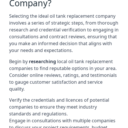
Company?
Selecting the ideal oil tank replacement company
involves a series of strategic steps, from thorough
research and credential verification to engaging in
consultations and contract reviews, ensuring that
you make an informed decision that aligns with
your needs and expectations.
Begin by
researching
local oil tank replacement
companies to find reputable options in your area.
Consider online reviews, ratings, and testimonials
to gauge customer satisfaction and service
quality.
Verify the credentials and licences of potential
companies to ensure they meet industry
standards and regulations.
Engage in consultations with multiple companies
to discuss your project requirements, budget