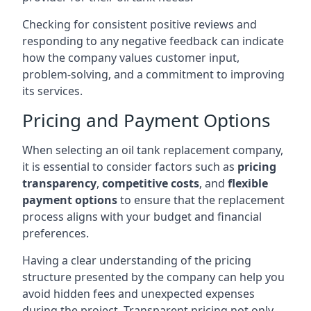
Checking for consistent positive reviews and
responding to any negative feedback can indicate
how the company values customer input,
problem-solving, and a commitment to improving
its services.
Pricing and Payment Options
When selecting an oil tank replacement company,
it is essential to consider factors such as
pricing
transparency
,
competitive costs
, and
flexible
payment options
to ensure that the replacement
process aligns with your budget and financial
preferences.
Having a clear understanding of the pricing
structure presented by the company can help you
avoid hidden fees and unexpected expenses
during the project. Transparent pricing not only