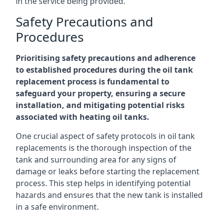
in the service being provided.
Safety Precautions and
Procedures
Prioritising safety precautions and adherence
to established procedures during the oil tank
replacement process is fundamental to
safeguard your property, ensuring a secure
installation, and mitigating potential risks
associated with heating oil tanks.
One crucial aspect of safety protocols in oil tank
replacements is the thorough inspection of the
tank and surrounding area for any signs of
damage or leaks before starting the replacement
process. This step helps in identifying potential
hazards and ensures that the new tank is installed
in a safe environment.