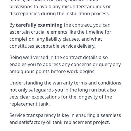
provisions to avoid any misunderstandings or
discrepancies during the installation process.
By
carefully examining
the contract, you can
ascertain crucial elements like the timeline for
completion, any liability clauses, and what
constitutes acceptable service delivery.
Being well-versed in the contract details also
enables you to address any concerns or query any
ambiguous points before work begins.
Understanding the warranty terms and conditions
not only safeguards you in the long run but also
sets clear expectations for the longevity of the
replacement tank.
Service transparency is key in ensuring a seamless
and satisfactory oil tank replacement project.