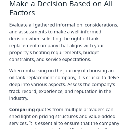
Make a Decision Based on All
Factors
Evaluate all gathered information, considerations,
and assessments to make a well-informed
decision when selecting the right oil tank
replacement company that aligns with your
property’s heating requirements, budget
constraints, and service expectations.
When embarking on the journey of choosing an
oil tank replacement company, it is crucial to delve
deep into various aspects. Assess the company’s
track record, experience, and reputation in the
industry.
Comparing
quotes from multiple providers can
shed light on pricing structures and value-added
services. It is essential to ensure that the company