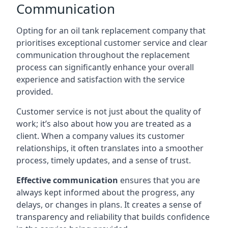
Communication
Opting for an oil tank replacement company that
prioritises exceptional customer service and clear
communication throughout the replacement
process can significantly enhance your overall
experience and satisfaction with the service
provided.
Customer service is not just about the quality of
work; it’s also about how you are treated as a
client. When a company values its customer
relationships, it often translates into a smoother
process, timely updates, and a sense of trust.
Effective communication
ensures that you are
always kept informed about the progress, any
delays, or changes in plans. It creates a sense of
transparency and reliability that builds confidence