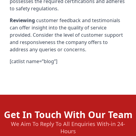
possesses the required certifications and adheres
to safety regulations.
Reviewing
customer feedback and testimonials
can offer insight into the quality of service
provided. Consider the level of customer support
and responsiveness the company offers to
address any queries or concerns.
[catlist name=”blog”]
Get In Touch With Our Team
We Aim To Reply To All Enquiries With-in 24-
Hours