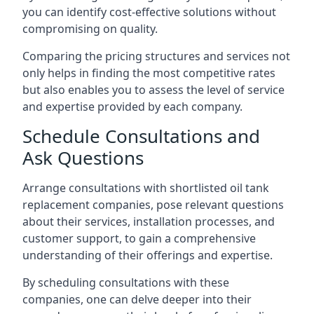
you can identify cost-effective solutions without
compromising on quality.
Comparing the pricing structures and services not
only helps in finding the most competitive rates
but also enables you to assess the level of service
and expertise provided by each company.
Schedule Consultations and
Ask Questions
Arrange consultations with shortlisted oil tank
replacement companies, pose relevant questions
about their services, installation processes, and
customer support, to gain a comprehensive
understanding of their offerings and expertise.
By scheduling consultations with these
companies, one can delve deeper into their