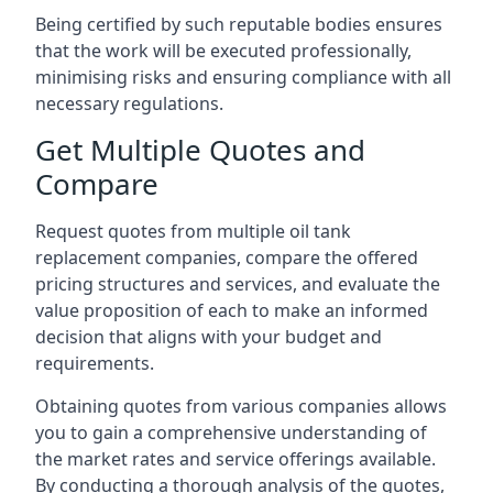
Being certified by such reputable bodies ensures
that the work will be executed professionally,
minimising risks and ensuring compliance with all
necessary regulations.
Get Multiple Quotes and
Compare
Request quotes from multiple oil tank
replacement companies, compare the offered
pricing structures and services, and evaluate the
value proposition of each to make an informed
decision that aligns with your budget and
requirements.
Obtaining quotes from various companies allows
you to gain a comprehensive understanding of
the market rates and service offerings available.
By conducting a thorough analysis of the quotes,