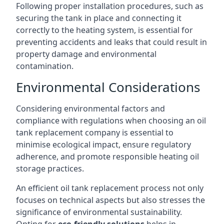
Following proper installation procedures, such as
securing the tank in place and connecting it
correctly to the heating system, is essential for
preventing accidents and leaks that could result in
property damage and environmental
contamination.
Environmental Considerations
Considering environmental factors and
compliance with regulations when choosing an oil
tank replacement company is essential to
minimise ecological impact, ensure regulatory
adherence, and promote responsible heating oil
storage practices.
An efficient oil tank replacement process not only
focuses on technical aspects but also stresses the
significance of environmental sustainability.