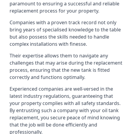
paramount to ensuring a successful and reliable
replacement process for your property.
Companies with a proven track record not only
bring years of specialised knowledge to the table
but also possess the skills needed to handle
complex installations with finesse.
Their expertise allows them to navigate any
challenges that may arise during the replacement
process, ensuring that the new tank is fitted
correctly and functions optimally.
Experienced companies are well-versed in the
latest industry regulations, guaranteeing that
your property complies with all safety standards.
By entrusting such a company with your oil tank
replacement, you secure peace of mind knowing
that the job will be done efficiently and
professionally.