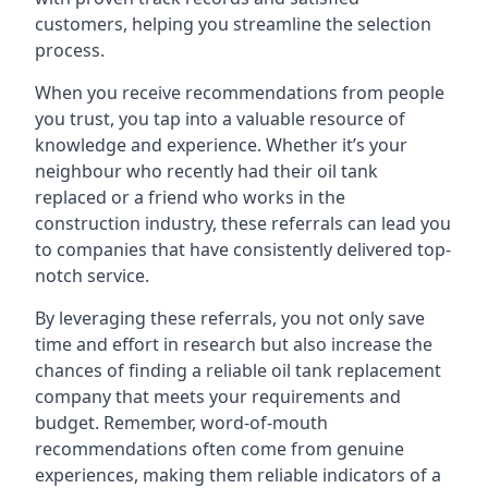
customers, helping you streamline the selection
process.
When you receive recommendations from people
you trust, you tap into a valuable resource of
knowledge and experience. Whether it’s your
neighbour who recently had their oil tank
replaced or a friend who works in the
construction industry, these referrals can lead you
to companies that have consistently delivered top-
notch service.
By leveraging these referrals, you not only save
time and effort in research but also increase the
chances of finding a reliable oil tank replacement
company that meets your requirements and
budget. Remember, word-of-mouth
recommendations often come from genuine
experiences, making them reliable indicators of a