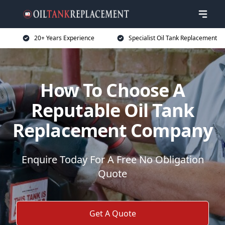
20+ Years Experience
Specialist Oil Tank Replacement
How To Choose A
Reputable Oil Tank
Replacement Company
Enquire Today For A Free No Obligation
Quote
Get A Quote