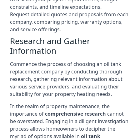
constraints, and timeline expectations.
Request detailed quotes and proposals from each
company, comparing pricing, warranty options,
and service offerings.
Research and Gather
Information
Commence the process of choosing an oil tank
replacement company by conducting thorough
research, gathering relevant information about
various service providers, and evaluating their
suitability for your property heating needs.
In the realm of property maintenance, the
importance of
comprehensive research
cannot
be overstated. Engaging in a diligent investigation
process allows homeowners to decipher the
myriad of options available in
oil tank