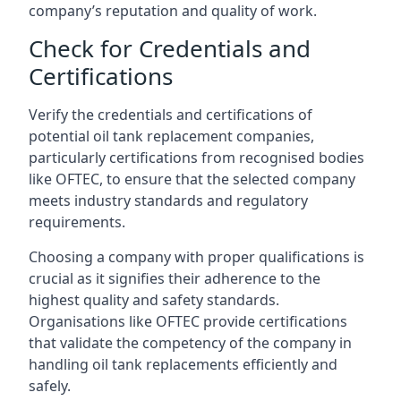
company’s reputation and quality of work.
Check for Credentials and
Certifications
Verify the credentials and certifications of
potential oil tank replacement companies,
particularly certifications from recognised bodies
like OFTEC, to ensure that the selected company
meets industry standards and regulatory
requirements.
Choosing a company with proper qualifications is
crucial as it signifies their adherence to the
highest quality and safety standards.
Organisations like OFTEC provide certifications
that validate the competency of the company in
handling oil tank replacements efficiently and
safely.