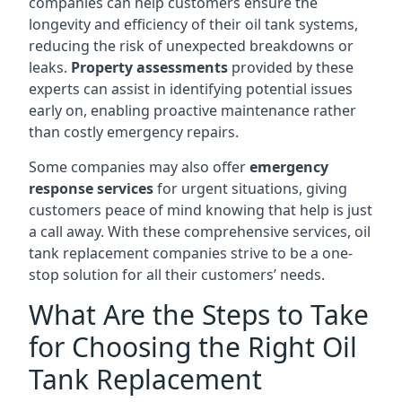
companies can help customers ensure the
longevity and efficiency of their oil tank systems,
reducing the risk of unexpected breakdowns or
leaks.
Property assessments
provided by these
experts can assist in identifying potential issues
early on, enabling proactive maintenance rather
than costly emergency repairs.
Some companies may also offer
emergency
response services
for urgent situations, giving
customers peace of mind knowing that help is just
a call away. With these comprehensive services, oil
tank replacement companies strive to be a one-
stop solution for all their customers’ needs.
What Are the Steps to Take
for Choosing the Right Oil
Tank Replacement