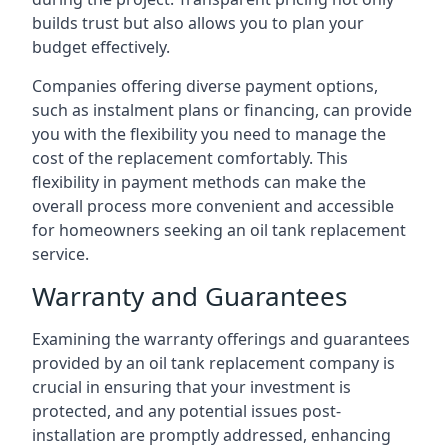
builds trust but also allows you to plan your
budget effectively.
Companies offering diverse payment options,
such as instalment plans or financing, can provide
you with the flexibility you need to manage the
cost of the replacement comfortably. This
flexibility in payment methods can make the
overall process more convenient and accessible
for homeowners seeking an oil tank replacement
service.
Warranty and Guarantees
Examining the warranty offerings and guarantees
provided by an oil tank replacement company is
crucial in ensuring that your investment is
protected, and any potential issues post-
installation are promptly addressed, enhancing