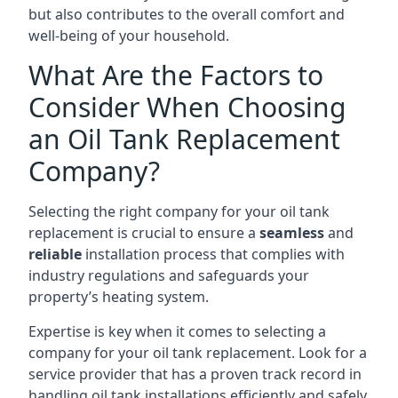
but also contributes to the overall comfort and
well-being of your household.
What Are the Factors to
Consider When Choosing
an Oil Tank Replacement
Company?
Selecting the right company for your oil tank
replacement is crucial to ensure a
seamless
and
reliable
installation process that complies with
industry regulations and safeguards your
property’s heating system.
Expertise is key when it comes to selecting a
company for your oil tank replacement. Look for a
service provider that has a proven track record in
handling oil tank installations efficiently and safely.