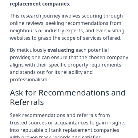
replacement companies
.
This research journey involves scouring through
online reviews, seeking recommendations from
neighbours or industry experts, and even visiting
websites to grasp the scope of services offered.
By meticulously
evaluating
each potential
provider, one can ensure that the chosen company
aligns with their specific property requirements
and stands out for its reliability and
professionalism.
Ask for Recommendations and
Referrals
Seek recommendations and referrals from
trusted sources or acquaintances to gain insights
into reputable oil tank replacement companies
with proven track records and satisfied