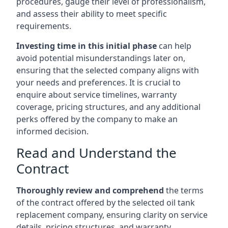
procedures, gauge their level of professionalism,
and assess their ability to meet specific
requirements.
Investing time in this initial phase
can help
avoid potential misunderstandings later on,
ensuring that the selected company aligns with
your needs and preferences. It is crucial to
enquire about service timelines, warranty
coverage, pricing structures, and any additional
perks offered by the company to make an
informed decision.
Read and Understand the
Contract
Thoroughly review and comprehend
the terms
of the contract offered by the selected oil tank
replacement company, ensuring clarity on service
details, pricing structures, and warranty