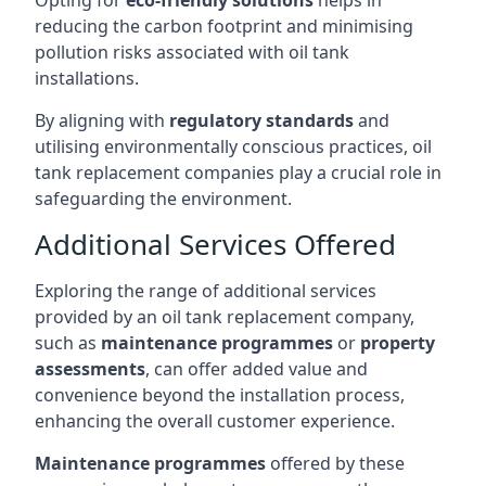
Opting for
eco-friendly solutions
helps in
reducing the carbon footprint and minimising
pollution risks associated with oil tank
installations.
By aligning with
regulatory standards
and
utilising environmentally conscious practices, oil
tank replacement companies play a crucial role in
safeguarding the environment.
Additional Services Offered
Exploring the range of additional services
provided by an oil tank replacement company,
such as
maintenance programmes
or
property
assessments
, can offer added value and
convenience beyond the installation process,
enhancing the overall customer experience.
Maintenance programmes
offered by these