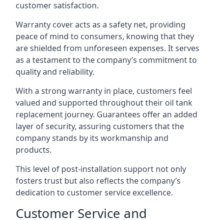
customer satisfaction.
Warranty cover acts as a safety net, providing
peace of mind to consumers, knowing that they
are shielded from unforeseen expenses. It serves
as a testament to the company’s commitment to
quality and reliability.
With a strong warranty in place, customers feel
valued and supported throughout their oil tank
replacement journey. Guarantees offer an added
layer of security, assuring customers that the
company stands by its workmanship and
products.
This level of post-installation support not only
fosters trust but also reflects the company’s
dedication to customer service excellence.
Customer Service and