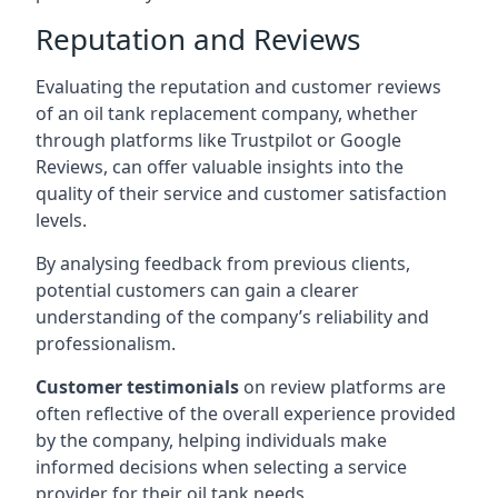
Reputation and Reviews
Evaluating the reputation and customer reviews
of an oil tank replacement company, whether
through platforms like Trustpilot or Google
Reviews, can offer valuable insights into the
quality of their service and customer satisfaction
levels.
By analysing feedback from previous clients,
potential customers can gain a clearer
understanding of the company’s reliability and
professionalism.
Customer testimonials
on review platforms are
often reflective of the overall experience provided
by the company, helping individuals make
informed decisions when selecting a service
provider for their oil tank needs.