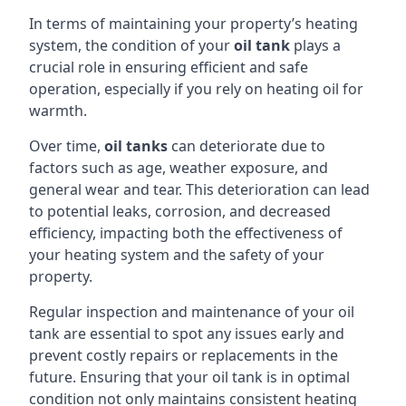
In terms of maintaining your property’s heating
system, the condition of your
oil tank
plays a
crucial role in ensuring efficient and safe
operation, especially if you rely on heating oil for
warmth.
Over time,
oil tanks
can deteriorate due to
factors such as age, weather exposure, and
general wear and tear. This deterioration can lead
to potential leaks, corrosion, and decreased
efficiency, impacting both the effectiveness of
your heating system and the safety of your
property.
Regular inspection and maintenance of your oil
tank are essential to spot any issues early and
prevent costly repairs or replacements in the
future. Ensuring that your oil tank is in optimal
condition not only maintains consistent heating