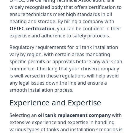
OFTEC, the Oil Firing Technical Association, is a
widely recognised body that offers certification to
ensure technicians meet high standards in oil
heating and storage. By hiring a company with
OFTEC certification
, you can be confident in their
expertise and adherence to safety protocols.
Regulatory requirements for oil tank installation
vary by region, with certain areas mandating
specific permits or approvals before any work can
commence. Checking that your chosen company
is well-versed in these regulations will help avoid
any legal issues down the line and ensure a
smooth installation process.
Experience and Expertise
Selecting an
oil tank replacement company
with
extensive experience and expertise in handling
various types of tanks and installation scenarios is