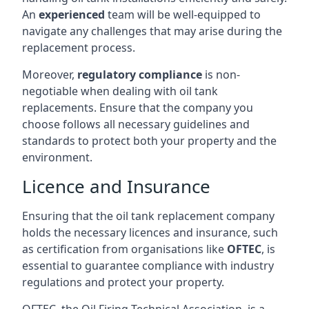
An
experienced
team will be well-equipped to
navigate any challenges that may arise during the
replacement process.
Moreover,
regulatory compliance
is non-
negotiable when dealing with oil tank
replacements. Ensure that the company you
choose follows all necessary guidelines and
standards to protect both your property and the
environment.
Licence and Insurance
Ensuring that the oil tank replacement company
holds the necessary licences and insurance, such
as certification from organisations like
OFTEC
, is
essential to guarantee compliance with industry
regulations and protect your property.