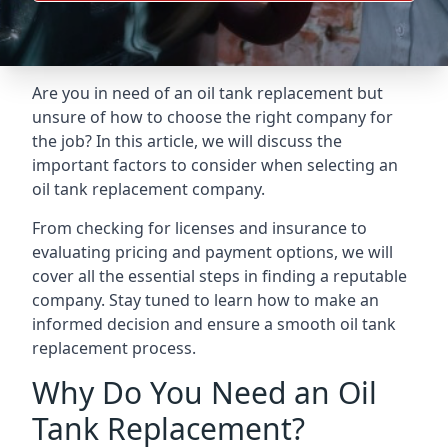
Are you in need of an oil tank replacement but
unsure of how to choose the right company for
the job? In this article, we will discuss the
important factors to consider when selecting an
oil tank replacement company.
From checking for licenses and insurance to
evaluating pricing and payment options, we will
cover all the essential steps in finding a reputable
company. Stay tuned to learn how to make an
informed decision and ensure a smooth oil tank
replacement process.
Why Do You Need an Oil
Tank Replacement?