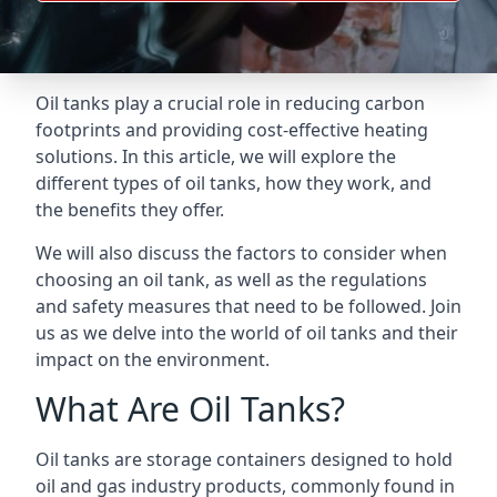
Oil tanks play a crucial role in reducing carbon
footprints and providing cost-effective heating
solutions. In this article, we will explore the
different types of oil tanks, how they work, and
the benefits they offer.
We will also discuss the factors to consider when
choosing an oil tank, as well as the regulations
and safety measures that need to be followed. Join
us as we delve into the world of oil tanks and their
impact on the environment.
What Are Oil Tanks?
Oil tanks are storage containers designed to hold
oil and gas industry products, commonly found in