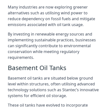
Many industries are now exploring greener
alternatives such as utilising wind power to
reduce dependency on fossil fuels and mitigate
emissions associated with oil tank usage.
By investing in renewable energy sources and
implementing sustainable practices, businesses
can significantly contribute to environmental
conservation while meeting regulatory
requirements.
Basement Oil Tanks
Basement oil tanks are situated below ground
level within structures, often utilising advanced
technology solutions such as Stantec’s innovative
systems for efficient oil storage.
These oil tanks have evolved to incorporate