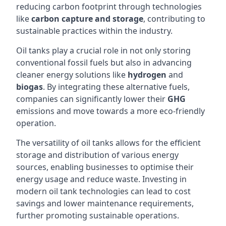
reducing carbon footprint through technologies
like
carbon capture and storage
, contributing to
sustainable practices within the industry.
Oil tanks play a crucial role in not only storing
conventional fossil fuels but also in advancing
cleaner energy solutions like
hydrogen
and
biogas
. By integrating these alternative fuels,
companies can significantly lower their
GHG
emissions and move towards a more eco-friendly
operation.
The versatility of oil tanks allows for the efficient
storage and distribution of various energy
sources, enabling businesses to optimise their
energy usage and reduce waste. Investing in
modern oil tank technologies can lead to cost
savings and lower maintenance requirements,
further promoting sustainable operations.