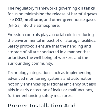
The regulatory frameworks governing
oil tanks
focus on minimising the release of harmful gases
like
CO2, methane
, and other greenhouse gases
(GHGs) into the atmosphere.
Emission controls play a crucial role in reducing
the environmental impact of oil storage facilities.
Safety protocols ensure that the handling and
storage of oil are conducted in a manner that
prioritises the well-being of workers and the
surrounding community.
Technology integration, such as implementing
advanced monitoring systems and automation,
not only enhances operational efficiency but also
aids in early detection of leaks or malfunctions,
further enhancing safety measures.
Proper Installation And