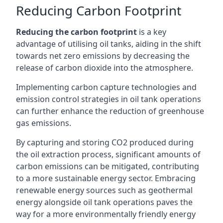
Reducing Carbon Footprint
Reducing the carbon footprint
is a key
advantage of utilising oil tanks, aiding in the shift
towards net zero emissions by decreasing the
release of carbon dioxide into the atmosphere.
Implementing carbon capture technologies and
emission control strategies in oil tank operations
can further enhance the reduction of greenhouse
gas emissions.
By capturing and storing CO2 produced during
the oil extraction process, significant amounts of
carbon emissions can be mitigated, contributing
to a more sustainable energy sector. Embracing
renewable energy sources such as geothermal
energy alongside oil tank operations paves the
way for a more environmentally friendly energy