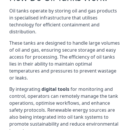
Oil tanks operate by storing oil and gas products
in specialised infrastructure that utilises
technology for efficient containment and
distribution.
These tanks are designed to handle large volumes
of oil and gas, ensuring secure storage and easy
access for processing. The efficiency of oil tanks
lies in their ability to maintain optimal
temperatures and pressures to prevent wastage
or leaks.
By integrating
digital tools
for monitoring and
control, operators can remotely manage the tank
operations, optimise workflows, and enhance
safety protocols. Renewable energy sources are
also being integrated into oil tank systems to
promote sustainability and reduce environmental