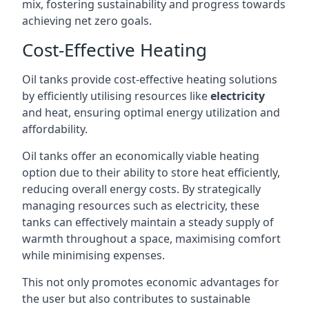
mix, fostering sustainability and progress towards
achieving net zero goals.
Cost-Effective Heating
Oil tanks provide cost-effective heating solutions
by efficiently utilising resources like
electricity
and heat, ensuring optimal energy utilization and
affordability.
Oil tanks offer an economically viable heating
option due to their ability to store heat efficiently,
reducing overall energy costs. By strategically
managing resources such as electricity, these
tanks can effectively maintain a steady supply of
warmth throughout a space, maximising comfort
while minimising expenses.
This not only promotes economic advantages for
the user but also contributes to sustainable