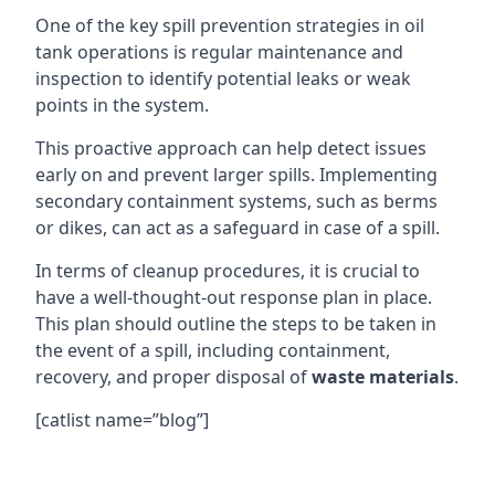
One of the key spill prevention strategies in oil
tank operations is regular maintenance and
inspection to identify potential leaks or weak
points in the system.
This proactive approach can help detect issues
early on and prevent larger spills. Implementing
secondary containment systems, such as berms
or dikes, can act as a safeguard in case of a spill.
In terms of cleanup procedures, it is crucial to
have a well-thought-out response plan in place.
This plan should outline the steps to be taken in
the event of a spill, including containment,
recovery, and proper disposal of
waste materials
.
[catlist name=”blog”]