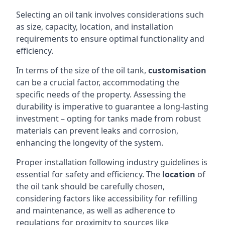
Selecting an oil tank involves considerations such
as size, capacity, location, and installation
requirements to ensure optimal functionality and
efficiency.
In terms of the size of the oil tank,
customisation
can be a crucial factor, accommodating the
specific needs of the property. Assessing the
durability is imperative to guarantee a long-lasting
investment – opting for tanks made from robust
materials can prevent leaks and corrosion,
enhancing the longevity of the system.
Proper installation following industry guidelines is
essential for safety and efficiency. The
location
of
the oil tank should be carefully chosen,
considering factors like accessibility for refilling
and maintenance, as well as adherence to
regulations for proximity to sources like