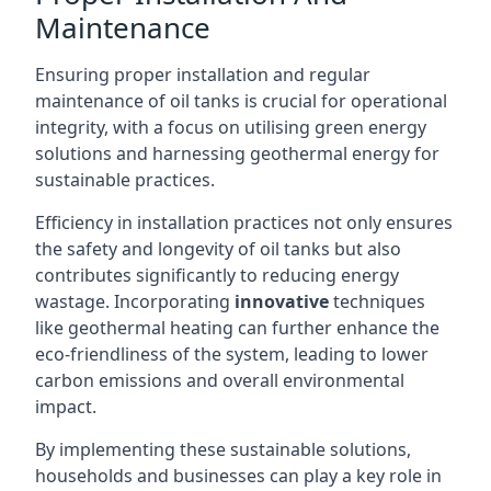
Maintenance
Ensuring proper installation and regular
maintenance of oil tanks is crucial for operational
integrity, with a focus on utilising green energy
solutions and harnessing geothermal energy for
sustainable practices.
Efficiency in installation practices not only ensures
the safety and longevity of oil tanks but also
contributes significantly to reducing energy
wastage. Incorporating
innovative
techniques
like geothermal heating can further enhance the
eco-friendliness of the system, leading to lower
carbon emissions and overall environmental
impact.
By implementing these sustainable solutions,
households and businesses can play a key role in