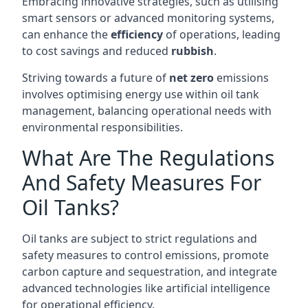
Embracing innovative strategies, such as utilising
smart sensors or advanced monitoring systems,
can enhance the
efficiency
of operations, leading
to cost savings and reduced
rubbish
.
Striving towards a future of
net zero
emissions
involves optimising energy use within oil tank
management, balancing operational needs with
environmental responsibilities.
What Are The Regulations
And Safety Measures For
Oil Tanks?
Oil tanks are subject to strict regulations and
safety measures to control emissions, promote
carbon capture and sequestration, and integrate
advanced technologies like artificial intelligence
for operational efficiency.