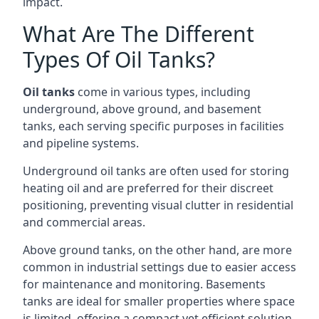
impact.
What Are The Different
Types Of Oil Tanks?
Oil tanks
come in various types, including
underground, above ground, and basement
tanks, each serving specific purposes in facilities
and pipeline systems.
Underground oil tanks are often used for storing
heating oil and are preferred for their discreet
positioning, preventing visual clutter in residential
and commercial areas.
Above ground tanks, on the other hand, are more
common in industrial settings due to easier access
for maintenance and monitoring. Basements
tanks are ideal for smaller properties where space
is limited, offering a compact yet efficient solution