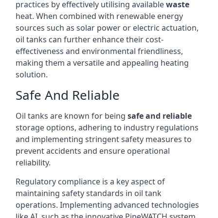
practices by effectively utilising available
waste
heat. When combined with renewable energy
sources such as solar power or electric actuation,
oil tanks can further enhance their cost-
effectiveness and environmental friendliness,
making them a versatile and appealing heating
solution.
Safe And Reliable
Oil tanks are known for being
safe and reliable
storage options, adhering to industry regulations
and implementing stringent safety measures to
prevent accidents and ensure operational
reliability.
Regulatory compliance is a key aspect of
maintaining safety standards in oil tank
operations. Implementing advanced technologies
like AI, such as the innovative PipeWATCH system,