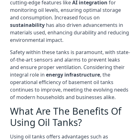
cutting-edge features like
AI integration
for
monitoring oil levels, ensuring optimal storage
and consumption. Increased focus on
sustainability
has also driven advancements in
materials used, enhancing durability and reducing
environmental impact.
Safety within these tanks is paramount, with state-
of-the-art sensors and alarms to prevent leaks
and ensure proper ventilation. Considering their
integral role in
energy infrastructure
, the
operational efficiency of basement oil tanks
continues to improve, meeting the evolving needs
of modern households and businesses alike.
What Are The Benefits Of
Using Oil Tanks?
Using oil tanks offers advantages such as