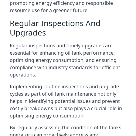
promoting energy efficiency and responsible
resource use for a greener future.
Regular Inspections And
Upgrades
Regular inspections and timely upgrades are
essential for enhancing oil tank performance,
optimising energy consumption, and ensuring
compliance with industry standards for efficient
operations.
Implementing routine inspections and upgrade
cycles as part of oil tank maintenance not only
helps in identifying potential issues and prevent
costly breakdowns but also plays a crucial role in
optimising energy consumption.
By regularly assessing the condition of the tanks,
operators can proactively address any