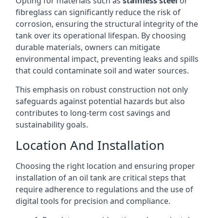
Opting for materials such as
stainless steel
or
fibreglass can significantly reduce the risk of
corrosion, ensuring the structural integrity of the
tank over its operational lifespan. By choosing
durable materials, owners can mitigate
environmental impact, preventing leaks and spills
that could contaminate soil and water sources.
This emphasis on robust construction not only
safeguards against potential hazards but also
contributes to long-term cost savings and
sustainability goals.
Location And Installation
Choosing the right location and ensuring proper
installation of an oil tank are critical steps that
require adherence to regulations and the use of
digital tools for precision and compliance.