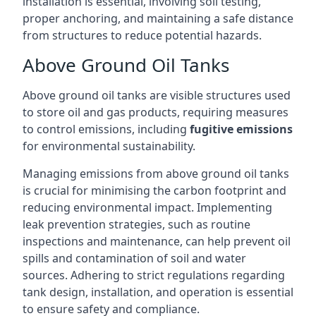
installation is essential, involving soil testing,
proper anchoring, and maintaining a safe distance
from structures to reduce potential hazards.
Above Ground Oil Tanks
Above ground oil tanks are visible structures used
to store oil and gas products, requiring measures
to control emissions, including
fugitive emissions
for environmental sustainability.
Managing emissions from above ground oil tanks
is crucial for minimising the carbon footprint and
reducing environmental impact. Implementing
leak prevention strategies, such as routine
inspections and maintenance, can help prevent oil
spills and contamination of soil and water
sources. Adhering to strict regulations regarding
tank design, installation, and operation is essential
to ensure safety and compliance.