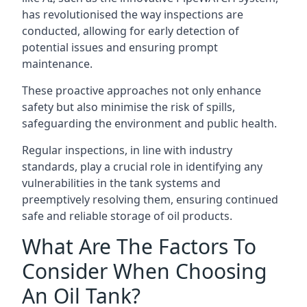
has revolutionised the way inspections are
conducted, allowing for early detection of
potential issues and ensuring prompt
maintenance.
These proactive approaches not only enhance
safety but also minimise the risk of spills,
safeguarding the environment and public health.
Regular inspections, in line with industry
standards, play a crucial role in identifying any
vulnerabilities in the tank systems and
preemptively resolving them, ensuring continued
safe and reliable storage of oil products.
What Are The Factors To
Consider When Choosing
An Oil Tank?