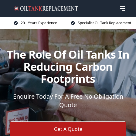
20+ Years Experience
Specialist Oil Tank Replacement
The Role Of Oil Tanks In
Reducing Carbon
Footprints
Enquire Today For A Free No Obligation
Quote
Get A Quote