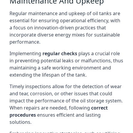
Maintenance And Upkeep
Regular maintenance and upkeep of oil tanks are
essential for ensuring operational efficiency, with
a focus on innovation-driven practices that
incorporate diverse energy mixes for sustainable
performance.
Implementing
regular checks
plays a crucial role
in preventing potential leaks or malfunctions, thus
maintaining a safe working environment and
extending the lifespan of the tank.
Timely inspections allow for the detection of wear
and tear, corrosion, or other issues that could
impact the performance of the oil storage system.
When repairs are needed, following
correct
procedures
ensures efficient and lasting
solutions.