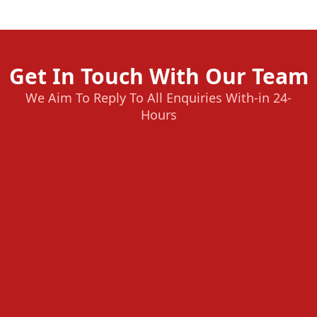
Get In Touch With Our Team
We Aim To Reply To All Enquiries With-in 24-
Hours