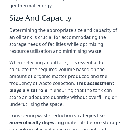
geothermal energy.
Size And Capacity
Determining the appropriate size and capacity of
an oil tank is crucial for accommodating the
storage needs of facilities while optimising
resource utilisation and minimising waste.
When selecting an oil tank, it is essential to
calculate the required volume based on the
amount of organic matter produced and the
frequency of waste collection.
This assessment
plays a vital role
in ensuring that the tank can
store an adequate quantity without overfilling or
underutilising the space.
Considering waste reduction strategies like
anaerobically digesting
materials before storage
can help in efficient space management and