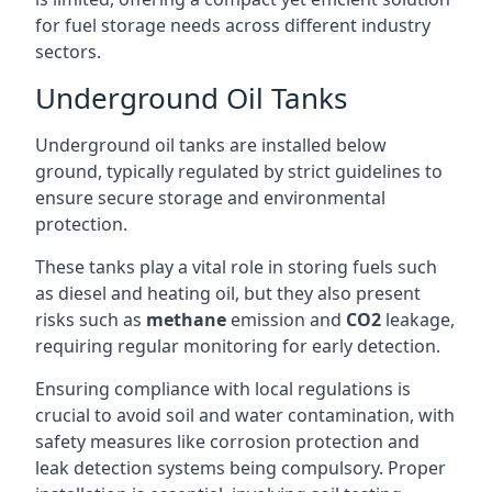
for fuel storage needs across different industry
sectors.
Underground Oil Tanks
Underground oil tanks are installed below
ground, typically regulated by strict guidelines to
ensure secure storage and environmental
protection.
These tanks play a vital role in storing fuels such
as diesel and heating oil, but they also present
risks such as
methane
emission and
CO2
leakage,
requiring regular monitoring for early detection.
Ensuring compliance with local regulations is
crucial to avoid soil and water contamination, with
safety measures like corrosion protection and
leak detection systems being compulsory. Proper