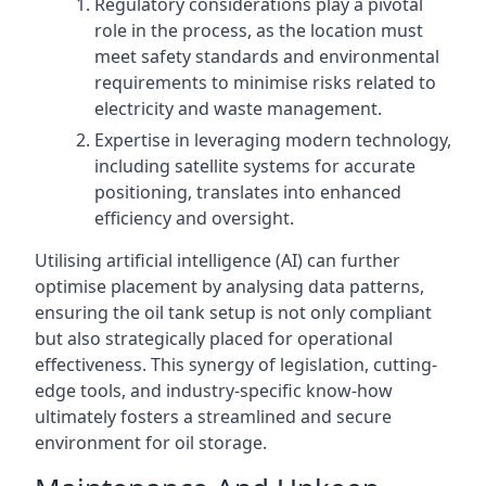
Regulatory considerations play a pivotal
role in the process, as the location must
meet safety standards and environmental
requirements to minimise risks related to
electricity and waste management.
Expertise in leveraging modern technology,
including satellite systems for accurate
positioning, translates into enhanced
efficiency and oversight.
Utilising artificial intelligence (AI) can further
optimise placement by analysing data patterns,
ensuring the oil tank setup is not only compliant
but also strategically placed for operational
effectiveness. This synergy of legislation, cutting-
edge tools, and industry-specific know-how
ultimately fosters a streamlined and secure
environment for oil storage.