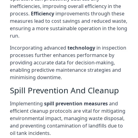
inefficiencies, improving overall efficiency in the
process.
Efficiency
improvements through these
measures lead to cost savings and reduced waste,
ensuring a more sustainable operation in the long
run.
Incorporating advanced
technology
in inspection
processes further enhances performance by
providing accurate data for decision-making,
enabling predictive maintenance strategies and
minimising downtime.
Spill Prevention And Cleanup
Implementing
spill prevention measures
and
efficient cleanup protocols are vital for mitigating
environmental impact, managing waste disposal,
and preventing contamination of landfills due to
oil tank incidents.