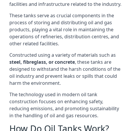
facilities and infrastructure related to the industry.
These tanks serve as crucial components in the
process of storing and distributing oil and gas
products, playing a vital role in maintaining the
operations of refineries, distribution centres, and
other related facilities.
Constructed using a variety of materials such as
steel, fibreglass, or concrete
, these tanks are
designed to withstand the harsh conditions of the
oil industry and prevent leaks or spills that could
harm the environment.
The technology used in modern oil tank
construction focuses on enhancing safety,
reducing emissions, and promoting sustainability
in the handling of oil and gas resources.
How Do Oil Tanks Work?