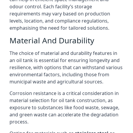
odour control. Each facility’s storage
requirements may vary based on production
levels, location, and compliance regulations,
emphasising the need for tailored solutions.
Material And Durability
The choice of material and durability features in
an oil tank is essential for ensuring longevity and
resilience, with options that can withstand various
environmental factors, including those from
municipal waste and agricultural sources.
Corrosion resistance is a critical consideration in
material selection for oil tank construction, as
exposure to substances like food waste, sewage,
and green waste can accelerate the degradation
process.