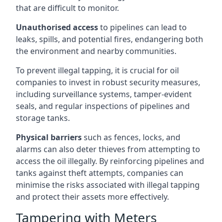
that are difficult to monitor.
Unauthorised access
to pipelines can lead to
leaks, spills, and potential fires, endangering both
the environment and nearby communities.
To prevent illegal tapping, it is crucial for oil
companies to invest in robust security measures,
including surveillance systems, tamper-evident
seals, and regular inspections of pipelines and
storage tanks.
Physical barriers
such as fences, locks, and
alarms can also deter thieves from attempting to
access the oil illegally. By reinforcing pipelines and
tanks against theft attempts, companies can
minimise the risks associated with illegal tapping
and protect their assets more effectively.
Tampering with Meters