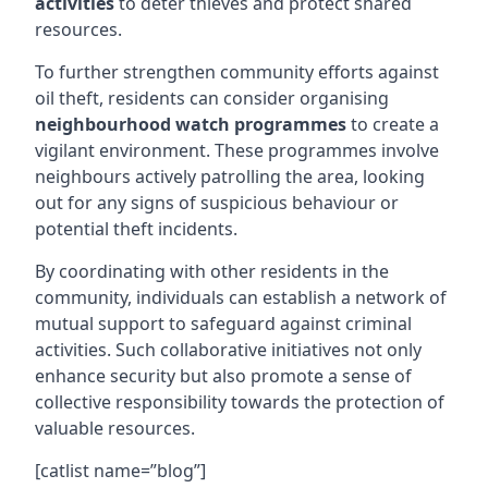
activities
to deter thieves and protect shared
resources.
To further strengthen community efforts against
oil theft, residents can consider organising
neighbourhood watch programmes
to create a
vigilant environment. These programmes involve
neighbours actively patrolling the area, looking
out for any signs of suspicious behaviour or
potential theft incidents.
By coordinating with other residents in the
community, individuals can establish a network of
mutual support to safeguard against criminal
activities. Such collaborative initiatives not only
enhance security but also promote a sense of
collective responsibility towards the protection of
valuable resources.
[catlist name=”blog”]