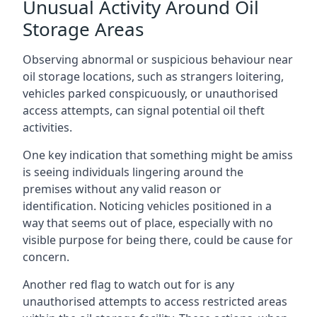
Unusual Activity Around Oil
Storage Areas
Observing abnormal or suspicious behaviour near
oil storage locations, such as strangers loitering,
vehicles parked conspicuously, or unauthorised
access attempts, can signal potential oil theft
activities.
One key indication that something might be amiss
is seeing individuals lingering around the
premises without any valid reason or
identification. Noticing vehicles positioned in a
way that seems out of place, especially with no
visible purpose for being there, could be cause for
concern.
Another red flag to watch out for is any
unauthorised attempts to access restricted areas