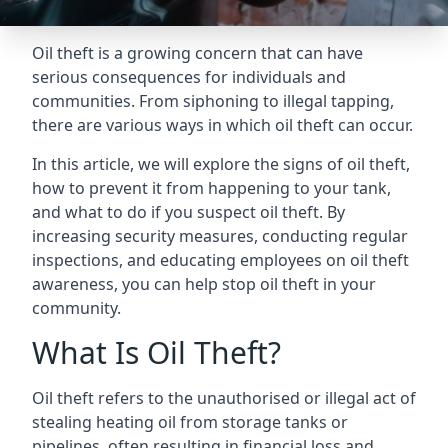
Oil theft is a growing concern that can have
serious consequences for individuals and
communities. From siphoning to illegal tapping,
there are various ways in which oil theft can occur.
In this article, we will explore the signs of oil theft,
how to prevent it from happening to your tank,
and what to do if you suspect oil theft. By
increasing security measures, conducting regular
inspections, and educating employees on oil theft
awareness, you can help stop oil theft in your
community.
What Is Oil Theft?
Oil theft refers to the unauthorised or illegal act of
stealing heating oil from storage tanks or
pipelines, often resulting in financial loss and