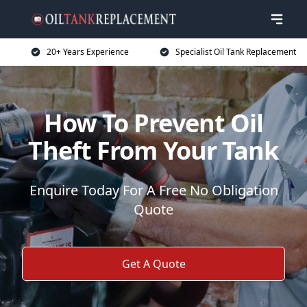
20+ Years Experience
Specialist Oil Tank Replacement
How To Prevent Oil
Theft From Your Tank
Enquire Today For A Free No Obligation
Quote
Get A Quote