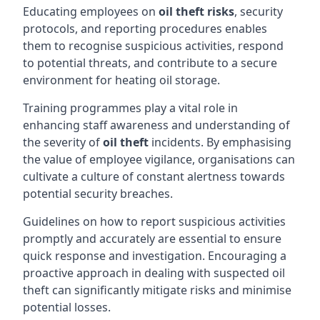
Educating employees on
oil theft risks
, security
protocols, and reporting procedures enables
them to recognise suspicious activities, respond
to potential threats, and contribute to a secure
environment for heating oil storage.
Training programmes play a vital role in
enhancing staff awareness and understanding of
the severity of
oil theft
incidents. By emphasising
the value of employee vigilance, organisations can
cultivate a culture of constant alertness towards
potential security breaches.
Guidelines on how to report suspicious activities
promptly and accurately are essential to ensure
quick response and investigation. Encouraging a
proactive approach in dealing with suspected oil
theft can significantly mitigate risks and minimise
potential losses.