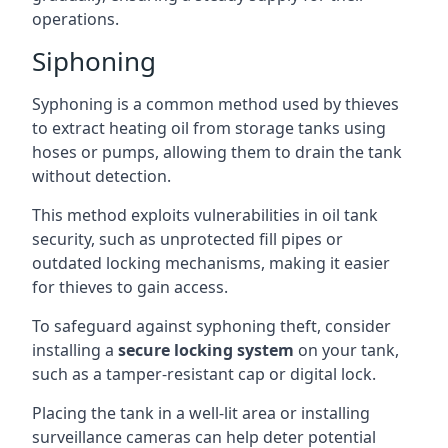
operations.
Siphoning
Syphoning is a common method used by thieves
to extract heating oil from storage tanks using
hoses or pumps, allowing them to drain the tank
without detection.
This method exploits vulnerabilities in oil tank
security, such as unprotected fill pipes or
outdated locking mechanisms, making it easier
for thieves to gain access.
To safeguard against syphoning theft, consider
installing a
secure locking system
on your tank,
such as a tamper-resistant cap or digital lock.
Placing the tank in a well-lit area or installing
surveillance cameras can help deter potential