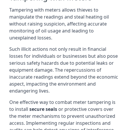
Tampering with meters allows thieves to
manipulate the readings and steal heating oil
without raising suspicion, affecting accurate
monitoring of oil usage and leading to
unexplained losses.
Such illicit actions not only result in financial
losses for individuals or businesses but also pose
serious safety hazards due to potential leaks or
equipment damage. The repercussions of
inaccurate readings extend beyond the economic
aspect, impacting the environment and
endangering lives.
One effective way to combat meter tampering is
to install
secure seals
or protective covers over
the meter mechanisms to prevent unauthorized
access. Implementing regular inspections and