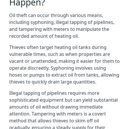
Happen?
Oil theft can occur through various means,
including syphoning, illegal tapping of pipelines,
and tampering with meters to manipulate the
recorded amount of heating oil.
Thieves often target heating oil tanks during
vulnerable times, such as when properties are
vacant or unattended, making it easier for them to
operate discreetly. Syphoning involves using
hoses or pumps to extract oil from tanks, allowing
thieves to quickly drain large quantities.
Illegal tapping of pipelines requires more
sophisticated equipment but can yield substantial
amounts of oil without drawing immediate
attention. Tampering with meters is a covert
method that allows thieves to skim off oil
gradually, ensuring a steady supply for their