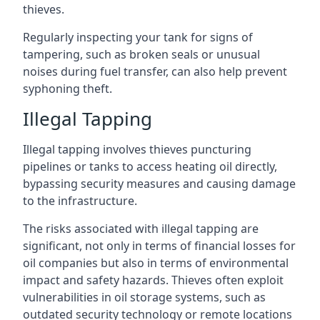
thieves.
Regularly inspecting your tank for signs of
tampering, such as broken seals or unusual
noises during fuel transfer, can also help prevent
syphoning theft.
Illegal Tapping
Illegal tapping involves thieves puncturing
pipelines or tanks to access heating oil directly,
bypassing security measures and causing damage
to the infrastructure.
The risks associated with illegal tapping are
significant, not only in terms of financial losses for
oil companies but also in terms of environmental
impact and safety hazards. Thieves often exploit
vulnerabilities in oil storage systems, such as
outdated security technology or remote locations