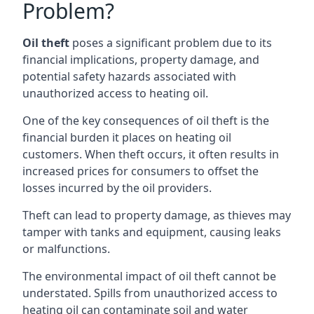
Problem?
Oil theft
poses a significant problem due to its
financial implications, property damage, and
potential safety hazards associated with
unauthorized access to heating oil.
One of the key consequences of oil theft is the
financial burden it places on heating oil
customers. When theft occurs, it often results in
increased prices for consumers to offset the
losses incurred by the oil providers.
Theft can lead to property damage, as thieves may
tamper with tanks and equipment, causing leaks
or malfunctions.
The environmental impact of oil theft cannot be
understated. Spills from unauthorized access to
heating oil can contaminate soil and water