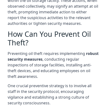
within the oil storage facility. These actions, when
observed collectively, may signify an attempt at oil
theft, prompting immediate action to either
report the suspicious activities to the relevant
authorities or tighten security measures.
How Can You Prevent Oil
Theft?
Preventing oil theft requires implementing
robust
security measures
, conducting regular
inspections of storage facilities, installing anti-
theft devices, and educating employees on oil
theft awareness.
One crucial preventive strategy is to involve all
staff in the security protocol, encouraging
vigilance and establishing a strong culture of
security consciousness.