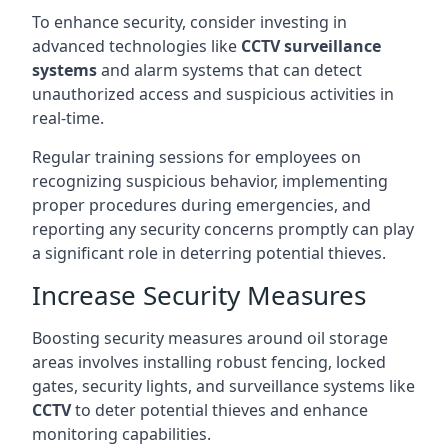
To enhance security, consider investing in
advanced technologies like
CCTV surveillance
systems
and alarm systems that can detect
unauthorized access and suspicious activities in
real-time.
Regular training sessions for employees on
recognizing suspicious behavior, implementing
proper procedures during emergencies, and
reporting any security concerns promptly can play
a significant role in deterring potential thieves.
Increase Security Measures
Boosting security measures around oil storage
areas involves installing robust fencing, locked
gates, security lights, and surveillance systems like
CCTV
to deter potential thieves and enhance
monitoring capabilities.