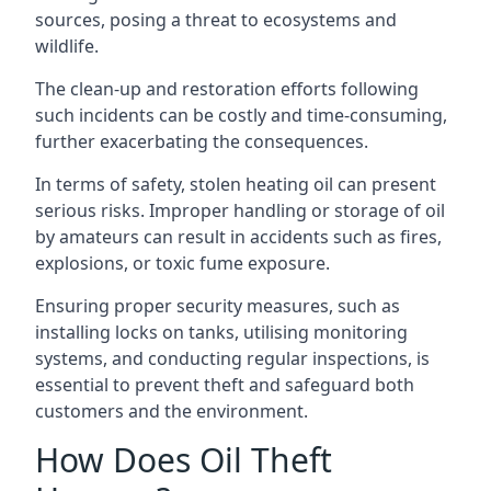
sources, posing a threat to ecosystems and
wildlife.
The clean-up and restoration efforts following
such incidents can be costly and time-consuming,
further exacerbating the consequences.
In terms of safety, stolen heating oil can present
serious risks. Improper handling or storage of oil
by amateurs can result in accidents such as fires,
explosions, or toxic fume exposure.
Ensuring proper security measures, such as
installing locks on tanks, utilising monitoring
systems, and conducting regular inspections, is
essential to prevent theft and safeguard both
customers and the environment.
How Does Oil Theft