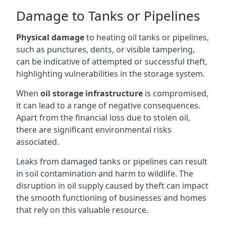
Damage to Tanks or Pipelines
Physical damage
to heating oil tanks or pipelines,
such as punctures, dents, or visible tampering,
can be indicative of attempted or successful theft,
highlighting vulnerabilities in the storage system.
When
oil storage infrastructure
is compromised,
it can lead to a range of negative consequences.
Apart from the financial loss due to stolen oil,
there are significant environmental risks
associated.
Leaks from damaged tanks or pipelines can result
in soil contamination and harm to wildlife. The
disruption in oil supply caused by theft can impact
the smooth functioning of businesses and homes
that rely on this valuable resource.