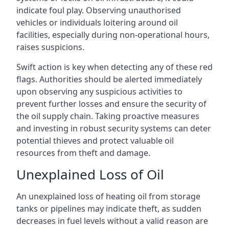
indicate foul play. Observing unauthorised
vehicles or individuals loitering around oil
facilities, especially during non-operational hours,
raises suspicions.
Swift action is key when detecting any of these red
flags. Authorities should be alerted immediately
upon observing any suspicious activities to
prevent further losses and ensure the security of
the oil supply chain. Taking proactive measures
and investing in robust security systems can deter
potential thieves and protect valuable oil
resources from theft and damage.
Unexplained Loss of Oil
An unexplained loss of heating oil from storage
tanks or pipelines may indicate theft, as sudden
decreases in fuel levels without a valid reason are