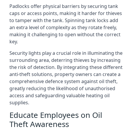
Padlocks offer physical barriers by securing tank
caps or access points, making it harder for thieves
to tamper with the tank. Spinning tank locks add
an extra level of complexity as they rotate freely,
making it challenging to open without the correct
key.
Security lights play a crucial role in illuminating the
surrounding area, deterring thieves by increasing
the risk of detection. By integrating these different
anti-theft solutions, property owners can create a
comprehensive defence system against oil theft,
greatly reducing the likelihood of unauthorised
access and safeguarding valuable heating oil
supplies.
Educate Employees on Oil
Theft Awareness