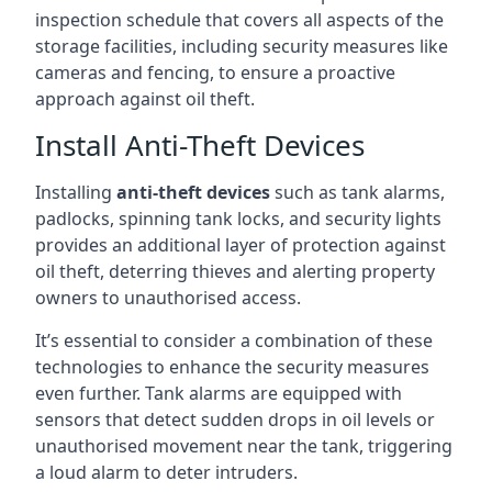
inspection schedule that covers all aspects of the
storage facilities, including security measures like
cameras and fencing, to ensure a proactive
approach against oil theft.
Install Anti-Theft Devices
Installing
anti-theft devices
such as tank alarms,
padlocks, spinning tank locks, and security lights
provides an additional layer of protection against
oil theft, deterring thieves and alerting property
owners to unauthorised access.
It’s essential to consider a combination of these
technologies to enhance the security measures
even further. Tank alarms are equipped with
sensors that detect sudden drops in oil levels or
unauthorised movement near the tank, triggering
a loud alarm to deter intruders.