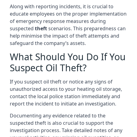
Along with reporting incidents, it is crucial to
educate employees on the proper implementation
of emergency response measures during
suspected
theft
scenarios. This preparedness can
help minimise the impact of theft attempts and
safeguard the company’s assets.
What Should You Do If You
Suspect Oil Theft?
If you suspect oil theft or notice any signs of
unauthorized access to your heating oil storage,
contact the local police station immediately and
report the incident to initiate an investigation.
Documenting any evidence related to the
suspected theft is also crucial to support the
investigation process. Take detailed notes of any