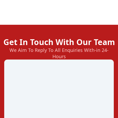
Get In Touch With Our Team
We Aim To Reply To All Enquiries With-in 24-
Hours