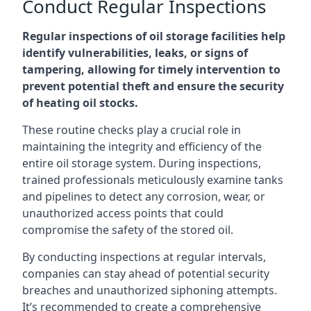
Conduct Regular Inspections
Regular inspections of oil storage facilities help
identify vulnerabilities, leaks, or signs of
tampering, allowing for timely intervention to
prevent potential theft and ensure the security
of heating oil stocks.
These routine checks play a crucial role in
maintaining the integrity and efficiency of the
entire oil storage system. During inspections,
trained professionals meticulously examine tanks
and pipelines to detect any corrosion, wear, or
unauthorized access points that could
compromise the safety of the stored oil.
By conducting inspections at regular intervals,
companies can stay ahead of potential security
breaches and unauthorized siphoning attempts.
It’s recommended to create a comprehensive