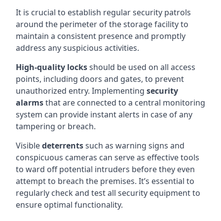
It is crucial to establish regular security patrols
around the perimeter of the storage facility to
maintain a consistent presence and promptly
address any suspicious activities.
High-quality locks
should be used on all access
points, including doors and gates, to prevent
unauthorized entry. Implementing
security
alarms
that are connected to a central monitoring
system can provide instant alerts in case of any
tampering or breach.
Visible
deterrents
such as warning signs and
conspicuous cameras can serve as effective tools
to ward off potential intruders before they even
attempt to breach the premises. It’s essential to
regularly check and test all security equipment to
ensure optimal functionality.