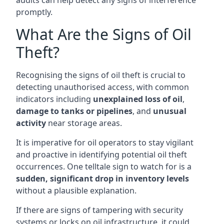
audits can help detect any signs of interference
promptly.
What Are the Signs of Oil
Theft?
Recognising the signs of oil theft is crucial to
detecting unauthorised access, with common
indicators including
unexplained loss of oil
,
damage to tanks or pipelines
, and
unusual
activity
near storage areas.
It is imperative for oil operators to stay vigilant
and proactive in identifying potential oil theft
occurrences. One telltale sign to watch for is a
sudden, significant drop in inventory levels
without a plausible explanation.
If there are signs of tampering with security
systems or locks on oil infrastructure, it could