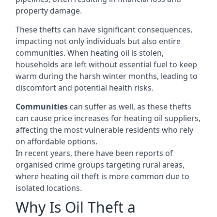
property damage.
These thefts can have significant consequences,
impacting not only individuals but also entire
communities. When heating oil is stolen,
households are left without essential fuel to keep
warm during the harsh winter months, leading to
discomfort and potential health risks.
Communities
can suffer as well, as these thefts
can cause price increases for heating oil suppliers,
affecting the most vulnerable residents who rely
on affordable options.
In recent years, there have been reports of
organised crime groups targeting rural areas,
where heating oil theft is more common due to
isolated locations.
Why Is Oil Theft a