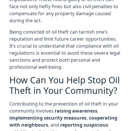
face not only hefty fines but also civil penalties to
compensate for any property damage caused
during the act.
Being convicted of oil theft can tarnish one’s
reputation and limit future career opportunities.
It’s crucial to understand that compliance with oil
regulations is essential to avoid these severe legal
sanctions and protect both personal and
professional well-being.
How Can You Help Stop Oil
Theft in Your Community?
Contributing to the prevention of oil theft in your
community involves
raising awareness
,
implementing security measures
,
cooperating
with neighbours
, and
reporting suspicious