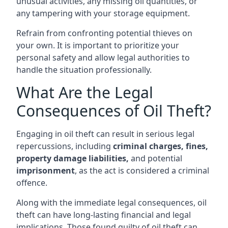
unusual activities, any missing oil quantities, or
any tampering with your storage equipment.
Refrain from confronting potential thieves on
your own. It is important to prioritize your
personal safety and allow legal authorities to
handle the situation professionally.
What Are the Legal
Consequences of Oil Theft?
Engaging in oil theft can result in serious legal
repercussions, including
criminal charges, fines,
property damage liabilities,
and potential
imprisonment
, as the act is considered a criminal
offence.
Along with the immediate legal consequences, oil
theft can have long-lasting financial and legal
implications. Those found guilty of oil theft can