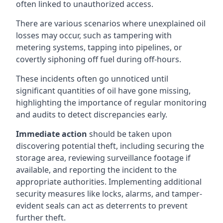
often linked to unauthorized access.
There are various scenarios where unexplained oil
losses may occur, such as tampering with
metering systems, tapping into pipelines, or
covertly siphoning off fuel during off-hours.
These incidents often go unnoticed until
significant quantities of oil have gone missing,
highlighting the importance of regular monitoring
and audits to detect discrepancies early.
Immediate action
should be taken upon
discovering potential theft, including securing the
storage area, reviewing surveillance footage if
available, and reporting the incident to the
appropriate authorities. Implementing additional
security measures like locks, alarms, and tamper-
evident seals can act as deterrents to prevent
further theft.