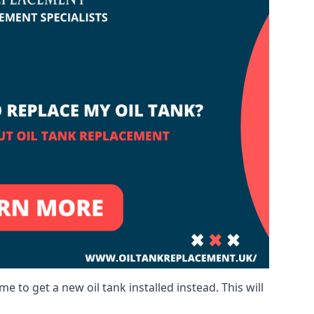
me to get a new oil tank installed instead. This will