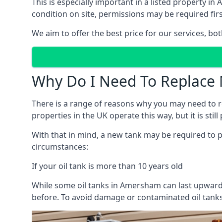
This is especially important in a listed property
condition on site, permissions may be required firs
We aim to offer the best price for our services, b
Why Do I Need To Replace 
There is a range of reasons why you may need to rep
properties in the UK operate this way, but it is sti
With that in mind, a new tank may be required to pr
circumstances:
If your oil tank is more than 10 years old
While some oil tanks in Amersham can last upwards
before. To avoid damage or contaminated oil tanks,