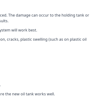
aced. The damage can occur to the holding tank or
ults.
ystem will work best.
, cracks, plastic swelling (such as on plastic oil
.
re the new oil tank works well.