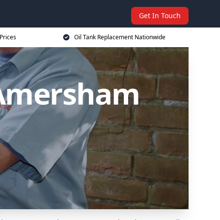
Get In Touch
Prices
Oil Tank Replacement Nationwide
 Amersham