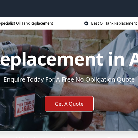
Specialist Oil Tank Replacement
Best Oil Tank Replacement 
 Replacement in
Enquire Today For A Free No Obligation Quote
Get A Quote