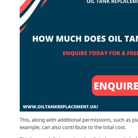
This, along with additional permissions, such as p
example, can also contribute to the total cost.