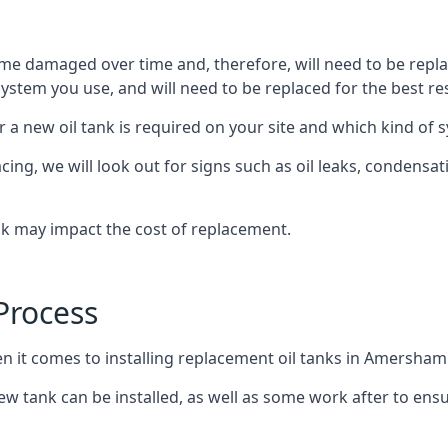
ome damaged over time and, therefore, will need to be repl
stem you use, and will need to be replaced for the best res
 a new oil tank is required on your site and which kind of s
g, we will look out for signs such as oil leaks, condensation
nk may impact the cost of replacement.
Process
en it comes to installing replacement oil tanks in Amersham
 tank can be installed, as well as some work after to ensu