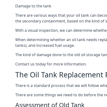
Damage to the tank
There are various ways that your oil tank can bec
the secondary containment, based on the kind of sy
With a visual inspection, we can determine whether
When determining whether an oil tank needs replacin
tanks), and increased fuel usage.
The kind of damage done to the old oil storage ta
Contact us today for more information.
The Oil Tank Replacement 
There is a standard process that we will follow wh
There are some things we need to do before the new
Assessment of Old Tank