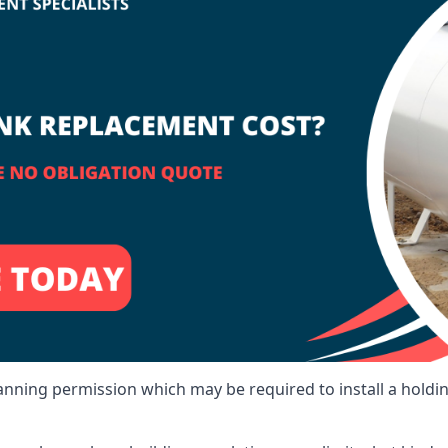
lanning permission which may be required to install a holdi