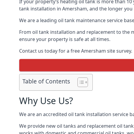
If your property’s heating oil tank is more than 1
tank installation in Amersham, and the longer you 
We are a leading oil tank maintenance service based
From oil tank installation and replacement to the 
ensure your property is safe at all times.
Contact us today for a free Amersham site survey.
Table of Contents
Why Use Us?
We are an accredited oil tank installation service 
We provide new oil tanks and replacement oil tanks
works with domestic and commercial oil tanks, wor