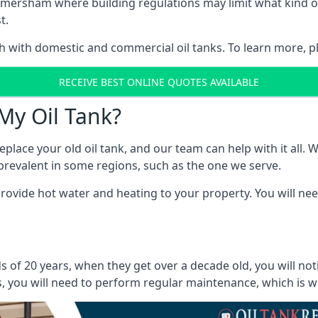
 in Amersham where building regulations may limit what kind
t.
oth with domestic and commercial oil tanks. To learn more, p
RECEIVE BEST ONLINE QUOTES AVAILABLE
My Oil Tank?
lace your old oil tank, and our team can help with it all. Wh
ll prevalent in some regions, such as the one we serve.
ovide hot water and heating to your property. You will need
 of 20 years, when they get over a decade old, you will not
 you will need to perform regular maintenance, which is why