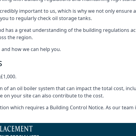
ncredibly important to us, which is why we not only ensure a
you to regularly check oil storage tanks.
 has a great understanding of the building regulations ac
oss the region.
s and how we can help you.
s
 £1,000.
on of an oil boiler system that can impact the total cost, i
ne on your site can also contribute to the cost.
ion which requires a Building Control Notice. As our team is 