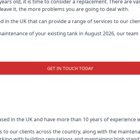
0 years old, it is time to consider a replacement. There are
leave it, the more problems you are going to deal with.
 in the UK that can provide a range of services to our clien
maintenance of your existing tank in August 2026, our team a
GET IN TOUCH TODAY
based in the UK and have more than 10 years of experience wo
 to our clients across the country, along with the mainten
king with building regulations and maintaining high stand