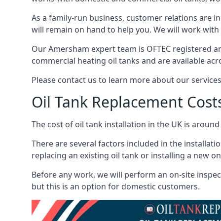
As a family-run business, customer relations are i
will remain on hand to help you. We will work with 
Our Amersham expert team is OFTEC registered and
commercial heating oil tanks and are available acr
Please contact us to learn more about our service
Oil Tank Replacement Cost
The cost of oil tank installation in the UK is around
There are several factors included in the installati
replacing an existing oil tank or installing a new o
Before any work, we will perform an on-site inspect
but this is an option for domestic customers.