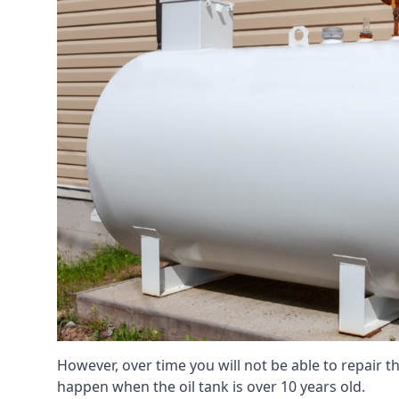
However, over time you will not be able to repair the
happen when the oil tank is over 10 years old.