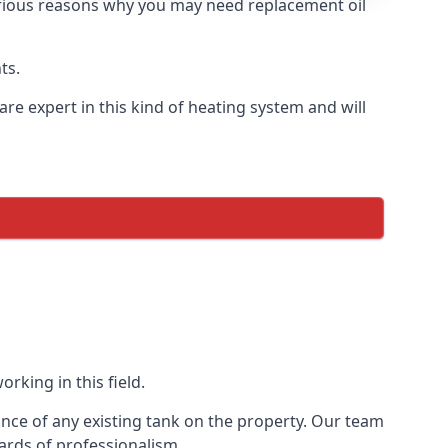
 various reasons why you may need replacement oil
ts.
re expert in this kind of heating system and will
rking in this field.
ance of any existing tank on the property. Our team
ards of professionalism.