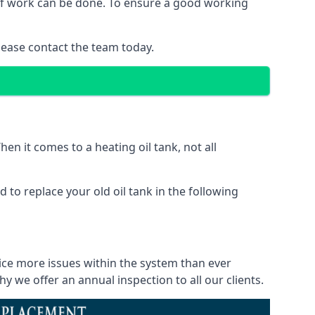
 of work can be done. To ensure a good working
lease contact the team today.
en it comes to a heating oil tank, not all
 to replace your old oil tank in the following
ice more issues within the system than ever
 we offer an annual inspection to all our clients.