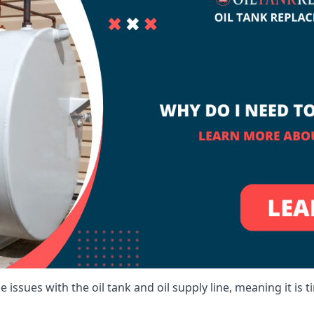
 issues with the oil tank and oil supply line, meaning it is ti