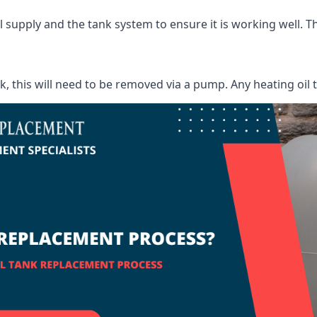
supply and the tank system to ensure it is working well. Thi
ank, this will need to be removed via a pump. Any heating oil