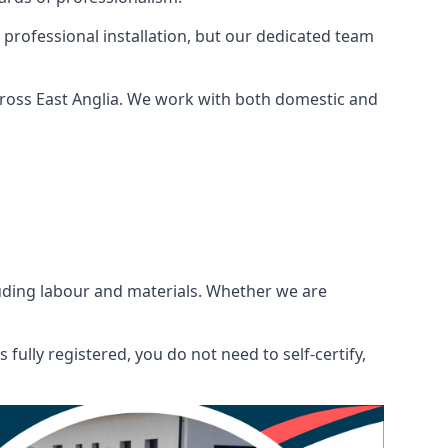
 professional installation, but our dedicated team
ross East Anglia. We work with both domestic and
ncluding labour and materials. Whether we are
fully registered, you do not need to self-certify,