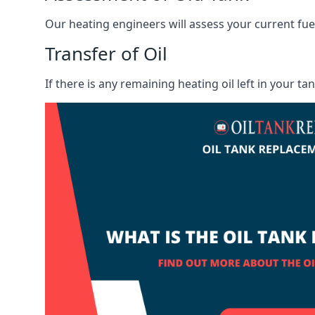
Our heating engineers will assess your current fuel 
Transfer of Oil
If there is any remaining heating oil left in your t