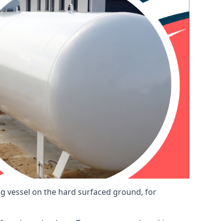
ng vessel on the hard surfaced ground, for