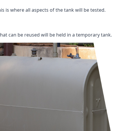
s is where all aspects of the tank will be tested.
 that can be reused will be held in a temporary tank.