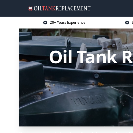
20+ Years Experience
Oil Tank