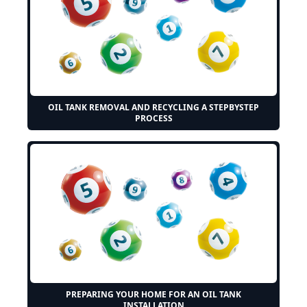
OIL TANK REMOVAL AND RECYCLING A STEPBYSTEP
PROCESS
PREPARING YOUR HOME FOR AN OIL TANK
INSTALLATION