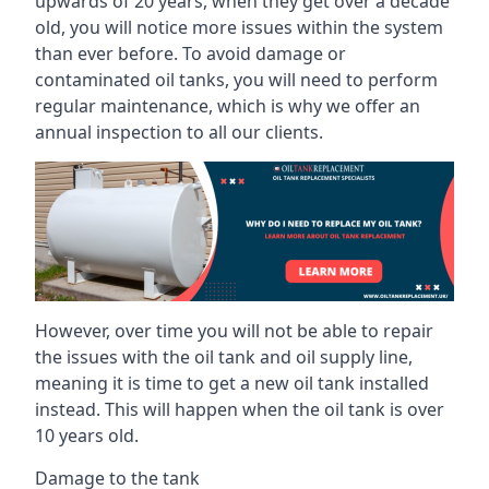
upwards of 20 years, when they get over a decade
old, you will notice more issues within the system
than ever before. To avoid damage or
contaminated oil tanks, you will need to perform
regular maintenance, which is why we offer an
annual inspection to all our clients.
However, over time you will not be able to repair
the issues with the oil tank and oil supply line,
meaning it is time to get a new oil tank installed
instead. This will happen when the oil tank is over
10 years old.
Damage to the tank