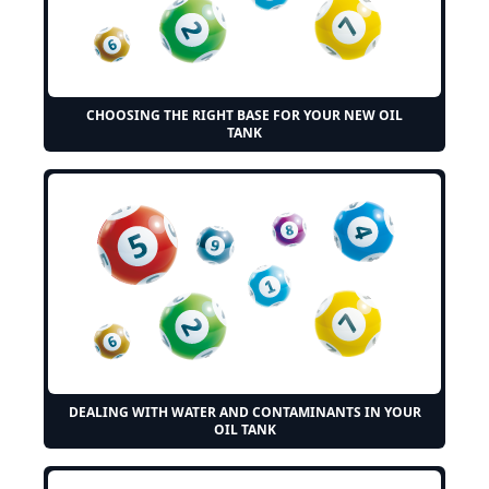
CHOOSING THE RIGHT BASE FOR YOUR NEW OIL
TANK
DEALING WITH WATER AND CONTAMINANTS IN YOUR
OIL TANK