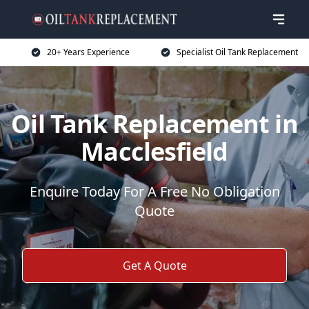
20+ Years Experience
Specialist Oil Tank Replacement
Oil Tank Replacement in
Macclesfield
Enquire Today For A Free No Obligation
Quote
Get A Quote