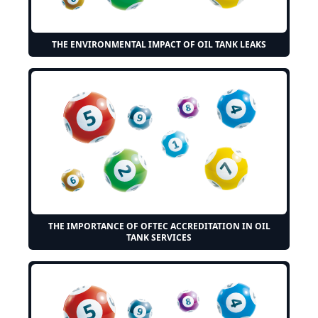
THE ENVIRONMENTAL IMPACT OF OIL TANK LEAKS
THE IMPORTANCE OF OFTEC ACCREDITATION IN OIL
TANK SERVICES