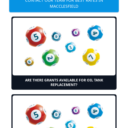
CONTACT OUR TEAM FOR BEST RATES IN
MACCLESFIELD
ARE THERE GRANTS AVAILABLE FOR OIL TANK
REPLACEMENT?