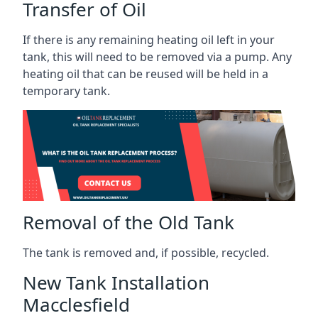
Transfer of Oil
If there is any remaining heating oil left in your
tank, this will need to be removed via a pump. Any
heating oil that can be reused will be held in a
temporary tank.
Removal of the Old Tank
The tank is removed and, if possible, recycled.
New Tank Installation
Macclesfield