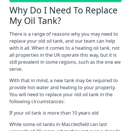
Why Do I Need To Replace
My Oil Tank?
There is a range of reasons why you may need to
replace your old oil tank, and our team can help
with it all. When it comes to a heating oil tank, not
all properties in the UK operate this way, but it is
still prevalent in some regions, such as the one we
serve.
With that in mind, a new tank may be required to
provide hot water and heating to your property.
You will need to replace your old oil tank in the
following circumstances:
If your oil tank is more than 10 years old
While some oil tanks in Macclesfield can last