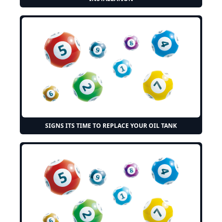
SIGNS ITS TIME TO REPLACE YOUR OIL TANK