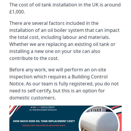
The cost of oil tank installation in the UK is around
£1,000.
There are several factors included in the
installation of an oil boiler system that can impact
the total cost, including labour and materials.
Whether we are replacing an existing oil tank or
installing a new one on your site can also
contribute to the cost.
Before any work, we will perform an on-site
inspection which requires a Building Control
Notice. As our team is fully registered, you do not
need to self-certify, but this is an option for
domestic customers.