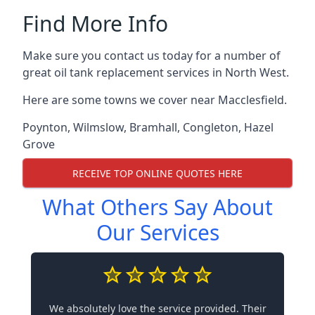
Find More Info
Make sure you contact us today for a number of
great oil tank replacement services in North West.
Here are some towns we cover near Macclesfield.
Poynton
,
Wilmslow
,
Bramhall
,
Congleton
,
Hazel
Grove
RECEIVE TOP ONLINE QUOTES HERE
What Others Say About
Our Services
We absolutely love the service provided. Their