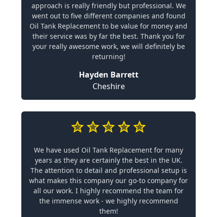
approach is really friendly but professional. We
went out to five different companies and found
Oil Tank Replacement to be value for money and
their service was by far the best. Thank you for
your really awesome work, we will definitely be
returning!
Hayden Barrett
Cheshire
We have used Oil Tank Replacement for many
years as they are certainly the best in the UK.
The attention to detail and professional setup is
what makes this company our go-to company for
all our work. I highly recommend the team for
the immense work - we highly recommend
them!