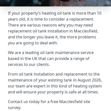
If your property’s heating oil tank is more than 10
years old, it is time to consider a replacement.
There are various reasons why you may need
replacement oil tank installation in Macclesfield,
and the longer you leave it, the more problems
you are going to deal with.
We are a leading oil tank maintenance service
based in the UK that can provide a range of
services to our clients.
From oil tank installation and replacement to the
maintenance of your existing tank in August 2026,
our team are expert in this kind of heating system
and will ensure your property is safe at all times.
Contact us today for a free Macclesfield site
survey.