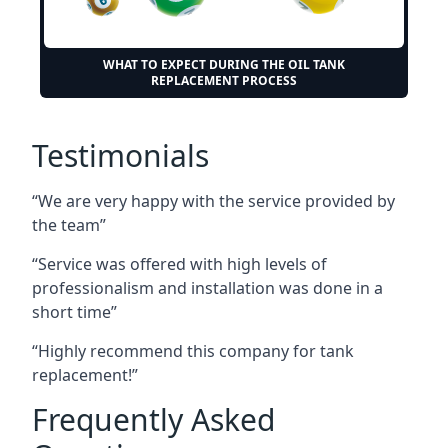
WHAT TO EXPECT DURING THE OIL TANK
REPLACEMENT PROCESS
Testimonials
“We are very happy with the service provided by
the team”
“Service was offered with high levels of
professionalism and installation was done in a
short time”
“Highly recommend this company for tank
replacement!”
Frequently Asked