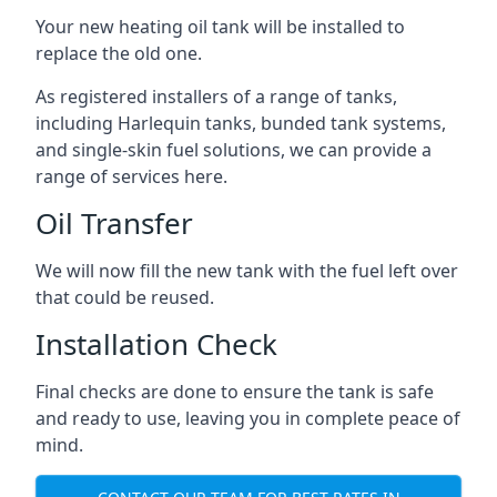
Your new heating oil tank will be installed to
replace the old one.
As registered installers of a range of tanks,
including Harlequin tanks, bunded tank systems,
and single-skin fuel solutions, we can provide a
range of services here.
Oil Transfer
We will now fill the new tank with the fuel left over
that could be reused.
Installation Check
Final checks are done to ensure the tank is safe
and ready to use, leaving you in complete peace of
mind.