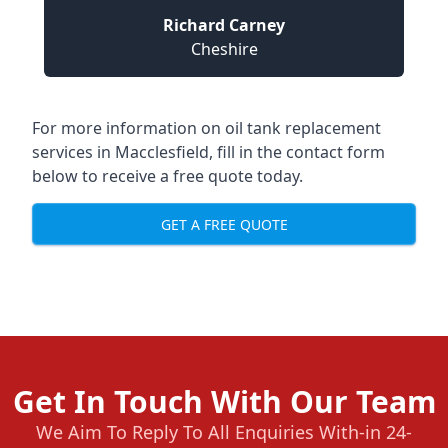
Richard Carney
Cheshire
For more information on oil tank replacement
services in Macclesfield, fill in the contact form
below to receive a free quote today.
GET A FREE QUOTE
Get In Touch With Our Team
We Aim To Reply To All Enquiries With-in 24-