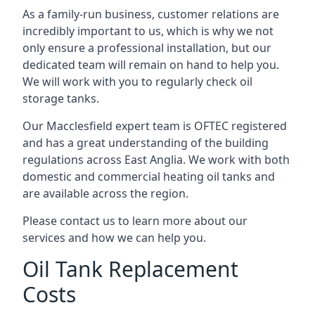
As a family-run business, customer relations are
incredibly important to us, which is why we not
only ensure a professional installation, but our
dedicated team will remain on hand to help you.
We will work with you to regularly check oil
storage tanks.
Our Macclesfield expert team is OFTEC registered
and has a great understanding of the building
regulations across East Anglia. We work with both
domestic and commercial heating oil tanks and
are available across the region.
Please contact us to learn more about our
services and how we can help you.
Oil Tank Replacement
Costs