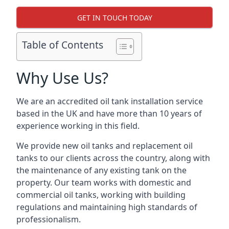
GET IN TOUCH TODAY
Table of Contents
Why Use Us?
We are an accredited oil tank installation service
based in the UK and have more than 10 years of
experience working in this field.
We provide new oil tanks and replacement oil
tanks to our clients across the country, along with
the maintenance of any existing tank on the
property. Our team works with domestic and
commercial oil tanks, working with building
regulations and maintaining high standards of
professionalism.