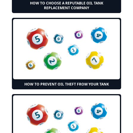
HOW TO CHOOSE A REPUTABLE OIL TANK
REPLACEMENT COMPANY
HOW TO PREVENT OIL THEFT FROM YOUR TANK