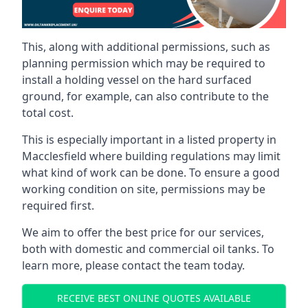
This, along with additional permissions, such as
planning permission which may be required to
install a holding vessel on the hard surfaced
ground, for example, can also contribute to the
total cost.
This is especially important in a listed property in
Macclesfield where building regulations may limit
what kind of work can be done. To ensure a good
working condition on site, permissions may be
required first.
We aim to offer the best price for our services,
both with domestic and commercial oil tanks. To
learn more, please contact the team today.
RECEIVE BEST ONLINE QUOTES AVAILABLE