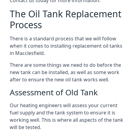
Contact us today for more information.
The Oil Tank Replacement
Process
There is a standard process that we will follow
when it comes to installing replacement oil tanks
in Macclesfield.
There are some things we need to do before the
new tank can be installed, as well as some work
after to ensure the new oil tank works well.
Assessment of Old Tank
Our heating engineers will assess your current
fuel supply and the tank system to ensure it is
working well. This is where all aspects of the tank
will be tested.