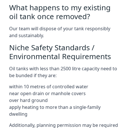
What happens to my existing
oil tank once removed?
Our team will dispose of your tank responsibly
and sustainably.
Niche Safety Standards /
Environmental Requirements
Oil tanks with less than 2500 litre capacity need to
be bunded if they are:
within 10 metres of controlled water
near open drain or manhole covers
over hard ground
apply heating to more than a single-family
dwelling
Additionally, planning permission may be required