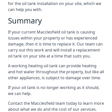
for the oil tank installation on your site, which we
can help you with.
Summary
If your current Macclesfield oil tank is causing
issues within your property or has experienced
damage, then it is time to replace it. Our team can
carry out this work and will install a replacement
oil tank on your site at a time that suits you.
A working heating oil tank can provide heating
and hot water throughout the property, but like all
other appliances, is subject to damage over time.
If your oil tank is no longer working as it should,
we can help.
Contact the Macclesfield team today to learn more
about what we do and the cost of our services.