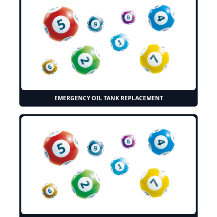
EMERGENCY OIL TANK REPLACEMENT