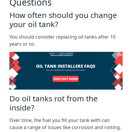
Questions
How often should you change
your oil tank?
You should consider replacing oil tanks after 10
years or so.
Do oil tanks rot from the
inside?
Over time, the fuel you fill your tank with can
cause a range of issues like corrosion and rotting.