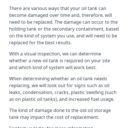
There are various ways that your oil tank can
become damaged over time and, therefore, will
need to be replaced. The damage can occur to the
holding tank or the secondary containment, based
on the kind of system you use, and will need to be
replaced for the best results.
With a visual inspection, we can determine
whether a new oil tank is required on your site
and which kind of system will work best.
When determining whether an oil tank needs
replacing, we will look out for signs such as oil
leaks, condensation, cracks, plastic swelling (such
as on plastic oil tanks), and increased fuel usage.
The kind of damage done to the old oil storage
tank may impact the cost of replacement.