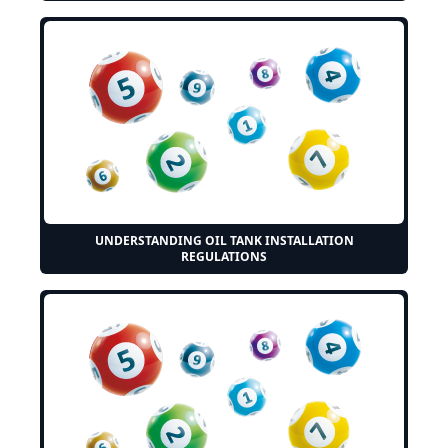
UNDERSTANDING OIL TANK INSTALLATION
REGULATIONS