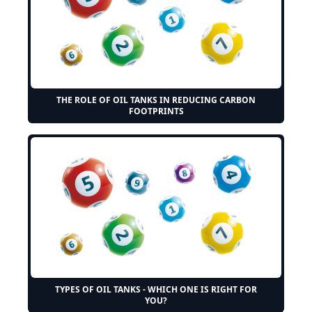
THE ROLE OF OIL TANKS IN REDUCING CARBON
FOOTPRINTS
TYPES OF OIL TANKS - WHICH ONE IS RIGHT FOR
YOU?