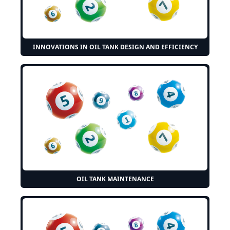
INNOVATIONS IN OIL TANK DESIGN AND EFFICIENCY
OIL TANK MAINTENANCE