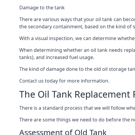
Damage to the tank
There are various ways that your oil tank can bec
the secondary containment, based on the kind of sy
With a visual inspection, we can determine whether
When determining whether an oil tank needs replacin
tanks), and increased fuel usage.
The kind of damage done to the old oil storage ta
Contact us today for more information.
The Oil Tank Replacement 
There is a standard process that we will follow whe
There are some things we need to do before the new
Assessment of Old Tank