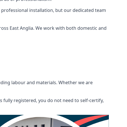
 professional installation, but our dedicated team
ross East Anglia. We work with both domestic and
ncluding labour and materials. Whether we are
fully registered, you do not need to self-certify,