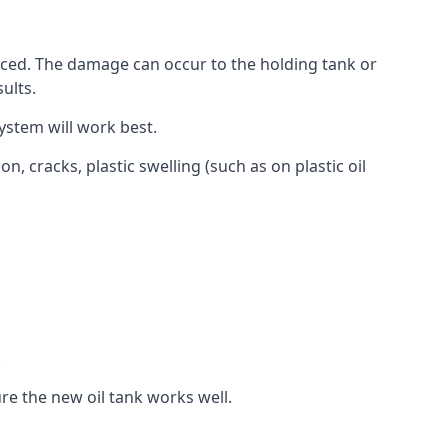
aced. The damage can occur to the holding tank or
ults.
ystem will work best.
, cracks, plastic swelling (such as on plastic oil
.
re the new oil tank works well.