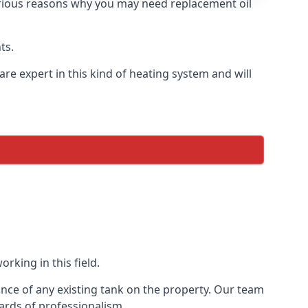
 various reasons why you may need replacement oil
ts.
re expert in this kind of heating system and will
rking in this field.
ance of any existing tank on the property. Our team
ards of professionalism.