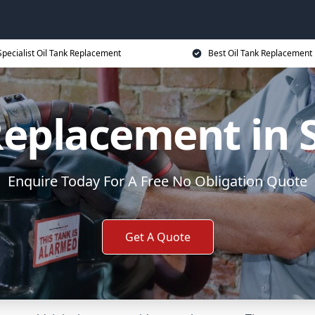
Specialist Oil Tank Replacement
Best Oil Tank Replacement 
Replacement in
Enquire Today For A Free No Obligation Quote
Get A Quote