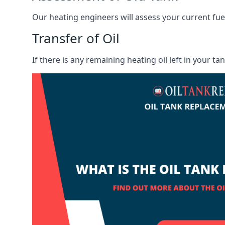
Our heating engineers will assess your current fuel 
Transfer of Oil
If there is any remaining heating oil left in your t