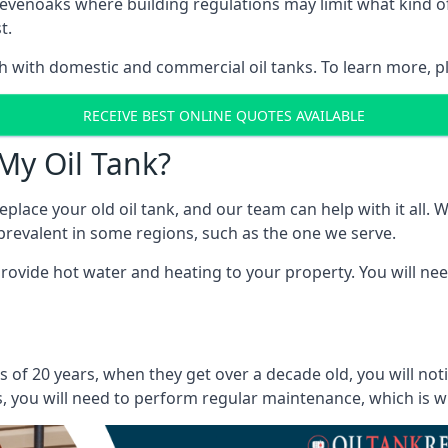
in Sevenoaks where building regulations may limit what kind
t.
oth with domestic and commercial oil tanks. To learn more, p
RECEIVE BEST ONLINE QUOTES AVAILABLE
My Oil Tank?
lace your old oil tank, and our team can help with it all. Wh
ll prevalent in some regions, such as the one we serve.
ovide hot water and heating to your property. You will need
 of 20 years, when they get over a decade old, you will not
 you will need to perform regular maintenance, which is why