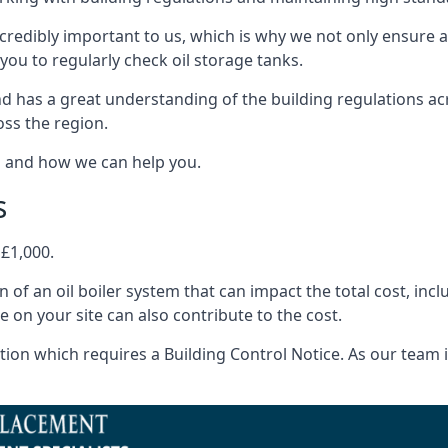
ncredibly important to us, which is why we not only ensure a
you to regularly check oil storage tanks.
d has a great understanding of the building regulations ac
oss the region.
s and how we can help you.
s
 £1,000.
on of an oil boiler system that can impact the total cost, i
ne on your site can also contribute to the cost.
ion which requires a Building Control Notice. As our team is 