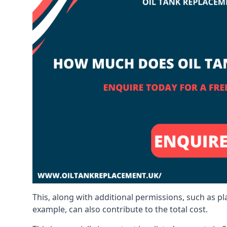
This, along with additional permissions, such as p
example, can also contribute to the total cost.