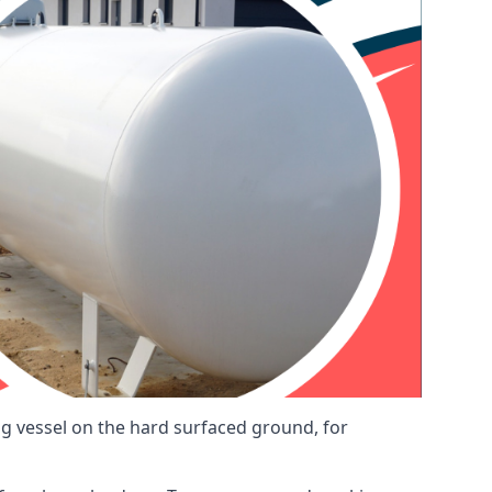
ng vessel on the hard surfaced ground, for