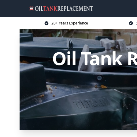
20+ Years Experience
Oil Tank 