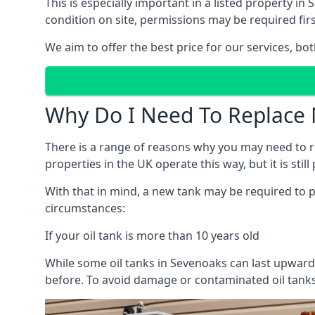
This is especially important in a listed property 
condition on site, permissions may be required firs
We aim to offer the best price for our services, b
Why Do I Need To Replace 
There is a range of reasons why you may need to rep
properties in the UK operate this way, but it is sti
With that in mind, a new tank may be required to pr
circumstances:
If your oil tank is more than 10 years old
While some oil tanks in Sevenoaks can last upwards
before. To avoid damage or contaminated oil tanks,