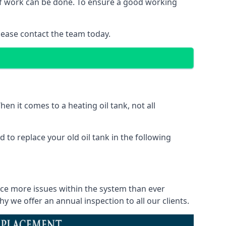
 of work can be done. To ensure a good working
lease contact the team today.
en it comes to a heating oil tank, not all
 to replace your old oil tank in the following
ice more issues within the system than ever
 we offer an annual inspection to all our clients.