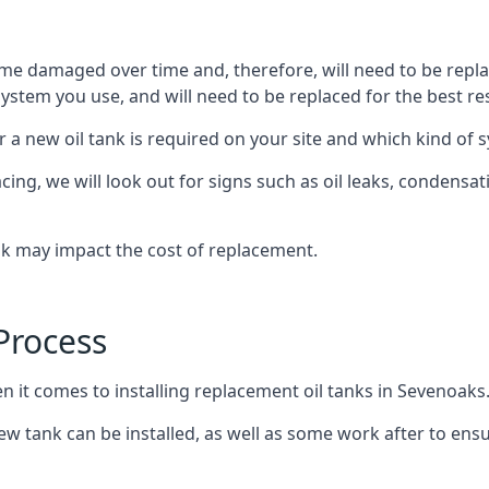
ome damaged over time and, therefore, will need to be repl
stem you use, and will need to be replaced for the best res
 a new oil tank is required on your site and which kind of s
g, we will look out for signs such as oil leaks, condensation
nk may impact the cost of replacement.
Process
n it comes to installing replacement oil tanks in Sevenoaks
 tank can be installed, as well as some work after to ensu