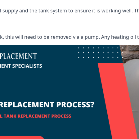
supply and the tank system to ensure it is working well. Thi
ank, this will need to be removed via a pump. Any heating oil