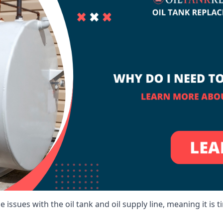
 issues with the oil tank and oil supply line, meaning it is ti