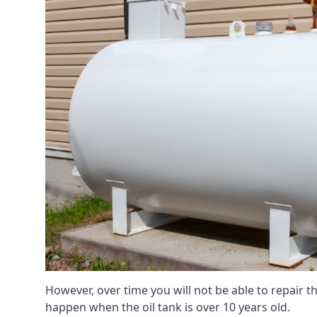
However, over time you will not be able to repair the
happen when the oil tank is over 10 years old.