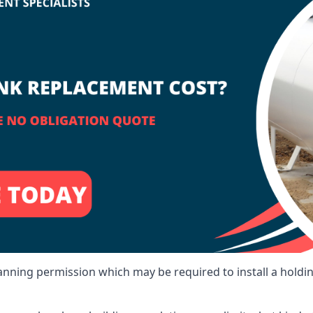
lanning permission which may be required to install a holdi