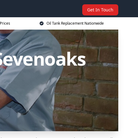
Get In Touch
Prices
Oil Tank Replacement Nationwide
 Sevenoaks