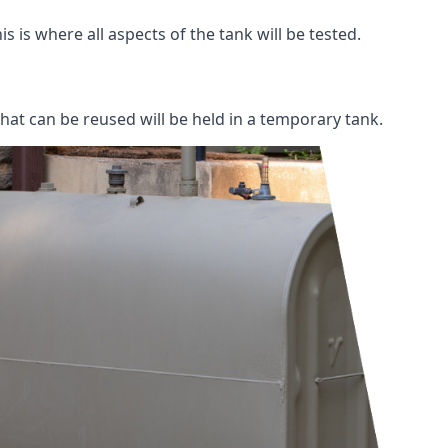
s is where all aspects of the tank will be tested.
 that can be reused will be held in a temporary tank.