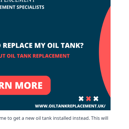
me to get a new oil tank installed instead. This will