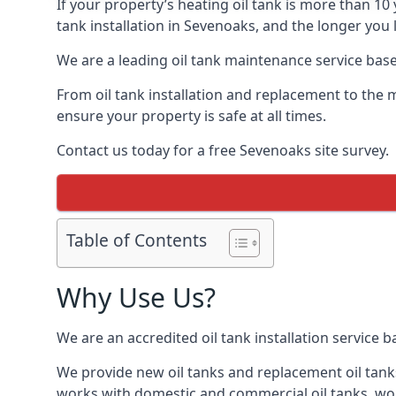
If your property’s heating oil tank is more than 1
tank installation in Sevenoaks, and the longer you 
We are a leading oil tank maintenance service based
From oil tank installation and replacement to the 
ensure your property is safe at all times.
Contact us today for a free Sevenoaks site survey.
Table of Contents
Why Use Us?
We are an accredited oil tank installation service 
We provide new oil tanks and replacement oil tanks
works with domestic and commercial oil tanks, wor