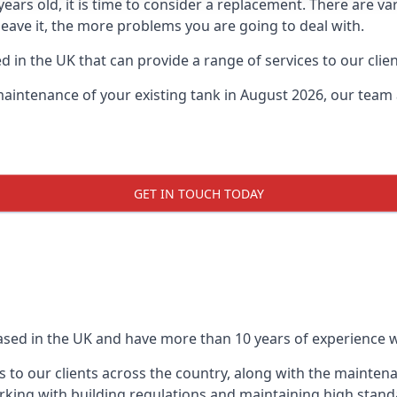
0 years old, it is time to consider a replacement. There are
leave it, the more problems you are going to deal with.
 in the UK that can provide a range of services to our clien
maintenance of your existing tank in August 2026, our team a
GET IN TOUCH TODAY
based in the UK and have more than 10 years of experience wo
 to our clients across the country, along with the mainten
king with building regulations and maintaining high stand