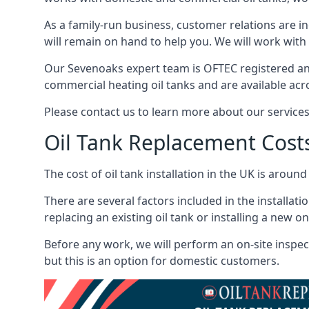
As a family-run business, customer relations are i
will remain on hand to help you. We will work with 
Our Sevenoaks expert team is OFTEC registered an
commercial heating oil tanks and are available acr
Please contact us to learn more about our service
Oil Tank Replacement Cost
The cost of oil tank installation in the UK is around
There are several factors included in the installati
replacing an existing oil tank or installing a new o
Before any work, we will perform an on-site inspect
but this is an option for domestic customers.