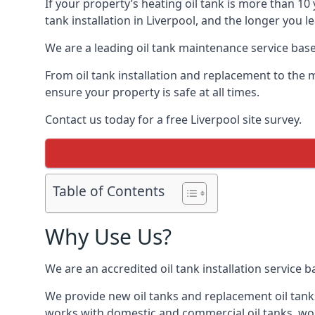
If your property’s heating oil tank is more than 1
tank installation in Liverpool, and the longer you 
We are a leading oil tank maintenance service based
From oil tank installation and replacement to the 
ensure your property is safe at all times.
Contact us today for a free Liverpool site survey.
Table of Contents
Why Use Us?
We are an accredited oil tank installation service 
We provide new oil tanks and replacement oil tanks
works with domestic and commercial oil tanks, wor