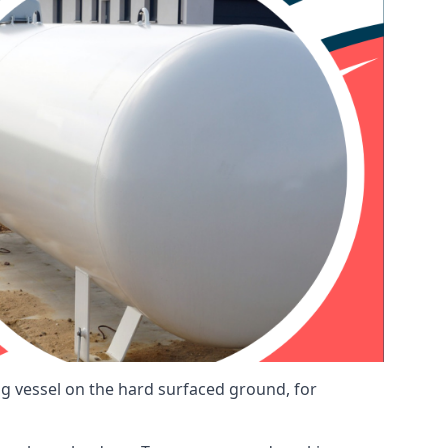
ng vessel on the hard surfaced ground, for