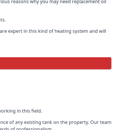
 various reasons why you may need replacement oil
ts.
re expert in this kind of heating system and will
rking in this field.
ance of any existing tank on the property. Our team
ards of professionalism.