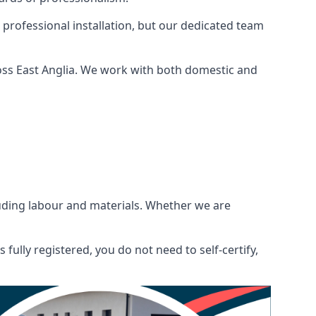
 professional installation, but our dedicated team
oss East Anglia. We work with both domestic and
ncluding labour and materials. Whether we are
fully registered, you do not need to self-certify,