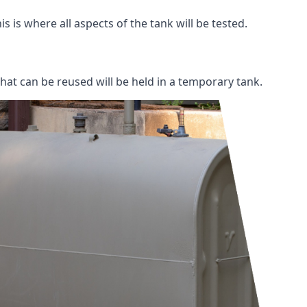
s is where all aspects of the tank will be tested.
 that can be reused will be held in a temporary tank.