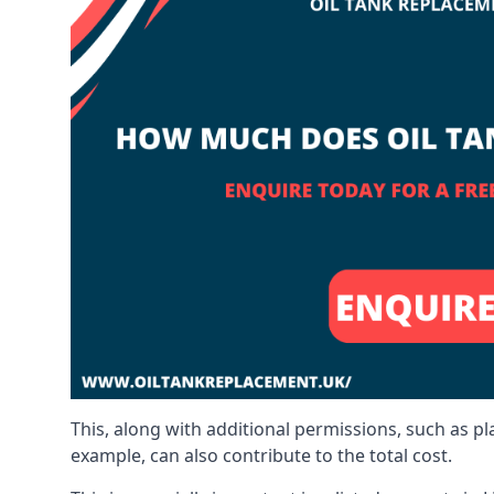
This, along with additional permissions, such as p
example, can also contribute to the total cost.