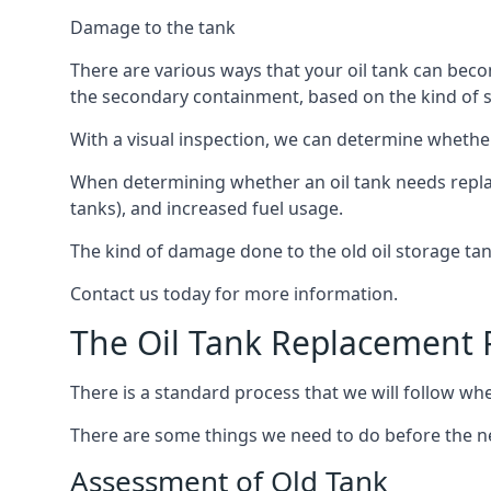
Damage to the tank
There are various ways that your oil tank can bec
the secondary containment, based on the kind of sy
With a visual inspection, we can determine whether
When determining whether an oil tank needs replacin
tanks), and increased fuel usage.
The kind of damage done to the old oil storage ta
Contact us today for more information.
The Oil Tank Replacement 
There is a standard process that we will follow whe
There are some things we need to do before the new
Assessment of Old Tank