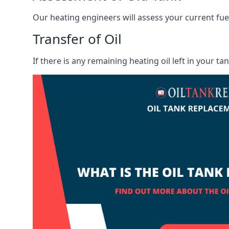
Our heating engineers will assess your current fuel 
Transfer of Oil
If there is any remaining heating oil left in your t