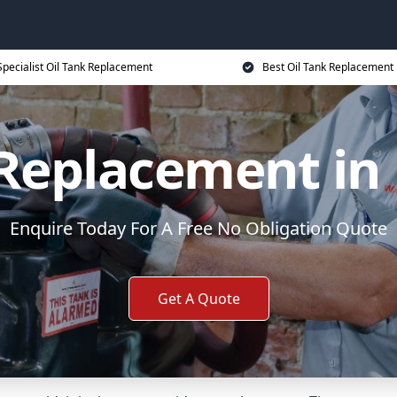
Specialist Oil Tank Replacement
Best Oil Tank Replacement 
 Replacement in 
Enquire Today For A Free No Obligation Quote
Get A Quote