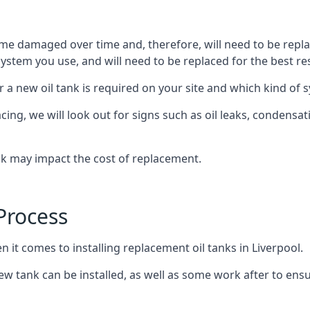
ome damaged over time and, therefore, will need to be repl
stem you use, and will need to be replaced for the best res
 a new oil tank is required on your site and which kind of s
g, we will look out for signs such as oil leaks, condensation
nk may impact the cost of replacement.
Process
n it comes to installing replacement oil tanks in Liverpool.
 tank can be installed, as well as some work after to ensu