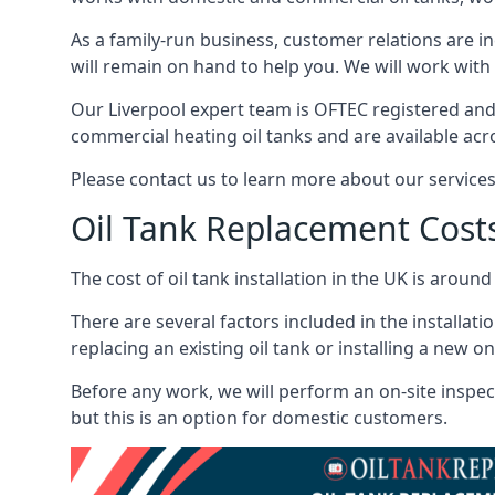
As a family-run business, customer relations are i
will remain on hand to help you. We will work with 
Our Liverpool expert team is OFTEC registered and
commercial heating oil tanks and are available acr
Please contact us to learn more about our service
Oil Tank Replacement Cost
The cost of oil tank installation in the UK is around
There are several factors included in the installati
replacing an existing oil tank or installing a new o
Before any work, we will perform an on-site inspect
but this is an option for domestic customers.