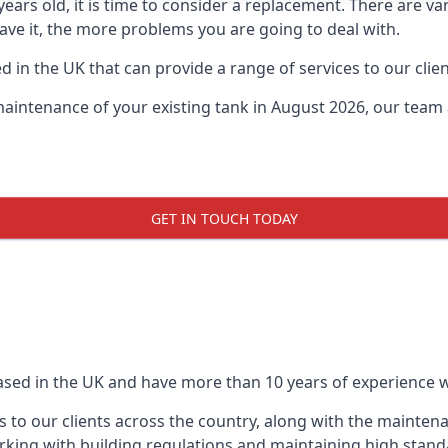
0 years old, it is time to consider a replacement. There are
leave it, the more problems you are going to deal with.
 in the UK that can provide a range of services to our clien
maintenance of your existing tank in August 2026, our team a
GET IN TOUCH TODAY
based in the UK and have more than 10 years of experience wo
 to our clients across the country, along with the mainten
king with building regulations and maintaining high stand