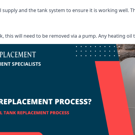
supply and the tank system to ensure it is working well. Thi
ank, this will need to be removed via a pump. Any heating oil