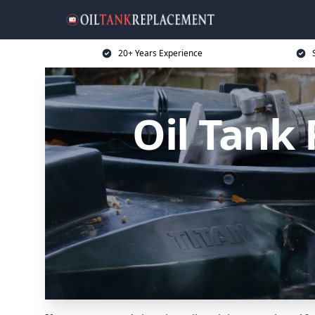
20+ Years Experience
Oil Tank