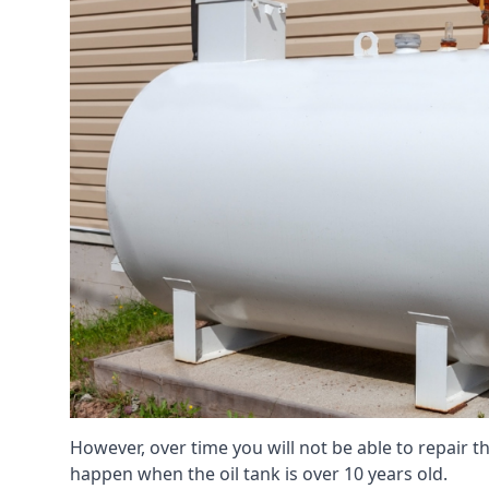
However, over time you will not be able to repair the
happen when the oil tank is over 10 years old.