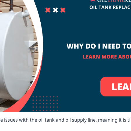
 issues with the oil tank and oil supply line, meaning it is ti