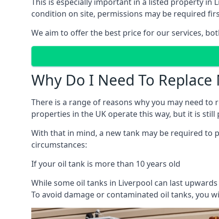
This is especially important in a listed property 
condition on site, permissions may be required firs
We aim to offer the best price for our services, b
Why Do I Need To Replace 
There is a range of reasons why you may need to rep
properties in the UK operate this way, but it is sti
With that in mind, a new tank may be required to pr
circumstances:
If your oil tank is more than 10 years old
While some oil tanks in Liverpool can last upwards
To avoid damage or contaminated oil tanks, you wil