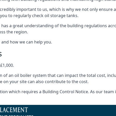
ncredibly important to us, which is why we not only ensure a
you to regularly check oil storage tanks.
 has a great understanding of the building regulations acr
oss the region.
s and how we can help you.
s
 £1,000.
on of an oil boiler system that can impact the total cost, i
ne on your site can also contribute to the cost.
ion which requires a Building Control Notice. As our team is 