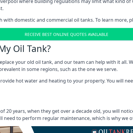
in Liverpool where building regulations may limit what kind 
t.
oth with domestic and commercial oil tanks. To learn more, p
RECEIVE BEST ONLINE QUOTES AVAILABLE
My Oil Tank?
lace your old oil tank, and our team can help with it all. Wh
ll prevalent in some regions, such as the one we serve.
ovide hot water and heating to your property. You will need
 of 20 years, when they get over a decade old, you will noti
l need to perform regular maintenance, which is why we offe