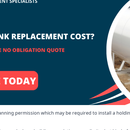
lanning permission which may be required to install a holdi