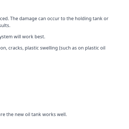
aced. The damage can occur to the holding tank or
ults.
ystem will work best.
, cracks, plastic swelling (such as on plastic oil
re the new oil tank works well.