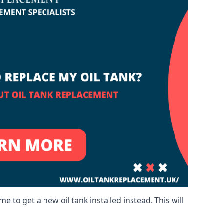
me to get a new oil tank installed instead. This will