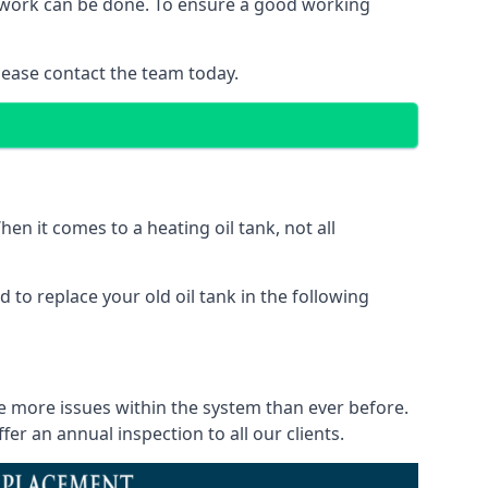
of work can be done. To ensure a good working
lease contact the team today.
en it comes to a heating oil tank, not all
 to replace your old oil tank in the following
ce more issues within the system than ever before.
r an annual inspection to all our clients.