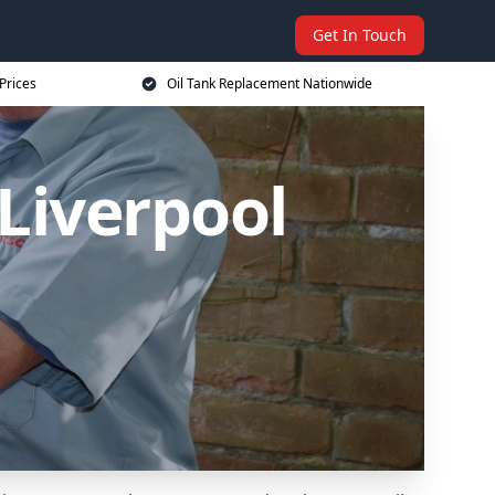
Get In Touch
Prices
Oil Tank Replacement Nationwide
Liverpool