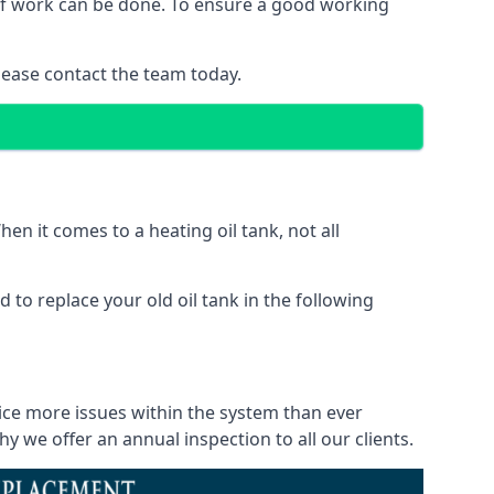
d of work can be done. To ensure a good working
lease contact the team today.
en it comes to a heating oil tank, not all
 to replace your old oil tank in the following
tice more issues within the system than ever
 we offer an annual inspection to all our clients.