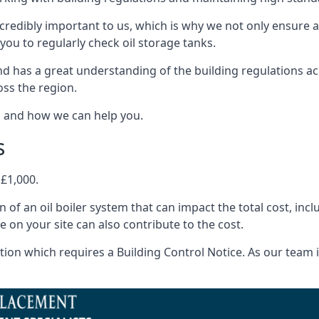
ncredibly important to us, which is why we not only ensure a
you to regularly check oil storage tanks.
d has a great understanding of the building regulations a
oss the region.
s and how we can help you.
s
 £1,000.
on of an oil boiler system that can impact the total cost, i
ne on your site can also contribute to the cost.
ion which requires a Building Control Notice. As our team is 