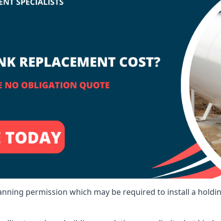
lanning permission which may be required to install a holdi