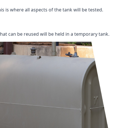
s is where all aspects of the tank will be tested.
 that can be reused will be held in a temporary tank.