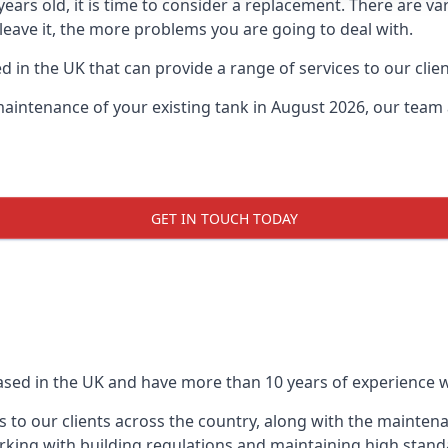
0 years old, it is time to consider a replacement. There are
 leave it, the more problems you are going to deal with.
 in the UK that can provide a range of services to our clien
maintenance of your existing tank in August 2026, our team a
GET IN TOUCH TODAY
based in the UK and have more than 10 years of experience wo
 to our clients across the country, along with the mainten
king with building regulations and maintaining high stand