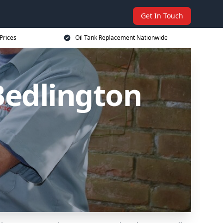
Get In Touch
Prices
Oil Tank Replacement Nationwide
Bedlington