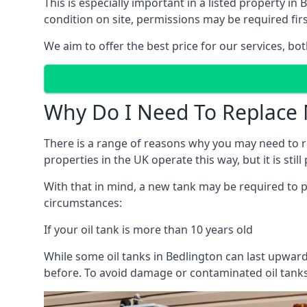
This is especially important in a listed property 
condition on site, permissions may be required firs
We aim to offer the best price for our services, b
Why Do I Need To Replace 
There is a range of reasons why you may need to rep
properties in the UK operate this way, but it is sti
With that in mind, a new tank may be required to pr
circumstances:
If your oil tank is more than 10 years old
While some oil tanks in Bedlington can last upward
before. To avoid damage or contaminated oil tanks,