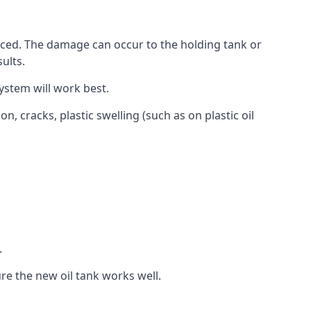
aced. The damage can occur to the holding tank or
ults.
ystem will work best.
, cracks, plastic swelling (such as on plastic oil
.
re the new oil tank works well.