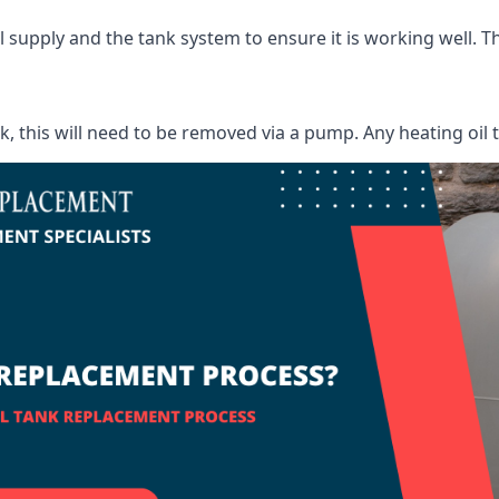
supply and the tank system to ensure it is working well. Thi
ank, this will need to be removed via a pump. Any heating oil