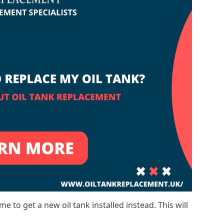
me to get a new oil tank installed instead. This will