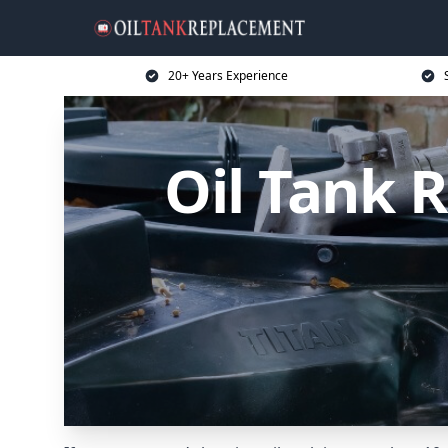
20+ Years Experience
Oil Tank 