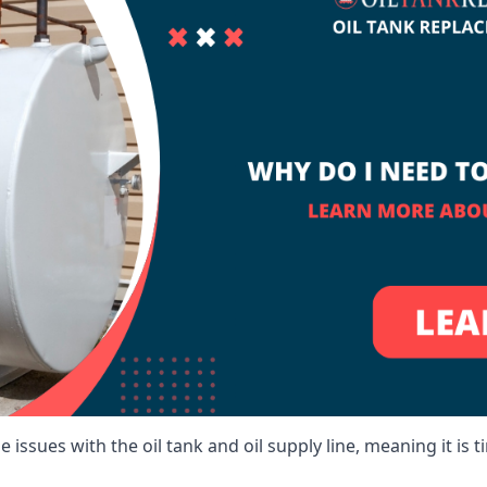
 issues with the oil tank and oil supply line, meaning it is ti