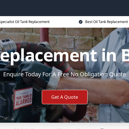
Specialist Oil Tank Replacement
Best Oil Tank Replacement 
Replacement in 
Enquire Today For A Free No Obligation Quote
Get A Quote