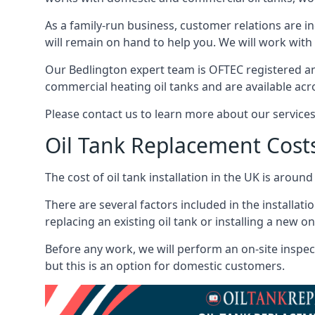
As a family-run business, customer relations are i
will remain on hand to help you. We will work with 
Our Bedlington expert team is OFTEC registered an
commercial heating oil tanks and are available acr
Please contact us to learn more about our service
Oil Tank Replacement Cost
The cost of oil tank installation in the UK is around
There are several factors included in the installati
replacing an existing oil tank or installing a new o
Before any work, we will perform an on-site inspect
but this is an option for domestic customers.