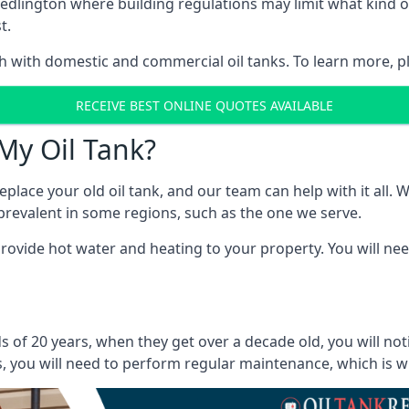
in Bedlington where building regulations may limit what kin
t.
oth with domestic and commercial oil tanks. To learn more, p
RECEIVE BEST ONLINE QUOTES AVAILABLE
My Oil Tank?
lace your old oil tank, and our team can help with it all. Wh
ll prevalent in some regions, such as the one we serve.
ovide hot water and heating to your property. You will need
s of 20 years, when they get over a decade old, you will no
 you will need to perform regular maintenance, which is why