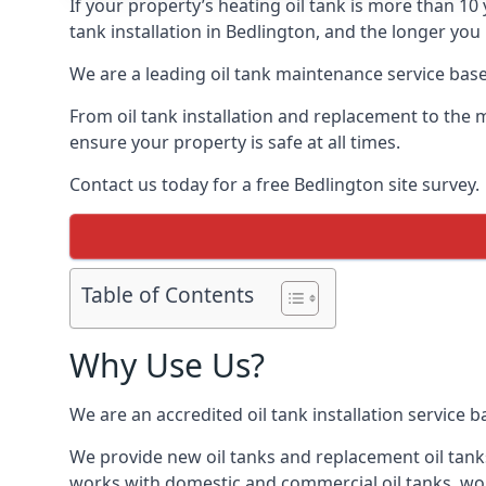
If your property’s heating oil tank is more than 1
tank installation in Bedlington, and the longer you
We are a leading oil tank maintenance service based
From oil tank installation and replacement to the 
ensure your property is safe at all times.
Contact us today for a free Bedlington site survey.
Table of Contents
Why Use Us?
We are an accredited oil tank installation service 
We provide new oil tanks and replacement oil tanks
works with domestic and commercial oil tanks, wor