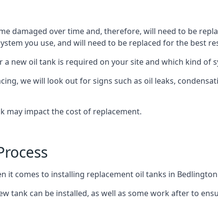
ome damaged over time and, therefore, will need to be repl
stem you use, and will need to be replaced for the best res
 a new oil tank is required on your site and which kind of s
g, we will look out for signs such as oil leaks, condensation
nk may impact the cost of replacement.
Process
n it comes to installing replacement oil tanks in Bedlington
 tank can be installed, as well as some work after to ensu