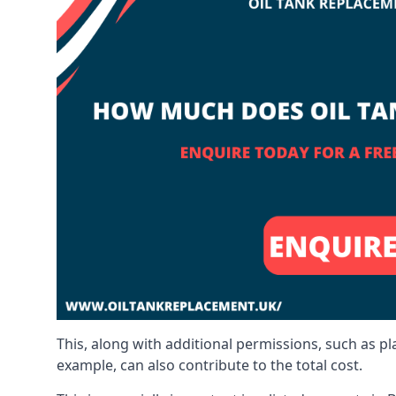
This, along with additional permissions, such as p
example, can also contribute to the total cost.