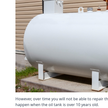
However, over time you will not be able to repair the
happen when the oil tank is over 10 years old.