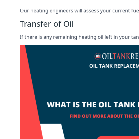
Our heating engineers will assess your current fuel 
Transfer of Oil
If there is any remaining heating oil left in your t