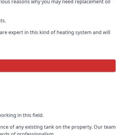
 various reasons why you may need replacement oil
ts.
re expert in this kind of heating system and will
rking in this field.
ance of any existing tank on the property. Our team
ards of professionalism.