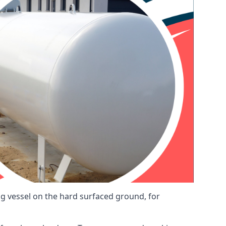
ng vessel on the hard surfaced ground, for