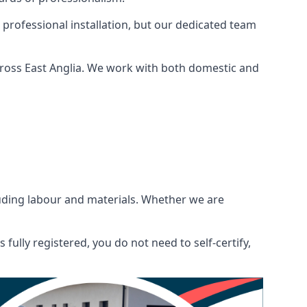
 professional installation, but our dedicated team
cross East Anglia. We work with both domestic and
ncluding labour and materials. Whether we are
fully registered, you do not need to self-certify,