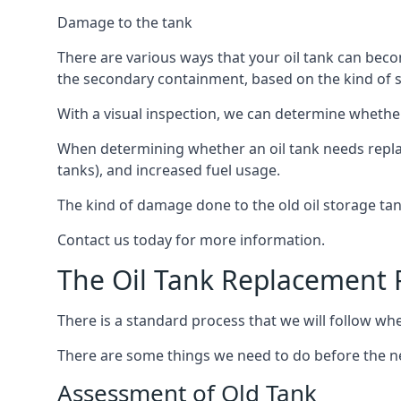
Damage to the tank
There are various ways that your oil tank can bec
the secondary containment, based on the kind of sy
With a visual inspection, we can determine whether
When determining whether an oil tank needs replacin
tanks), and increased fuel usage.
The kind of damage done to the old oil storage ta
Contact us today for more information.
The Oil Tank Replacement 
There is a standard process that we will follow whe
There are some things we need to do before the new
Assessment of Old Tank