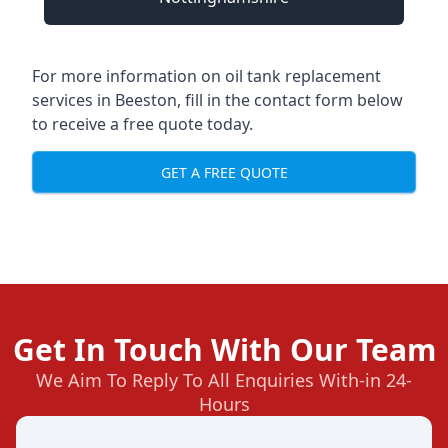
For more information on oil tank replacement
services in Beeston, fill in the contact form below
to receive a free quote today.
GET A FREE QUOTE
Get In Touch With Our Team
We Aim To Reply To All Enquiries With-in 24-
Hours