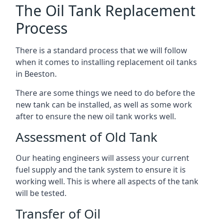
The Oil Tank Replacement
Process
There is a standard process that we will follow
when it comes to installing replacement oil tanks
in Beeston.
There are some things we need to do before the
new tank can be installed, as well as some work
after to ensure the new oil tank works well.
Assessment of Old Tank
Our heating engineers will assess your current
fuel supply and the tank system to ensure it is
working well. This is where all aspects of the tank
will be tested.
Transfer of Oil