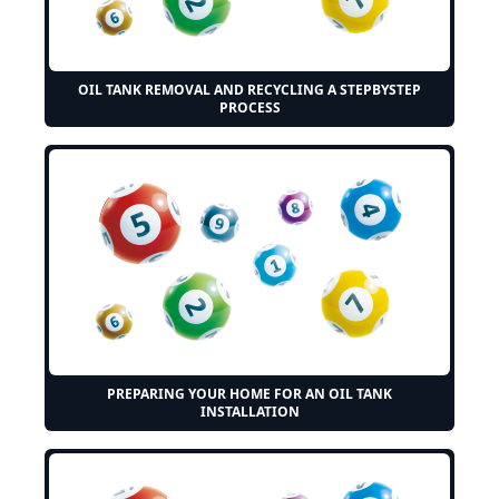
OIL TANK REMOVAL AND RECYCLING A STEPBYSTEP
PROCESS
PREPARING YOUR HOME FOR AN OIL TANK
INSTALLATION