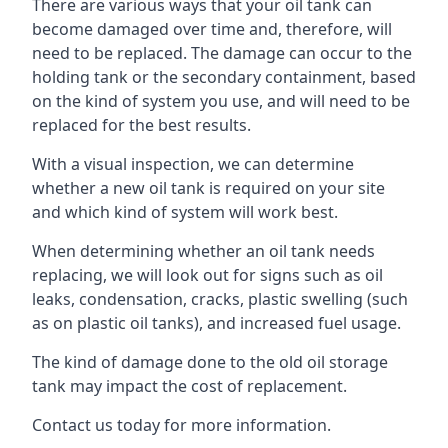
There are various ways that your oil tank can
become damaged over time and, therefore, will
need to be replaced. The damage can occur to the
holding tank or the secondary containment, based
on the kind of system you use, and will need to be
replaced for the best results.
With a visual inspection, we can determine
whether a new oil tank is required on your site
and which kind of system will work best.
When determining whether an oil tank needs
replacing, we will look out for signs such as oil
leaks, condensation, cracks, plastic swelling (such
as on plastic oil tanks), and increased fuel usage.
The kind of damage done to the old oil storage
tank may impact the cost of replacement.
Contact us today for more information.