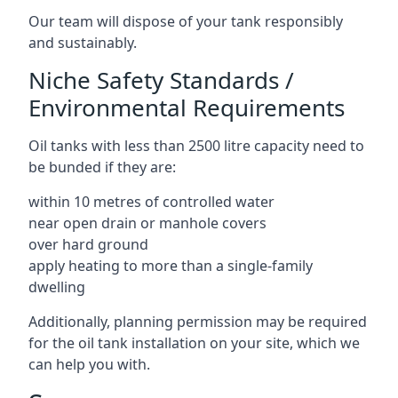
Our team will dispose of your tank responsibly
and sustainably.
Niche Safety Standards /
Environmental Requirements
Oil tanks with less than 2500 litre capacity need to
be bunded if they are:
within 10 metres of controlled water
near open drain or manhole covers
over hard ground
apply heating to more than a single-family
dwelling
Additionally, planning permission may be required
for the oil tank installation on your site, which we
can help you with.