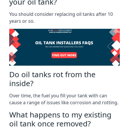
your oil tank?
You should consider replacing oil tanks after 10
years or so.
Do oil tanks rot from the
inside?
Over time, the fuel you fill your tank with can
cause a range of issues like corrosion and rotting.
What happens to my existing
oil tank once removed?