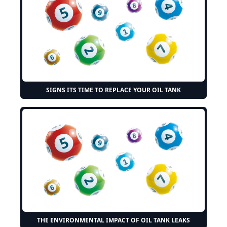
SIGNS ITS TIME TO REPLACE YOUR OIL TANK
THE ENVIRONMENTAL IMPACT OF OIL TANK LEAKS