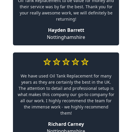
Oil Tank Replacement to be value for money and
their service was by far the best. Thank you for
your really awesome work, we will definitely be
returning!
Hayden Barrett
Nottinghamshire
We have used Oil Tank Replacement for many
years as they are certainly the best in the UK.
The attention to detail and professional setup is
what makes this company our go-to company for
all our work. I highly recommend the team for
the immense work - we highly recommend
them!
Richard Carney
Nottinghamshire