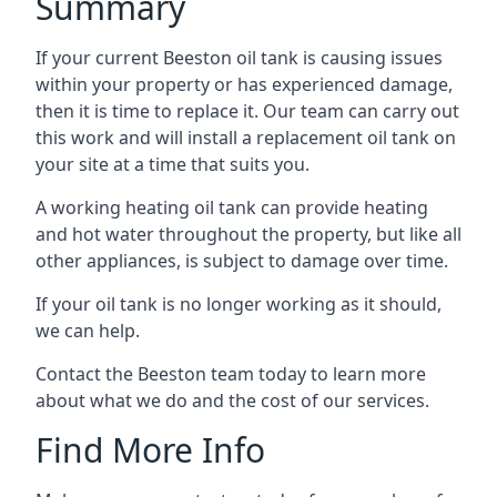
Summary
If your current Beeston oil tank is causing issues
within your property or has experienced damage,
then it is time to replace it. Our team can carry out
this work and will install a replacement oil tank on
your site at a time that suits you.
A working heating oil tank can provide heating
and hot water throughout the property, but like all
other appliances, is subject to damage over time.
If your oil tank is no longer working as it should,
we can help.
Contact the Beeston team today to learn more
about what we do and the cost of our services.
Find More Info