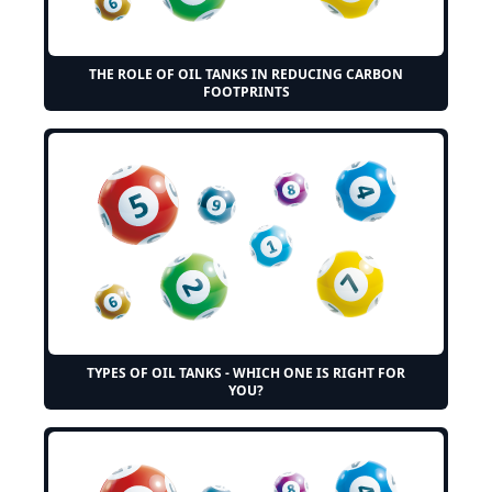
THE ROLE OF OIL TANKS IN REDUCING CARBON
FOOTPRINTS
TYPES OF OIL TANKS - WHICH ONE IS RIGHT FOR
YOU?