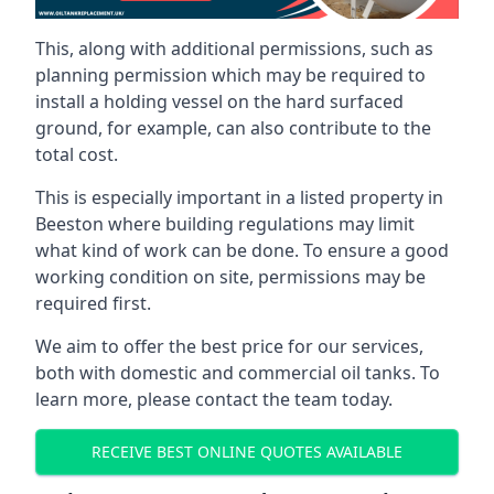
This, along with additional permissions, such as
planning permission which may be required to
install a holding vessel on the hard surfaced
ground, for example, can also contribute to the
total cost.
This is especially important in a listed property in
Beeston where building regulations may limit
what kind of work can be done. To ensure a good
working condition on site, permissions may be
required first.
We aim to offer the best price for our services,
both with domestic and commercial oil tanks. To
learn more, please contact the team today.
RECEIVE BEST ONLINE QUOTES AVAILABLE