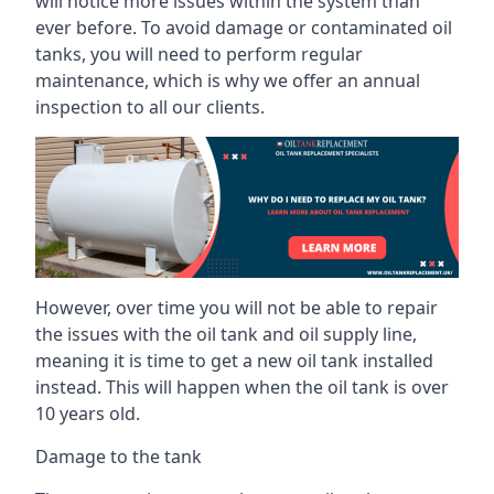
will notice more issues within the system than
ever before. To avoid damage or contaminated oil
tanks, you will need to perform regular
maintenance, which is why we offer an annual
inspection to all our clients.
However, over time you will not be able to repair
the issues with the oil tank and oil supply line,
meaning it is time to get a new oil tank installed
instead. This will happen when the oil tank is over
10 years old.
Damage to the tank