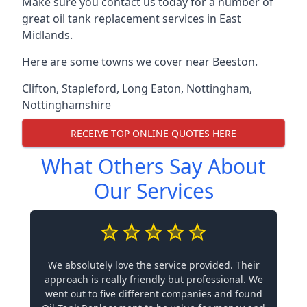
Make sure you contact us today for a number of
great oil tank replacement services in East
Midlands.
Here are some towns we cover near Beeston.
Clifton
,
Stapleford
,
Long Eaton
,
Nottingham
,
Nottinghamshire
RECEIVE TOP ONLINE QUOTES HERE
What Others Say About
Our Services
We absolutely love the service provided. Their
approach is really friendly but professional. We
went out to five different companies and found