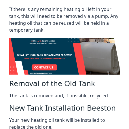
If there is any remaining heating oil left in your
tank, this will need to be removed via a pump. Any
heating oil that can be reused will be held in a
temporary tank.
Removal of the Old Tank
The tank is removed and, if possible, recycled.
New Tank Installation Beeston
Your new heating oil tank will be installed to
replace the old one.