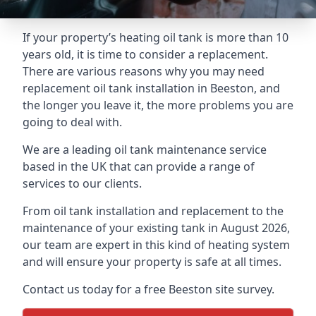
If your property’s heating oil tank is more than 10
years old, it is time to consider a replacement.
There are various reasons why you may need
replacement oil tank installation in Beeston, and
the longer you leave it, the more problems you are
going to deal with.
We are a leading oil tank maintenance service
based in the UK that can provide a range of
services to our clients.
From oil tank installation and replacement to the
maintenance of your existing tank in August 2026,
our team are expert in this kind of heating system
and will ensure your property is safe at all times.
Contact us today for a free Beeston site survey.