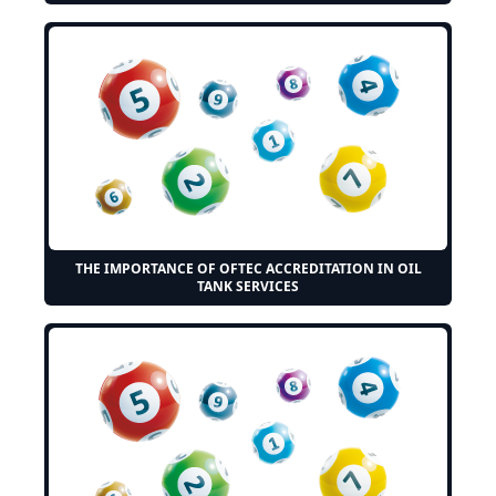
THE IMPORTANCE OF OFTEC ACCREDITATION IN OIL
TANK SERVICES