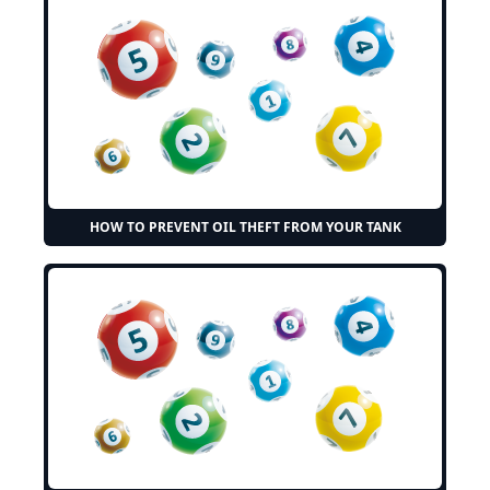
HOW TO PREVENT OIL THEFT FROM YOUR TANK