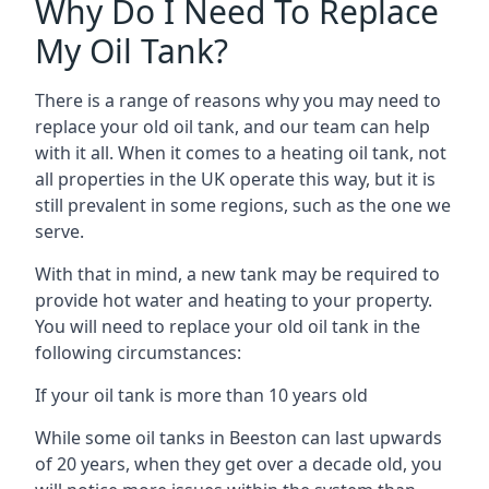
Why Do I Need To Replace
My Oil Tank?
There is a range of reasons why you may need to
replace your old oil tank, and our team can help
with it all. When it comes to a heating oil tank, not
all properties in the UK operate this way, but it is
still prevalent in some regions, such as the one we
serve.
With that in mind, a new tank may be required to
provide hot water and heating to your property.
You will need to replace your old oil tank in the
following circumstances:
If your oil tank is more than 10 years old
While some oil tanks in Beeston can last upwards
of 20 years, when they get over a decade old, you