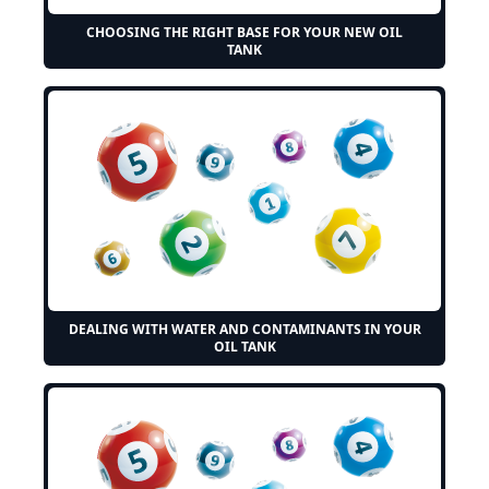
CHOOSING THE RIGHT BASE FOR YOUR NEW OIL
TANK
DEALING WITH WATER AND CONTAMINANTS IN YOUR
OIL TANK