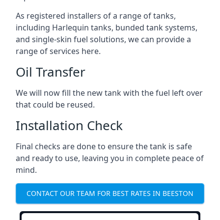
As registered installers of a range of tanks,
including Harlequin tanks, bunded tank systems,
and single-skin fuel solutions, we can provide a
range of services here.
Oil Transfer
We will now fill the new tank with the fuel left over
that could be reused.
Installation Check
Final checks are done to ensure the tank is safe
and ready to use, leaving you in complete peace of
mind.
CONTACT OUR TEAM FOR BEST RATES IN BEESTON