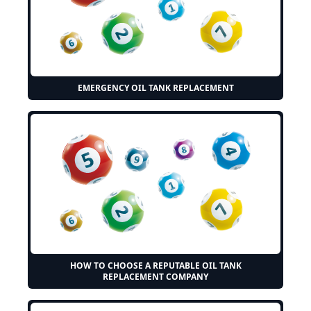
EMERGENCY OIL TANK REPLACEMENT
HOW TO CHOOSE A REPUTABLE OIL TANK
REPLACEMENT COMPANY