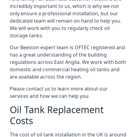
incredibly important to us, which is why we not
only ensure a professional installation, but our
dedicated team will remain on hand to help you.
We will work with you to regularly check oil
storage tanks.
Our Beeston expert team is OFTEC registered and
has a great understanding of the building
regulations across East Anglia. We work with both
domestic and commercial heating oil tanks and
are available across the region.
Please contact us to learn more about our
services and how we can help you.
Oil Tank Replacement
Costs
The cost of oil tank installation in the UK is around