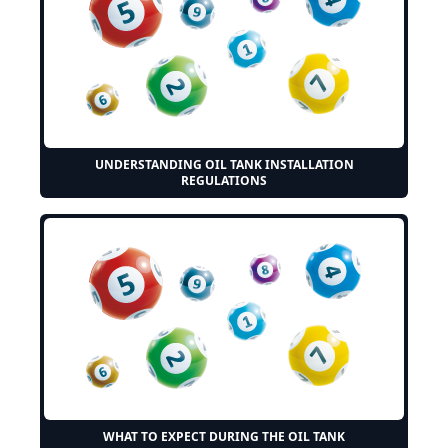
UNDERSTANDING OIL TANK INSTALLATION
REGULATIONS
WHAT TO EXPECT DURING THE OIL TANK