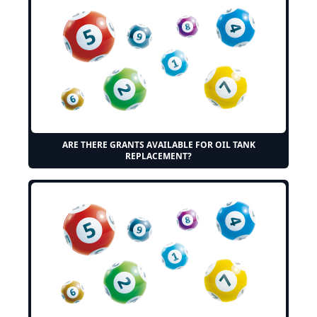
ARE THERE GRANTS AVAILABLE FOR OIL TANK
REPLACEMENT?