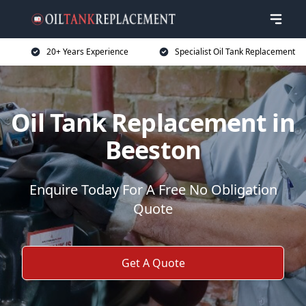
20+ Years Experience
Specialist Oil Tank Replacement
Oil Tank Replacement in
Beeston
Enquire Today For A Free No Obligation
Quote
Get A Quote