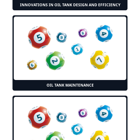
INNOVATIONS IN OIL TANK DESIGN AND EFFICIENCY
OIL TANK MAINTENANCE