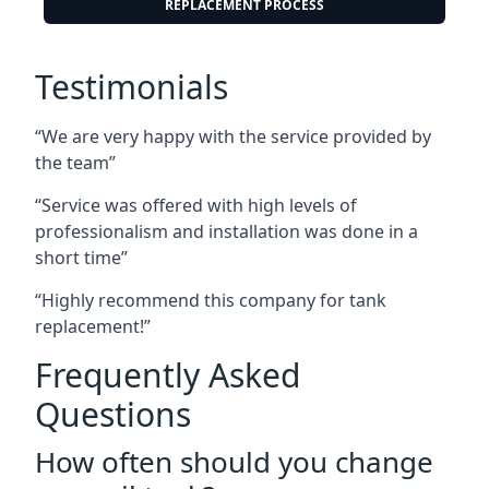
REPLACEMENT PROCESS
Testimonials
“We are very happy with the service provided by
the team”
“Service was offered with high levels of
professionalism and installation was done in a
short time”
“Highly recommend this company for tank
replacement!”
Frequently Asked
Questions
How often should you change