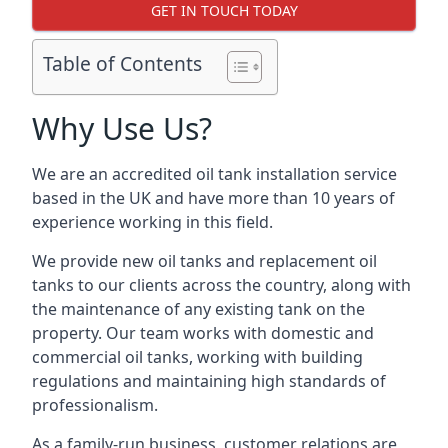
GET IN TOUCH TODAY
Table of Contents
Why Use Us?
We are an accredited oil tank installation service
based in the UK and have more than 10 years of
experience working in this field.
We provide new oil tanks and replacement oil
tanks to our clients across the country, along with
the maintenance of any existing tank on the
property. Our team works with domestic and
commercial oil tanks, working with building
regulations and maintaining high standards of
professionalism.
As a family-run business, customer relations are