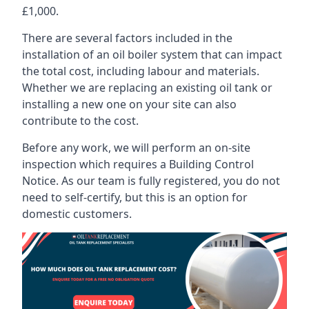
£1,000.
There are several factors included in the
installation of an oil boiler system that can impact
the total cost, including labour and materials.
Whether we are replacing an existing oil tank or
installing a new one on your site can also
contribute to the cost.
Before any work, we will perform an on-site
inspection which requires a Building Control
Notice. As our team is fully registered, you do not
need to self-certify, but this is an option for
domestic customers.