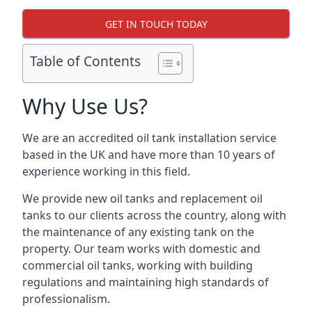
GET IN TOUCH TODAY
Table of Contents
Why Use Us?
We are an accredited oil tank installation service
based in the UK and have more than 10 years of
experience working in this field.
We provide new oil tanks and replacement oil
tanks to our clients across the country, along with
the maintenance of any existing tank on the
property. Our team works with domestic and
commercial oil tanks, working with building
regulations and maintaining high standards of
professionalism.