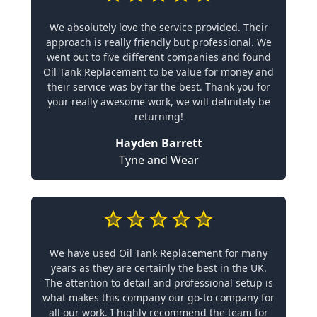
We absolutely love the service provided. Their
approach is really friendly but professional. We
went out to five different companies and found
Oil Tank Replacement to be value for money and
their service was by far the best. Thank you for
your really awesome work, we will definitely be
returning!
Hayden Barrett
Tyne and Wear
We have used Oil Tank Replacement for many
years as they are certainly the best in the UK.
The attention to detail and professional setup is
what makes this company our go-to company for
all our work. I highly recommend the team for