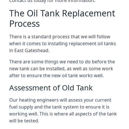
Contact us today for more information.
The Oil Tank Replacement
Process
There is a standard process that we will follow
when it comes to installing replacement oil tanks
in East Gateshead.
There are some things we need to do before the
new tank can be installed, as well as some work
after to ensure the new oil tank works well.
Assessment of Old Tank
Our heating engineers will assess your current
fuel supply and the tank system to ensure it is
working well. This is where all aspects of the tank
will be tested.