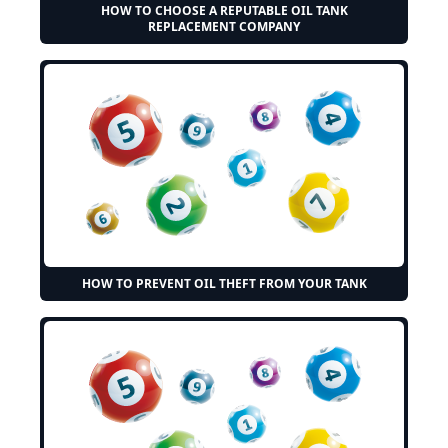
HOW TO CHOOSE A REPUTABLE OIL TANK
REPLACEMENT COMPANY
HOW TO PREVENT OIL THEFT FROM YOUR TANK