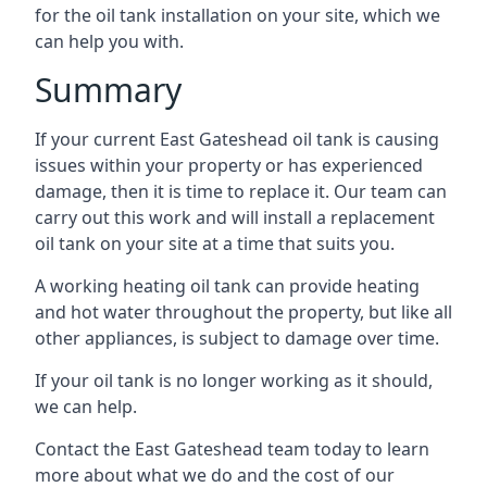
for the oil tank installation on your site, which we
can help you with.
Summary
If your current East Gateshead oil tank is causing
issues within your property or has experienced
damage, then it is time to replace it. Our team can
carry out this work and will install a replacement
oil tank on your site at a time that suits you.
A working heating oil tank can provide heating
and hot water throughout the property, but like all
other appliances, is subject to damage over time.
If your oil tank is no longer working as it should,
we can help.
Contact the East Gateshead team today to learn
more about what we do and the cost of our