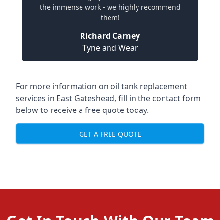
the immense work - we highly recommend
them!
Richard Carney
Tyne and Wear
For more information on oil tank replacement
services in East Gateshead, fill in the contact form
below to receive a free quote today.
GET A FREE QUOTE