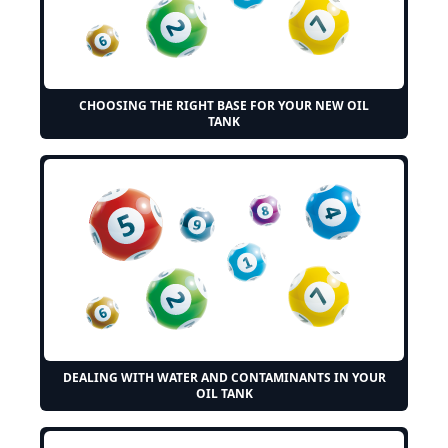
CHOOSING THE RIGHT BASE FOR YOUR NEW OIL
TANK
DEALING WITH WATER AND CONTAMINANTS IN YOUR
OIL TANK