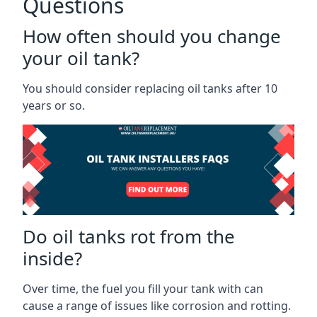
Questions
How often should you change
your oil tank?
You should consider replacing oil tanks after 10
years or so.
Do oil tanks rot from the
inside?
Over time, the fuel you fill your tank with can
cause a range of issues like corrosion and rotting.