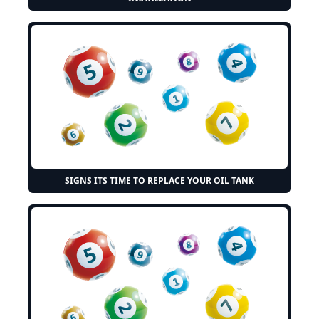
SIGNS ITS TIME TO REPLACE YOUR OIL TANK