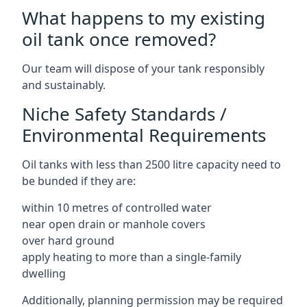
What happens to my existing
oil tank once removed?
Our team will dispose of your tank responsibly
and sustainably.
Niche Safety Standards /
Environmental Requirements
Oil tanks with less than 2500 litre capacity need to
be bunded if they are:
within 10 metres of controlled water
near open drain or manhole covers
over hard ground
apply heating to more than a single-family
dwelling
Additionally, planning permission may be required