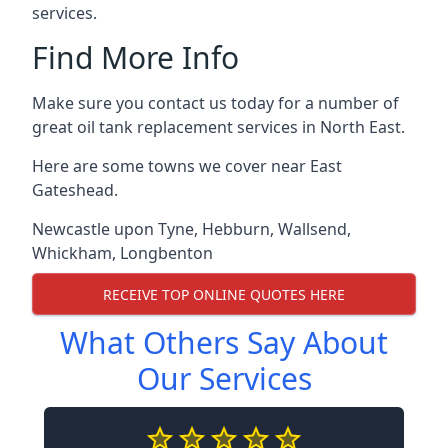
services.
Find More Info
Make sure you contact us today for a number of
great oil tank replacement services in North East.
Here are some towns we cover near East
Gateshead.
Newcastle upon Tyne
,
Hebburn
,
Wallsend
,
Whickham
,
Longbenton
RECEIVE TOP ONLINE QUOTES HERE
What Others Say About
Our Services