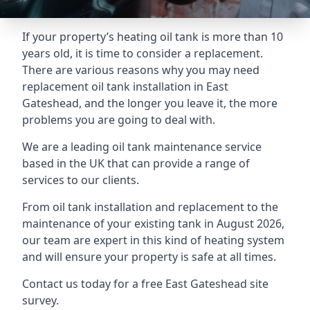
If your property’s heating oil tank is more than 10
years old, it is time to consider a replacement.
There are various reasons why you may need
replacement oil tank installation in East
Gateshead, and the longer you leave it, the more
problems you are going to deal with.
We are a leading oil tank maintenance service
based in the UK that can provide a range of
services to our clients.
From oil tank installation and replacement to the
maintenance of your existing tank in August 2026,
our team are expert in this kind of heating system
and will ensure your property is safe at all times.
Contact us today for a free East Gateshead site
survey.