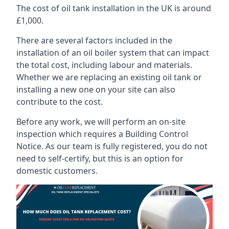
The cost of oil tank installation in the UK is around
£1,000.
There are several factors included in the
installation of an oil boiler system that can impact
the total cost, including labour and materials.
Whether we are replacing an existing oil tank or
installing a new one on your site can also
contribute to the cost.
Before any work, we will perform an on-site
inspection which requires a Building Control
Notice. As our team is fully registered, you do not
need to self-certify, but this is an option for
domestic customers.