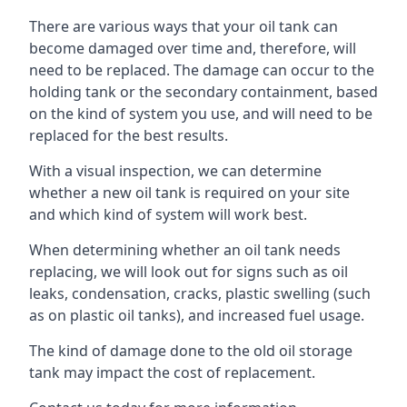
There are various ways that your oil tank can
become damaged over time and, therefore, will
need to be replaced. The damage can occur to the
holding tank or the secondary containment, based
on the kind of system you use, and will need to be
replaced for the best results.
With a visual inspection, we can determine
whether a new oil tank is required on your site
and which kind of system will work best.
When determining whether an oil tank needs
replacing, we will look out for signs such as oil
leaks, condensation, cracks, plastic swelling (such
as on plastic oil tanks), and increased fuel usage.
The kind of damage done to the old oil storage
tank may impact the cost of replacement.