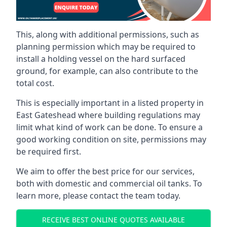
This, along with additional permissions, such as
planning permission which may be required to
install a holding vessel on the hard surfaced
ground, for example, can also contribute to the
total cost.
This is especially important in a listed property in
East Gateshead where building regulations may
limit what kind of work can be done. To ensure a
good working condition on site, permissions may
be required first.
We aim to offer the best price for our services,
both with domestic and commercial oil tanks. To
learn more, please contact the team today.
RECEIVE BEST ONLINE QUOTES AVAILABLE