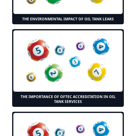
THE ENVIRONMENTAL IMPACT OF OIL TANK LEAKS
THE IMPORTANCE OF OFTEC ACCREDITATION IN OIL
TANK SERVICES