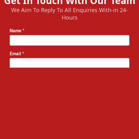
Get In Touch With Our Team
We Aim To Reply To All Enquiries With-in 24-
Hours