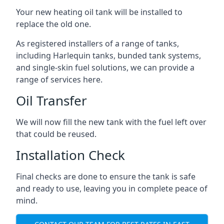
Your new heating oil tank will be installed to
replace the old one.
As registered installers of a range of tanks,
including Harlequin tanks, bunded tank systems,
and single-skin fuel solutions, we can provide a
range of services here.
Oil Transfer
We will now fill the new tank with the fuel left over
that could be reused.
Installation Check
Final checks are done to ensure the tank is safe
and ready to use, leaving you in complete peace of
mind.