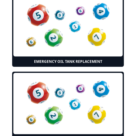
EMERGENCY OIL TANK REPLACEMENT