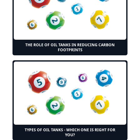
THE ROLE OF OIL TANKS IN REDUCING CARBON
FOOTPRINTS
TYPES OF OIL TANKS - WHICH ONE IS RIGHT FOR
YOU?