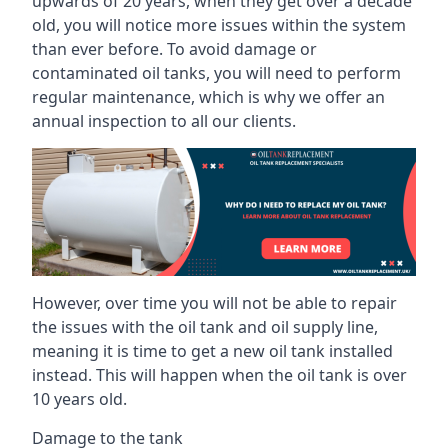
upwards of 20 years, when they get over a decade
old, you will notice more issues within the system
than ever before. To avoid damage or
contaminated oil tanks, you will need to perform
regular maintenance, which is why we offer an
annual inspection to all our clients.
However, over time you will not be able to repair
the issues with the oil tank and oil supply line,
meaning it is time to get a new oil tank installed
instead. This will happen when the oil tank is over
10 years old.
Damage to the tank