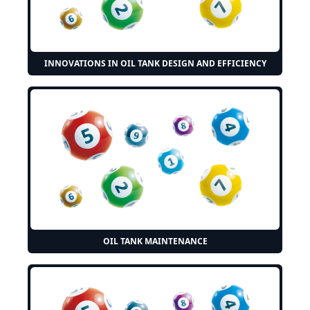
INNOVATIONS IN OIL TANK DESIGN AND EFFICIENCY
OIL TANK MAINTENANCE