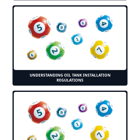
UNDERSTANDING OIL TANK INSTALLATION
REGULATIONS