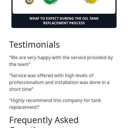
WHAT TO EXPECT DURING THE OIL TANK
REPLACEMENT PROCESS
Testimonials
“We are very happy with the service provided by
the team”
“Service was offered with high levels of
professionalism and installation was done in a
short time”
“Highly recommend this company for tank
replacement!”
Frequently Asked