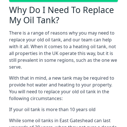
Why Do I Need To Replace
My Oil Tank?
There is a range of reasons why you may need to
replace your old oil tank, and our team can help
with it all. When it comes to a heating oil tank, not
all properties in the UK operate this way, but it is
still prevalent in some regions, such as the one we
serve.
With that in mind, a new tank may be required to
provide hot water and heating to your property.
You will need to replace your old oil tank in the
following circumstances:
If your oil tank is more than 10 years old
While some oil tanks in East Gateshead can last