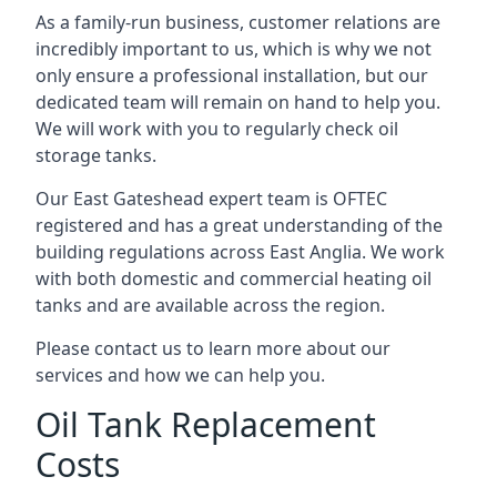
As a family-run business, customer relations are
incredibly important to us, which is why we not
only ensure a professional installation, but our
dedicated team will remain on hand to help you.
We will work with you to regularly check oil
storage tanks.
Our East Gateshead expert team is OFTEC
registered and has a great understanding of the
building regulations across East Anglia. We work
with both domestic and commercial heating oil
tanks and are available across the region.
Please contact us to learn more about our
services and how we can help you.
Oil Tank Replacement
Costs