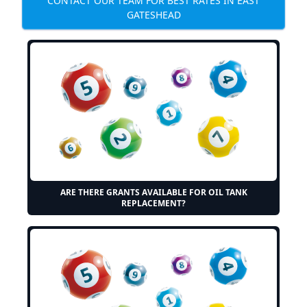
CONTACT OUR TEAM FOR BEST RATES IN EAST
GATESHEAD
ARE THERE GRANTS AVAILABLE FOR OIL TANK
REPLACEMENT?