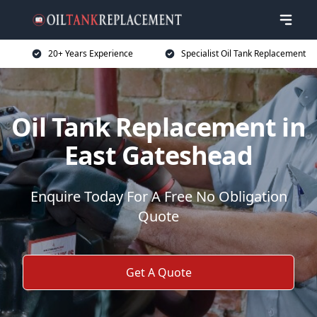
20+ Years Experience
Specialist Oil Tank Replacement
Oil Tank Replacement in
East Gateshead
Enquire Today For A Free No Obligation
Quote
Get A Quote