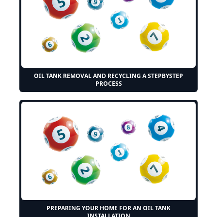
OIL TANK REMOVAL AND RECYCLING A STEPBYSTEP
PROCESS
PREPARING YOUR HOME FOR AN OIL TANK
INSTALLATION