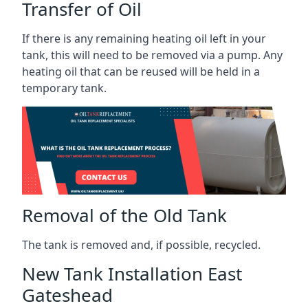
Transfer of Oil
If there is any remaining heating oil left in your
tank, this will need to be removed via a pump. Any
heating oil that can be reused will be held in a
temporary tank.
Removal of the Old Tank
The tank is removed and, if possible, recycled.
New Tank Installation East
Gateshead