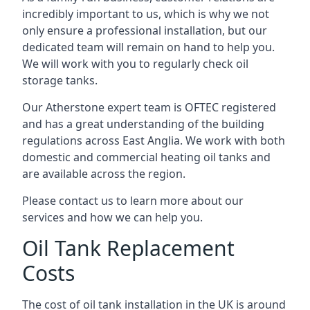
incredibly important to us, which is why we not
only ensure a professional installation, but our
dedicated team will remain on hand to help you.
We will work with you to regularly check oil
storage tanks.
Our Atherstone expert team is OFTEC registered
and has a great understanding of the building
regulations across East Anglia. We work with both
domestic and commercial heating oil tanks and
are available across the region.
Please contact us to learn more about our
services and how we can help you.
Oil Tank Replacement
Costs
The cost of oil tank installation in the UK is around