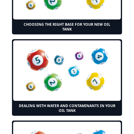
CHOOSING THE RIGHT BASE FOR YOUR NEW OIL
TANK
DEALING WITH WATER AND CONTAMINANTS IN YOUR
OIL TANK