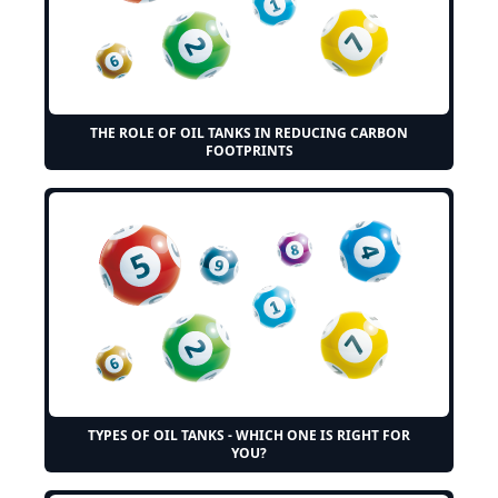
THE ROLE OF OIL TANKS IN REDUCING CARBON
FOOTPRINTS
TYPES OF OIL TANKS - WHICH ONE IS RIGHT FOR
YOU?