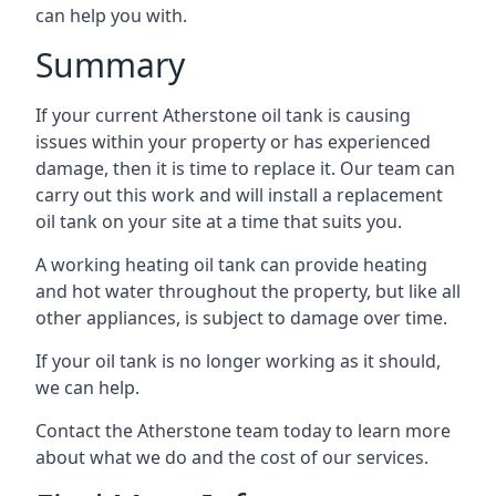
can help you with.
Summary
If your current Atherstone oil tank is causing
issues within your property or has experienced
damage, then it is time to replace it. Our team can
carry out this work and will install a replacement
oil tank on your site at a time that suits you.
A working heating oil tank can provide heating
and hot water throughout the property, but like all
other appliances, is subject to damage over time.
If your oil tank is no longer working as it should,
we can help.
Contact the Atherstone team today to learn more
about what we do and the cost of our services.