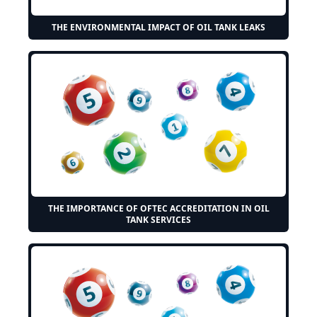
THE ENVIRONMENTAL IMPACT OF OIL TANK LEAKS
THE IMPORTANCE OF OFTEC ACCREDITATION IN OIL
TANK SERVICES