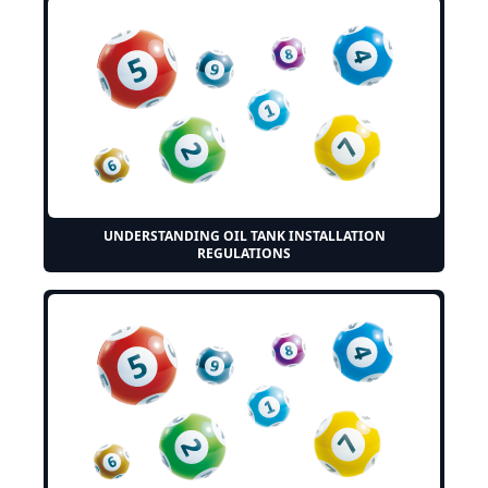
UNDERSTANDING OIL TANK INSTALLATION
REGULATIONS