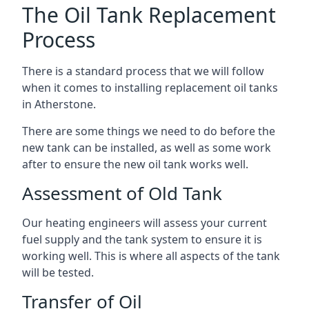
The Oil Tank Replacement
Process
There is a standard process that we will follow
when it comes to installing replacement oil tanks
in Atherstone.
There are some things we need to do before the
new tank can be installed, as well as some work
after to ensure the new oil tank works well.
Assessment of Old Tank
Our heating engineers will assess your current
fuel supply and the tank system to ensure it is
working well. This is where all aspects of the tank
will be tested.
Transfer of Oil