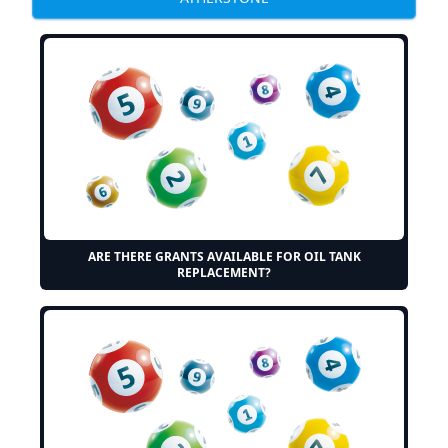
ARE THERE GRANTS AVAILABLE FOR OIL TANK
REPLACEMENT?