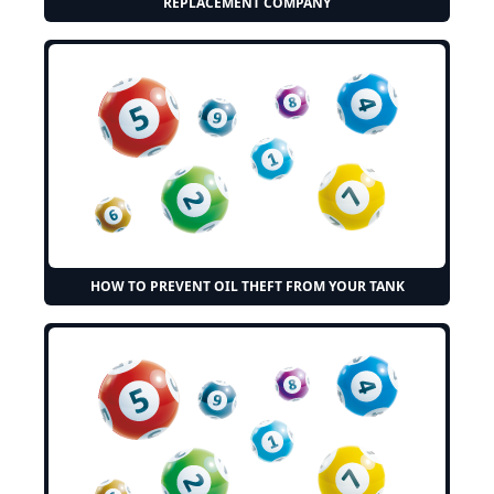
REPLACEMENT COMPANY
HOW TO PREVENT OIL THEFT FROM YOUR TANK