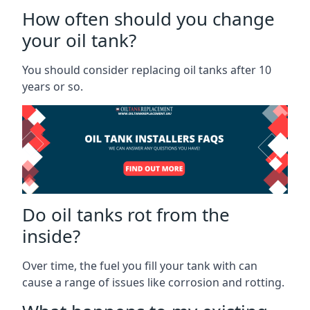
How often should you change
your oil tank?
You should consider replacing oil tanks after 10
years or so.
Do oil tanks rot from the
inside?
Over time, the fuel you fill your tank with can
cause a range of issues like corrosion and rotting.