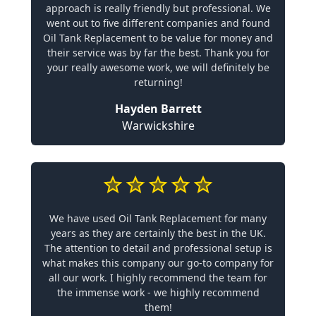
approach is really friendly but professional. We
went out to five different companies and found
Oil Tank Replacement to be value for money and
their service was by far the best. Thank you for
your really awesome work, we will definitely be
returning!
Hayden Barrett
Warwickshire
We have used Oil Tank Replacement for many
years as they are certainly the best in the UK.
The attention to detail and professional setup is
what makes this company our go-to company for
all our work. I highly recommend the team for
the immense work - we highly recommend
them!