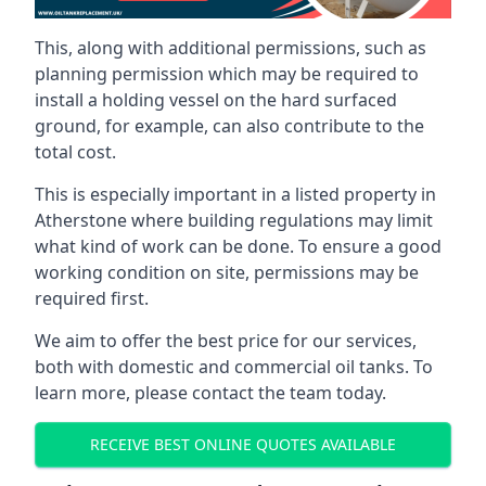
This, along with additional permissions, such as
planning permission which may be required to
install a holding vessel on the hard surfaced
ground, for example, can also contribute to the
total cost.
This is especially important in a listed property in
Atherstone where building regulations may limit
what kind of work can be done. To ensure a good
working condition on site, permissions may be
required first.
We aim to offer the best price for our services,
both with domestic and commercial oil tanks. To
learn more, please contact the team today.
RECEIVE BEST ONLINE QUOTES AVAILABLE