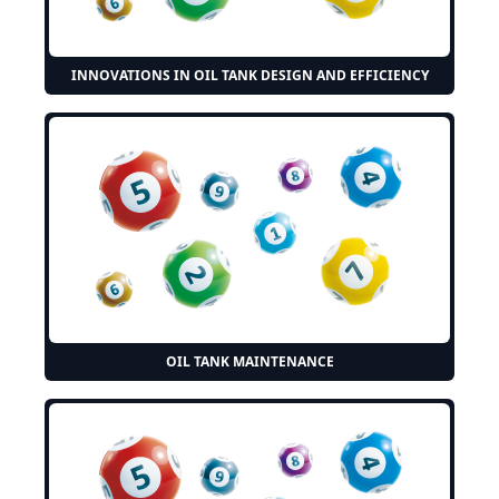
INNOVATIONS IN OIL TANK DESIGN AND EFFICIENCY
OIL TANK MAINTENANCE