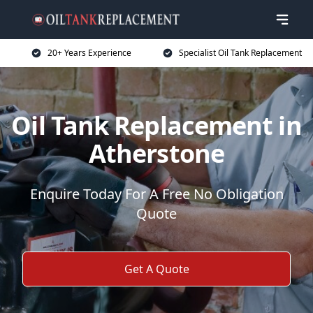
20+ Years Experience
Specialist Oil Tank Replacement
Oil Tank Replacement in
Atherstone
Enquire Today For A Free No Obligation
Quote
Get A Quote