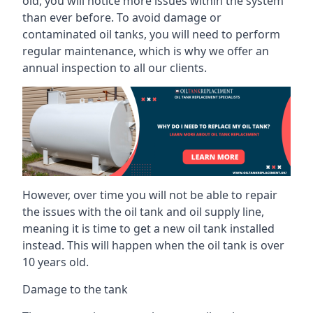
old, you will notice more issues within the system
than ever before. To avoid damage or
contaminated oil tanks, you will need to perform
regular maintenance, which is why we offer an
annual inspection to all our clients.
However, over time you will not be able to repair
the issues with the oil tank and oil supply line,
meaning it is time to get a new oil tank installed
instead. This will happen when the oil tank is over
10 years old.
Damage to the tank