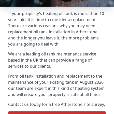
If your property’s heating oil tank is more than 10
years old, it is time to consider a replacement.
There are various reasons why you may need
replacement oil tank installation in Atherstone,
and the longer you leave it, the more problems
you are going to deal with.
We are a leading oil tank maintenance service
based in the UK that can provide a range of
services to our clients.
From oil tank installation and replacement to the
maintenance of your existing tank in August 2026,
our team are expert in this kind of heating system
and will ensure your property is safe at all times.
Contact us today for a free Atherstone site survey.