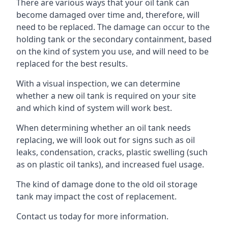
There are various ways that your oil tank can
become damaged over time and, therefore, will
need to be replaced. The damage can occur to the
holding tank or the secondary containment, based
on the kind of system you use, and will need to be
replaced for the best results.
With a visual inspection, we can determine
whether a new oil tank is required on your site
and which kind of system will work best.
When determining whether an oil tank needs
replacing, we will look out for signs such as oil
leaks, condensation, cracks, plastic swelling (such
as on plastic oil tanks), and increased fuel usage.
The kind of damage done to the old oil storage
tank may impact the cost of replacement.
Contact us today for more information.