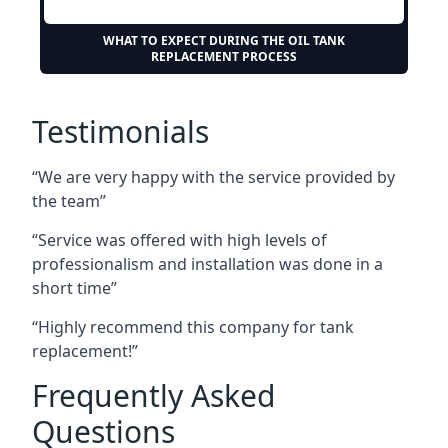
WHAT TO EXPECT DURING THE OIL TANK
REPLACEMENT PROCESS
Testimonials
“We are very happy with the service provided by
the team”
“Service was offered with high levels of
professionalism and installation was done in a
short time”
“Highly recommend this company for tank
replacement!”
Frequently Asked
Questions