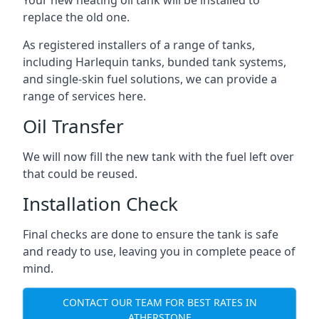
replace the old one.
As registered installers of a range of tanks,
including Harlequin tanks, bunded tank systems,
and single-skin fuel solutions, we can provide a
range of services here.
Oil Transfer
We will now fill the new tank with the fuel left over
that could be reused.
Installation Check
Final checks are done to ensure the tank is safe
and ready to use, leaving you in complete peace of
mind.
CONTACT OUR TEAM FOR BEST RATES IN
ATHERSTONE