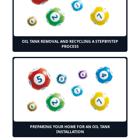
OIL TANK REMOVAL AND RECYCLING A STEPBYSTEP
PROCESS
PREPARING YOUR HOME FOR AN OIL TANK
INSTALLATION