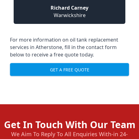
Richard Carney
Warwickshire
For more information on oil tank replacement
services in Atherstone, fill in the contact form
below to receive a free quote today.
GET A FREE QUOTE
Get In Touch With Our Team
We Aim To Reply To All Enquiries With-in 24-