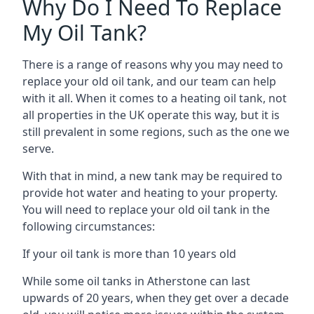
Why Do I Need To Replace
My Oil Tank?
There is a range of reasons why you may need to
replace your old oil tank, and our team can help
with it all. When it comes to a heating oil tank, not
all properties in the UK operate this way, but it is
still prevalent in some regions, such as the one we
serve.
With that in mind, a new tank may be required to
provide hot water and heating to your property.
You will need to replace your old oil tank in the
following circumstances:
If your oil tank is more than 10 years old
While some oil tanks in Atherstone can last
upwards of 20 years, when they get over a decade