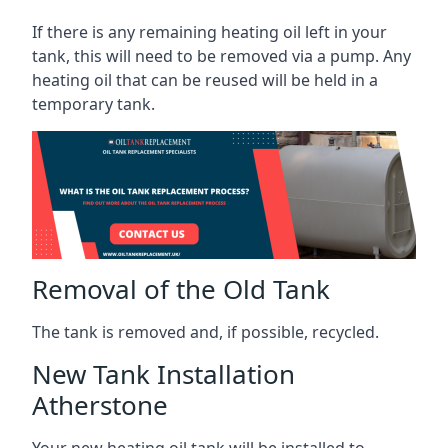
If there is any remaining heating oil left in your
tank, this will need to be removed via a pump. Any
heating oil that can be reused will be held in a
temporary tank.
Removal of the Old Tank
The tank is removed and, if possible, recycled.
New Tank Installation
Atherstone
Your new heating oil tank will be installed to