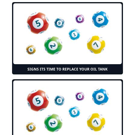
SIGNS ITS TIME TO REPLACE YOUR OIL TANK