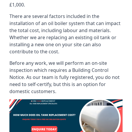
£1,000.
There are several factors included in the
installation of an oil boiler system that can impact
the total cost, including labour and materials.
Whether we are replacing an existing oil tank or
installing a new one on your site can also
contribute to the cost.
Before any work, we will perform an on-site
inspection which requires a Building Control
Notice. As our team is fully registered, you do not
need to self-certify, but this is an option for
domestic customers.