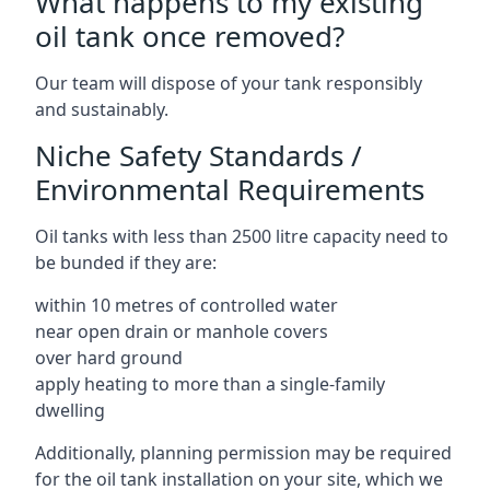
What happens to my existing
oil tank once removed?
Our team will dispose of your tank responsibly
and sustainably.
Niche Safety Standards /
Environmental Requirements
Oil tanks with less than 2500 litre capacity need to
be bunded if they are:
within 10 metres of controlled water
near open drain or manhole covers
over hard ground
apply heating to more than a single-family
dwelling
Additionally, planning permission may be required
for the oil tank installation on your site, which we