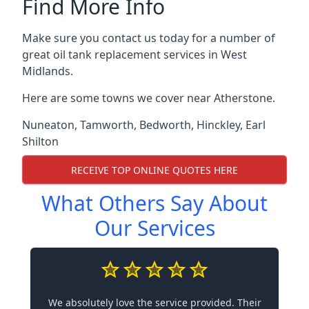
Find More Info
Make sure you contact us today for a number of
great oil tank replacement services in West
Midlands.
Here are some towns we cover near Atherstone.
Nuneaton
,
Tamworth
,
Bedworth
,
Hinckley
,
Earl
Shilton
RECEIVE TOP ONLINE QUOTES HERE
What Others Say About
Our Services
We absolutely love the service provided. Their