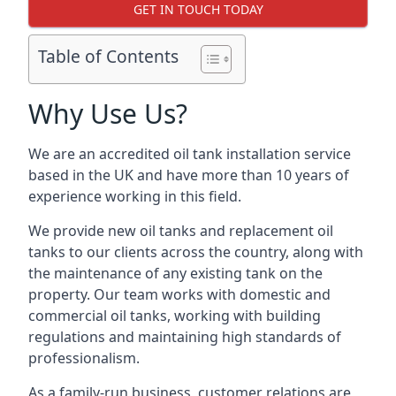
GET IN TOUCH TODAY
Table of Contents
Why Use Us?
We are an accredited oil tank installation service
based in the UK and have more than 10 years of
experience working in this field.
We provide new oil tanks and replacement oil
tanks to our clients across the country, along with
the maintenance of any existing tank on the
property. Our team works with domestic and
commercial oil tanks, working with building
regulations and maintaining high standards of
professionalism.
As a family-run business, customer relations are