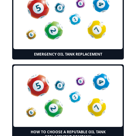
EMERGENCY OIL TANK REPLACEMENT
HOW TO CHOOSE A REPUTABLE OIL TANK