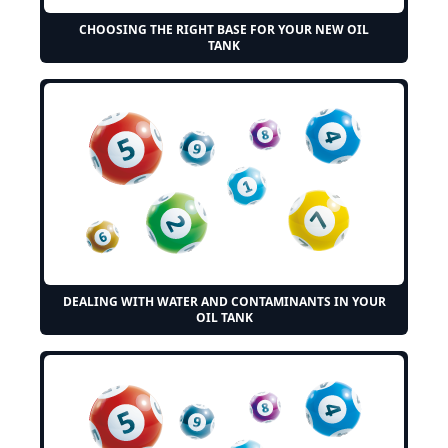
CHOOSING THE RIGHT BASE FOR YOUR NEW OIL
TANK
DEALING WITH WATER AND CONTAMINANTS IN YOUR
OIL TANK