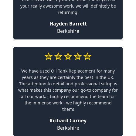
your really awesome work, we will definitely be
returning!
Hayden Barrett
Berkshire
We have used Oil Tank Replacement for many
years as they are certainly the best in the UK.
The attention to detail and professional setup is
what makes this company our go-to company for
all our work. I highly recommend the team for
the immense work - we highly recommend
them!
Richard Carney
Berkshire