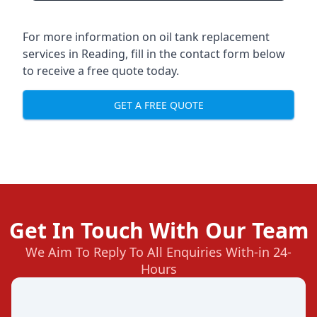
For more information on oil tank replacement
services in Reading, fill in the contact form below
to receive a free quote today.
GET A FREE QUOTE
Get In Touch With Our Team
We Aim To Reply To All Enquiries With-in 24-
Hours