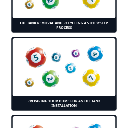
OIL TANK REMOVAL AND RECYCLING A STEPBYSTEP
PROCESS
PREPARING YOUR HOME FOR AN OIL TANK
INSTALLATION