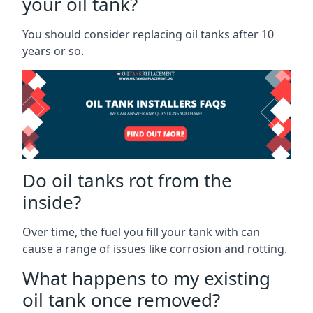
your oil tank?
You should consider replacing oil tanks after 10
years or so.
Do oil tanks rot from the
inside?
Over time, the fuel you fill your tank with can
cause a range of issues like corrosion and rotting.
What happens to my existing
oil tank once removed?