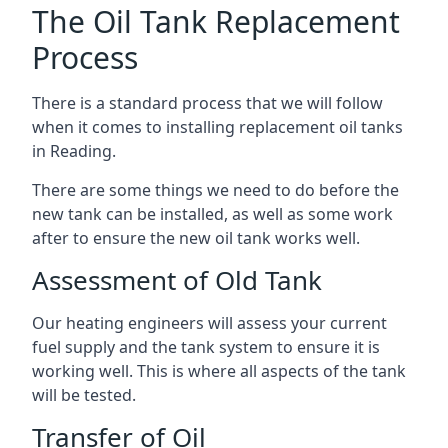
The Oil Tank Replacement
Process
There is a standard process that we will follow
when it comes to installing replacement oil tanks
in Reading.
There are some things we need to do before the
new tank can be installed, as well as some work
after to ensure the new oil tank works well.
Assessment of Old Tank
Our heating engineers will assess your current
fuel supply and the tank system to ensure it is
working well. This is where all aspects of the tank
will be tested.
Transfer of Oil