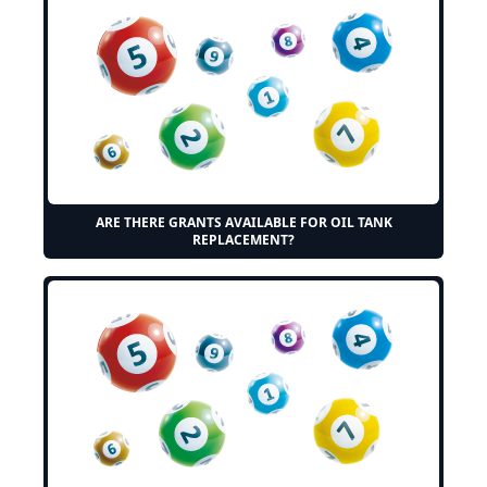
ARE THERE GRANTS AVAILABLE FOR OIL TANK
REPLACEMENT?