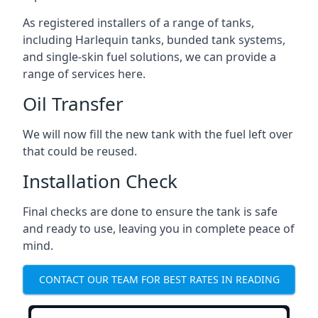
As registered installers of a range of tanks,
including Harlequin tanks, bunded tank systems,
and single-skin fuel solutions, we can provide a
range of services here.
Oil Transfer
We will now fill the new tank with the fuel left over
that could be reused.
Installation Check
Final checks are done to ensure the tank is safe
and ready to use, leaving you in complete peace of
mind.
CONTACT OUR TEAM FOR BEST RATES IN READING