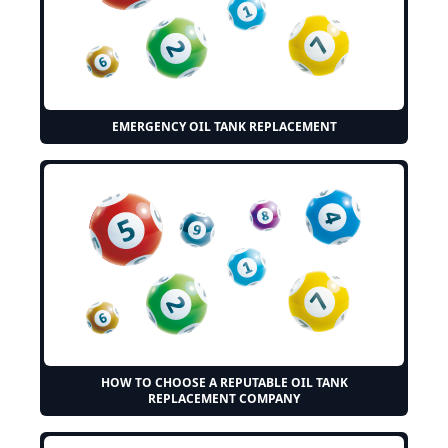
EMERGENCY OIL TANK REPLACEMENT
HOW TO CHOOSE A REPUTABLE OIL TANK
REPLACEMENT COMPANY