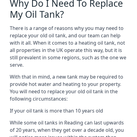
Why Do I Need To Replace
My Oil Tank?
There is a range of reasons why you may need to
replace your old oil tank, and our team can help
with it all. When it comes to a heating oil tank, not
all properties in the UK operate this way, but it is
still prevalent in some regions, such as the one we
serve.
With that in mind, a new tank may be required to
provide hot water and heating to your property.
You will need to replace your old oil tank in the
following circumstances:
If your oil tank is more than 10 years old
While some oil tanks in Reading can last upwards
of 20 years, when they get over a decade old, you