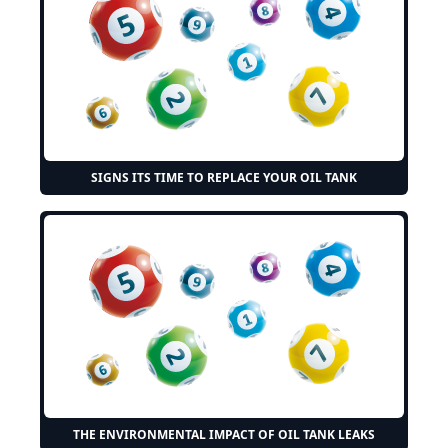
SIGNS ITS TIME TO REPLACE YOUR OIL TANK
THE ENVIRONMENTAL IMPACT OF OIL TANK LEAKS