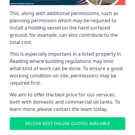
This, along with additional permissions, such as
planning permission which may be required to
install a holding vessel on the hard surfaced
ground, for example, can also contribute to the
total cost.
This is especially important in a listed property in
Reading where building regulations may limit
what kind of work can be done. To ensure a good
working condition on site, permissions may be
required first.
We aim to offer the best price for our services,
both with domestic and commercial oil tanks. To
learn more, please contact the team today.
RECEIVE BEST ONLINE QUOTES AVAILABLE