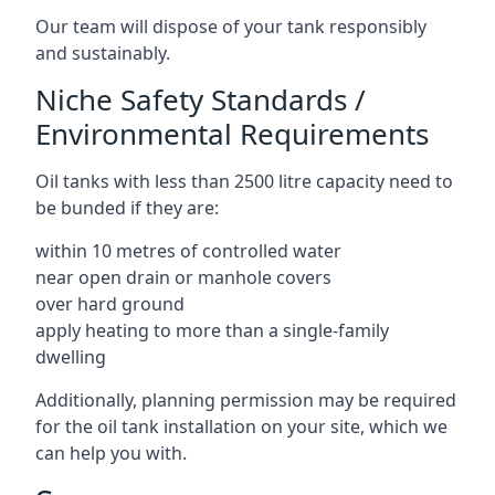
Our team will dispose of your tank responsibly
and sustainably.
Niche Safety Standards /
Environmental Requirements
Oil tanks with less than 2500 litre capacity need to
be bunded if they are:
within 10 metres of controlled water
near open drain or manhole covers
over hard ground
apply heating to more than a single-family
dwelling
Additionally, planning permission may be required
for the oil tank installation on your site, which we
can help you with.