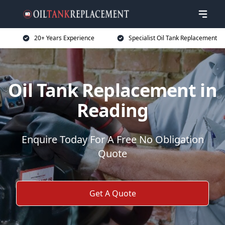
20+ Years Experience
Specialist Oil Tank Replacement
Oil Tank Replacement in
Reading
Enquire Today For A Free No Obligation
Quote
Get A Quote