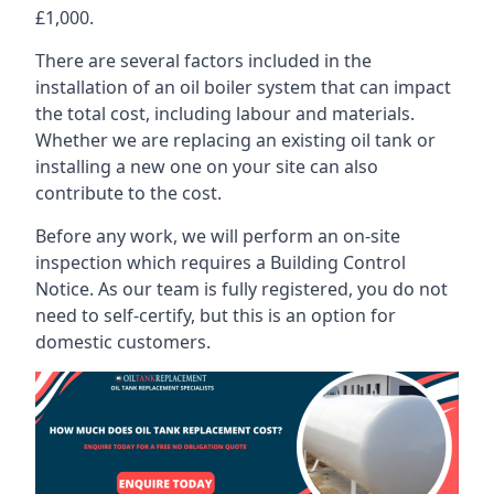
£1,000.
There are several factors included in the
installation of an oil boiler system that can impact
the total cost, including labour and materials.
Whether we are replacing an existing oil tank or
installing a new one on your site can also
contribute to the cost.
Before any work, we will perform an on-site
inspection which requires a Building Control
Notice. As our team is fully registered, you do not
need to self-certify, but this is an option for
domestic customers.