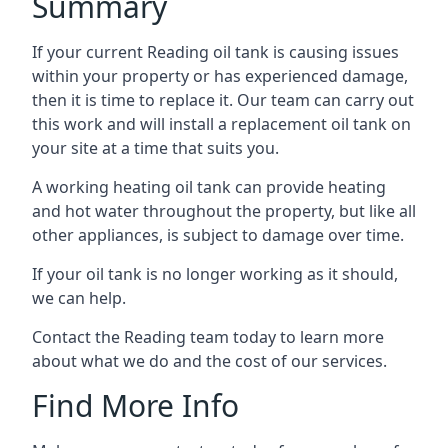
Summary
If your current Reading oil tank is causing issues
within your property or has experienced damage,
then it is time to replace it. Our team can carry out
this work and will install a replacement oil tank on
your site at a time that suits you.
A working heating oil tank can provide heating
and hot water throughout the property, but like all
other appliances, is subject to damage over time.
If your oil tank is no longer working as it should,
we can help.
Contact the Reading team today to learn more
about what we do and the cost of our services.
Find More Info