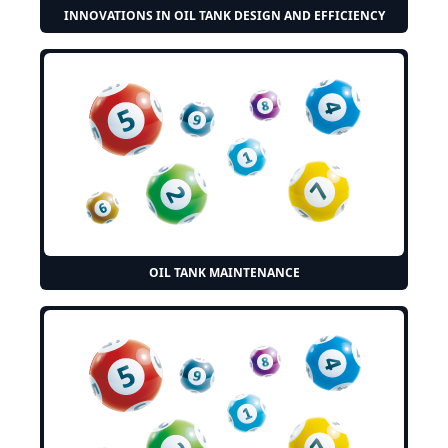
INNOVATIONS IN OIL TANK DESIGN AND EFFICIENCY
OIL TANK MAINTENANCE