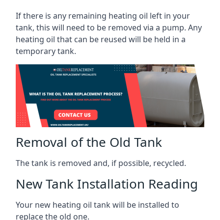
If there is any remaining heating oil left in your
tank, this will need to be removed via a pump. Any
heating oil that can be reused will be held in a
temporary tank.
Removal of the Old Tank
The tank is removed and, if possible, recycled.
New Tank Installation Reading
Your new heating oil tank will be installed to
replace the old one.