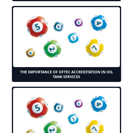
THE IMPORTANCE OF OFTEC ACCREDITATION IN OIL
TANK SERVICES