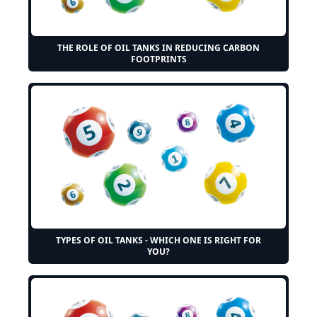
THE ROLE OF OIL TANKS IN REDUCING CARBON
FOOTPRINTS
TYPES OF OIL TANKS - WHICH ONE IS RIGHT FOR
YOU?