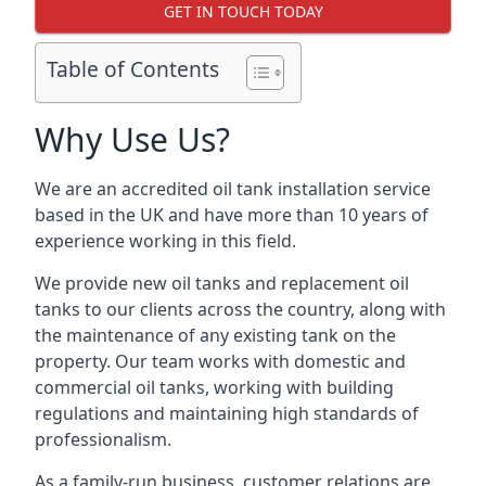
GET IN TOUCH TODAY
Table of Contents
Why Use Us?
We are an accredited oil tank installation service
based in the UK and have more than 10 years of
experience working in this field.
We provide new oil tanks and replacement oil
tanks to our clients across the country, along with
the maintenance of any existing tank on the
property. Our team works with domestic and
commercial oil tanks, working with building
regulations and maintaining high standards of
professionalism.
As a family-run business, customer relations are