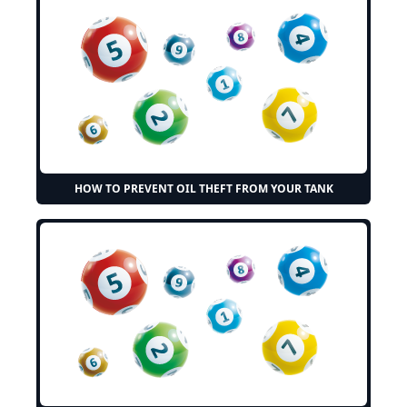
HOW TO PREVENT OIL THEFT FROM YOUR TANK