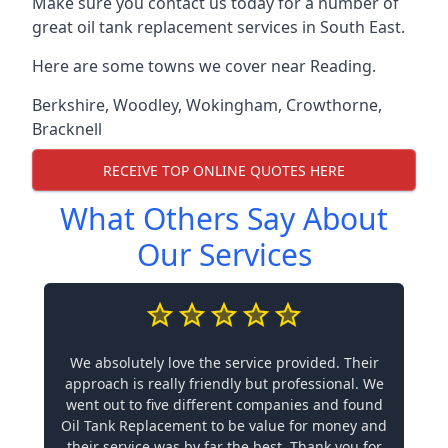
Make sure you contact us today for a number of
great oil tank replacement services in South East.
Here are some towns we cover near Reading.
Berkshire
,
Woodley
,
Wokingham
,
Crowthorne
,
Bracknell
RECEIVE TOP ONLINE QUOTES HERE
What Others Say About
Our Services
We absolutely love the service provided. Their
approach is really friendly but professional. We
went out to five different companies and found
Oil Tank Replacement to be value for money and
their service was by far the best. Thank you for