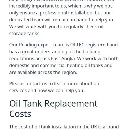
incredibly important to us, which is why we not
only ensure a professional installation, but our
dedicated team will remain on hand to help you.
We will work with you to regularly check oil
storage tanks.
Our Reading expert team is OFTEC registered and
has a great understanding of the building
regulations across East Anglia. We work with both
domestic and commercial heating oil tanks and
are available across the region.
Please contact us to learn more about our
services and how we can help you.
Oil Tank Replacement
Costs
The cost of oil tank installation in the UK is around