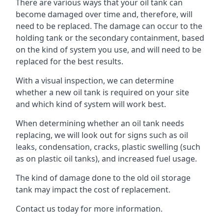
There are various ways that your oil tank can
become damaged over time and, therefore, will
need to be replaced. The damage can occur to the
holding tank or the secondary containment, based
on the kind of system you use, and will need to be
replaced for the best results.
With a visual inspection, we can determine
whether a new oil tank is required on your site
and which kind of system will work best.
When determining whether an oil tank needs
replacing, we will look out for signs such as oil
leaks, condensation, cracks, plastic swelling (such
as on plastic oil tanks), and increased fuel usage.
The kind of damage done to the old oil storage
tank may impact the cost of replacement.
Contact us today for more information.