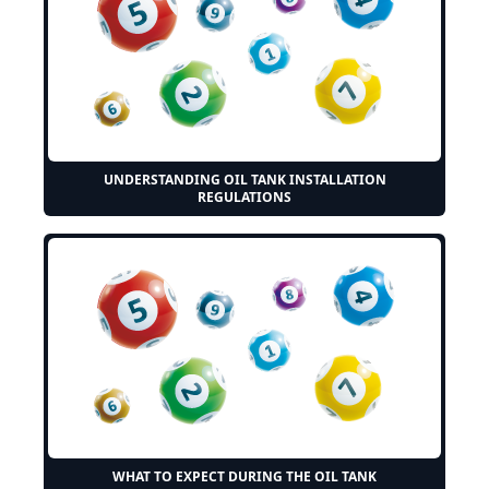
UNDERSTANDING OIL TANK INSTALLATION
REGULATIONS
WHAT TO EXPECT DURING THE OIL TANK