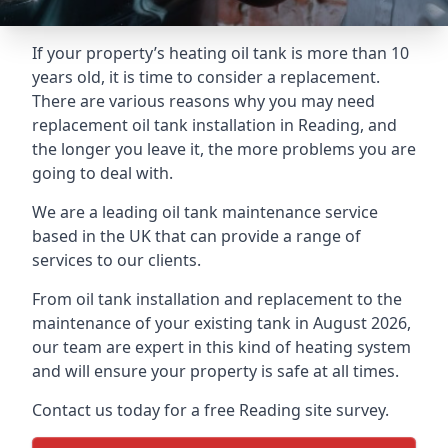
If your property’s heating oil tank is more than 10
years old, it is time to consider a replacement.
There are various reasons why you may need
replacement oil tank installation in Reading, and
the longer you leave it, the more problems you are
going to deal with.
We are a leading oil tank maintenance service
based in the UK that can provide a range of
services to our clients.
From oil tank installation and replacement to the
maintenance of your existing tank in August 2026,
our team are expert in this kind of heating system
and will ensure your property is safe at all times.
Contact us today for a free Reading site survey.