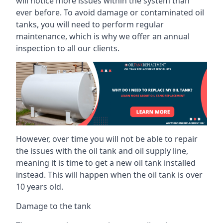
will notice more issues within the system than
ever before. To avoid damage or contaminated oil
tanks, you will need to perform regular
maintenance, which is why we offer an annual
inspection to all our clients.
However, over time you will not be able to repair
the issues with the oil tank and oil supply line,
meaning it is time to get a new oil tank installed
instead. This will happen when the oil tank is over
10 years old.
Damage to the tank