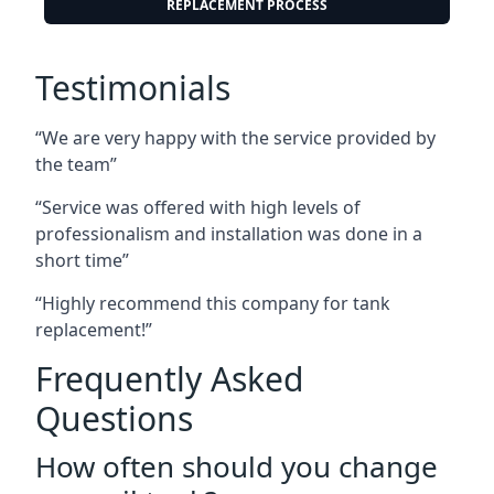
REPLACEMENT PROCESS
Testimonials
“We are very happy with the service provided by
the team”
“Service was offered with high levels of
professionalism and installation was done in a
short time”
“Highly recommend this company for tank
replacement!”
Frequently Asked
Questions
How often should you change