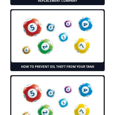
REPLACEMENT COMPANY
HOW TO PREVENT OIL THEFT FROM YOUR TANK