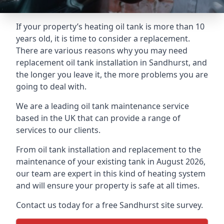
If your property’s heating oil tank is more than 10
years old, it is time to consider a replacement.
There are various reasons why you may need
replacement oil tank installation in Sandhurst, and
the longer you leave it, the more problems you are
going to deal with.
We are a leading oil tank maintenance service
based in the UK that can provide a range of
services to our clients.
From oil tank installation and replacement to the
maintenance of your existing tank in August 2026,
our team are expert in this kind of heating system
and will ensure your property is safe at all times.
Contact us today for a free Sandhurst site survey.