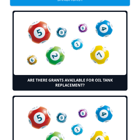
ARE THERE GRANTS AVAILABLE FOR OIL TANK
REPLACEMENT?