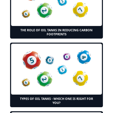
THE ROLE OF OIL TANKS IN REDUCING CARBON
FOOTPRINTS
TYPES OF OIL TANKS - WHICH ONE IS RIGHT FOR
YOU?