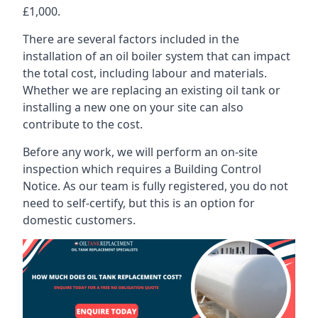
£1,000.
There are several factors included in the
installation of an oil boiler system that can impact
the total cost, including labour and materials.
Whether we are replacing an existing oil tank or
installing a new one on your site can also
contribute to the cost.
Before any work, we will perform an on-site
inspection which requires a Building Control
Notice. As our team is fully registered, you do not
need to self-certify, but this is an option for
domestic customers.