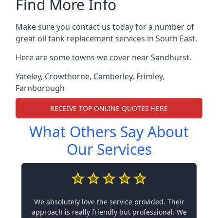
Find More Info
Make sure you contact us today for a number of
great oil tank replacement services in South East.
Here are some towns we cover near Sandhurst.
Yateley
,
Crowthorne
,
Camberley
,
Frimley
,
Farnborough
RECEIVE TOP ONLINE QUOTES HERE
What Others Say About
Our Services
We absolutely love the service provided. Their
approach is really friendly but professional. We