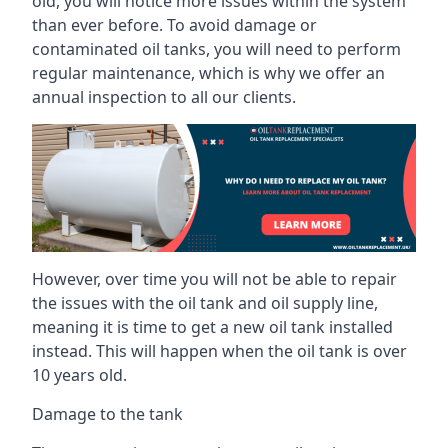
old, you will notice more issues within the system
than ever before. To avoid damage or
contaminated oil tanks, you will need to perform
regular maintenance, which is why we offer an
annual inspection to all our clients.
However, over time you will not be able to repair
the issues with the oil tank and oil supply line,
meaning it is time to get a new oil tank installed
instead. This will happen when the oil tank is over
10 years old.
Damage to the tank