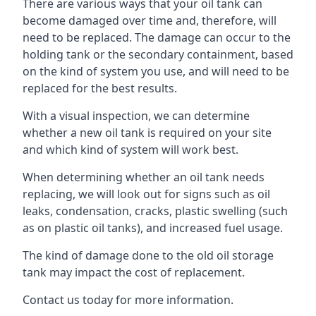
There are various ways that your oil tank can
become damaged over time and, therefore, will
need to be replaced. The damage can occur to the
holding tank or the secondary containment, based
on the kind of system you use, and will need to be
replaced for the best results.
With a visual inspection, we can determine
whether a new oil tank is required on your site
and which kind of system will work best.
When determining whether an oil tank needs
replacing, we will look out for signs such as oil
leaks, condensation, cracks, plastic swelling (such
as on plastic oil tanks), and increased fuel usage.
The kind of damage done to the old oil storage
tank may impact the cost of replacement.
Contact us today for more information.