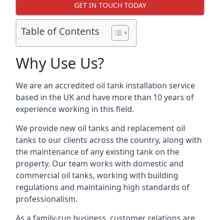
GET IN TOUCH TODAY
Table of Contents
Why Use Us?
We are an accredited oil tank installation service
based in the UK and have more than 10 years of
experience working in this field.
We provide new oil tanks and replacement oil
tanks to our clients across the country, along with
the maintenance of any existing tank on the
property. Our team works with domestic and
commercial oil tanks, working with building
regulations and maintaining high standards of
professionalism.
As a family-run business, customer relations are