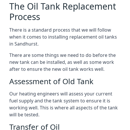
The Oil Tank Replacement
Process
There is a standard process that we will follow
when it comes to installing replacement oil tanks
in Sandhurst.
There are some things we need to do before the
new tank can be installed, as well as some work
after to ensure the new oil tank works well.
Assessment of Old Tank
Our heating engineers will assess your current
fuel supply and the tank system to ensure it is
working well. This is where all aspects of the tank
will be tested.
Transfer of Oil