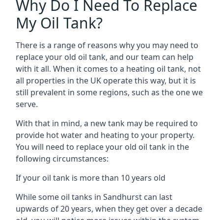
Why Do I Need To Replace
My Oil Tank?
There is a range of reasons why you may need to
replace your old oil tank, and our team can help
with it all. When it comes to a heating oil tank, not
all properties in the UK operate this way, but it is
still prevalent in some regions, such as the one we
serve.
With that in mind, a new tank may be required to
provide hot water and heating to your property.
You will need to replace your old oil tank in the
following circumstances:
If your oil tank is more than 10 years old
While some oil tanks in Sandhurst can last
upwards of 20 years, when they get over a decade