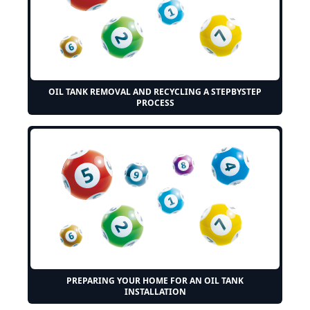
OIL TANK REMOVAL AND RECYCLING A STEPBYSTEP
PROCESS
PREPARING YOUR HOME FOR AN OIL TANK
INSTALLATION