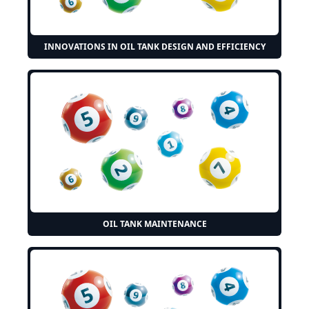
INNOVATIONS IN OIL TANK DESIGN AND EFFICIENCY
OIL TANK MAINTENANCE