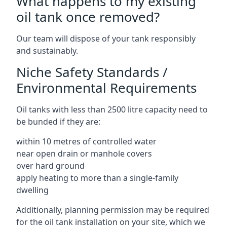
What happens to my existing
oil tank once removed?
Our team will dispose of your tank responsibly
and sustainably.
Niche Safety Standards /
Environmental Requirements
Oil tanks with less than 2500 litre capacity need to
be bunded if they are:
within 10 metres of controlled water
near open drain or manhole covers
over hard ground
apply heating to more than a single-family
dwelling
Additionally, planning permission may be required
for the oil tank installation on your site, which we