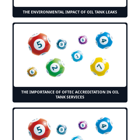
THE ENVIRONMENTAL IMPACT OF OIL TANK LEAKS
THE IMPORTANCE OF OFTEC ACCREDITATION IN OIL
TANK SERVICES