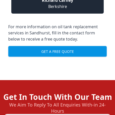
Richard Carney
Berkshire
For more information on oil tank replacement
services in Sandhurst, fill in the contact form
below to receive a free quote today.
GET A FREE QUOTE
Get In Touch With Our Team
We Aim To Reply To All Enquiries With-in 24-
Hours