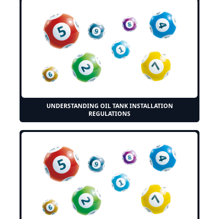
UNDERSTANDING OIL TANK INSTALLATION
REGULATIONS