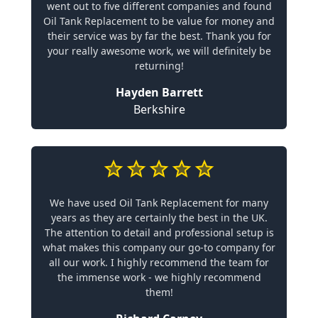
went out to five different companies and found
Oil Tank Replacement to be value for money and
their service was by far the best. Thank you for
your really awesome work, we will definitely be
returning!
Hayden Barrett
Berkshire
We have used Oil Tank Replacement for many
years as they are certainly the best in the UK.
The attention to detail and professional setup is
what makes this company our go-to company for
all our work. I highly recommend the team for
the immense work - we highly recommend
them!