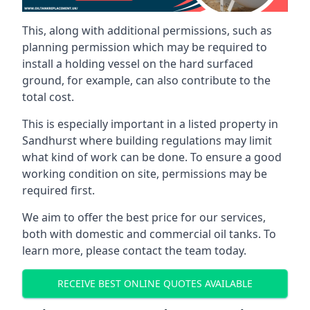
This, along with additional permissions, such as
planning permission which may be required to
install a holding vessel on the hard surfaced
ground, for example, can also contribute to the
total cost.
This is especially important in a listed property in
Sandhurst where building regulations may limit
what kind of work can be done. To ensure a good
working condition on site, permissions may be
required first.
We aim to offer the best price for our services,
both with domestic and commercial oil tanks. To
learn more, please contact the team today.
RECEIVE BEST ONLINE QUOTES AVAILABLE