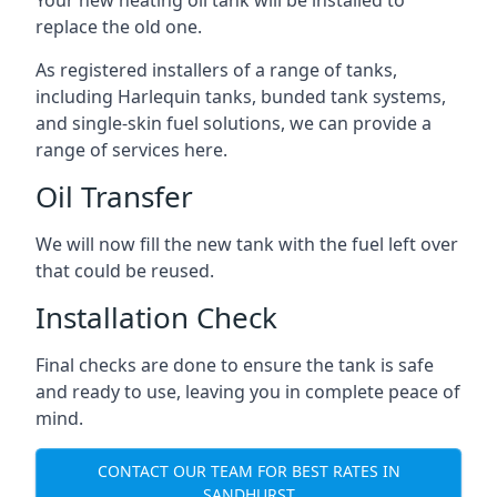
replace the old one.
As registered installers of a range of tanks,
including Harlequin tanks, bunded tank systems,
and single-skin fuel solutions, we can provide a
range of services here.
Oil Transfer
We will now fill the new tank with the fuel left over
that could be reused.
Installation Check
Final checks are done to ensure the tank is safe
and ready to use, leaving you in complete peace of
mind.
CONTACT OUR TEAM FOR BEST RATES IN
SANDHURST