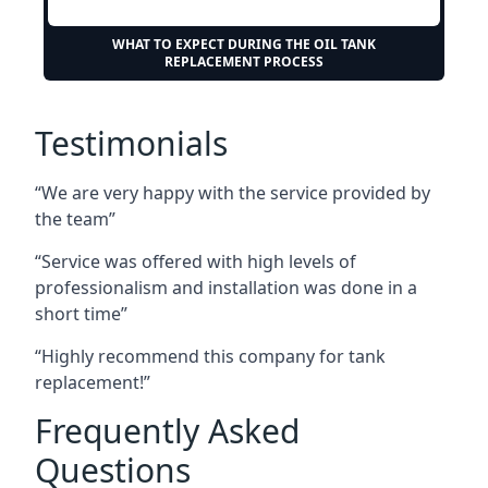
WHAT TO EXPECT DURING THE OIL TANK
REPLACEMENT PROCESS
Testimonials
“We are very happy with the service provided by
the team”
“Service was offered with high levels of
professionalism and installation was done in a
short time”
“Highly recommend this company for tank
replacement!”
Frequently Asked
Questions