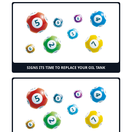
SIGNS ITS TIME TO REPLACE YOUR OIL TANK