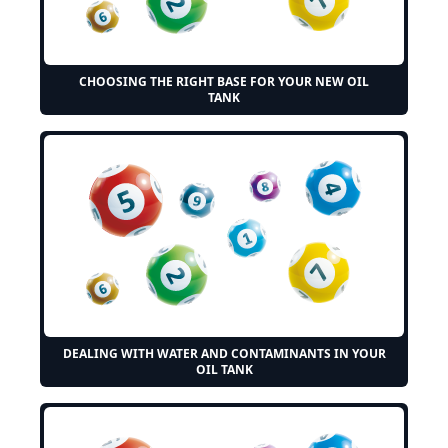
CHOOSING THE RIGHT BASE FOR YOUR NEW OIL
TANK
DEALING WITH WATER AND CONTAMINANTS IN YOUR
OIL TANK