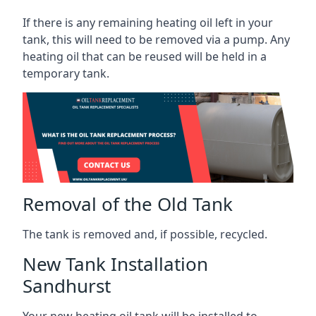
If there is any remaining heating oil left in your
tank, this will need to be removed via a pump. Any
heating oil that can be reused will be held in a
temporary tank.
Removal of the Old Tank
The tank is removed and, if possible, recycled.
New Tank Installation
Sandhurst
Your new heating oil tank will be installed to