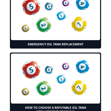
EMERGENCY OIL TANK REPLACEMENT
HOW TO CHOOSE A REPUTABLE OIL TANK