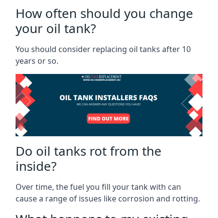
How often should you change
your oil tank?
You should consider replacing oil tanks after 10
years or so.
Do oil tanks rot from the
inside?
Over time, the fuel you fill your tank with can
cause a range of issues like corrosion and rotting.