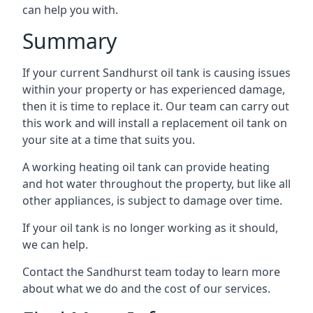
can help you with.
Summary
If your current Sandhurst oil tank is causing issues
within your property or has experienced damage,
then it is time to replace it. Our team can carry out
this work and will install a replacement oil tank on
your site at a time that suits you.
A working heating oil tank can provide heating
and hot water throughout the property, but like all
other appliances, is subject to damage over time.
If your oil tank is no longer working as it should,
we can help.
Contact the Sandhurst team today to learn more
about what we do and the cost of our services.