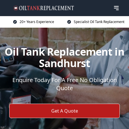
20+ Years Experience
Specialist Oil Tank Replacement
Oil Tank Replacement in
Sandhurst
Enquire Today For A Free No Obligation
Quote
Get A Quote