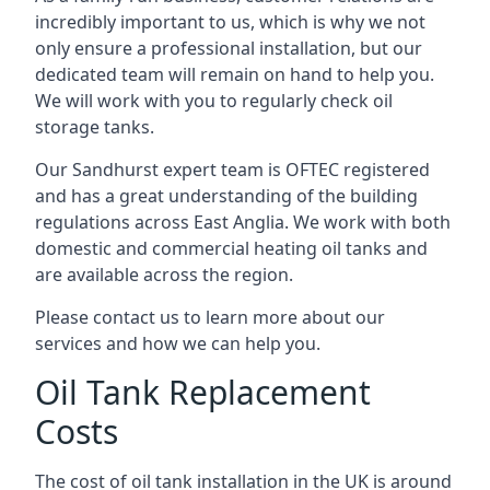
incredibly important to us, which is why we not
only ensure a professional installation, but our
dedicated team will remain on hand to help you.
We will work with you to regularly check oil
storage tanks.
Our Sandhurst expert team is OFTEC registered
and has a great understanding of the building
regulations across East Anglia. We work with both
domestic and commercial heating oil tanks and
are available across the region.
Please contact us to learn more about our
services and how we can help you.
Oil Tank Replacement
Costs
The cost of oil tank installation in the UK is around