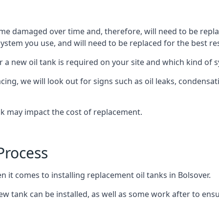
ome damaged over time and, therefore, will need to be repl
stem you use, and will need to be replaced for the best res
 a new oil tank is required on your site and which kind of s
g, we will look out for signs such as oil leaks, condensation
nk may impact the cost of replacement.
Process
n it comes to installing replacement oil tanks in Bolsover.
 tank can be installed, as well as some work after to ensu