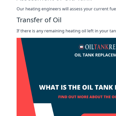
Our heating engineers will assess your current fuel 
Transfer of Oil
If there is any remaining heating oil left in your t