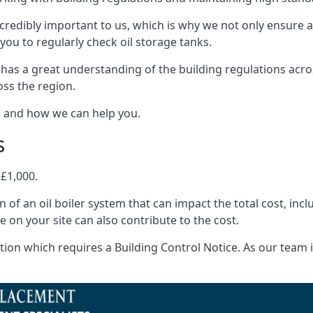
ncredibly important to us, which is why we not only ensure a
you to regularly check oil storage tanks.
has a great understanding of the building regulations acr
oss the region.
s and how we can help you.
s
 £1,000.
on of an oil boiler system that can impact the total cost, i
ne on your site can also contribute to the cost.
ion which requires a Building Control Notice. As our team is 