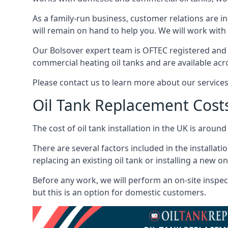
As a family-run business, customer relations are i
will remain on hand to help you. We will work with 
Our Bolsover expert team is OFTEC registered and 
commercial heating oil tanks and are available acr
Please contact us to learn more about our service
Oil Tank Replacement Cost
The cost of oil tank installation in the UK is around
There are several factors included in the installati
replacing an existing oil tank or installing a new o
Before any work, we will perform an on-site inspect
but this is an option for domestic customers.