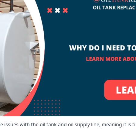
 issues with the oil tank and oil supply line, meaning it is ti