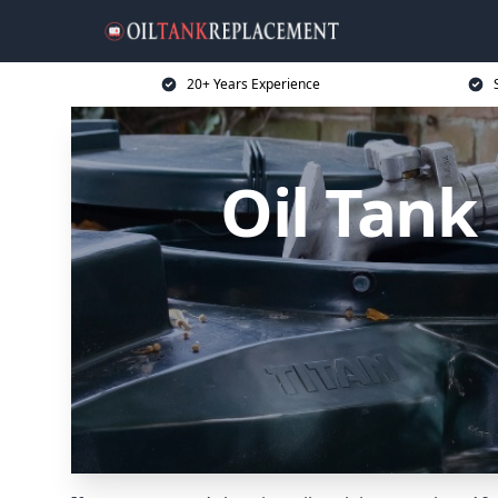
20+ Years Experience
Oil Tank