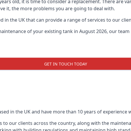
0 years old, it is time to consider a replacement. There are
eave it, the more problems you are going to deal with.
 in the UK that can provide a range of services to our clien
maintenance of your existing tank in August 2026, our team a
GET IN TOUCH TODAY
based in the UK and have more than 10 years of experience wo
 to our clients across the country, along with the mainten
king with building regulations and maintaining high stand