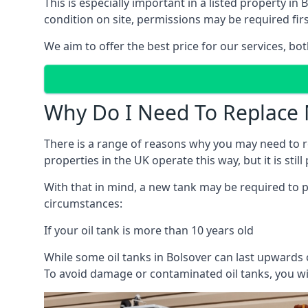
This is especially important in a listed property 
condition on site, permissions may be required firs
We aim to offer the best price for our services, b
Why Do I Need To Replace 
There is a range of reasons why you may need to rep
properties in the UK operate this way, but it is sti
With that in mind, a new tank may be required to pr
circumstances:
If your oil tank is more than 10 years old
While some oil tanks in Bolsover can last upwards 
To avoid damage or contaminated oil tanks, you wil