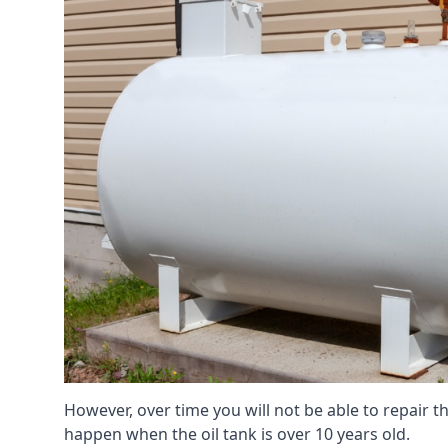
However, over time you will not be able to repair the
happen when the oil tank is over 10 years old.