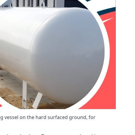
ng vessel on the hard surfaced ground, for