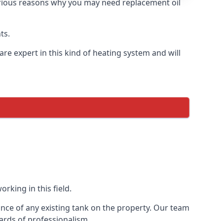
 various reasons why you may need replacement oil
ts.
re expert in this kind of heating system and will
rking in this field.
ance of any existing tank on the property. Our team
ards of professionalism.