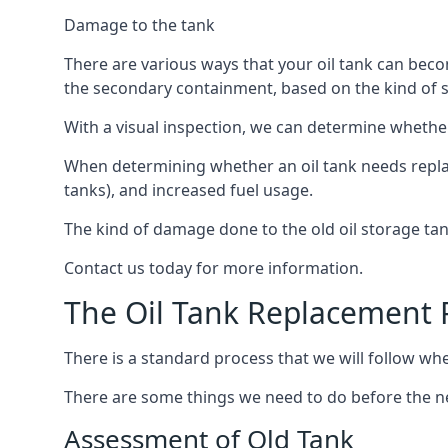
Damage to the tank
There are various ways that your oil tank can bec
the secondary containment, based on the kind of sy
With a visual inspection, we can determine whether
When determining whether an oil tank needs replacin
tanks), and increased fuel usage.
The kind of damage done to the old oil storage ta
Contact us today for more information.
The Oil Tank Replacement 
There is a standard process that we will follow whe
There are some things we need to do before the new
Assessment of Old Tank