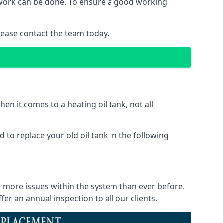
of work can be done. To ensure a good working
lease contact the team today.
en it comes to a heating oil tank, not all
 to replace your old oil tank in the following
ce more issues within the system than ever before.
r an annual inspection to all our clients.