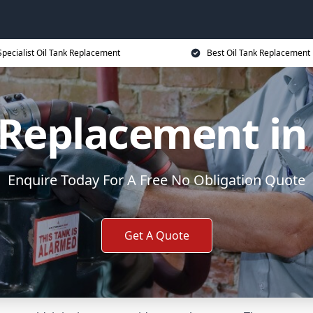
Specialist Oil Tank Replacement
Best Oil Tank Replacement 
 Replacement in
Enquire Today For A Free No Obligation Quote
Get A Quote