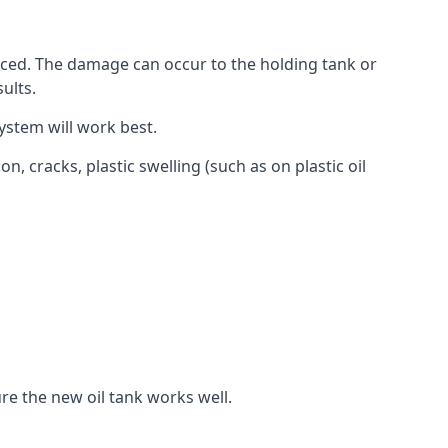
aced. The damage can occur to the holding tank or
ults.
ystem will work best.
, cracks, plastic swelling (such as on plastic oil
re the new oil tank works well.