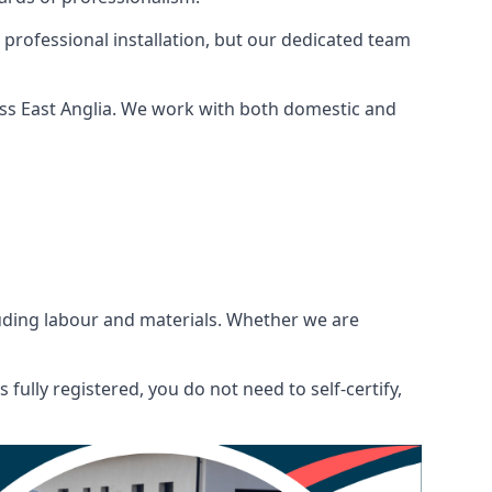
 professional installation, but our dedicated team
oss East Anglia. We work with both domestic and
ncluding labour and materials. Whether we are
fully registered, you do not need to self-certify,