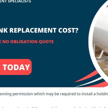
lanning permission which may be required to install a holdi