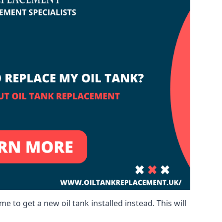
me to get a new oil tank installed instead. This will