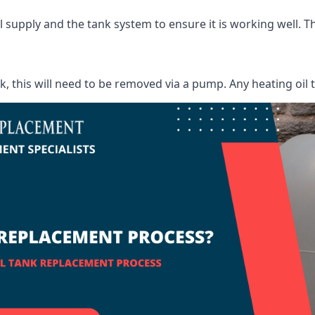
supply and the tank system to ensure it is working well. Thi
ank, this will need to be removed via a pump. Any heating oil