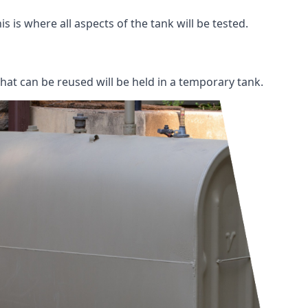
s is where all aspects of the tank will be tested.
 that can be reused will be held in a temporary tank.