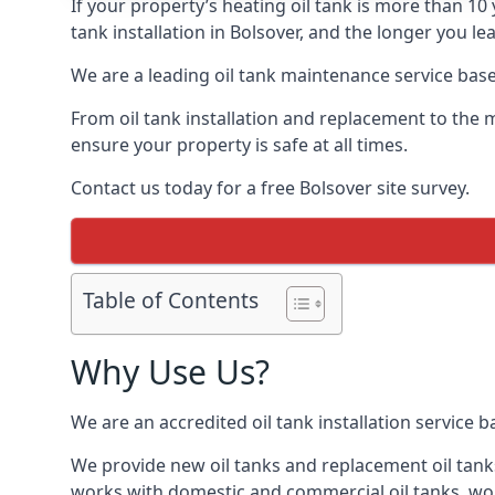
If your property’s heating oil tank is more than 1
tank installation in Bolsover, and the longer you l
We are a leading oil tank maintenance service based
From oil tank installation and replacement to the 
ensure your property is safe at all times.
Contact us today for a free Bolsover site survey.
Table of Contents
Why Use Us?
We are an accredited oil tank installation service 
We provide new oil tanks and replacement oil tanks
works with domestic and commercial oil tanks, wor