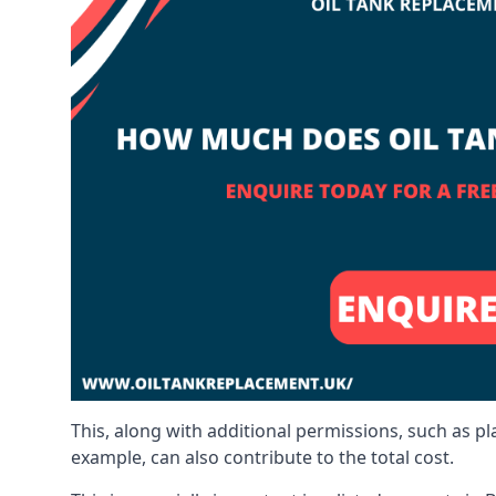
This, along with additional permissions, such as p
example, can also contribute to the total cost.