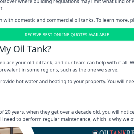
in Bolsover where building regulations may limit what kind 
t.
oth with domestic and commercial oil tanks. To learn more, p
RECEIVE BEST ONLINE QUOTES AVAILABLE
My Oil Tank?
lace your old oil tank, and our team can help with it all. Wh
ll prevalent in some regions, such as the one we serve.
ovide hot water and heating to your property. You will need
of 20 years, when they get over a decade old, you will noti
l need to perform regular maintenance, which is why we offe