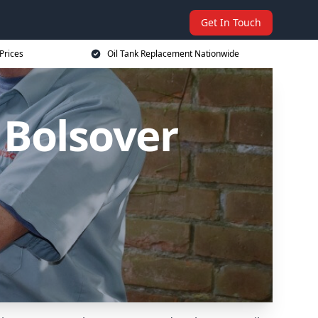
Get In Touch
Prices
Oil Tank Replacement Nationwide
 Bolsover