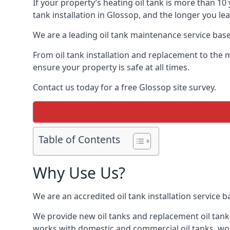
If your property’s heating oil tank is more than 1
tank installation in Glossop, and the longer you le
We are a leading oil tank maintenance service based
From oil tank installation and replacement to the 
ensure your property is safe at all times.
Contact us today for a free Glossop site survey.
Table of Contents
Why Use Us?
We are an accredited oil tank installation service 
We provide new oil tanks and replacement oil tanks
works with domestic and commercial oil tanks, wor