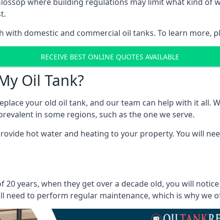
in Glossop where building regulations may limit what kind o
t.
oth with domestic and commercial oil tanks. To learn more, p
RECEIVE BEST ONLINE QUOTES AVAILABLE
My Oil Tank?
lace your old oil tank, and our team can help with it all. Wh
ll prevalent in some regions, such as the one we serve.
ovide hot water and heating to your property. You will need
f 20 years, when they get over a decade old, you will notic
l need to perform regular maintenance, which is why we offe