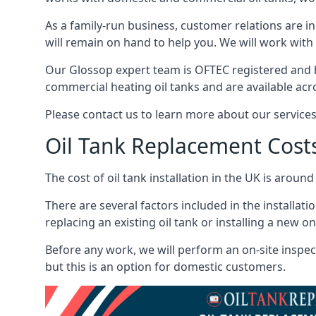
As a family-run business, customer relations are i
will remain on hand to help you. We will work with 
Our Glossop expert team is OFTEC registered and h
commercial heating oil tanks and are available acr
Please contact us to learn more about our service
Oil Tank Replacement Cost
The cost of oil tank installation in the UK is around
There are several factors included in the installati
replacing an existing oil tank or installing a new o
Before any work, we will perform an on-site inspect
but this is an option for domestic customers.