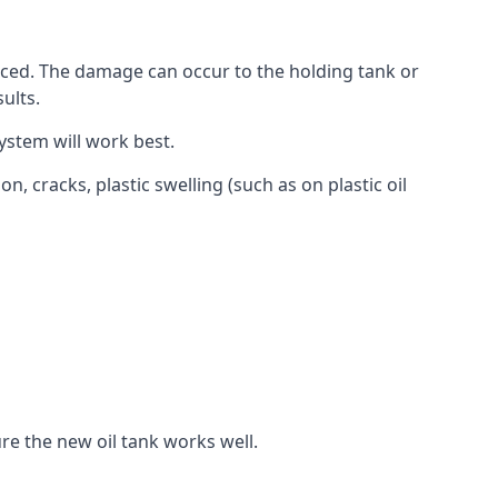
aced. The damage can occur to the holding tank or
ults.
ystem will work best.
, cracks, plastic swelling (such as on plastic oil
re the new oil tank works well.