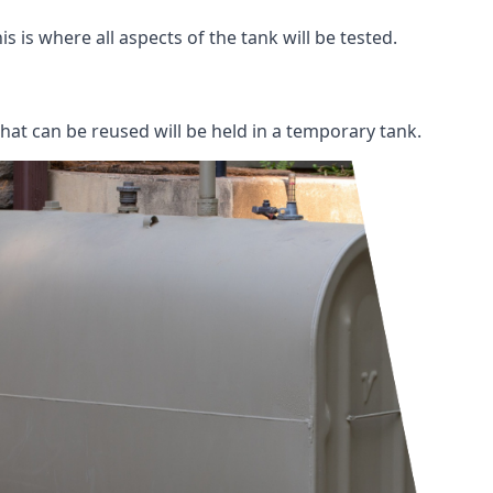
s is where all aspects of the tank will be tested.
 that can be reused will be held in a temporary tank.