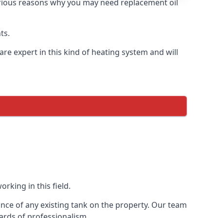
 various reasons why you may need replacement oil
ts.
re expert in this kind of heating system and will
rking in this field.
ance of any existing tank on the property. Our team
ards of professionalism.