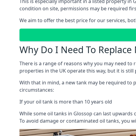
This is especially important in a listed property 
condition on site, permissions may be required firs
We aim to offer the best price for our services, b
Why Do I Need To Replace 
There is a range of reasons why you may need to rep
properties in the UK operate this way, but it is sti
With that in mind, a new tank may be required to pr
circumstances:
If your oil tank is more than 10 years old
While some oil tanks in Glossop can last upwards o
To avoid damage or contaminated oil tanks, you wil