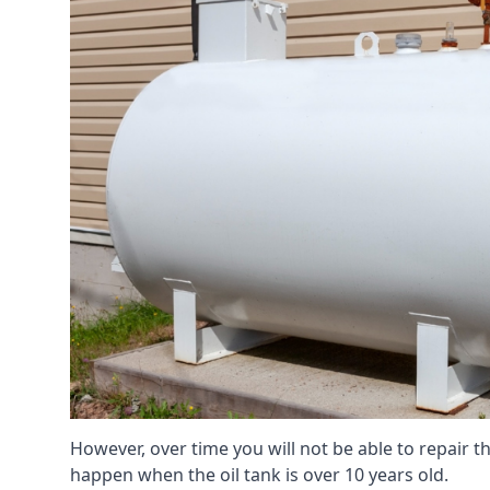
However, over time you will not be able to repair the
happen when the oil tank is over 10 years old.