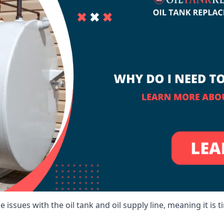
 issues with the oil tank and oil supply line, meaning it is ti