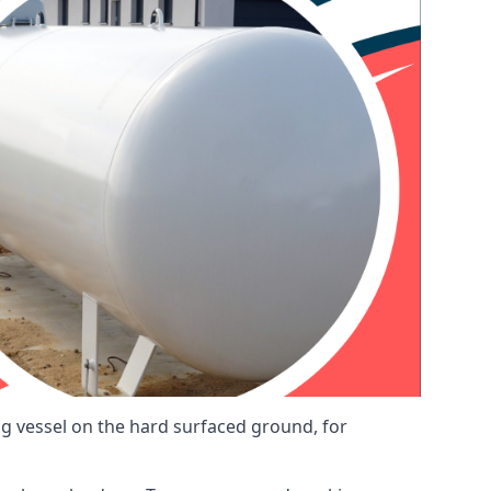
ng vessel on the hard surfaced ground, for