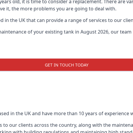
0 years old, it is time to consider a replacement. There are
ave it, the more problems you are going to deal with.
 in the UK that can provide a range of services to our clien
maintenance of your existing tank in August 2026, our team a
GET IN TOUCH TODAY
based in the UK and have more than 10 years of experience wo
 to our clients across the country, along with the mainten
king with building regulations and maintaining high stand