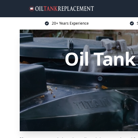
20+ Years Experience
Oil Tan