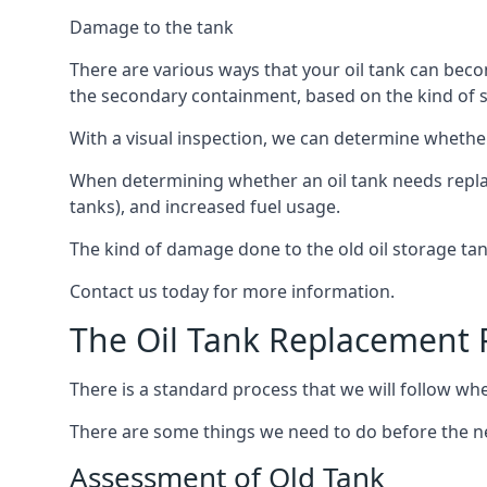
Damage to the tank
There are various ways that your oil tank can bec
the secondary containment, based on the kind of sy
With a visual inspection, we can determine whether
When determining whether an oil tank needs replacin
tanks), and increased fuel usage.
The kind of damage done to the old oil storage ta
Contact us today for more information.
The Oil Tank Replacement 
There is a standard process that we will follow whe
There are some things we need to do before the new
Assessment of Old Tank