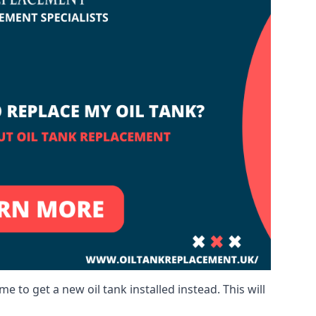
me to get a new oil tank installed instead. This will