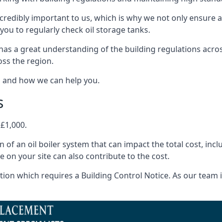
ncredibly important to us, which is why we not only ensure a
you to regularly check oil storage tanks.
as a great understanding of the building regulations acro
oss the region.
s and how we can help you.
s
 £1,000.
on of an oil boiler system that can impact the total cost, i
ne on your site can also contribute to the cost.
ion which requires a Building Control Notice. As our team is 