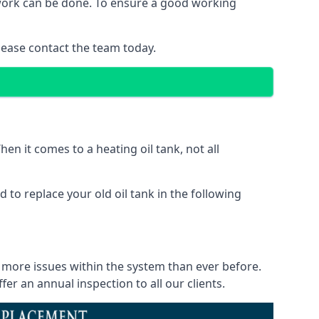
f work can be done. To ensure a good working
lease contact the team today.
en it comes to a heating oil tank, not all
 to replace your old oil tank in the following
e more issues within the system than ever before.
r an annual inspection to all our clients.