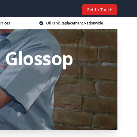
Get In Touch
Prices
Oil Tank Replacement Nationwide
 Glossop