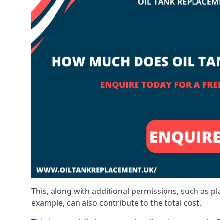
This, along with additional permissions, such as p
example, can also contribute to the total cost.