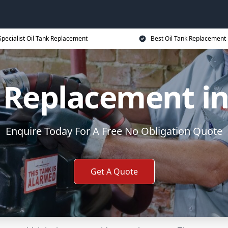
Specialist Oil Tank Replacement
Best Oil Tank Replacement 
k Replacement in
Enquire Today For A Free No Obligation Quote
Get A Quote