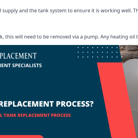
supply and the tank system to ensure it is working well. Thi
ank, this will need to be removed via a pump. Any heating oil