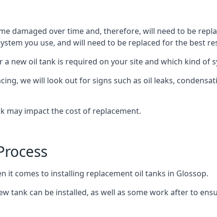
ome damaged over time and, therefore, will need to be repl
stem you use, and will need to be replaced for the best res
 a new oil tank is required on your site and which kind of s
g, we will look out for signs such as oil leaks, condensation
nk may impact the cost of replacement.
Process
n it comes to installing replacement oil tanks in Glossop.
 tank can be installed, as well as some work after to ensu