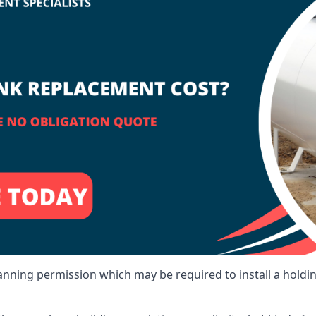
lanning permission which may be required to install a holdi