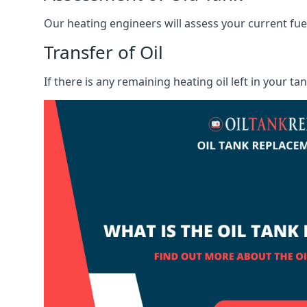
Our heating engineers will assess your current fuel 
Transfer of Oil
If there is any remaining heating oil left in your t