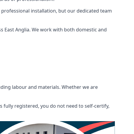
 professional installation, but our dedicated team
ss East Anglia. We work with both domestic and
ncluding labour and materials. Whether we are
fully registered, you do not need to self-certify,