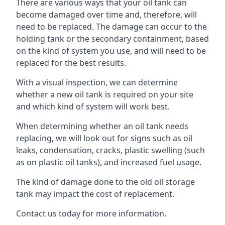
There are various ways that your oil tank can
become damaged over time and, therefore, will
need to be replaced. The damage can occur to the
holding tank or the secondary containment, based
on the kind of system you use, and will need to be
replaced for the best results.
With a visual inspection, we can determine
whether a new oil tank is required on your site
and which kind of system will work best.
When determining whether an oil tank needs
replacing, we will look out for signs such as oil
leaks, condensation, cracks, plastic swelling (such
as on plastic oil tanks), and increased fuel usage.
The kind of damage done to the old oil storage
tank may impact the cost of replacement.
Contact us today for more information.