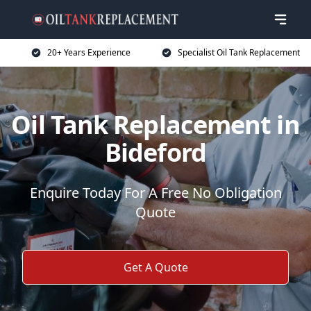
20+ Years Experience
Specialist Oil Tank Replacement
Oil Tank Replacement in
Bideford
Enquire Today For A Free No Obligation
Quote
Get A Quote