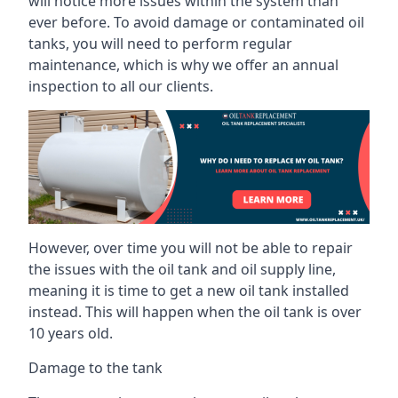
will notice more issues within the system than
ever before. To avoid damage or contaminated oil
tanks, you will need to perform regular
maintenance, which is why we offer an annual
inspection to all our clients.
However, over time you will not be able to repair
the issues with the oil tank and oil supply line,
meaning it is time to get a new oil tank installed
instead. This will happen when the oil tank is over
10 years old.
Damage to the tank