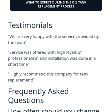
WHAT TO EXPECT DURING THE OIL TANK
REPLACEMENT PROCESS
Testimonials
“We are very happy with the service provided by
the team”
“Service was offered with high levels of
professionalism and installation was done in a
short time”
“Highly recommend this company for tank
replacement!”
Frequently Asked
Questions
How often should you change