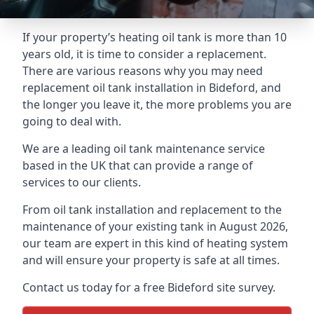
If your property’s heating oil tank is more than 10
years old, it is time to consider a replacement.
There are various reasons why you may need
replacement oil tank installation in Bideford, and
the longer you leave it, the more problems you are
going to deal with.
We are a leading oil tank maintenance service
based in the UK that can provide a range of
services to our clients.
From oil tank installation and replacement to the
maintenance of your existing tank in August 2026,
our team are expert in this kind of heating system
and will ensure your property is safe at all times.
Contact us today for a free Bideford site survey.