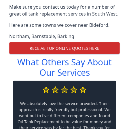
Make sure you contact us today for a number of
great oil tank replacement services in South West.
Here are some towns we cover near Bideford.
Northam
,
Barnstaple
,
Barking
RECEIVE TOP ONLINE QUOTES HERE
What Others Say About
Our Services
We absolutely love the service provided. Their
approach is really friendly but professional. We
went out to five different companies and found
Oil Tank Replacement to be value for money and
their service was by far the best. Thank you for