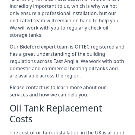
incredibly important to us, which is why we not
only ensure a professional installation, but our
dedicated team will remain on hand to help you.
We will work with you to regularly check oil
storage tanks.
Our Bideford expert team is OFTEC registered and
has a great understanding of the building
regulations across East Anglia. We work with both
domestic and commercial heating oil tanks and
are available across the region.
Please contact us to learn more about our
services and how we can help you.
Oil Tank Replacement
Costs
The cost of oil tank installation in the UK is around