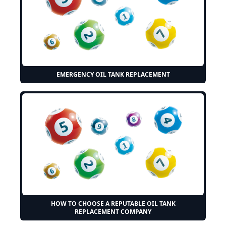
EMERGENCY OIL TANK REPLACEMENT
HOW TO CHOOSE A REPUTABLE OIL TANK
REPLACEMENT COMPANY