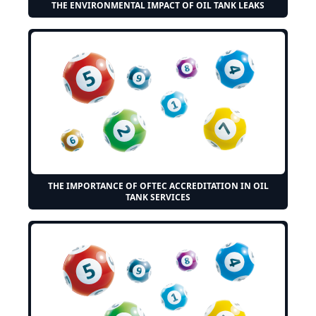
THE ENVIRONMENTAL IMPACT OF OIL TANK LEAKS
THE IMPORTANCE OF OFTEC ACCREDITATION IN OIL
TANK SERVICES