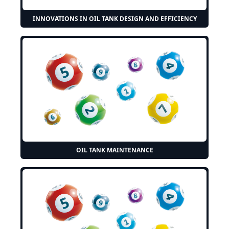
INNOVATIONS IN OIL TANK DESIGN AND EFFICIENCY
OIL TANK MAINTENANCE