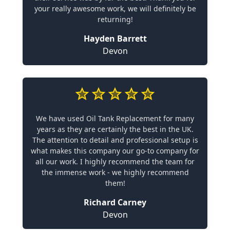
your really awesome work, we will definitely be
returning!
Hayden Barrett
Devon
We have used Oil Tank Replacement for many
years as they are certainly the best in the UK.
The attention to detail and professional setup is
what makes this company our go-to company for
all our work. I highly recommend the team for
the immense work - we highly recommend
them!
Richard Carney
Devon