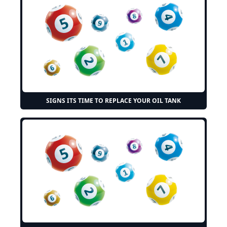
SIGNS ITS TIME TO REPLACE YOUR OIL TANK