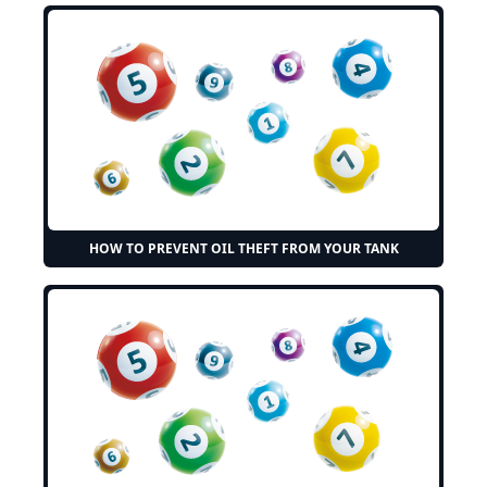
HOW TO PREVENT OIL THEFT FROM YOUR TANK