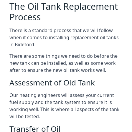
The Oil Tank Replacement
Process
There is a standard process that we will follow
when it comes to installing replacement oil tanks
in Bideford.
There are some things we need to do before the
new tank can be installed, as well as some work
after to ensure the new oil tank works well.
Assessment of Old Tank
Our heating engineers will assess your current
fuel supply and the tank system to ensure it is
working well. This is where all aspects of the tank
will be tested.
Transfer of Oil