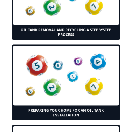
OIL TANK REMOVAL AND RECYCLING A STEPBYSTEP
PROCESS
PREPARING YOUR HOME FOR AN OIL TANK
INSTALLATION