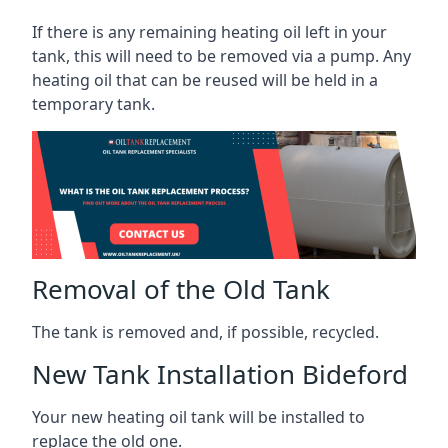
If there is any remaining heating oil left in your
tank, this will need to be removed via a pump. Any
heating oil that can be reused will be held in a
temporary tank.
Removal of the Old Tank
The tank is removed and, if possible, recycled.
New Tank Installation Bideford
Your new heating oil tank will be installed to
replace the old one.