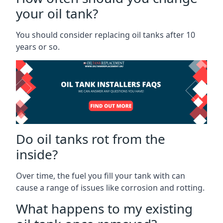
your oil tank?
You should consider replacing oil tanks after 10
years or so.
Do oil tanks rot from the
inside?
Over time, the fuel you fill your tank with can
cause a range of issues like corrosion and rotting.
What happens to my existing