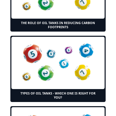
THE ROLE OF OIL TANKS IN REDUCING CARBON
FOOTPRINTS
TYPES OF OIL TANKS - WHICH ONE IS RIGHT FOR
YOU?