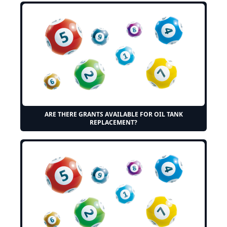
ARE THERE GRANTS AVAILABLE FOR OIL TANK
REPLACEMENT?