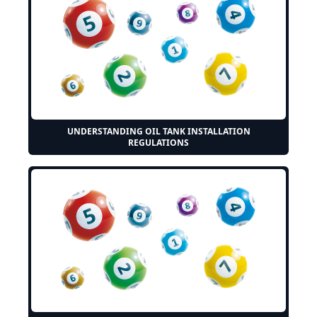
UNDERSTANDING OIL TANK INSTALLATION
REGULATIONS