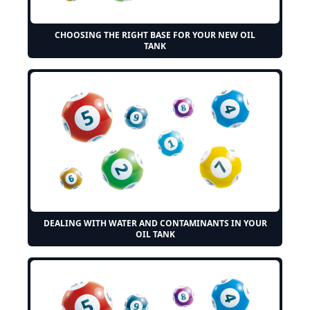
CHOOSING THE RIGHT BASE FOR YOUR NEW OIL
TANK
DEALING WITH WATER AND CONTAMINANTS IN YOUR
OIL TANK