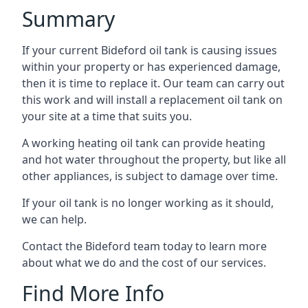
Summary
If your current Bideford oil tank is causing issues
within your property or has experienced damage,
then it is time to replace it. Our team can carry out
this work and will install a replacement oil tank on
your site at a time that suits you.
A working heating oil tank can provide heating
and hot water throughout the property, but like all
other appliances, is subject to damage over time.
If your oil tank is no longer working as it should,
we can help.
Contact the Bideford team today to learn more
about what we do and the cost of our services.
Find More Info