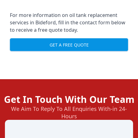
For more information on oil tank replacement
services in Bideford, fill in the contact form below
to receive a free quote today.
GET A FREE QUOTE
Get In Touch With Our Team
We Aim To Reply To All Enquiries With-in 24-
Hours