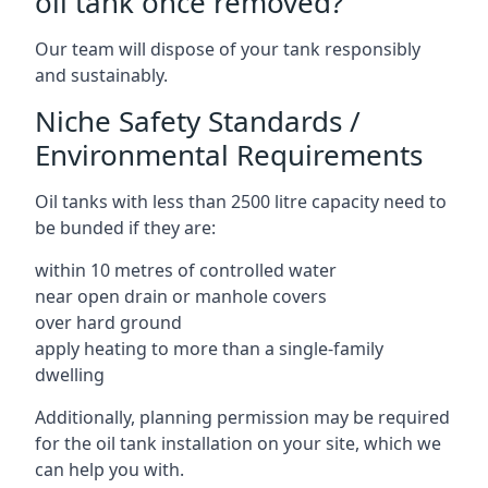
oil tank once removed?
Our team will dispose of your tank responsibly
and sustainably.
Niche Safety Standards /
Environmental Requirements
Oil tanks with less than 2500 litre capacity need to
be bunded if they are:
within 10 metres of controlled water
near open drain or manhole covers
over hard ground
apply heating to more than a single-family
dwelling
Additionally, planning permission may be required
for the oil tank installation on your site, which we
can help you with.