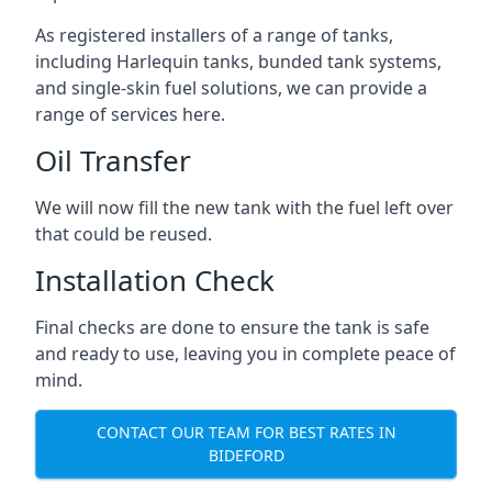
As registered installers of a range of tanks,
including Harlequin tanks, bunded tank systems,
and single-skin fuel solutions, we can provide a
range of services here.
Oil Transfer
We will now fill the new tank with the fuel left over
that could be reused.
Installation Check
Final checks are done to ensure the tank is safe
and ready to use, leaving you in complete peace of
mind.
CONTACT OUR TEAM FOR BEST RATES IN
BIDEFORD