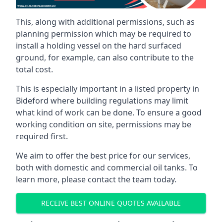
This, along with additional permissions, such as
planning permission which may be required to
install a holding vessel on the hard surfaced
ground, for example, can also contribute to the
total cost.
This is especially important in a listed property in
Bideford where building regulations may limit
what kind of work can be done. To ensure a good
working condition on site, permissions may be
required first.
We aim to offer the best price for our services,
both with domestic and commercial oil tanks. To
learn more, please contact the team today.
RECEIVE BEST ONLINE QUOTES AVAILABLE