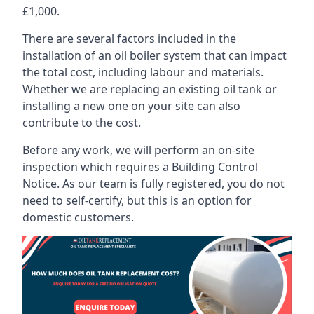
£1,000.
There are several factors included in the
installation of an oil boiler system that can impact
the total cost, including labour and materials.
Whether we are replacing an existing oil tank or
installing a new one on your site can also
contribute to the cost.
Before any work, we will perform an on-site
inspection which requires a Building Control
Notice. As our team is fully registered, you do not
need to self-certify, but this is an option for
domestic customers.