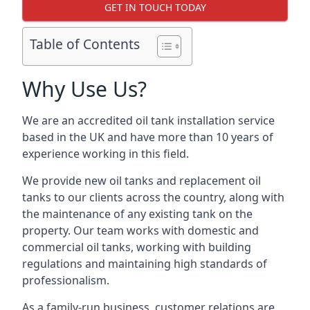
GET IN TOUCH TODAY
Table of Contents
Why Use Us?
We are an accredited oil tank installation service
based in the UK and have more than 10 years of
experience working in this field.
We provide new oil tanks and replacement oil
tanks to our clients across the country, along with
the maintenance of any existing tank on the
property. Our team works with domestic and
commercial oil tanks, working with building
regulations and maintaining high standards of
professionalism.
As a family-run business, customer relations are