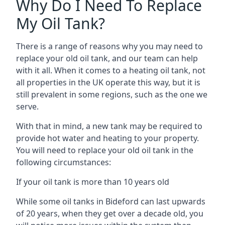
Why Do I Need To Replace
My Oil Tank?
There is a range of reasons why you may need to
replace your old oil tank, and our team can help
with it all. When it comes to a heating oil tank, not
all properties in the UK operate this way, but it is
still prevalent in some regions, such as the one we
serve.
With that in mind, a new tank may be required to
provide hot water and heating to your property.
You will need to replace your old oil tank in the
following circumstances:
If your oil tank is more than 10 years old
While some oil tanks in Bideford can last upwards
of 20 years, when they get over a decade old, you