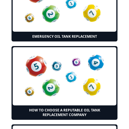
EMERGENCY OIL TANK REPLACEMENT
HOW TO CHOOSE A REPUTABLE OIL TANK
REPLACEMENT COMPANY