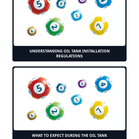
UNDERSTANDING OIL TANK INSTALLATION
REGULATIONS
WHAT TO EXPECT DURING THE OIL TANK