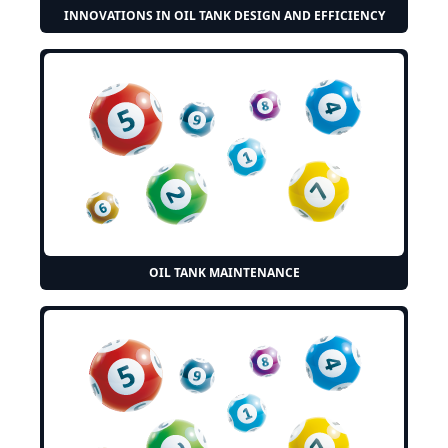
INNOVATIONS IN OIL TANK DESIGN AND EFFICIENCY
OIL TANK MAINTENANCE