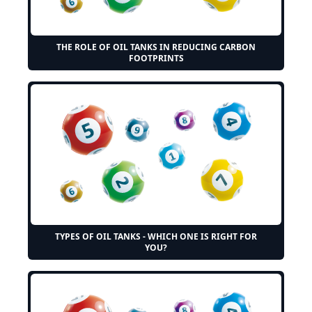
THE ROLE OF OIL TANKS IN REDUCING CARBON
FOOTPRINTS
TYPES OF OIL TANKS - WHICH ONE IS RIGHT FOR
YOU?