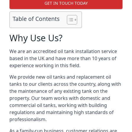
GET IN TOUCH TODAY
Table of Contents
Why Use Us?
We are an accredited oil tank installation service
based in the UK and have more than 10 years of
experience working in this field.
We provide new oil tanks and replacement oil
tanks to our clients across the country, along with
the maintenance of any existing tank on the
property. Our team works with domestic and
commercial oil tanks, working with building
regulations and maintaining high standards of
professionalism.
As a family-run business, customer relations are