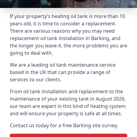
If your property’s heating oil tank is more than 10
years old, it is time to consider a replacement.
There are various reasons why you may need
replacement oil tank installation in Barking, and
the longer you leave it, the more problems you are
going to deal with.
We are a leading oil tank maintenance service
based in the UK that can provide a range of
services to our clients.
From oil tank installation and replacement to the
maintenance of your existing tank in August 2026,
our team are expert in this kind of heating system
and will ensure your property is safe at all times.
Contact us today for a free Barking site survey.