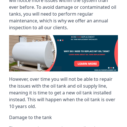
will notice more issues within the system than
ever before. To avoid damage or contaminated oil
tanks, you will need to perform regular
maintenance, which is why we offer an annual
inspection to all our clients.
However, over time you will not be able to repair
the issues with the oil tank and oil supply line,
meaning it is time to get a new oil tank installed
instead. This will happen when the oil tank is over
10 years old.
Damage to the tank