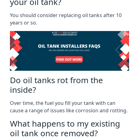
your oil tank?
You should consider replacing oil tanks after 10
years or so.
Do oil tanks rot from the
inside?
Over time, the fuel you fill your tank with can
cause a range of issues like corrosion and rotting.
What happens to my existing
oil tank once removed?