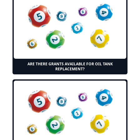
ARE THERE GRANTS AVAILABLE FOR OIL TANK
REPLACEMENT?