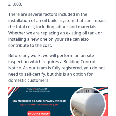
£1,000.
There are several factors included in the
installation of an oil boiler system that can impact
the total cost, including labour and materials.
Whether we are replacing an existing oil tank or
installing a new one on your site can also
contribute to the cost.
Before any work, we will perform an on-site
inspection which requires a Building Control
Notice. As our team is fully registered, you do not
need to self-certify, but this is an option for
domestic customers.