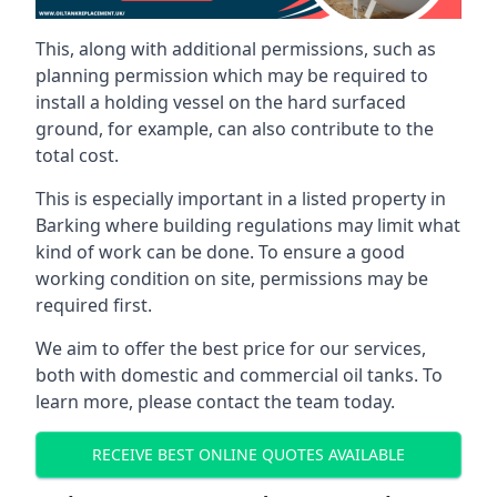
This, along with additional permissions, such as
planning permission which may be required to
install a holding vessel on the hard surfaced
ground, for example, can also contribute to the
total cost.
This is especially important in a listed property in
Barking where building regulations may limit what
kind of work can be done. To ensure a good
working condition on site, permissions may be
required first.
We aim to offer the best price for our services,
both with domestic and commercial oil tanks. To
learn more, please contact the team today.
RECEIVE BEST ONLINE QUOTES AVAILABLE