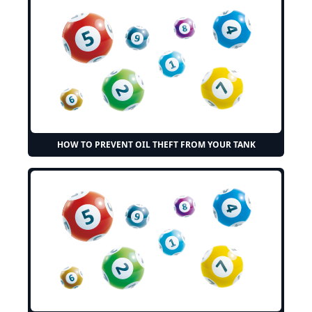
HOW TO PREVENT OIL THEFT FROM YOUR TANK