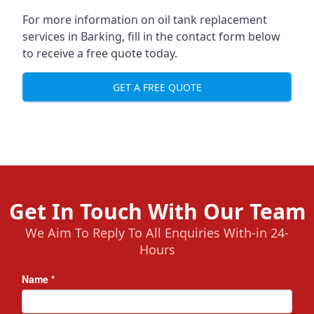
For more information on oil tank replacement
services in Barking, fill in the contact form below
to receive a free quote today.
GET A FREE QUOTE
Get In Touch With Our Team
We Aim To Reply To All Enquiries With-in 24-
Hours