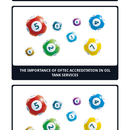
THE IMPORTANCE OF OFTEC ACCREDITATION IN OIL
TANK SERVICES