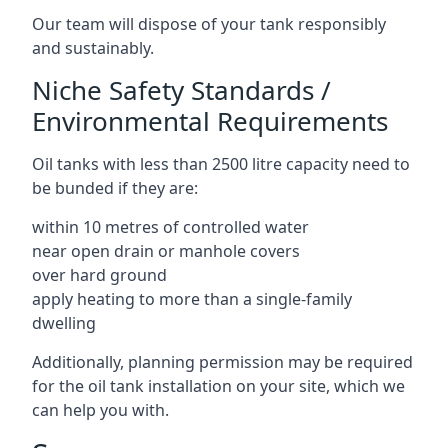
Our team will dispose of your tank responsibly
and sustainably.
Niche Safety Standards /
Environmental Requirements
Oil tanks with less than 2500 litre capacity need to
be bunded if they are:
within 10 metres of controlled water
near open drain or manhole covers
over hard ground
apply heating to more than a single-family
dwelling
Additionally, planning permission may be required
for the oil tank installation on your site, which we
can help you with.