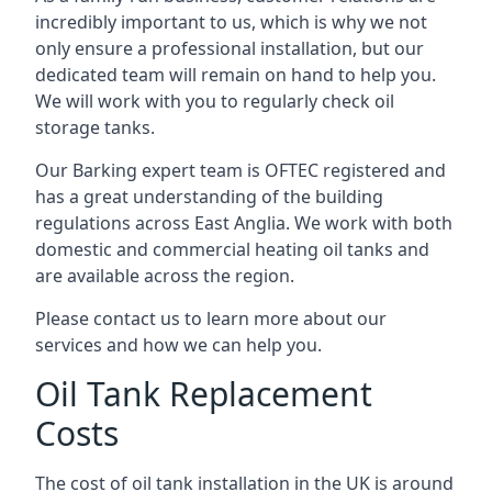
incredibly important to us, which is why we not
only ensure a professional installation, but our
dedicated team will remain on hand to help you.
We will work with you to regularly check oil
storage tanks.
Our Barking expert team is OFTEC registered and
has a great understanding of the building
regulations across East Anglia. We work with both
domestic and commercial heating oil tanks and
are available across the region.
Please contact us to learn more about our
services and how we can help you.
Oil Tank Replacement
Costs
The cost of oil tank installation in the UK is around