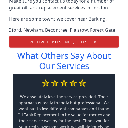
Make sure you contact us today for a number of
great oil tank replacement services in London.
Here are some towns we cover near Barking.
Ilford
,
Newham
,
Becontree
,
Plaistow
,
Forest Gate
RECEIVE TOP ONLINE QUOTES HERE
What Others Say About
Our Services
We absolutely love the service provided. Their
approach is really friendly but professional. We
went out to five different companies and found
Oil Tank Replacement to be value for money and
their service was by far the best. Thank you for
your really awesome work, we will definitely be