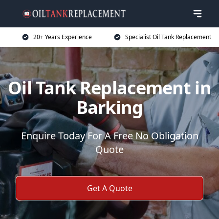
20+ Years Experience
Specialist Oil Tank Replacement
Oil Tank Replacement in
Barking
Enquire Today For A Free No Obligation
Quote
Get A Quote