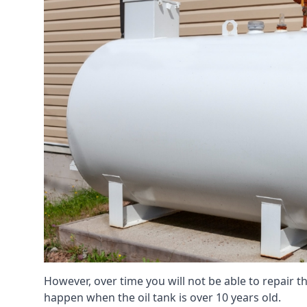
However, over time you will not be able to repair the
happen when the oil tank is over 10 years old.