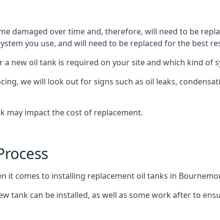
ome damaged over time and, therefore, will need to be repl
stem you use, and will need to be replaced for the best res
 a new oil tank is required on your site and which kind of s
g, we will look out for signs such as oil leaks, condensation
nk may impact the cost of replacement.
Process
en it comes to installing replacement oil tanks in Bournemo
 tank can be installed, as well as some work after to ensu