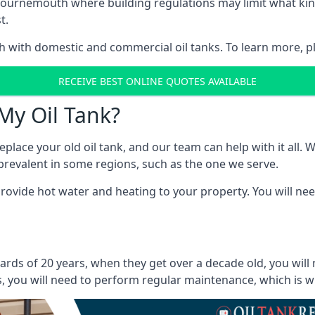
 in Bournemouth where building regulations may limit what k
t.
oth with domestic and commercial oil tanks. To learn more, p
RECEIVE BEST ONLINE QUOTES AVAILABLE
My Oil Tank?
lace your old oil tank, and our team can help with it all. Wh
ll prevalent in some regions, such as the one we serve.
ovide hot water and heating to your property. You will need
rds of 20 years, when they get over a decade old, you will 
 you will need to perform regular maintenance, which is why