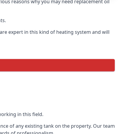
 various reasons why you may need replacement oil
ts.
re expert in this kind of heating system and will
rking in this field.
ance of any existing tank on the property. Our team
ards of professionalism.