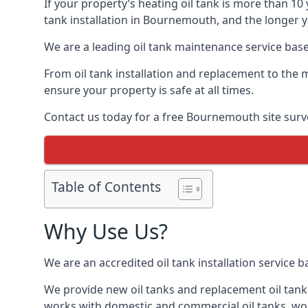
If your property’s heating oil tank is more than 1
tank installation in Bournemouth, and the longer y
We are a leading oil tank maintenance service based
From oil tank installation and replacement to the 
ensure your property is safe at all times.
Contact us today for a free Bournemouth site surv
Table of Contents
Why Use Us?
We are an accredited oil tank installation service 
We provide new oil tanks and replacement oil tanks
works with domestic and commercial oil tanks, wor