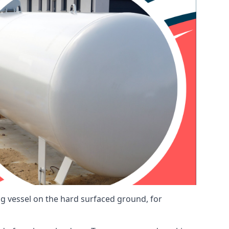
ng vessel on the hard surfaced ground, for