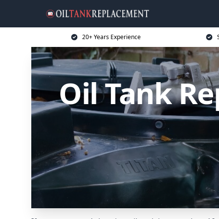
20+ Years Experience
Oil Tank R