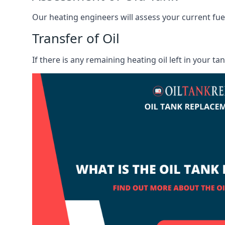
Our heating engineers will assess your current fuel 
Transfer of Oil
If there is any remaining heating oil left in your t