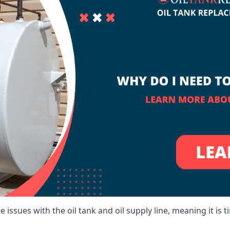
 issues with the oil tank and oil supply line, meaning it is ti