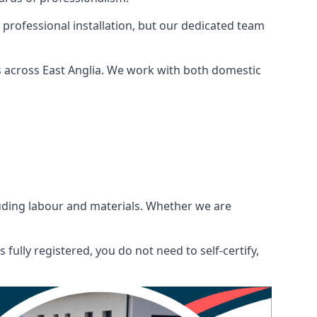
 professional installation, but our dedicated team
 across East Anglia. We work with both domestic
ncluding labour and materials. Whether we are
fully registered, you do not need to self-certify,