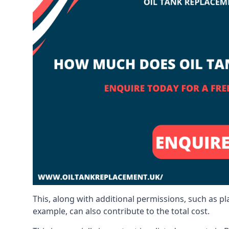
This, along with additional permissions, such as p
example, can also contribute to the total cost.