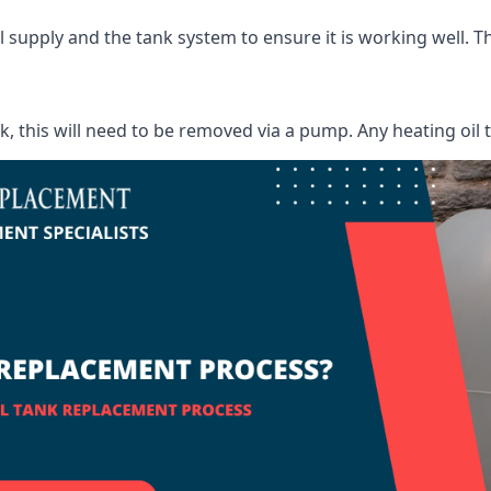
supply and the tank system to ensure it is working well. Thi
ank, this will need to be removed via a pump. Any heating oil