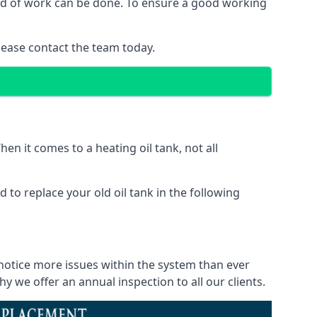
ind of work can be done. To ensure a good working
lease contact the team today.
en it comes to a heating oil tank, not all
 to replace your old oil tank in the following
notice more issues within the system than ever
 we offer an annual inspection to all our clients.