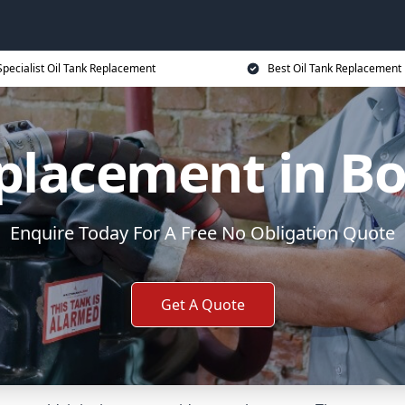
Specialist Oil Tank Replacement
Best Oil Tank Replacement 
eplacement in 
Enquire Today For A Free No Obligation Quote
Get A Quote