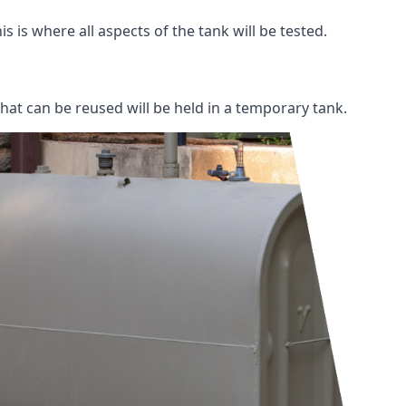
s is where all aspects of the tank will be tested.
 that can be reused will be held in a temporary tank.