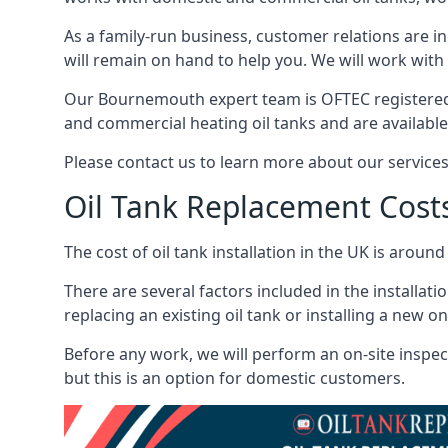
As a family-run business, customer relations are i
will remain on hand to help you. We will work with 
Our Bournemouth expert team is OFTEC registered 
and commercial heating oil tanks and are available
Please contact us to learn more about our service
Oil Tank Replacement Cost
The cost of oil tank installation in the UK is around
There are several factors included in the installati
replacing an existing oil tank or installing a new o
Before any work, we will perform an on-site inspect
but this is an option for domestic customers.