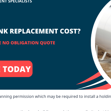
lanning permission which may be required to install a holdi