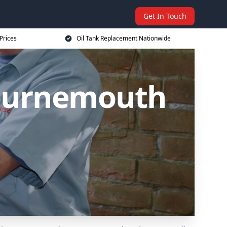
Get In Touch
Prices
Oil Tank Replacement Nationwide
Bournemouth