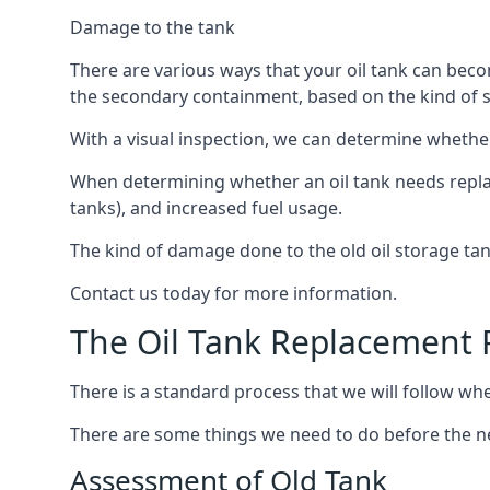
Damage to the tank
There are various ways that your oil tank can bec
the secondary containment, based on the kind of sy
With a visual inspection, we can determine whether
When determining whether an oil tank needs replacin
tanks), and increased fuel usage.
The kind of damage done to the old oil storage ta
Contact us today for more information.
The Oil Tank Replacement 
There is a standard process that we will follow wh
There are some things we need to do before the new
Assessment of Old Tank