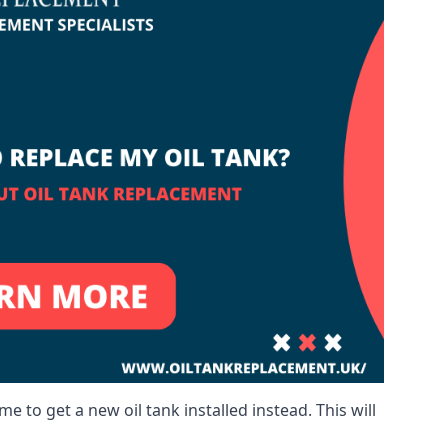
me to get a new oil tank installed instead. This will