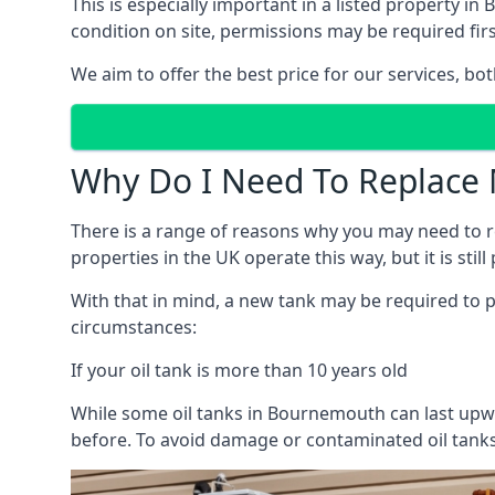
This is especially important in a listed property
condition on site, permissions may be required firs
We aim to offer the best price for our services, b
Why Do I Need To Replace 
There is a range of reasons why you may need to rep
properties in the UK operate this way, but it is sti
With that in mind, a new tank may be required to pr
circumstances:
If your oil tank is more than 10 years old
While some oil tanks in Bournemouth can last upwa
before. To avoid damage or contaminated oil tanks,