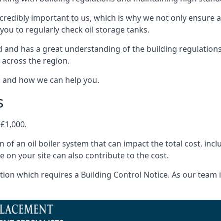
ncredibly important to us, which is why we not only ensure a
you to regularly check oil storage tanks.
and has a great understanding of the building regulations
 across the region.
s and how we can help you.
s
 £1,000.
on of an oil boiler system that can impact the total cost, i
ne on your site can also contribute to the cost.
ion which requires a Building Control Notice. As our team is 