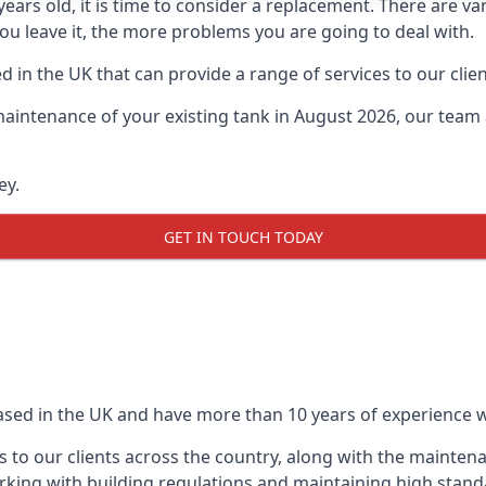
0 years old, it is time to consider a replacement. There are
ou leave it, the more problems you are going to deal with.
 in the UK that can provide a range of services to our clien
maintenance of your existing tank in August 2026, our team a
ey.
GET IN TOUCH TODAY
based in the UK and have more than 10 years of experience wo
 to our clients across the country, along with the mainten
king with building regulations and maintaining high stand