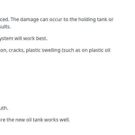
aced. The damage can occur to the holding tank or
ults.
ystem will work best.
, cracks, plastic swelling (such as on plastic oil
uth.
re the new oil tank works well.