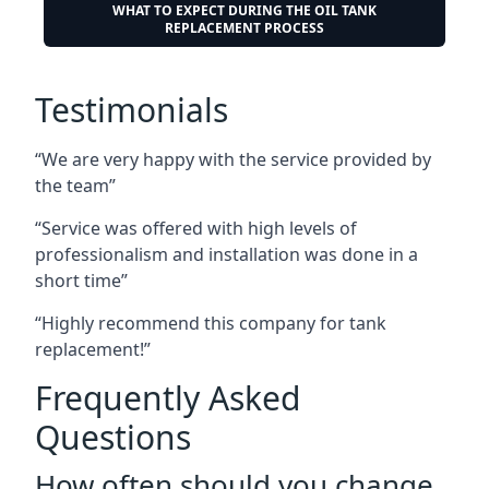
WHAT TO EXPECT DURING THE OIL TANK
REPLACEMENT PROCESS
Testimonials
“We are very happy with the service provided by
the team”
“Service was offered with high levels of
professionalism and installation was done in a
short time”
“Highly recommend this company for tank
replacement!”
Frequently Asked
Questions
How often should you change