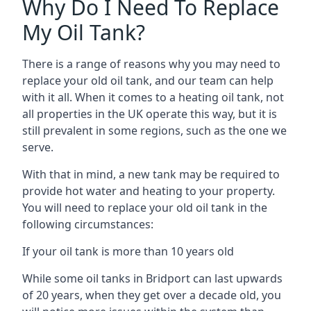
Why Do I Need To Replace
My Oil Tank?
There is a range of reasons why you may need to
replace your old oil tank, and our team can help
with it all. When it comes to a heating oil tank, not
all properties in the UK operate this way, but it is
still prevalent in some regions, such as the one we
serve.
With that in mind, a new tank may be required to
provide hot water and heating to your property.
You will need to replace your old oil tank in the
following circumstances:
If your oil tank is more than 10 years old
While some oil tanks in Bridport can last upwards
of 20 years, when they get over a decade old, you