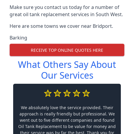
Make sure you contact us today for a number of
great oil tank replacement services in South West.
Here are some towns we cover near Bridport.
Barking
RECEIVE TOP ONLINE QUOTES HERE
What Others Say About
Our Services
We absolutely love the service provided. Their
approach is really friendly but professional. We
went out to five different companies and found
Oil Tank Replacement to be value for money and
their service was by far the best. Thank you for