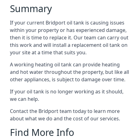
Summary
If your current Bridport oil tank is causing issues
within your property or has experienced damage,
then it is time to replace it. Our team can carry out
this work and will install a replacement oil tank on
your site at a time that suits you.
A working heating oil tank can provide heating
and hot water throughout the property, but like all
other appliances, is subject to damage over time.
If your oil tank is no longer working as it should,
we can help.
Contact the Bridport team today to learn more
about what we do and the cost of our services.
Find More Info