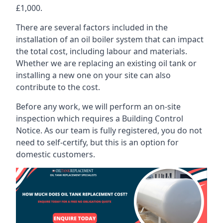
£1,000.
There are several factors included in the
installation of an oil boiler system that can impact
the total cost, including labour and materials.
Whether we are replacing an existing oil tank or
installing a new one on your site can also
contribute to the cost.
Before any work, we will perform an on-site
inspection which requires a Building Control
Notice. As our team is fully registered, you do not
need to self-certify, but this is an option for
domestic customers.