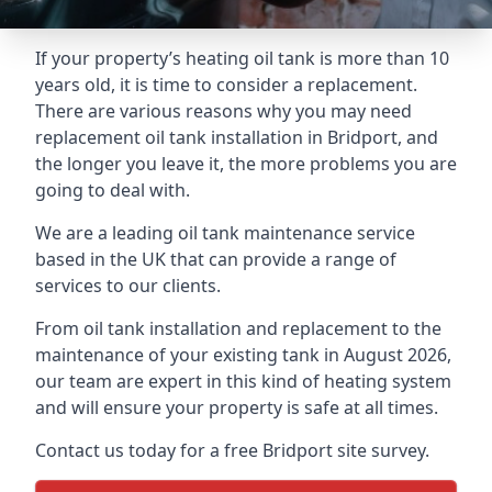
If your property’s heating oil tank is more than 10
years old, it is time to consider a replacement.
There are various reasons why you may need
replacement oil tank installation in Bridport, and
the longer you leave it, the more problems you are
going to deal with.
We are a leading oil tank maintenance service
based in the UK that can provide a range of
services to our clients.
From oil tank installation and replacement to the
maintenance of your existing tank in August 2026,
our team are expert in this kind of heating system
and will ensure your property is safe at all times.
Contact us today for a free Bridport site survey.