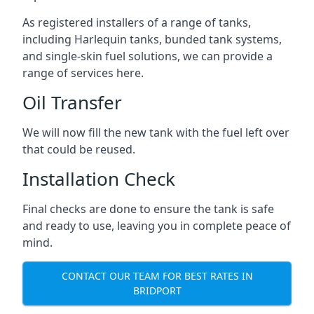
As registered installers of a range of tanks,
including Harlequin tanks, bunded tank systems,
and single-skin fuel solutions, we can provide a
range of services here.
Oil Transfer
We will now fill the new tank with the fuel left over
that could be reused.
Installation Check
Final checks are done to ensure the tank is safe
and ready to use, leaving you in complete peace of
mind.
CONTACT OUR TEAM FOR BEST RATES IN
BRIDPORT