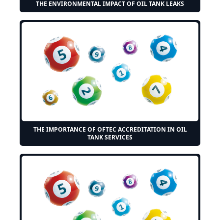
THE ENVIRONMENTAL IMPACT OF OIL TANK LEAKS
THE IMPORTANCE OF OFTEC ACCREDITATION IN OIL
TANK SERVICES