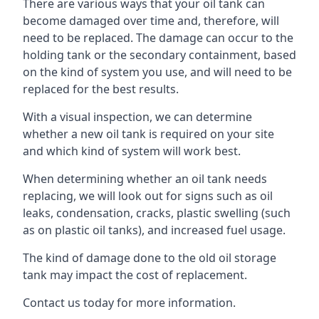
There are various ways that your oil tank can
become damaged over time and, therefore, will
need to be replaced. The damage can occur to the
holding tank or the secondary containment, based
on the kind of system you use, and will need to be
replaced for the best results.
With a visual inspection, we can determine
whether a new oil tank is required on your site
and which kind of system will work best.
When determining whether an oil tank needs
replacing, we will look out for signs such as oil
leaks, condensation, cracks, plastic swelling (such
as on plastic oil tanks), and increased fuel usage.
The kind of damage done to the old oil storage
tank may impact the cost of replacement.
Contact us today for more information.