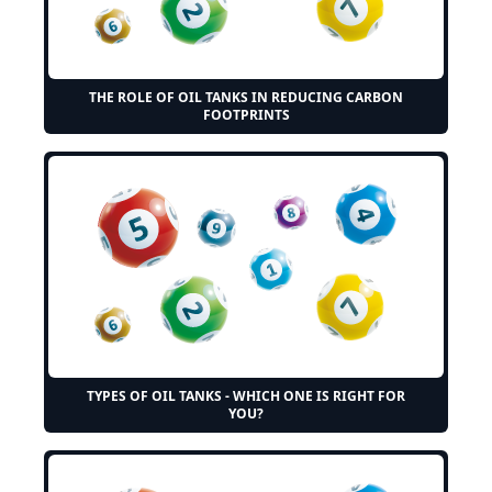
THE ROLE OF OIL TANKS IN REDUCING CARBON
FOOTPRINTS
TYPES OF OIL TANKS - WHICH ONE IS RIGHT FOR
YOU?