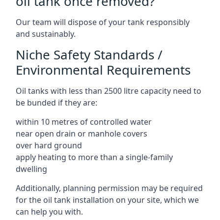
oil tank once removed?
Our team will dispose of your tank responsibly
and sustainably.
Niche Safety Standards /
Environmental Requirements
Oil tanks with less than 2500 litre capacity need to
be bunded if they are:
within 10 metres of controlled water
near open drain or manhole covers
over hard ground
apply heating to more than a single-family
dwelling
Additionally, planning permission may be required
for the oil tank installation on your site, which we
can help you with.