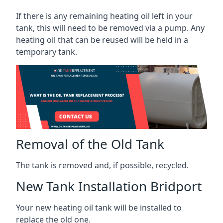
If there is any remaining heating oil left in your
tank, this will need to be removed via a pump. Any
heating oil that can be reused will be held in a
temporary tank.
Removal of the Old Tank
The tank is removed and, if possible, recycled.
New Tank Installation Bridport
Your new heating oil tank will be installed to
replace the old one.