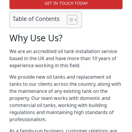
GET IN TOUCH TODAY
Table of Contents
Why Use Us?
We are an accredited oil tank installation service
based in the UK and have more than 10 years of
experience working in this field.
We provide new oil tanks and replacement oil
tanks to our clients across the country, along with
the maintenance of any existing tank on the
property. Our team works with domestic and
commercial oil tanks, working with building
regulations and maintaining high standards of
professionalism.
As a family-run business, customer relations are