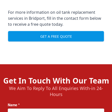
For more information on oil tank replacement
services in Bridport, fill in the contact form below
to receive a free quote today.
GET A FREE QUOTE
Get In Touch With Our Team
We Aim To Reply To All Enquiries With-in 24-
Hours