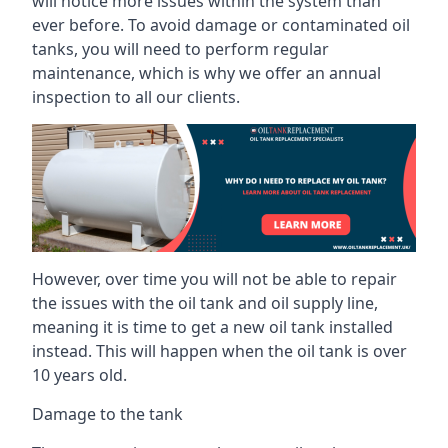
will notice more issues within the system than
ever before. To avoid damage or contaminated oil
tanks, you will need to perform regular
maintenance, which is why we offer an annual
inspection to all our clients.
However, over time you will not be able to repair
the issues with the oil tank and oil supply line,
meaning it is time to get a new oil tank installed
instead. This will happen when the oil tank is over
10 years old.
Damage to the tank