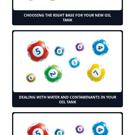
CHOOSING THE RIGHT BASE FOR YOUR NEW OIL
TANK
DEALING WITH WATER AND CONTAMINANTS IN YOUR
OIL TANK