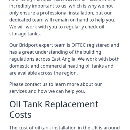
incredibly important to us, which is why we not
only ensure a professional installation, but our
dedicated team will remain on hand to help you.
We will work with you to regularly check oil
storage tanks.
Our Bridport expert team is OFTEC registered and
has a great understanding of the building
regulations across East Anglia. We work with both
domestic and commercial heating oil tanks and
are available across the region.
Please contact us to learn more about our
services and how we can help you.
Oil Tank Replacement
Costs
The cost of oil tank installation in the UK is around