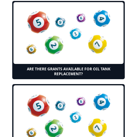
ARE THERE GRANTS AVAILABLE FOR OIL TANK
REPLACEMENT?