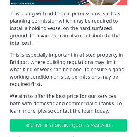
This, along with additional permissions, such as
planning permission which may be required to
install a holding vessel on the hard surfaced
ground, for example, can also contribute to the
total cost.
This is especially important in a listed property in
Bridport where building regulations may limit
what kind of work can be done. To ensure a good
working condition on site, permissions may be
required first.
We aim to offer the best price for our services,
both with domestic and commercial oil tanks. To
learn more, please contact the team today.
RECEIVE BEST ONLINE QUOTES AVAILABLE