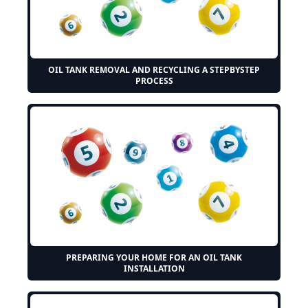
OIL TANK REMOVAL AND RECYCLING A STEPBYSTEP
PROCESS
PREPARING YOUR HOME FOR AN OIL TANK
INSTALLATION