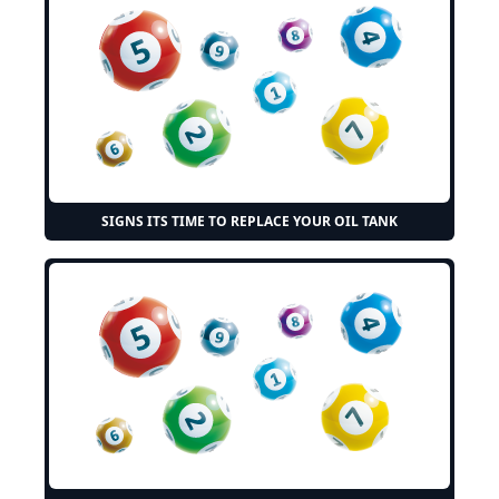
SIGNS ITS TIME TO REPLACE YOUR OIL TANK