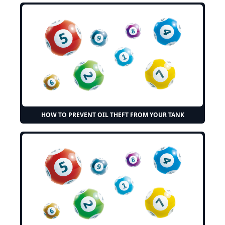
HOW TO PREVENT OIL THEFT FROM YOUR TANK