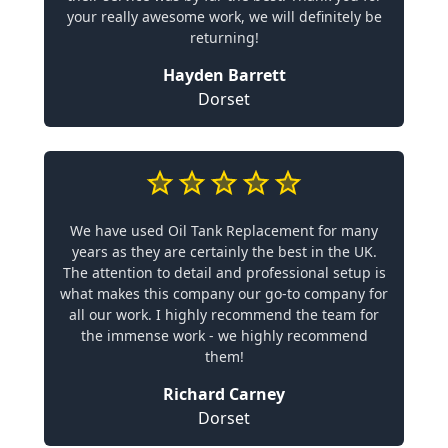
your really awesome work, we will definitely be
returning!
Hayden Barrett
Dorset
We have used Oil Tank Replacement for many
years as they are certainly the best in the UK.
The attention to detail and professional setup is
what makes this company our go-to company for
all our work. I highly recommend the team for
the immense work - we highly recommend
them!
Richard Carney
Dorset