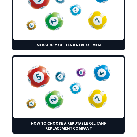
EMERGENCY OIL TANK REPLACEMENT
HOW TO CHOOSE A REPUTABLE OIL TANK
REPLACEMENT COMPANY