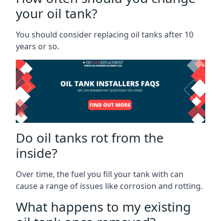
your oil tank?
You should consider replacing oil tanks after 10
years or so.
Do oil tanks rot from the
inside?
Over time, the fuel you fill your tank with can
cause a range of issues like corrosion and rotting.
What happens to my existing