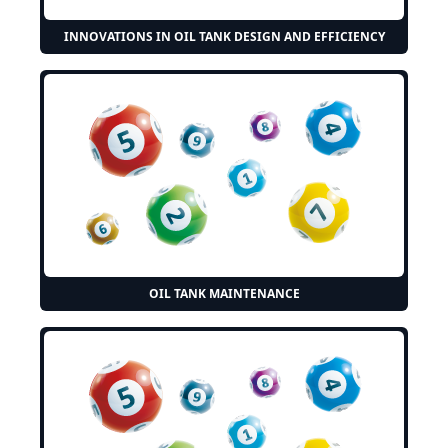
INNOVATIONS IN OIL TANK DESIGN AND EFFICIENCY
OIL TANK MAINTENANCE