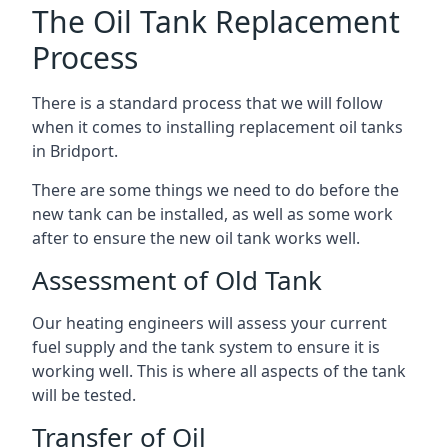
The Oil Tank Replacement
Process
There is a standard process that we will follow
when it comes to installing replacement oil tanks
in Bridport.
There are some things we need to do before the
new tank can be installed, as well as some work
after to ensure the new oil tank works well.
Assessment of Old Tank
Our heating engineers will assess your current
fuel supply and the tank system to ensure it is
working well. This is where all aspects of the tank
will be tested.
Transfer of Oil