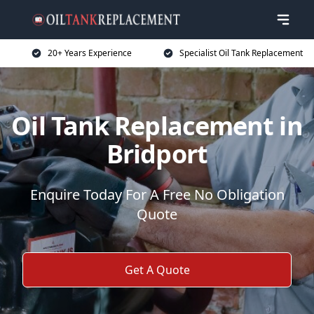
20+ Years Experience
Specialist Oil Tank Replacement
Oil Tank Replacement in
Bridport
Enquire Today For A Free No Obligation
Quote
Get A Quote