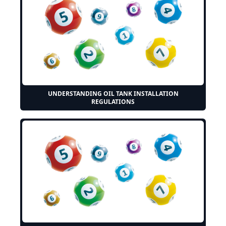
UNDERSTANDING OIL TANK INSTALLATION
REGULATIONS