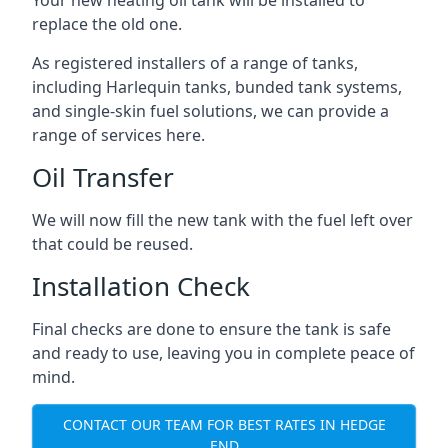
replace the old one.
As registered installers of a range of tanks,
including Harlequin tanks, bunded tank systems,
and single-skin fuel solutions, we can provide a
range of services here.
Oil Transfer
We will now fill the new tank with the fuel left over
that could be reused.
Installation Check
Final checks are done to ensure the tank is safe
and ready to use, leaving you in complete peace of
mind.
CONTACT OUR TEAM FOR BEST RATES IN HEDGE
END