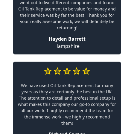
went out to five different companies and found
Oil Tank Replacement to be value for money and
their service was by far the best. Thank you for
your really awesome work, we will definitely be
returning!
Hayden Barrett
Hampshire
We have used Oil Tank Replacement for many
years as they are certainly the best in the UK.
The attention to detail and professional setup is
what makes this company our go-to company for
all our work. I highly recommend the team for
the immense work - we highly recommend
them!