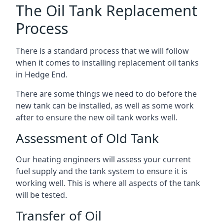
The Oil Tank Replacement
Process
There is a standard process that we will follow
when it comes to installing replacement oil tanks
in Hedge End.
There are some things we need to do before the
new tank can be installed, as well as some work
after to ensure the new oil tank works well.
Assessment of Old Tank
Our heating engineers will assess your current
fuel supply and the tank system to ensure it is
working well. This is where all aspects of the tank
will be tested.
Transfer of Oil