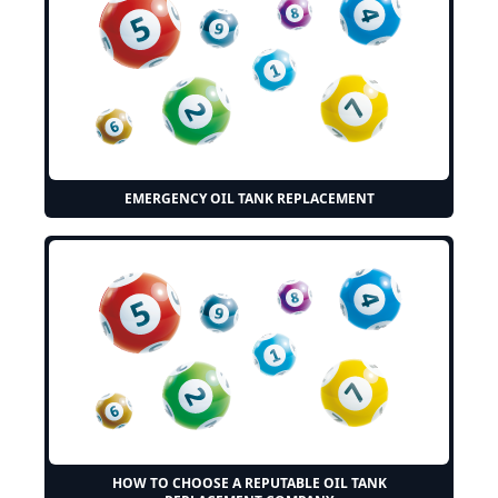
EMERGENCY OIL TANK REPLACEMENT
HOW TO CHOOSE A REPUTABLE OIL TANK