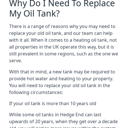
Why Do I Need To Replace
My Oil Tank?
There is a range of reasons why you may need to
replace your old oil tank, and our team can help
with it all. When it comes to a heating oil tank, not
all properties in the UK operate this way, but it is
still prevalent in some regions, such as the one we
serve.
With that in mind, a new tank may be required to
provide hot water and heating to your property.
You will need to replace your old oil tank in the
following circumstances:
If your oil tank is more than 10 years old
While some oil tanks in Hedge End can last
upwards of 20 years, when they get over a decade