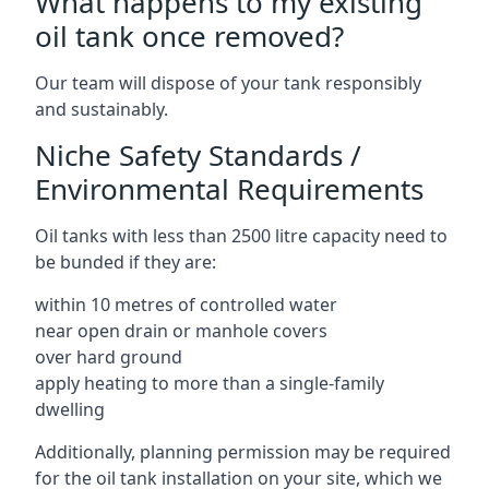
What happens to my existing
oil tank once removed?
Our team will dispose of your tank responsibly
and sustainably.
Niche Safety Standards /
Environmental Requirements
Oil tanks with less than 2500 litre capacity need to
be bunded if they are:
within 10 metres of controlled water
near open drain or manhole covers
over hard ground
apply heating to more than a single-family
dwelling
Additionally, planning permission may be required
for the oil tank installation on your site, which we