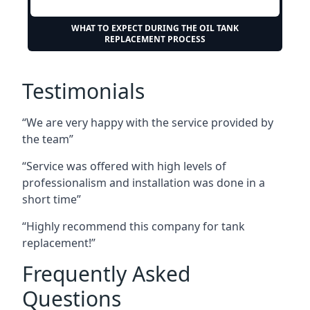
WHAT TO EXPECT DURING THE OIL TANK
REPLACEMENT PROCESS
Testimonials
“We are very happy with the service provided by
the team”
“Service was offered with high levels of
professionalism and installation was done in a
short time”
“Highly recommend this company for tank
replacement!”
Frequently Asked
Questions