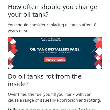
How often should you change
your oil tank?
You should consider replacing oil tanks after 10
years or so.
Do oil tanks rot from the
inside?
Over time, the fuel you fill your tank with can
cause a range of issues like corrosion and rotting.