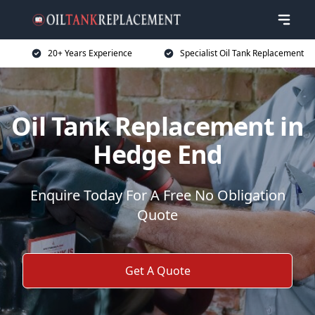
20+ Years Experience
Specialist Oil Tank Replacement
Oil Tank Replacement in
Hedge End
Enquire Today For A Free No Obligation
Quote
Get A Quote