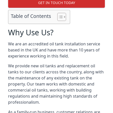
GET IN TOUCH TODAY
Table of Contents
Why Use Us?
We are an accredited oil tank installation service
based in the UK and have more than 10 years of
experience working in this field.
We provide new oil tanks and replacement oil
tanks to our clients across the country, along with
the maintenance of any existing tank on the
property. Our team works with domestic and
commercial oil tanks, working with building
regulations and maintaining high standards of
professionalism.
As a family-run business, customer relations are