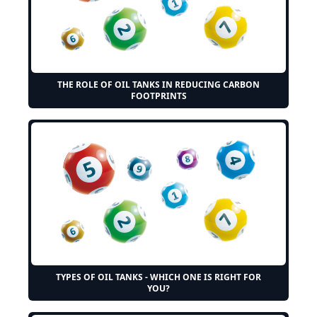
THE ROLE OF OIL TANKS IN REDUCING CARBON
FOOTPRINTS
TYPES OF OIL TANKS - WHICH ONE IS RIGHT FOR
YOU?