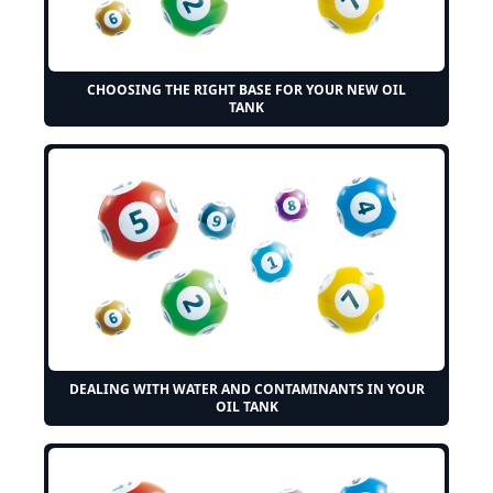
CHOOSING THE RIGHT BASE FOR YOUR NEW OIL
TANK
DEALING WITH WATER AND CONTAMINANTS IN YOUR
OIL TANK