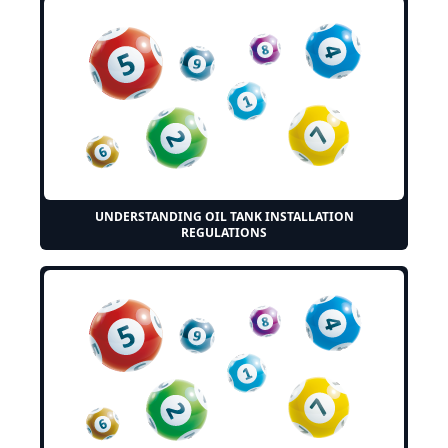
UNDERSTANDING OIL TANK INSTALLATION
REGULATIONS