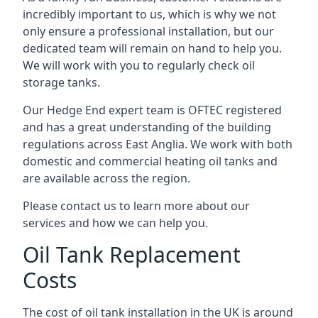
incredibly important to us, which is why we not
only ensure a professional installation, but our
dedicated team will remain on hand to help you.
We will work with you to regularly check oil
storage tanks.
Our Hedge End expert team is OFTEC registered
and has a great understanding of the building
regulations across East Anglia. We work with both
domestic and commercial heating oil tanks and
are available across the region.
Please contact us to learn more about our
services and how we can help you.
Oil Tank Replacement
Costs
The cost of oil tank installation in the UK is around