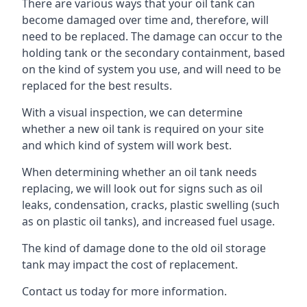
There are various ways that your oil tank can
become damaged over time and, therefore, will
need to be replaced. The damage can occur to the
holding tank or the secondary containment, based
on the kind of system you use, and will need to be
replaced for the best results.
With a visual inspection, we can determine
whether a new oil tank is required on your site
and which kind of system will work best.
When determining whether an oil tank needs
replacing, we will look out for signs such as oil
leaks, condensation, cracks, plastic swelling (such
as on plastic oil tanks), and increased fuel usage.
The kind of damage done to the old oil storage
tank may impact the cost of replacement.
Contact us today for more information.