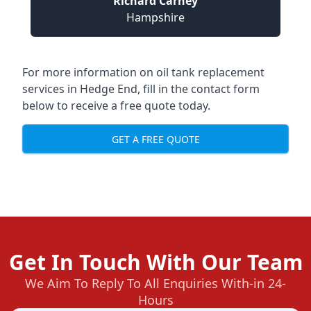
Richard Carney
Hampshire
For more information on oil tank replacement
services in Hedge End, fill in the contact form
below to receive a free quote today.
GET A FREE QUOTE
Get In Touch With Our Team
We Aim To Reply To All Enquiries With-in 24-
Hours