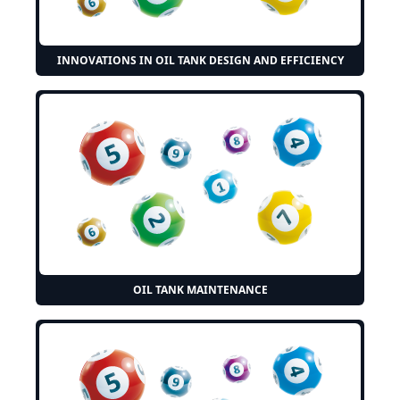
INNOVATIONS IN OIL TANK DESIGN AND EFFICIENCY
OIL TANK MAINTENANCE