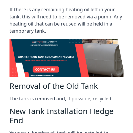
If there is any remaining heating oil left in your
tank, this will need to be removed via a pump. Any
heating oil that can be reused will be held in a
temporary tank.
Removal of the Old Tank
The tank is removed and, if possible, recycled.
New Tank Installation Hedge
End
Your new heating oil tank will be installed to