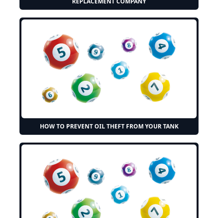
REPLACEMENT COMPANY
HOW TO PREVENT OIL THEFT FROM YOUR TANK