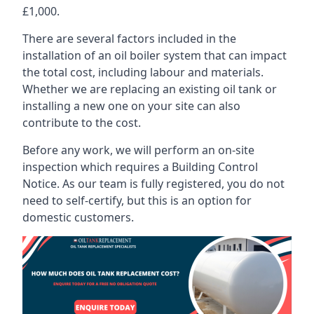
£1,000.
There are several factors included in the
installation of an oil boiler system that can impact
the total cost, including labour and materials.
Whether we are replacing an existing oil tank or
installing a new one on your site can also
contribute to the cost.
Before any work, we will perform an on-site
inspection which requires a Building Control
Notice. As our team is fully registered, you do not
need to self-certify, but this is an option for
domestic customers.