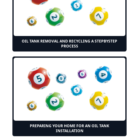
OIL TANK REMOVAL AND RECYCLING A STEPBYSTEP
PROCESS
PREPARING YOUR HOME FOR AN OIL TANK
INSTALLATION