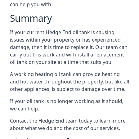
can help you with.
Summary
If your current Hedge End oil tank is causing
issues within your property or has experienced
damage, then it is time to replace it. Our team can
carry out this work and will install a replacement
oil tank on your site at a time that suits you.
A working heating oil tank can provide heating
and hot water throughout the property, but like all
other appliances, is subject to damage over time.
If your oil tank is no longer working as it should,
we can help.
Contact the Hedge End team today to learn more
about what we do and the cost of our services.