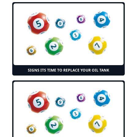
SIGNS ITS TIME TO REPLACE YOUR OIL TANK