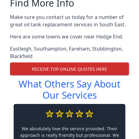
Find More Info
Make sure you contact us today for a number of
great oil tank replacement services in South East.
Here are some towns we cover near Hedge End.
Eastleigh
,
Southampton
,
Fareham
,
Stubbington
,
Blackfield
RECEIVE TOP ONLINE QUOTES HERE
What Others Say About
Our Services
We absolutely love the service provided. Their
approach is really friendly but professional. We