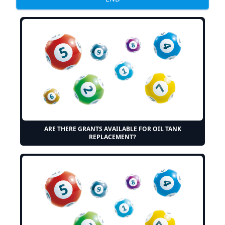
ARE THERE GRANTS AVAILABLE FOR OIL TANK
REPLACEMENT?