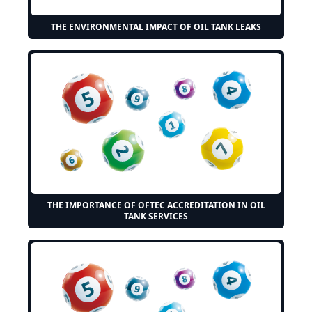
THE ENVIRONMENTAL IMPACT OF OIL TANK LEAKS
THE IMPORTANCE OF OFTEC ACCREDITATION IN OIL
TANK SERVICES