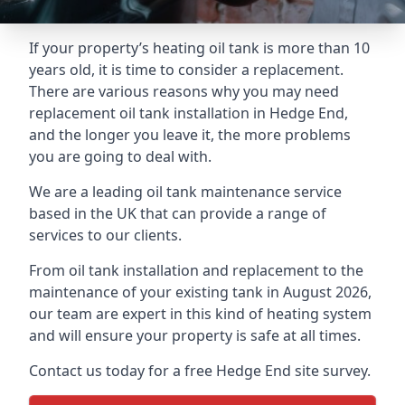
If your property’s heating oil tank is more than 10
years old, it is time to consider a replacement.
There are various reasons why you may need
replacement oil tank installation in Hedge End,
and the longer you leave it, the more problems
you are going to deal with.
We are a leading oil tank maintenance service
based in the UK that can provide a range of
services to our clients.
From oil tank installation and replacement to the
maintenance of your existing tank in August 2026,
our team are expert in this kind of heating system
and will ensure your property is safe at all times.
Contact us today for a free Hedge End site survey.