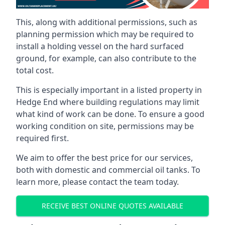
This, along with additional permissions, such as
planning permission which may be required to
install a holding vessel on the hard surfaced
ground, for example, can also contribute to the
total cost.
This is especially important in a listed property in
Hedge End where building regulations may limit
what kind of work can be done. To ensure a good
working condition on site, permissions may be
required first.
We aim to offer the best price for our services,
both with domestic and commercial oil tanks. To
learn more, please contact the team today.
RECEIVE BEST ONLINE QUOTES AVAILABLE