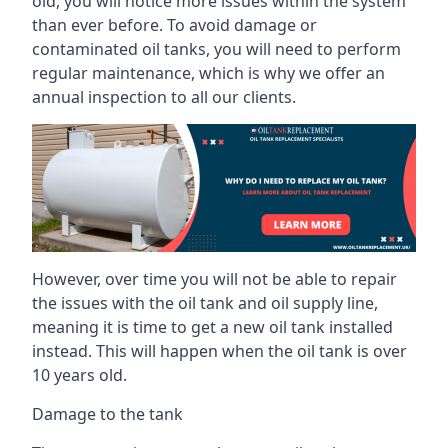
old, you will notice more issues within the system
than ever before. To avoid damage or
contaminated oil tanks, you will need to perform
regular maintenance, which is why we offer an
annual inspection to all our clients.
However, over time you will not be able to repair
the issues with the oil tank and oil supply line,
meaning it is time to get a new oil tank installed
instead. This will happen when the oil tank is over
10 years old.
Damage to the tank