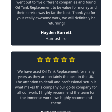
went out to five different companies and found
Oil Tank Replacement to be value for money and
their service was by far the best. Thank you for
your really awesome work, we will definitely be
returning!
Hayden Barrett
Hampshire
We have used Oil Tank Replacement for many
years as they are certainly the best in the UK.
The attention to detail and professional setup is
what makes this company our go-to company for
all our work. I highly recommend the team for
the immense work - we highly recommend
them!