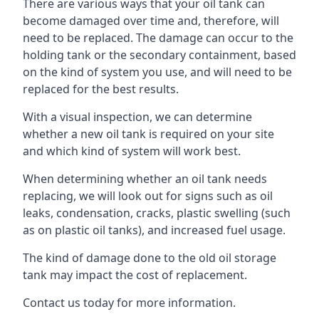
There are various ways that your oil tank can
become damaged over time and, therefore, will
need to be replaced. The damage can occur to the
holding tank or the secondary containment, based
on the kind of system you use, and will need to be
replaced for the best results.
With a visual inspection, we can determine
whether a new oil tank is required on your site
and which kind of system will work best.
When determining whether an oil tank needs
replacing, we will look out for signs such as oil
leaks, condensation, cracks, plastic swelling (such
as on plastic oil tanks), and increased fuel usage.
The kind of damage done to the old oil storage
tank may impact the cost of replacement.
Contact us today for more information.