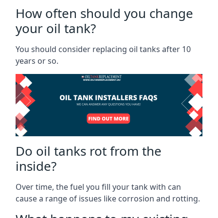
How often should you change
your oil tank?
You should consider replacing oil tanks after 10
years or so.
Do oil tanks rot from the
inside?
Over time, the fuel you fill your tank with can
cause a range of issues like corrosion and rotting.