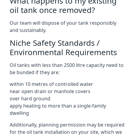
What happens to my existing
oil tank once removed?
Our team will dispose of your tank responsibly
and sustainably.
Niche Safety Standards /
Environmental Requirements
Oil tanks with less than 2500 litre capacity need to
be bunded if they are:
within 10 metres of controlled water
near open drain or manhole covers
over hard ground
apply heating to more than a single-family
dwelling
Additionally, planning permission may be required
for the oil tank installation on your site, which we