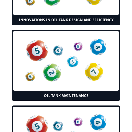
INNOVATIONS IN OIL TANK DESIGN AND EFFICIENCY
OIL TANK MAINTENANCE