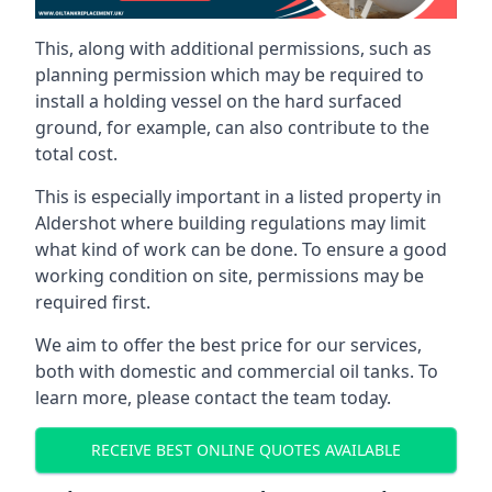
This, along with additional permissions, such as
planning permission which may be required to
install a holding vessel on the hard surfaced
ground, for example, can also contribute to the
total cost.
This is especially important in a listed property in
Aldershot where building regulations may limit
what kind of work can be done. To ensure a good
working condition on site, permissions may be
required first.
We aim to offer the best price for our services,
both with domestic and commercial oil tanks. To
learn more, please contact the team today.
RECEIVE BEST ONLINE QUOTES AVAILABLE