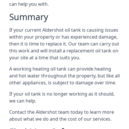
can help you with.
Summary
If your current Aldershot oil tank is causing issues
within your property or has experienced damage,
then it is time to replace it. Our team can carry out
this work and will install a replacement oil tank on
your site at a time that suits you.
A working heating oil tank can provide heating
and hot water throughout the property, but like all
other appliances, is subject to damage over time.
If your oil tank is no longer working as it should,
we can help.
Contact the Aldershot team today to learn more
about what we do and the cost of our services.