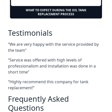
WHAT TO EXPECT DURING THE OIL TANK
REPLACEMENT PROCESS
Testimonials
“We are very happy with the service provided by
the team”
“Service was offered with high levels of
professionalism and installation was done in a
short time”
“Highly recommend this company for tank
replacement!”
Frequently Asked
Questions