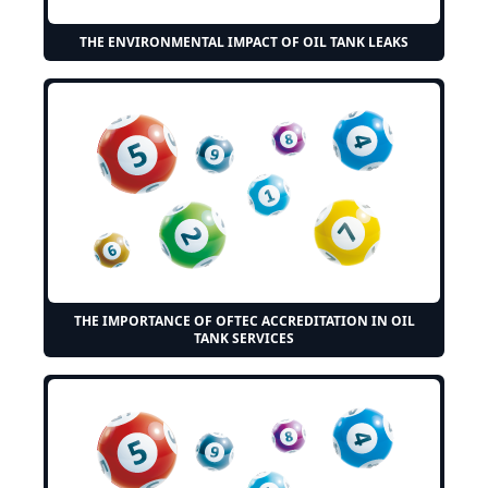
THE ENVIRONMENTAL IMPACT OF OIL TANK LEAKS
THE IMPORTANCE OF OFTEC ACCREDITATION IN OIL
TANK SERVICES