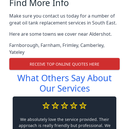
Find More Info
Make sure you contact us today for a number of
great oil tank replacement services in South East.
Here are some towns we cover near Aldershot.
Farnborough
,
Farnham
,
Frimley
,
Camberley
,
Yateley
RECEIVE TOP ONLINE QUOTES HERE
What Others Say About
Our Services
We absolutely love the service provided. Their
approach is really friendly but professional. We