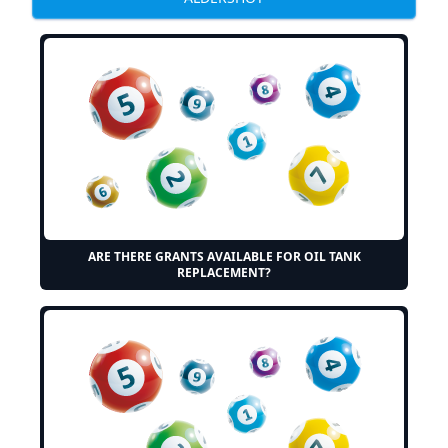
ARE THERE GRANTS AVAILABLE FOR OIL TANK
REPLACEMENT?