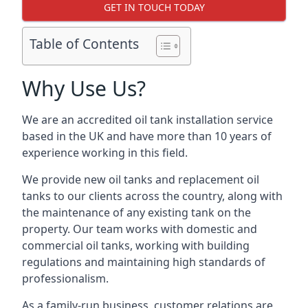
GET IN TOUCH TODAY
Table of Contents
Why Use Us?
We are an accredited oil tank installation service
based in the UK and have more than 10 years of
experience working in this field.
We provide new oil tanks and replacement oil
tanks to our clients across the country, along with
the maintenance of any existing tank on the
property. Our team works with domestic and
commercial oil tanks, working with building
regulations and maintaining high standards of
professionalism.
As a family-run business, customer relations are