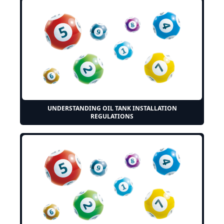
UNDERSTANDING OIL TANK INSTALLATION
REGULATIONS