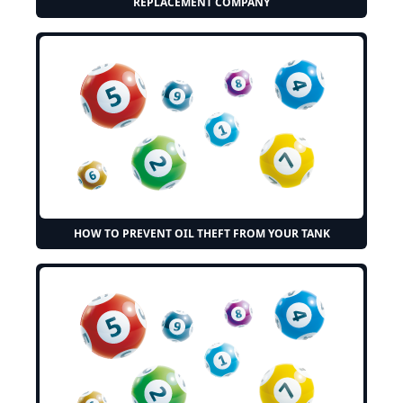
REPLACEMENT COMPANY
HOW TO PREVENT OIL THEFT FROM YOUR TANK