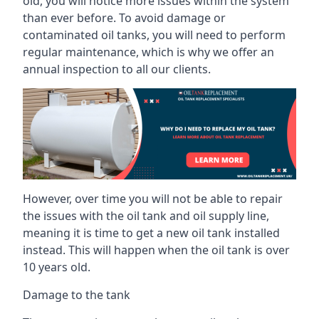
old, you will notice more issues within the system
than ever before. To avoid damage or
contaminated oil tanks, you will need to perform
regular maintenance, which is why we offer an
annual inspection to all our clients.
However, over time you will not be able to repair
the issues with the oil tank and oil supply line,
meaning it is time to get a new oil tank installed
instead. This will happen when the oil tank is over
10 years old.
Damage to the tank