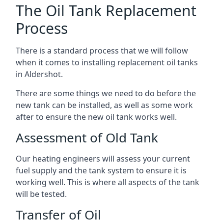
The Oil Tank Replacement
Process
There is a standard process that we will follow
when it comes to installing replacement oil tanks
in Aldershot.
There are some things we need to do before the
new tank can be installed, as well as some work
after to ensure the new oil tank works well.
Assessment of Old Tank
Our heating engineers will assess your current
fuel supply and the tank system to ensure it is
working well. This is where all aspects of the tank
will be tested.
Transfer of Oil