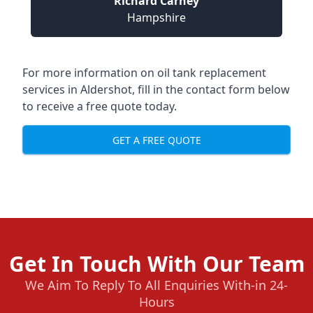
Richard Carney
Hampshire
For more information on oil tank replacement
services in Aldershot, fill in the contact form below
to receive a free quote today.
GET A FREE QUOTE
Get In Touch With Our Team
We Aim To Reply To All Enquiries With-in 24-
Hours