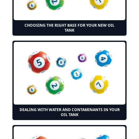
CHOOSING THE RIGHT BASE FOR YOUR NEW OIL
TANK
DEALING WITH WATER AND CONTAMINANTS IN YOUR
OIL TANK