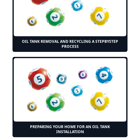
OIL TANK REMOVAL AND RECYCLING A STEPBYSTEP
PROCESS
PREPARING YOUR HOME FOR AN OIL TANK
INSTALLATION