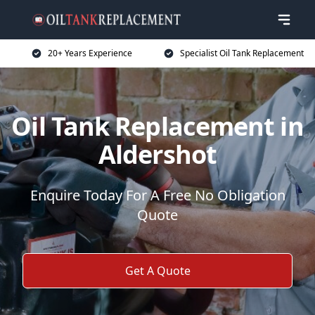
20+ Years Experience
Specialist Oil Tank Replacement
Oil Tank Replacement in
Aldershot
Enquire Today For A Free No Obligation
Quote
Get A Quote