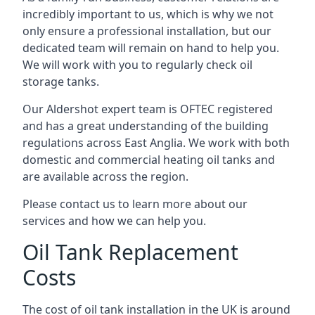
incredibly important to us, which is why we not
only ensure a professional installation, but our
dedicated team will remain on hand to help you.
We will work with you to regularly check oil
storage tanks.
Our Aldershot expert team is OFTEC registered
and has a great understanding of the building
regulations across East Anglia. We work with both
domestic and commercial heating oil tanks and
are available across the region.
Please contact us to learn more about our
services and how we can help you.
Oil Tank Replacement
Costs
The cost of oil tank installation in the UK is around