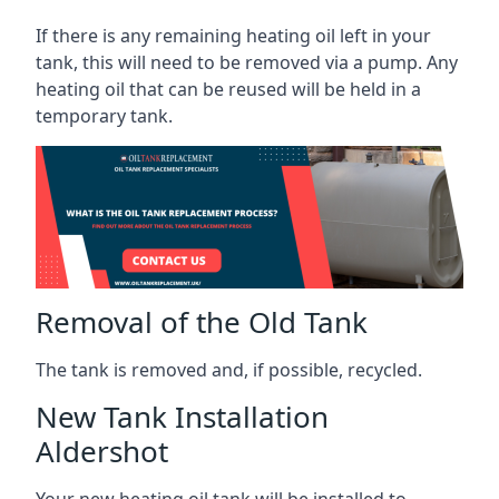
If there is any remaining heating oil left in your
tank, this will need to be removed via a pump. Any
heating oil that can be reused will be held in a
temporary tank.
Removal of the Old Tank
The tank is removed and, if possible, recycled.
New Tank Installation
Aldershot
Your new heating oil tank will be installed to