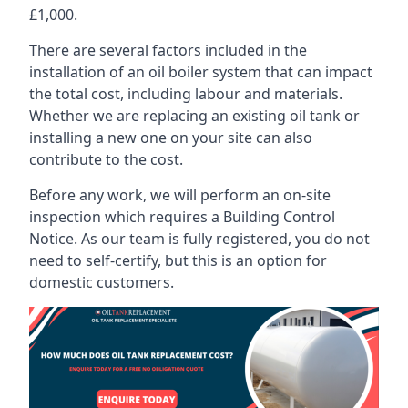
£1,000.
There are several factors included in the
installation of an oil boiler system that can impact
the total cost, including labour and materials.
Whether we are replacing an existing oil tank or
installing a new one on your site can also
contribute to the cost.
Before any work, we will perform an on-site
inspection which requires a Building Control
Notice. As our team is fully registered, you do not
need to self-certify, but this is an option for
domestic customers.