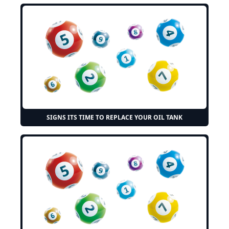
SIGNS ITS TIME TO REPLACE YOUR OIL TANK