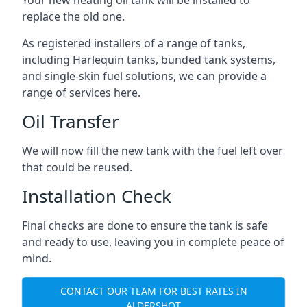
replace the old one.
As registered installers of a range of tanks,
including Harlequin tanks, bunded tank systems,
and single-skin fuel solutions, we can provide a
range of services here.
Oil Transfer
We will now fill the new tank with the fuel left over
that could be reused.
Installation Check
Final checks are done to ensure the tank is safe
and ready to use, leaving you in complete peace of
mind.
CONTACT OUR TEAM FOR BEST RATES IN
ALDERSHOT