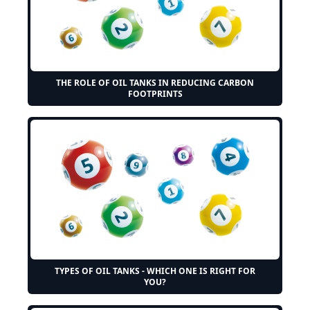
THE ROLE OF OIL TANKS IN REDUCING CARBON
FOOTPRINTS
TYPES OF OIL TANKS - WHICH ONE IS RIGHT FOR
YOU?