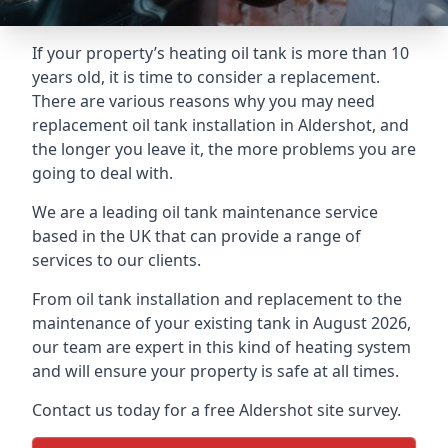
If your property’s heating oil tank is more than 10
years old, it is time to consider a replacement.
There are various reasons why you may need
replacement oil tank installation in Aldershot, and
the longer you leave it, the more problems you are
going to deal with.
We are a leading oil tank maintenance service
based in the UK that can provide a range of
services to our clients.
From oil tank installation and replacement to the
maintenance of your existing tank in August 2026,
our team are expert in this kind of heating system
and will ensure your property is safe at all times.
Contact us today for a free Aldershot site survey.