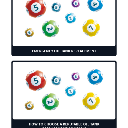
EMERGENCY OIL TANK REPLACEMENT
HOW TO CHOOSE A REPUTABLE OIL TANK