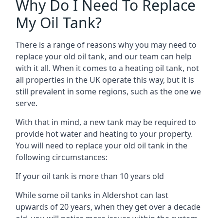
Why Do I Need To Replace
My Oil Tank?
There is a range of reasons why you may need to
replace your old oil tank, and our team can help
with it all. When it comes to a heating oil tank, not
all properties in the UK operate this way, but it is
still prevalent in some regions, such as the one we
serve.
With that in mind, a new tank may be required to
provide hot water and heating to your property.
You will need to replace your old oil tank in the
following circumstances:
If your oil tank is more than 10 years old
While some oil tanks in Aldershot can last
upwards of 20 years, when they get over a decade