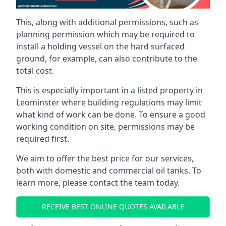
This, along with additional permissions, such as
planning permission which may be required to
install a holding vessel on the hard surfaced
ground, for example, can also contribute to the
total cost.
This is especially important in a listed property in
Leominster where building regulations may limit
what kind of work can be done. To ensure a good
working condition on site, permissions may be
required first.
We aim to offer the best price for our services,
both with domestic and commercial oil tanks. To
learn more, please contact the team today.
RECEIVE BEST ONLINE QUOTES AVAILABLE