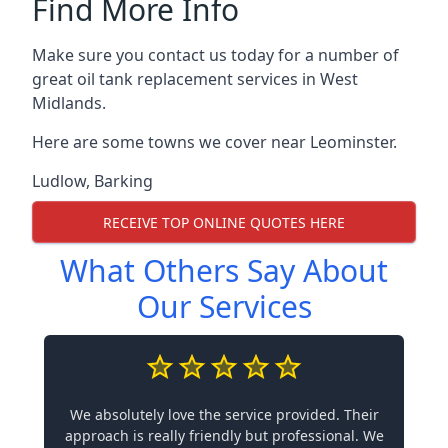
Find More Info
Make sure you contact us today for a number of
great oil tank replacement services in West
Midlands.
Here are some towns we cover near Leominster.
Ludlow
,
Barking
RECEIVE TOP ONLINE QUOTES HERE
What Others Say About
Our Services
We absolutely love the service provided. Their
approach is really friendly but professional. We