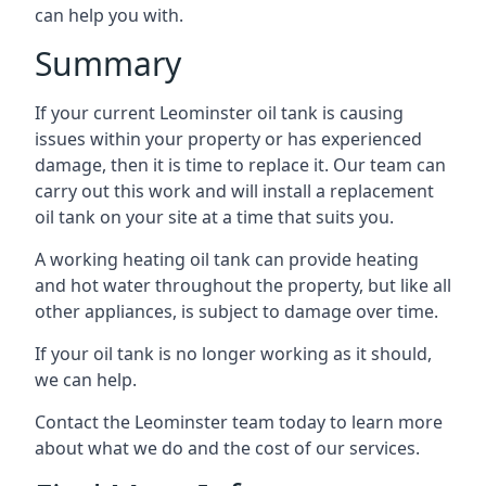
can help you with.
Summary
If your current Leominster oil tank is causing
issues within your property or has experienced
damage, then it is time to replace it. Our team can
carry out this work and will install a replacement
oil tank on your site at a time that suits you.
A working heating oil tank can provide heating
and hot water throughout the property, but like all
other appliances, is subject to damage over time.
If your oil tank is no longer working as it should,
we can help.
Contact the Leominster team today to learn more
about what we do and the cost of our services.