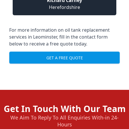
Richard Carney
Herefordshire
For more information on oil tank replacement
services in Leominster, fill in the contact form
below to receive a free quote today.
GET A FREE QUOTE
Get In Touch With Our Team
We Aim To Reply To All Enquiries With-in 24-
Hours