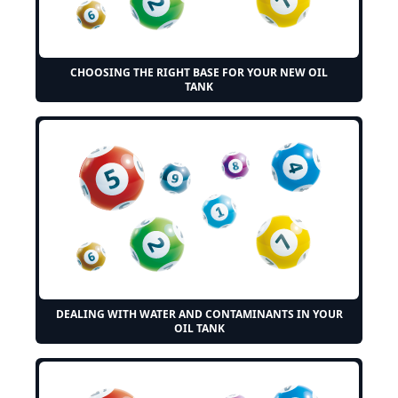
CHOOSING THE RIGHT BASE FOR YOUR NEW OIL
TANK
DEALING WITH WATER AND CONTAMINANTS IN YOUR
OIL TANK