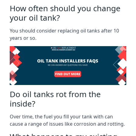
How often should you change
your oil tank?
You should consider replacing oil tanks after 10
years or so.
Do oil tanks rot from the
inside?
Over time, the fuel you fill your tank with can
cause a range of issues like corrosion and rotting.