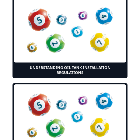
UNDERSTANDING OIL TANK INSTALLATION
REGULATIONS