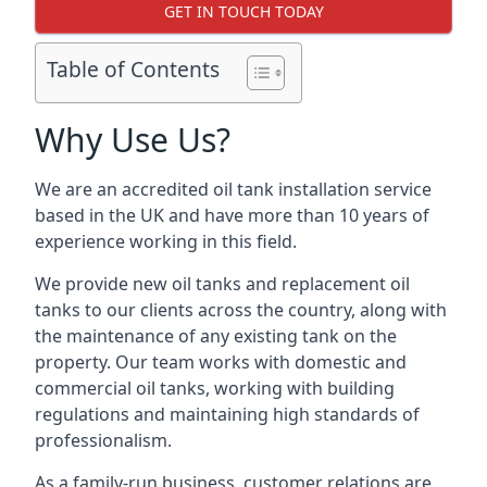
GET IN TOUCH TODAY
Table of Contents
Why Use Us?
We are an accredited oil tank installation service
based in the UK and have more than 10 years of
experience working in this field.
We provide new oil tanks and replacement oil
tanks to our clients across the country, along with
the maintenance of any existing tank on the
property. Our team works with domestic and
commercial oil tanks, working with building
regulations and maintaining high standards of
professionalism.
As a family-run business, customer relations are