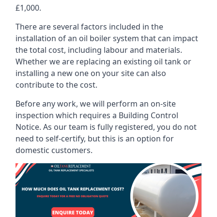
£1,000.
There are several factors included in the
installation of an oil boiler system that can impact
the total cost, including labour and materials.
Whether we are replacing an existing oil tank or
installing a new one on your site can also
contribute to the cost.
Before any work, we will perform an on-site
inspection which requires a Building Control
Notice. As our team is fully registered, you do not
need to self-certify, but this is an option for
domestic customers.