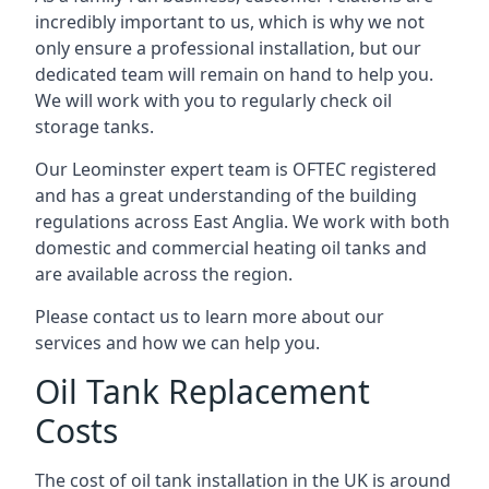
incredibly important to us, which is why we not
only ensure a professional installation, but our
dedicated team will remain on hand to help you.
We will work with you to regularly check oil
storage tanks.
Our Leominster expert team is OFTEC registered
and has a great understanding of the building
regulations across East Anglia. We work with both
domestic and commercial heating oil tanks and
are available across the region.
Please contact us to learn more about our
services and how we can help you.
Oil Tank Replacement
Costs
The cost of oil tank installation in the UK is around