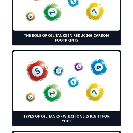
THE ROLE OF OIL TANKS IN REDUCING CARBON
FOOTPRINTS
TYPES OF OIL TANKS - WHICH ONE IS RIGHT FOR
YOU?