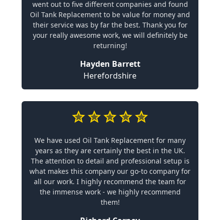
went out to five different companies and found
Oil Tank Replacement to be value for money and
their service was by far the best. Thank you for
your really awesome work, we will definitely be
returning!
Hayden Barrett
Herefordshire
We have used Oil Tank Replacement for many
years as they are certainly the best in the UK.
The attention to detail and professional setup is
what makes this company our go-to company for
all our work. I highly recommend the team for
the immense work - we highly recommend
them!