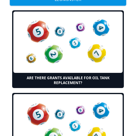
ARE THERE GRANTS AVAILABLE FOR OIL TANK
REPLACEMENT?