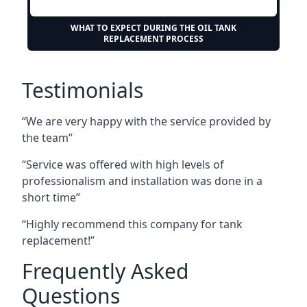
WHAT TO EXPECT DURING THE OIL TANK
REPLACEMENT PROCESS
Testimonials
“We are very happy with the service provided by
the team”
“Service was offered with high levels of
professionalism and installation was done in a
short time”
“Highly recommend this company for tank
replacement!”
Frequently Asked
Questions