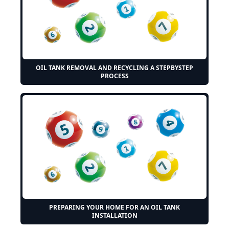
OIL TANK REMOVAL AND RECYCLING A STEPBYSTEP
PROCESS
PREPARING YOUR HOME FOR AN OIL TANK
INSTALLATION