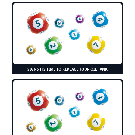
SIGNS ITS TIME TO REPLACE YOUR OIL TANK