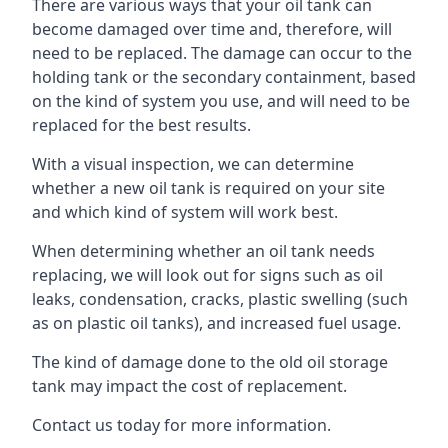
There are various ways that your oil tank can
become damaged over time and, therefore, will
need to be replaced. The damage can occur to the
holding tank or the secondary containment, based
on the kind of system you use, and will need to be
replaced for the best results.
With a visual inspection, we can determine
whether a new oil tank is required on your site
and which kind of system will work best.
When determining whether an oil tank needs
replacing, we will look out for signs such as oil
leaks, condensation, cracks, plastic swelling (such
as on plastic oil tanks), and increased fuel usage.
The kind of damage done to the old oil storage
tank may impact the cost of replacement.
Contact us today for more information.