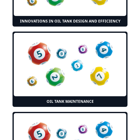
INNOVATIONS IN OIL TANK DESIGN AND EFFICIENCY
OIL TANK MAINTENANCE