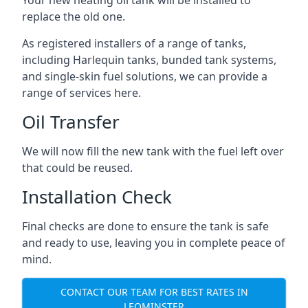
replace the old one.
As registered installers of a range of tanks,
including Harlequin tanks, bunded tank systems,
and single-skin fuel solutions, we can provide a
range of services here.
Oil Transfer
We will now fill the new tank with the fuel left over
that could be reused.
Installation Check
Final checks are done to ensure the tank is safe
and ready to use, leaving you in complete peace of
mind.
CONTACT OUR TEAM FOR BEST RATES IN
LEOMINSTER