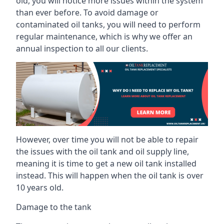
old, you will notice more issues within the system
than ever before. To avoid damage or
contaminated oil tanks, you will need to perform
regular maintenance, which is why we offer an
annual inspection to all our clients.
However, over time you will not be able to repair
the issues with the oil tank and oil supply line,
meaning it is time to get a new oil tank installed
instead. This will happen when the oil tank is over
10 years old.
Damage to the tank