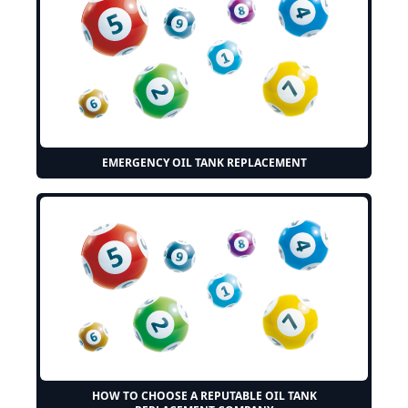
EMERGENCY OIL TANK REPLACEMENT
HOW TO CHOOSE A REPUTABLE OIL TANK