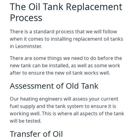
The Oil Tank Replacement
Process
There is a standard process that we will follow
when it comes to installing replacement oil tanks
in Leominster.
There are some things we need to do before the
new tank can be installed, as well as some work
after to ensure the new oil tank works well.
Assessment of Old Tank
Our heating engineers will assess your current
fuel supply and the tank system to ensure it is
working well. This is where all aspects of the tank
will be tested.
Transfer of Oil