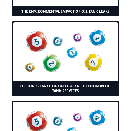
THE ENVIRONMENTAL IMPACT OF OIL TANK LEAKS
THE IMPORTANCE OF OFTEC ACCREDITATION IN OIL
TANK SERVICES