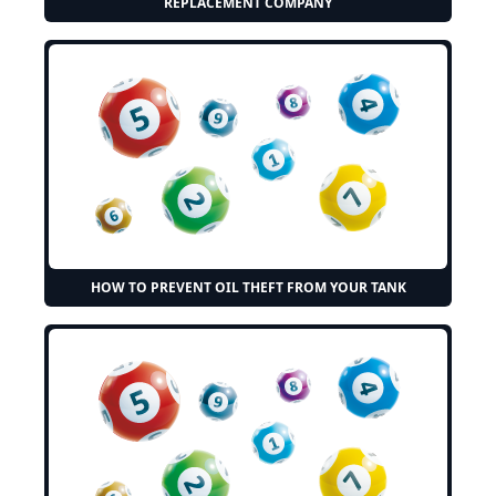
REPLACEMENT COMPANY
HOW TO PREVENT OIL THEFT FROM YOUR TANK