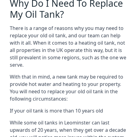
Why Do I Need To Replace
My Oil Tank?
There is a range of reasons why you may need to
replace your old oil tank, and our team can help
with it all. When it comes to a heating oil tank, not
all properties in the UK operate this way, but it is
still prevalent in some regions, such as the one we
serve.
With that in mind, a new tank may be required to
provide hot water and heating to your property.
You will need to replace your old oil tank in the
following circumstances:
If your oil tank is more than 10 years old
While some oil tanks in Leominster can last
upwards of 20 years, when they get over a decade