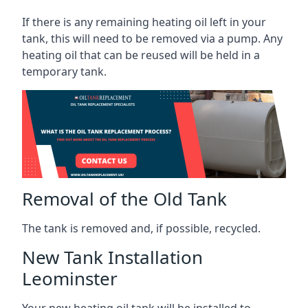
If there is any remaining heating oil left in your
tank, this will need to be removed via a pump. Any
heating oil that can be reused will be held in a
temporary tank.
Removal of the Old Tank
The tank is removed and, if possible, recycled.
New Tank Installation
Leominster
Your new heating oil tank will be installed to