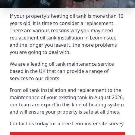
If your property’s heating oil tank is more than 10
years old, it is time to consider a replacement.
There are various reasons why you may need
replacement oil tank installation in Leominster,
and the longer you leave it, the more problems
you are going to deal with.
We are a leading oil tank maintenance service
based in the UK that can provide a range of
services to our clients.
From oil tank installation and replacement to the
maintenance of your existing tank in August 2026,
our team are expert in this kind of heating system
and will ensure your property is safe at all times.
Contact us today for a free Leominster site survey.