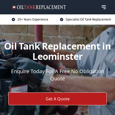
20+ Years Experience
Specialist Oil Tank Replacement
Oil Tank Replacement in
Leominster
Enquire Today For A Free No Obligation
Quote
Get A Quote