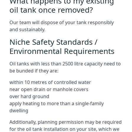
What happens to my existing
oil tank once removed?
Our team will dispose of your tank responsibly
and sustainably.
Niche Safety Standards /
Environmental Requirements
Oil tanks with less than 2500 litre capacity need to
be bunded if they are:
within 10 metres of controlled water
near open drain or manhole covers
over hard ground
apply heating to more than a single-family
dwelling
Additionally, planning permission may be required
for the oil tank installation on your site, which we