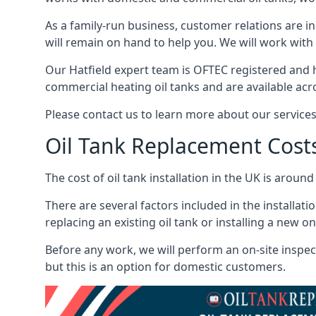
As a family-run business, customer relations are i
will remain on hand to help you. We will work with 
Our Hatfield expert team is OFTEC registered and 
commercial heating oil tanks and are available acr
Please contact us to learn more about our service
Oil Tank Replacement Cost
The cost of oil tank installation in the UK is around
There are several factors included in the installati
replacing an existing oil tank or installing a new o
Before any work, we will perform an on-site inspect
but this is an option for domestic customers.