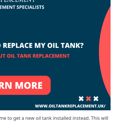
me to get a new oil tank installed instead. This will