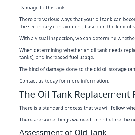
Damage to the tank
There are various ways that your oil tank can bec
the secondary containment, based on the kind of sy
With a visual inspection, we can determine whether
When determining whether an oil tank needs replacin
tanks), and increased fuel usage.
The kind of damage done to the old oil storage ta
Contact us today for more information.
The Oil Tank Replacement 
There is a standard process that we will follow when
There are some things we need to do before the new
Assessment of Old Tank