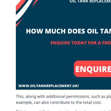
This, along with additional permissions, such as p
example, can also contribute to the total cost.