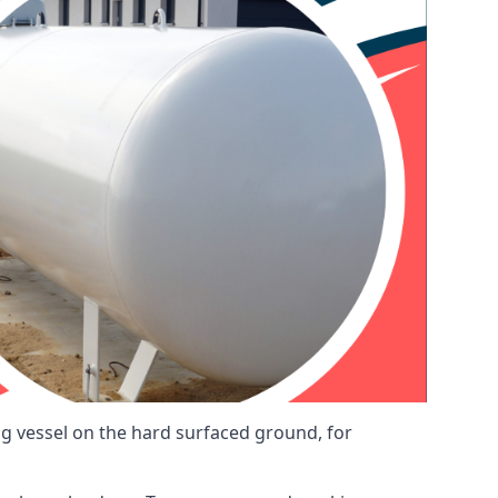
ng vessel on the hard surfaced ground, for