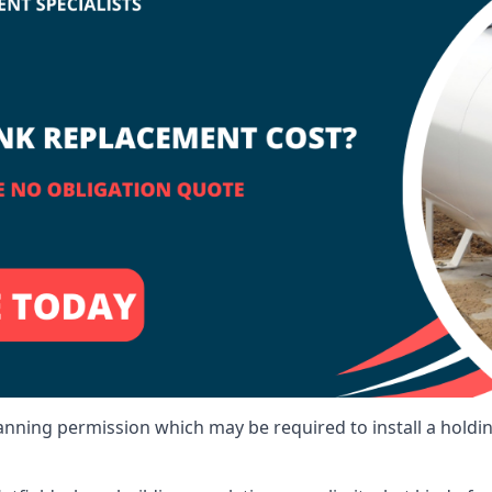
lanning permission which may be required to install a holdi