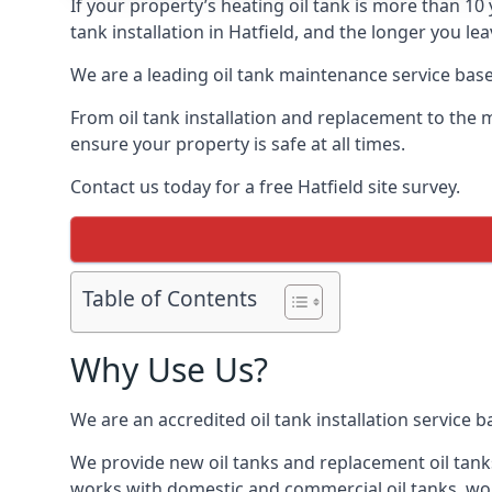
If your property’s heating oil tank is more than 1
tank installation in Hatfield, and the longer you le
We are a leading oil tank maintenance service based
From oil tank installation and replacement to the 
ensure your property is safe at all times.
Contact us today for a free Hatfield site survey.
Table of Contents
Why Use Us?
We are an accredited oil tank installation service 
We provide new oil tanks and replacement oil tanks
works with domestic and commercial oil tanks, wor