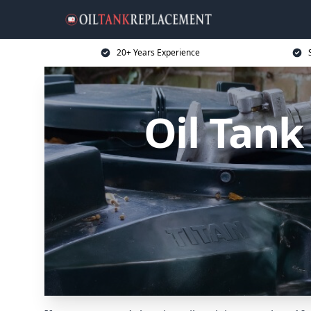
20+ Years Experience
Oil Tank