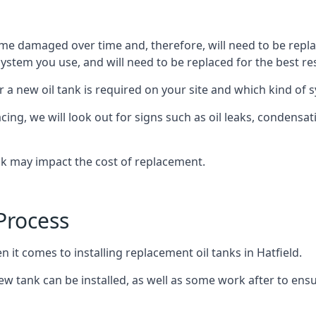
ome damaged over time and, therefore, will need to be repl
stem you use, and will need to be replaced for the best res
 a new oil tank is required on your site and which kind of s
g, we will look out for signs such as oil leaks, condensation
nk may impact the cost of replacement.
Process
 it comes to installing replacement oil tanks in Hatfield.
 tank can be installed, as well as some work after to ensu