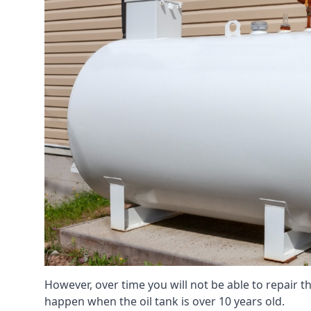
However, over time you will not be able to repair the
happen when the oil tank is over 10 years old.