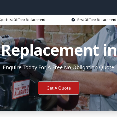
Specialist Oil Tank Replacement
Best Oil Tank Replacement 
 Replacement in
Enquire Today For A Free No Obligation Quote
Get A Quote