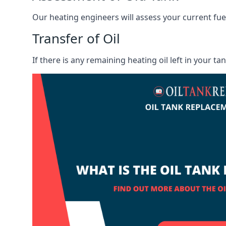
Our heating engineers will assess your current fuel 
Transfer of Oil
If there is any remaining heating oil left in your t