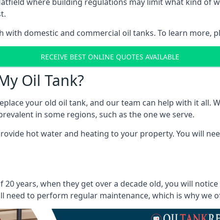
in Hatfield where building regulations may limit what kind o
t.
oth with domestic and commercial oil tanks. To learn more, p
RECEIVE BEST ONLINE QUOTES AVAILABLE
My Oil Tank?
lace your old oil tank, and our team can help with it all. Wh
ll prevalent in some regions, such as the one we serve.
ovide hot water and heating to your property. You will need
f 20 years, when they get over a decade old, you will notic
l need to perform regular maintenance, which is why we offe