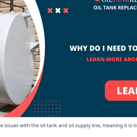
 issues with the oil tank and oil supply line, meaning it is ti