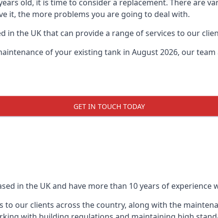
0 years old, it is time to consider a replacement. There are
ave it, the more problems you are going to deal with.
 in the UK that can provide a range of services to our clien
maintenance of your existing tank in August 2026, our team a
GET IN TOUCH TODAY
based in the UK and have more than 10 years of experience wo
 to our clients across the country, along with the mainten
king with building regulations and maintaining high stand