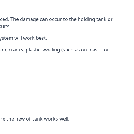
aced. The damage can occur to the holding tank or
ults.
ystem will work best.
, cracks, plastic swelling (such as on plastic oil
re the new oil tank works well.