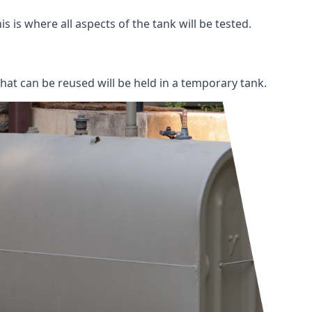
s is where all aspects of the tank will be tested.
 that can be reused will be held in a temporary tank.