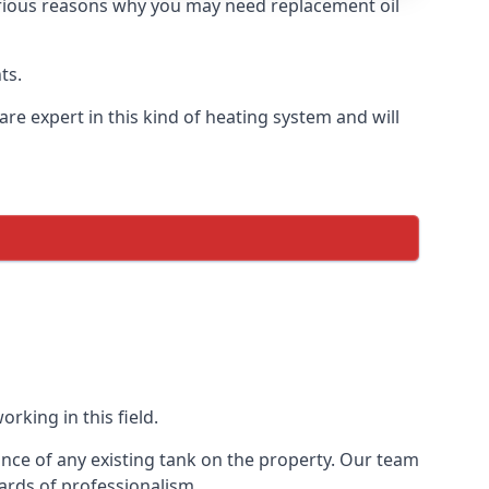
 various reasons why you may need replacement oil
ts.
re expert in this kind of heating system and will
rking in this field.
ance of any existing tank on the property. Our team
ards of professionalism.