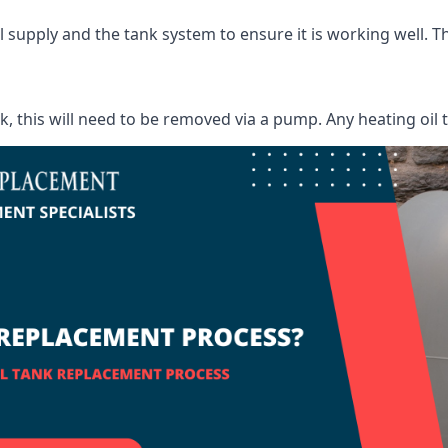
supply and the tank system to ensure it is working well. Thi
ank, this will need to be removed via a pump. Any heating oil