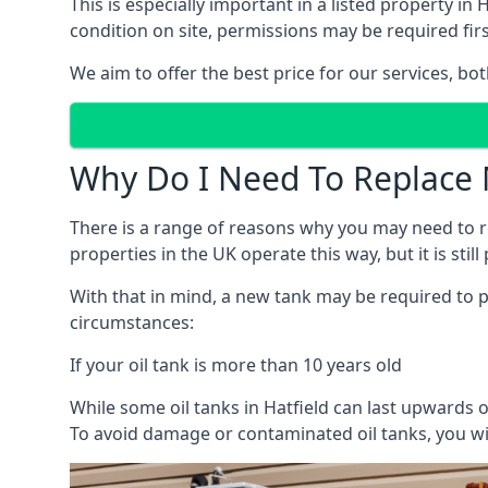
This is especially important in a listed property 
condition on site, permissions may be required firs
We aim to offer the best price for our services, b
Why Do I Need To Replace 
There is a range of reasons why you may need to rep
properties in the UK operate this way, but it is sti
With that in mind, a new tank may be required to pr
circumstances:
If your oil tank is more than 10 years old
While some oil tanks in Hatfield can last upwards o
To avoid damage or contaminated oil tanks, you wil