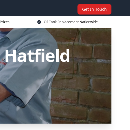
Get In Touch
Prices
Oil Tank Replacement Nationwide
 Hatfield