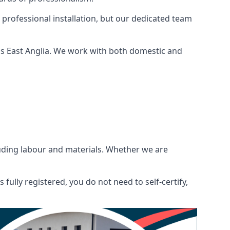
 professional installation, but our dedicated team
ss East Anglia. We work with both domestic and
ncluding labour and materials. Whether we are
fully registered, you do not need to self-certify,