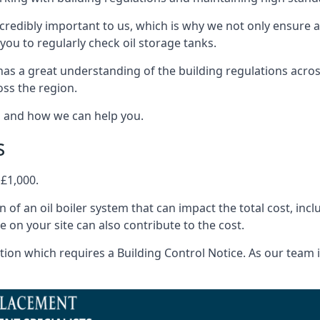
ncredibly important to us, which is why we not only ensure a
you to regularly check oil storage tanks.
has a great understanding of the building regulations acro
oss the region.
s and how we can help you.
s
 £1,000.
on of an oil boiler system that can impact the total cost, i
ne on your site can also contribute to the cost.
ion which requires a Building Control Notice. As our team is 