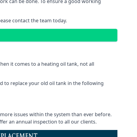
f work can be done. To ensure a good working
lease contact the team today.
en it comes to a heating oil tank, not all
 to replace your old oil tank in the following
e more issues within the system than ever before.
r an annual inspection to all our clients.