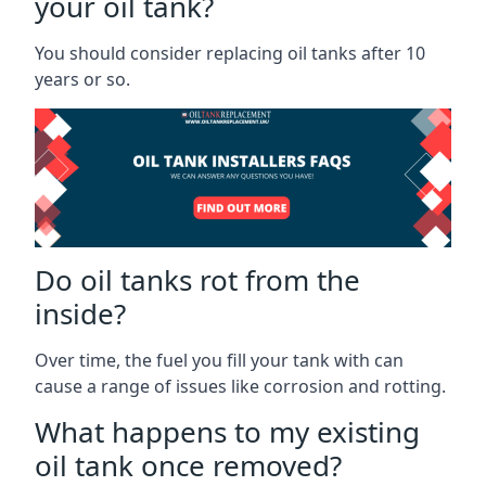
your oil tank?
You should consider replacing oil tanks after 10
years or so.
Do oil tanks rot from the
inside?
Over time, the fuel you fill your tank with can
cause a range of issues like corrosion and rotting.
What happens to my existing
oil tank once removed?