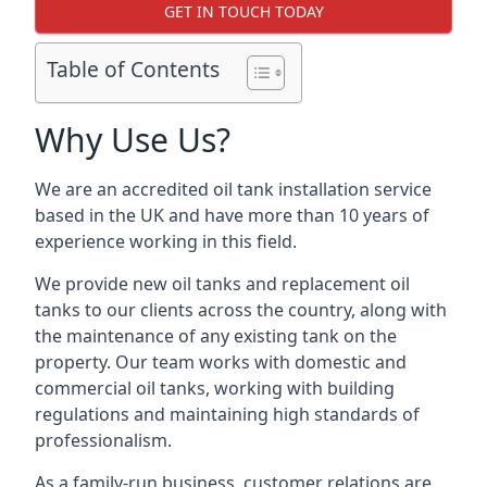
GET IN TOUCH TODAY
Table of Contents
Why Use Us?
We are an accredited oil tank installation service
based in the UK and have more than 10 years of
experience working in this field.
We provide new oil tanks and replacement oil
tanks to our clients across the country, along with
the maintenance of any existing tank on the
property. Our team works with domestic and
commercial oil tanks, working with building
regulations and maintaining high standards of
professionalism.
As a family-run business, customer relations are