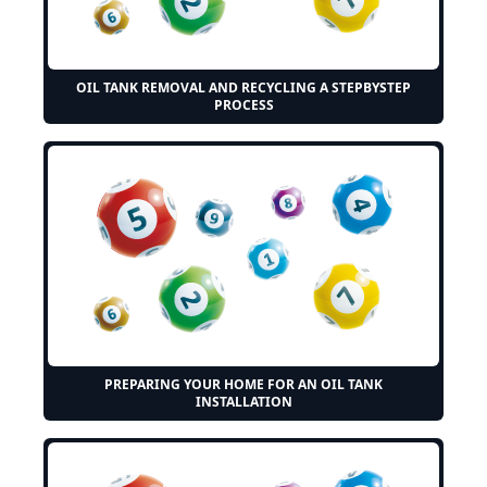
OIL TANK REMOVAL AND RECYCLING A STEPBYSTEP
PROCESS
PREPARING YOUR HOME FOR AN OIL TANK
INSTALLATION