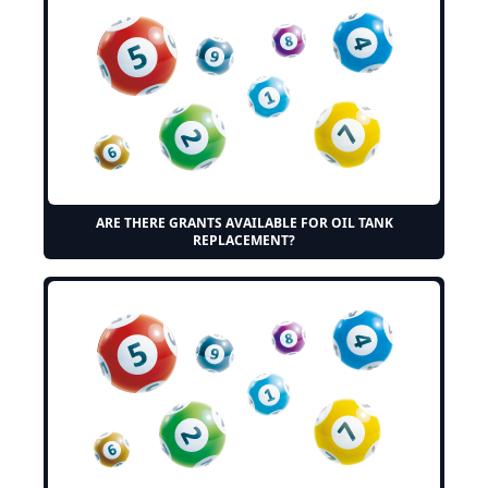
ARE THERE GRANTS AVAILABLE FOR OIL TANK
REPLACEMENT?