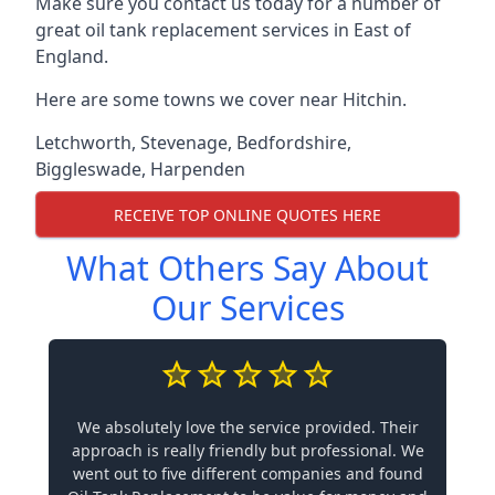
Make sure you contact us today for a number of
great oil tank replacement services in East of
England.
Here are some towns we cover near Hitchin.
Letchworth
,
Stevenage
,
Bedfordshire
,
Biggleswade
,
Harpenden
RECEIVE TOP ONLINE QUOTES HERE
What Others Say About
Our Services
We absolutely love the service provided. Their
approach is really friendly but professional. We
went out to five different companies and found