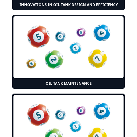
INNOVATIONS IN OIL TANK DESIGN AND EFFICIENCY
OIL TANK MAINTENANCE