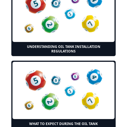
UNDERSTANDING OIL TANK INSTALLATION
REGULATIONS
WHAT TO EXPECT DURING THE OIL TANK