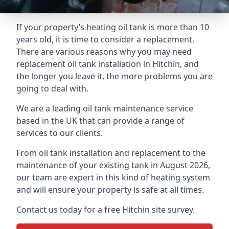
If your property’s heating oil tank is more than 10
years old, it is time to consider a replacement.
There are various reasons why you may need
replacement oil tank installation in Hitchin, and
the longer you leave it, the more problems you are
going to deal with.
We are a leading oil tank maintenance service
based in the UK that can provide a range of
services to our clients.
From oil tank installation and replacement to the
maintenance of your existing tank in August 2026,
our team are expert in this kind of heating system
and will ensure your property is safe at all times.
Contact us today for a free Hitchin site survey.