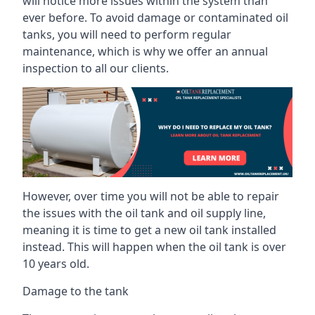
will notice more issues within the system than
ever before. To avoid damage or contaminated oil
tanks, you will need to perform regular
maintenance, which is why we offer an annual
inspection to all our clients.
However, over time you will not be able to repair
the issues with the oil tank and oil supply line,
meaning it is time to get a new oil tank installed
instead. This will happen when the oil tank is over
10 years old.
Damage to the tank