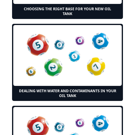
CHOOSING THE RIGHT BASE FOR YOUR NEW OIL
TANK
DEALING WITH WATER AND CONTAMINANTS IN YOUR
OIL TANK