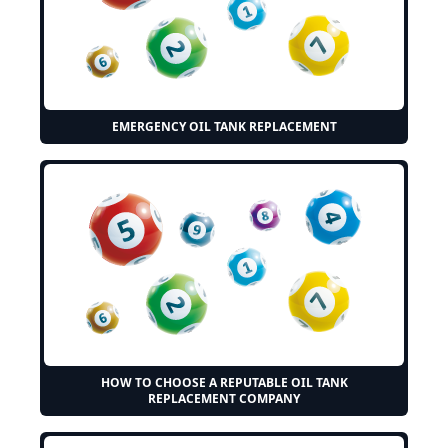
EMERGENCY OIL TANK REPLACEMENT
HOW TO CHOOSE A REPUTABLE OIL TANK
REPLACEMENT COMPANY