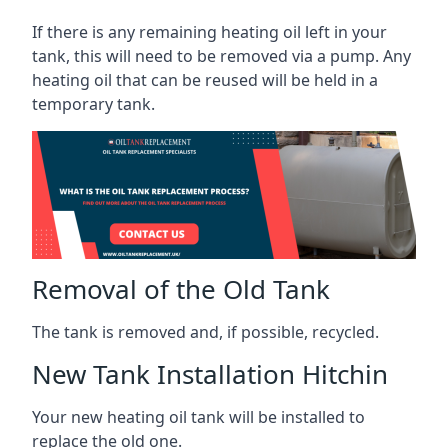
If there is any remaining heating oil left in your
tank, this will need to be removed via a pump. Any
heating oil that can be reused will be held in a
temporary tank.
Removal of the Old Tank
The tank is removed and, if possible, recycled.
New Tank Installation Hitchin
Your new heating oil tank will be installed to
replace the old one.