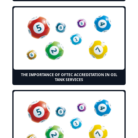
THE IMPORTANCE OF OFTEC ACCREDITATION IN OIL
TANK SERVICES