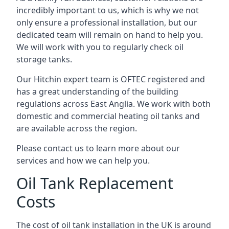
incredibly important to us, which is why we not
only ensure a professional installation, but our
dedicated team will remain on hand to help you.
We will work with you to regularly check oil
storage tanks.
Our Hitchin expert team is OFTEC registered and
has a great understanding of the building
regulations across East Anglia. We work with both
domestic and commercial heating oil tanks and
are available across the region.
Please contact us to learn more about our
services and how we can help you.
Oil Tank Replacement
Costs
The cost of oil tank installation in the UK is around