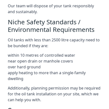
Our team will dispose of your tank responsibly
and sustainably.
Niche Safety Standards /
Environmental Requirements
Oil tanks with less than 2500 litre capacity need to
be bunded if they are:
within 10 metres of controlled water
near open drain or manhole covers
over hard ground
apply heating to more than a single-family
dwelling
Additionally, planning permission may be required
for the oil tank installation on your site, which we
can help you with.