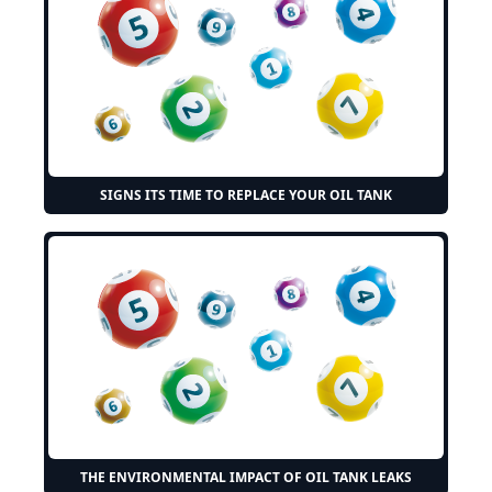
SIGNS ITS TIME TO REPLACE YOUR OIL TANK
THE ENVIRONMENTAL IMPACT OF OIL TANK LEAKS