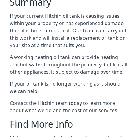
Summary
If your current Hitchin oil tank is causing issues
within your property or has experienced damage,
then it is time to replace it. Our team can carry out
this work and will install a replacement oil tank on
your site at a time that suits you.
A working heating oil tank can provide heating
and hot water throughout the property, but like all
other appliances, is subject to damage over time.
If your oil tank is no longer working as it should,
we can help.
Contact the Hitchin team today to learn more
about what we do and the cost of our services.
Find More Info