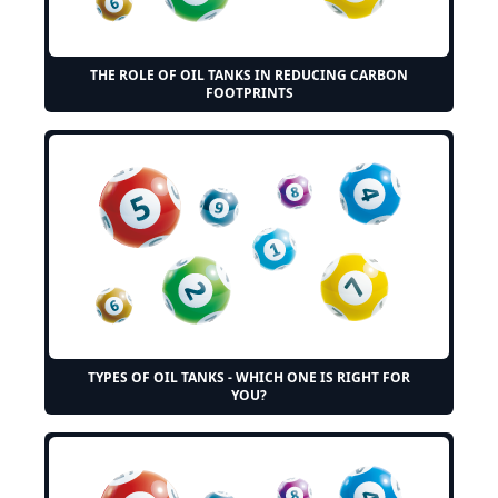
THE ROLE OF OIL TANKS IN REDUCING CARBON
FOOTPRINTS
TYPES OF OIL TANKS - WHICH ONE IS RIGHT FOR
YOU?