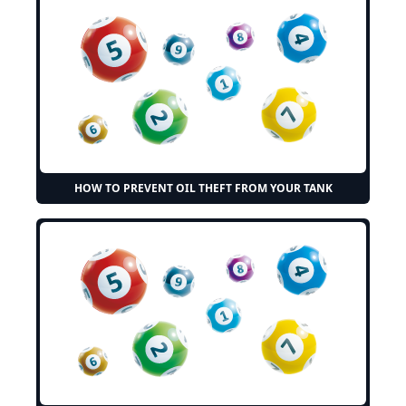
HOW TO PREVENT OIL THEFT FROM YOUR TANK