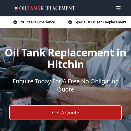
20+ Years Experience
Specialist Oil Tank Replacement
Oil Tank Replacement in
Hitchin
Enquire Today For A Free No Obligation
Quote
Get A Quote