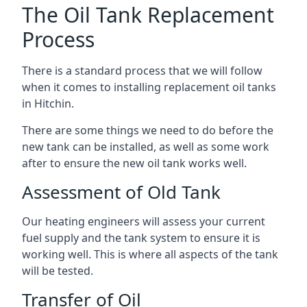
The Oil Tank Replacement
Process
There is a standard process that we will follow
when it comes to installing replacement oil tanks
in Hitchin.
There are some things we need to do before the
new tank can be installed, as well as some work
after to ensure the new oil tank works well.
Assessment of Old Tank
Our heating engineers will assess your current
fuel supply and the tank system to ensure it is
working well. This is where all aspects of the tank
will be tested.
Transfer of Oil