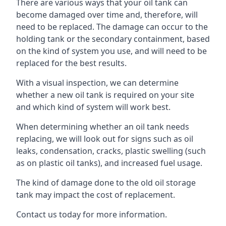
There are various ways that your oil tank can
become damaged over time and, therefore, will
need to be replaced. The damage can occur to the
holding tank or the secondary containment, based
on the kind of system you use, and will need to be
replaced for the best results.
With a visual inspection, we can determine
whether a new oil tank is required on your site
and which kind of system will work best.
When determining whether an oil tank needs
replacing, we will look out for signs such as oil
leaks, condensation, cracks, plastic swelling (such
as on plastic oil tanks), and increased fuel usage.
The kind of damage done to the old oil storage
tank may impact the cost of replacement.
Contact us today for more information.