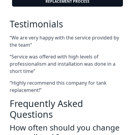
REPLACEMENT PROCESS
Testimonials
“We are very happy with the service provided by
the team”
“Service was offered with high levels of
professionalism and installation was done in a
short time”
“Highly recommend this company for tank
replacement!”
Frequently Asked
Questions
How often should you change