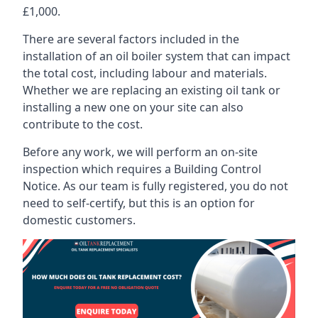
£1,000.
There are several factors included in the
installation of an oil boiler system that can impact
the total cost, including labour and materials.
Whether we are replacing an existing oil tank or
installing a new one on your site can also
contribute to the cost.
Before any work, we will perform an on-site
inspection which requires a Building Control
Notice. As our team is fully registered, you do not
need to self-certify, but this is an option for
domestic customers.