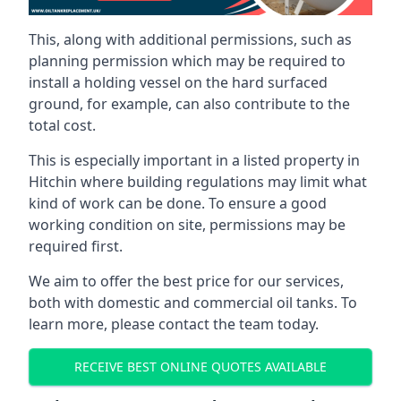
This, along with additional permissions, such as
planning permission which may be required to
install a holding vessel on the hard surfaced
ground, for example, can also contribute to the
total cost.
This is especially important in a listed property in
Hitchin where building regulations may limit what
kind of work can be done. To ensure a good
working condition on site, permissions may be
required first.
We aim to offer the best price for our services,
both with domestic and commercial oil tanks. To
learn more, please contact the team today.
RECEIVE BEST ONLINE QUOTES AVAILABLE