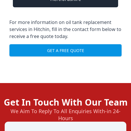
For more information on oil tank replacement
services in Hitchin, fill in the contact form below to
receive a free quote today.
GET A FREE QUOTE
Get In Touch With Our Team
We Aim To Reply To All Enquiries With-in 24-
Hours