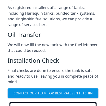
As registered installers of a range of tanks,
including Harlequin tanks, bunded tank systems,
and single-skin fuel solutions, we can provide a
range of services here.
Oil Transfer
We will now fill the new tank with the fuel left over
that could be reused.
Installation Check
Final checks are done to ensure the tank is safe
and ready to use, leaving you in complete peace of
mind.
CONTACT OUR TEAM FOR BEST RATES IN HITCHIN