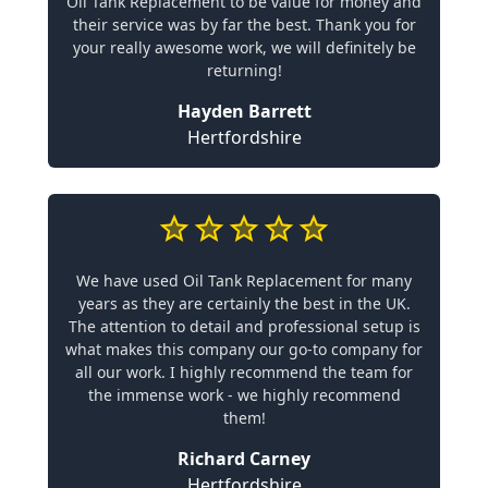
Oil Tank Replacement to be value for money and
their service was by far the best. Thank you for
your really awesome work, we will definitely be
returning!
Hayden Barrett
Hertfordshire
We have used Oil Tank Replacement for many
years as they are certainly the best in the UK.
The attention to detail and professional setup is
what makes this company our go-to company for
all our work. I highly recommend the team for
the immense work - we highly recommend
them!
Richard Carney
Hertfordshire