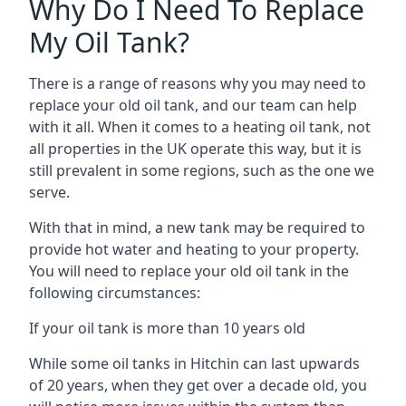
Why Do I Need To Replace
My Oil Tank?
There is a range of reasons why you may need to
replace your old oil tank, and our team can help
with it all. When it comes to a heating oil tank, not
all properties in the UK operate this way, but it is
still prevalent in some regions, such as the one we
serve.
With that in mind, a new tank may be required to
provide hot water and heating to your property.
You will need to replace your old oil tank in the
following circumstances:
If your oil tank is more than 10 years old
While some oil tanks in Hitchin can last upwards
of 20 years, when they get over a decade old, you