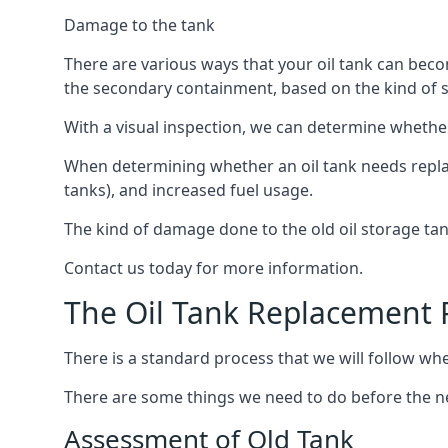
Damage to the tank
There are various ways that your oil tank can bec
the secondary containment, based on the kind of sy
With a visual inspection, we can determine whether
When determining whether an oil tank needs replacin
tanks), and increased fuel usage.
The kind of damage done to the old oil storage ta
Contact us today for more information.
The Oil Tank Replacement 
There is a standard process that we will follow when
There are some things we need to do before the new
Assessment of Old Tank