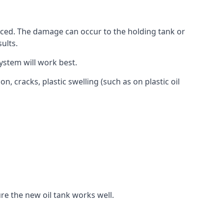
aced. The damage can occur to the holding tank or
ults.
ystem will work best.
, cracks, plastic swelling (such as on plastic oil
re the new oil tank works well.