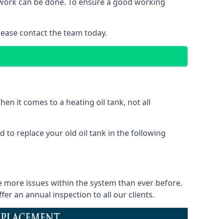
of work can be done. To ensure a good working
lease contact the team today.
en it comes to a heating oil tank, not all
 to replace your old oil tank in the following
ce more issues within the system than ever before.
r an annual inspection to all our clients.