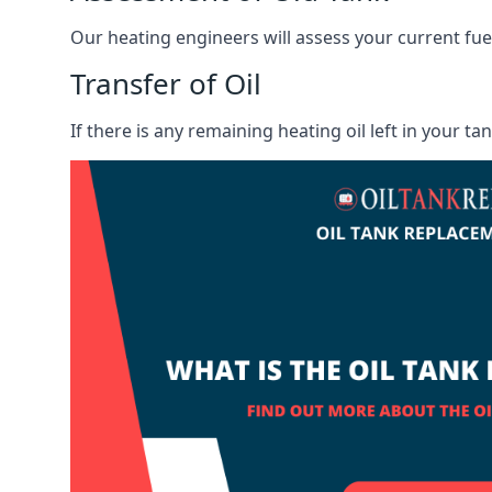
Our heating engineers will assess your current fuel 
Transfer of Oil
If there is any remaining heating oil left in your t