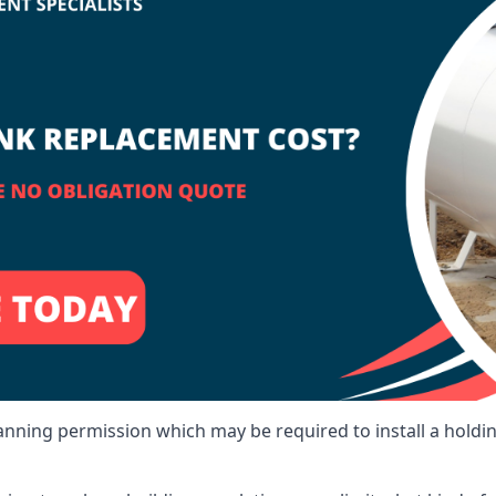
lanning permission which may be required to install a holdi