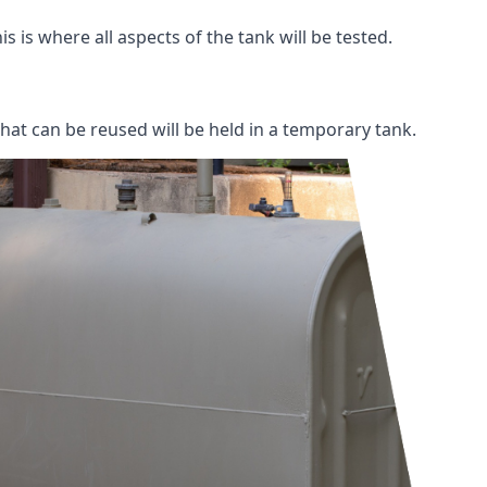
s is where all aspects of the tank will be tested.
 that can be reused will be held in a temporary tank.