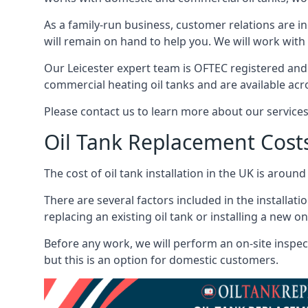
As a family-run business, customer relations are i
will remain on hand to help you. We will work with 
Our Leicester expert team is OFTEC registered and
commercial heating oil tanks and are available acr
Please contact us to learn more about our service
Oil Tank Replacement Cost
The cost of oil tank installation in the UK is around
There are several factors included in the installati
replacing an existing oil tank or installing a new o
Before any work, we will perform an on-site inspect
but this is an option for domestic customers.