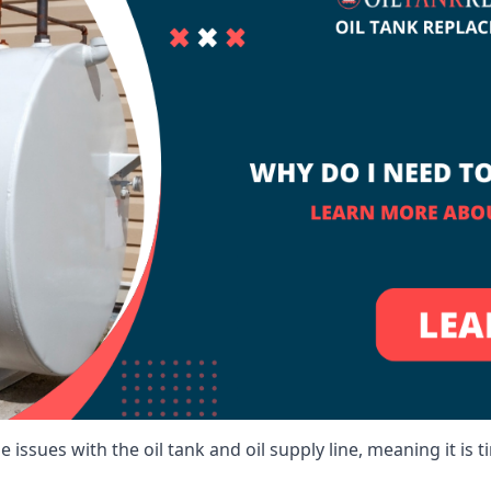
 issues with the oil tank and oil supply line, meaning it is ti