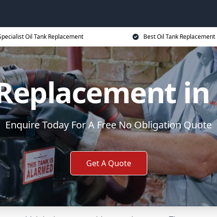
Specialist Oil Tank Replacement
Best Oil Tank Replacement 
 Replacement in 
Enquire Today For A Free No Obligation Quote
Get A Quote