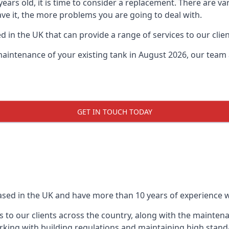
0 years old, it is time to consider a replacement. There are
eave it, the more problems you are going to deal with.
 in the UK that can provide a range of services to our clien
maintenance of your existing tank in August 2026, our team a
GET IN TOUCH TODAY
based in the UK and have more than 10 years of experience wo
 to our clients across the country, along with the mainten
king with building regulations and maintaining high stand