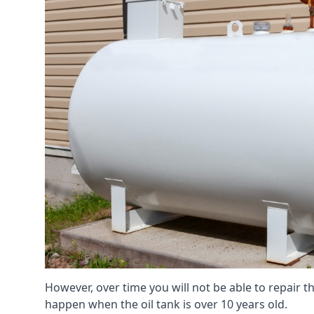
However, over time you will not be able to repair the
happen when the oil tank is over 10 years old.