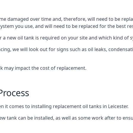
ome damaged over time and, therefore, will need to be repl
stem you use, and will need to be replaced for the best res
 a new oil tank is required on your site and which kind of s
g, we will look out for signs such as oil leaks, condensation
nk may impact the cost of replacement.
Process
 it comes to installing replacement oil tanks in Leicester.
 tank can be installed, as well as some work after to ensu