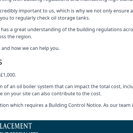
ncredibly important to us, which is why we not only ensure a
you to regularly check oil storage tanks.
 has a great understanding of the building regulations acr
oss the region.
s and how we can help you.
s
 £1,000.
on of an oil boiler system that can impact the total cost, i
ne on your site can also contribute to the cost.
ion which requires a Building Control Notice. As our team is 