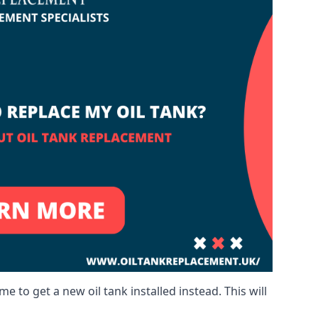
me to get a new oil tank installed instead. This will