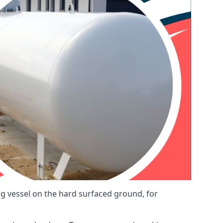
ng vessel on the hard surfaced ground, for