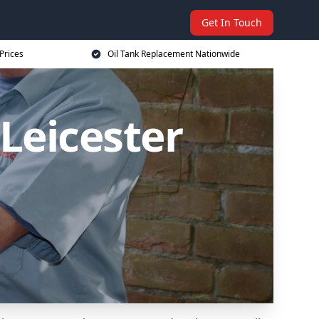
Get In Touch
Prices
Oil Tank Replacement Nationwide
Leicester