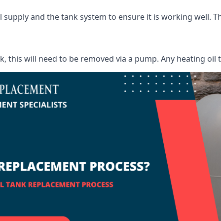
supply and the tank system to ensure it is working well. Thi
ank, this will need to be removed via a pump. Any heating oil