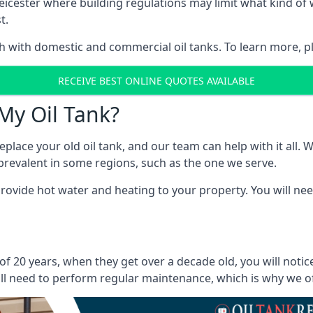
in Leicester where building regulations may limit what kind 
t.
oth with domestic and commercial oil tanks. To learn more, p
RECEIVE BEST ONLINE QUOTES AVAILABLE
My Oil Tank?
lace your old oil tank, and our team can help with it all. Wh
ll prevalent in some regions, such as the one we serve.
ovide hot water and heating to your property. You will need
 of 20 years, when they get over a decade old, you will noti
l need to perform regular maintenance, which is why we offe