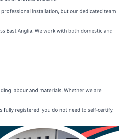
 professional installation, but our dedicated team
oss East Anglia. We work with both domestic and
ncluding labour and materials. Whether we are
fully registered, you do not need to self-certify,