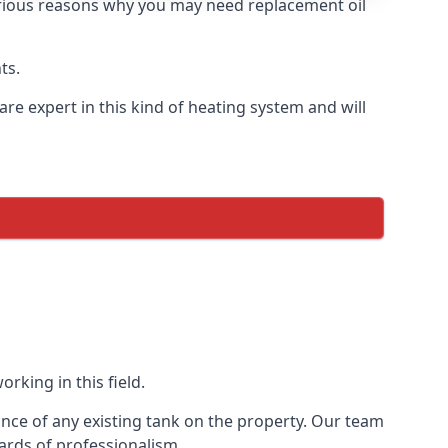
 various reasons why you may need replacement oil
ts.
re expert in this kind of heating system and will
rking in this field.
ance of any existing tank on the property. Our team
ards of professionalism.