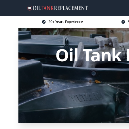
20+ Years Experience
Oil Tank