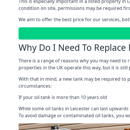
This is especially important in a listed property 
condition on site, permissions may be required firs
We aim to offer the best price for our services, b
Why Do I Need To Replace 
There is a range of reasons why you may need to rep
properties in the UK operate this way, but it is sti
With that in mind, a new tank may be required to pr
circumstances:
If your oil tank is more than 10 years old
While some oil tanks in Leicester can last upwards
To avoid damage or contaminated oil tanks, you wil