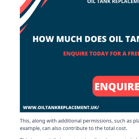
This, along with additional permissions, such as p
example, can also contribute to the total cost.