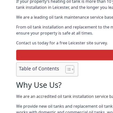
If your property’s heating oil tank is more than 1
tank installation in Leicester, and the longer you l
We are a leading oil tank maintenance service based
From oil tank installation and replacement to the 
ensure your property is safe at all times.
Contact us today for a free Leicester site survey.
Table of Contents
Why Use Us?
We are an accredited oil tank installation service 
We provide new oil tanks and replacement oil tanks
works with domestic and commercial oil tanks, wor