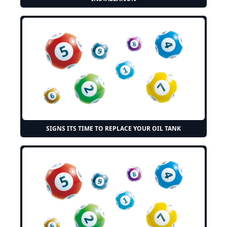
SIGNS ITS TIME TO REPLACE YOUR OIL TANK