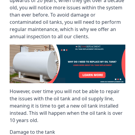
upwards of 20 years, when they get over a decade
old, you will notice more issues within the system
than ever before. To avoid damage or
contaminated oil tanks, you will need to perform
regular maintenance, which is why we offer an
annual inspection to all our clients.
However, over time you will not be able to repair
the issues with the oil tank and oil supply line,
meaning it is time to get a new oil tank installed
instead. This will happen when the oil tank is over
10 years old.
Damage to the tank