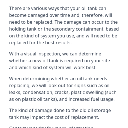
There are various ways that your oil tank can
become damaged over time and, therefore, will
need to be replaced. The damage can occur to the
holding tank or the secondary containment, based
on the kind of system you use, and will need to be
replaced for the best results.
With a visual inspection, we can determine
whether a new oil tank is required on your site
and which kind of system will work best.
When determining whether an oil tank needs
replacing, we will look out for signs such as oil
leaks, condensation, cracks, plastic swelling (such
as on plastic oil tanks), and increased fuel usage.
The kind of damage done to the old oil storage
tank may impact the cost of replacement.