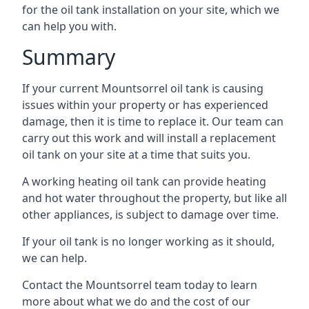
for the oil tank installation on your site, which we
can help you with.
Summary
If your current Mountsorrel oil tank is causing
issues within your property or has experienced
damage, then it is time to replace it. Our team can
carry out this work and will install a replacement
oil tank on your site at a time that suits you.
A working heating oil tank can provide heating
and hot water throughout the property, but like all
other appliances, is subject to damage over time.
If your oil tank is no longer working as it should,
we can help.
Contact the Mountsorrel team today to learn
more about what we do and the cost of our