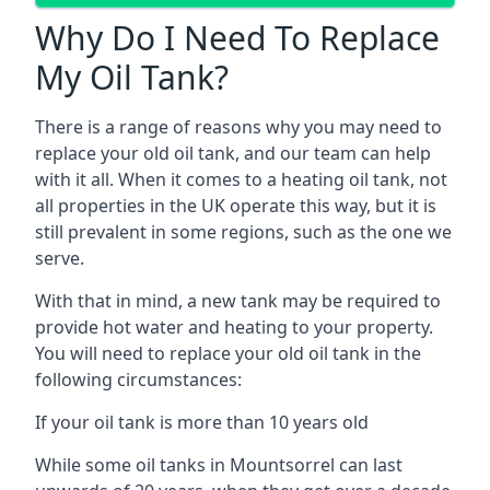
Why Do I Need To Replace
My Oil Tank?
There is a range of reasons why you may need to
replace your old oil tank, and our team can help
with it all. When it comes to a heating oil tank, not
all properties in the UK operate this way, but it is
still prevalent in some regions, such as the one we
serve.
With that in mind, a new tank may be required to
provide hot water and heating to your property.
You will need to replace your old oil tank in the
following circumstances:
If your oil tank is more than 10 years old
While some oil tanks in Mountsorrel can last