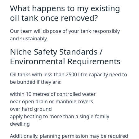
What happens to my existing
oil tank once removed?
Our team will dispose of your tank responsibly
and sustainably.
Niche Safety Standards /
Environmental Requirements
Oil tanks with less than 2500 litre capacity need to
be bunded if they are:
within 10 metres of controlled water
near open drain or manhole covers
over hard ground
apply heating to more than a single-family
dwelling
Additionally, planning permission may be required