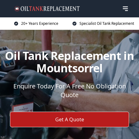
20+ Years Experience
Specialist Oil Tank Replacement
Oil Tank Replacement in
Mountsorrel
Enquire Today For A Free No Obligation
Quote
Get A Quote