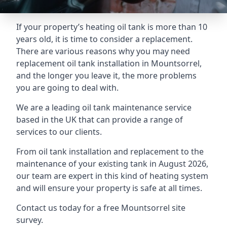
If your property’s heating oil tank is more than 10
years old, it is time to consider a replacement.
There are various reasons why you may need
replacement oil tank installation in Mountsorrel,
and the longer you leave it, the more problems
you are going to deal with.
We are a leading oil tank maintenance service
based in the UK that can provide a range of
services to our clients.
From oil tank installation and replacement to the
maintenance of your existing tank in August 2026,
our team are expert in this kind of heating system
and will ensure your property is safe at all times.
Contact us today for a free Mountsorrel site
survey.