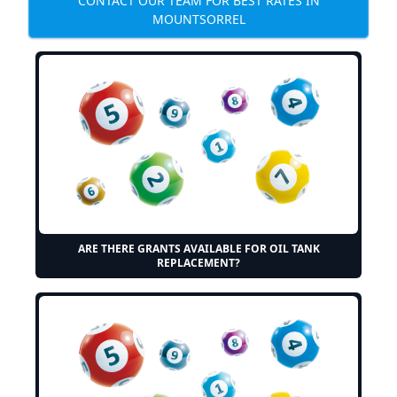
CONTACT OUR TEAM FOR BEST RATES IN
MOUNTSORREL
ARE THERE GRANTS AVAILABLE FOR OIL TANK
REPLACEMENT?