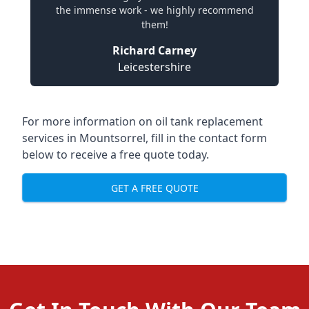
the immense work - we highly recommend
them!
Richard Carney
Leicestershire
For more information on oil tank replacement
services in Mountsorrel, fill in the contact form
below to receive a free quote today.
GET A FREE QUOTE