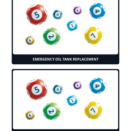
EMERGENCY OIL TANK REPLACEMENT