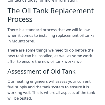
Contact us today for more information.
The Oil Tank Replacement
Process
There is a standard process that we will follow
when it comes to installing replacement oil tanks
in Mountsorrel.
There are some things we need to do before the
new tank can be installed, as well as some work
after to ensure the new oil tank works well.
Assessment of Old Tank
Our heating engineers will assess your current
fuel supply and the tank system to ensure it is
working well. This is where all aspects of the tank
will be tested.