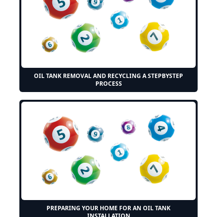
OIL TANK REMOVAL AND RECYCLING A STEPBYSTEP
PROCESS
PREPARING YOUR HOME FOR AN OIL TANK
INSTALLATION