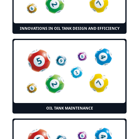
INNOVATIONS IN OIL TANK DESIGN AND EFFICIENCY
OIL TANK MAINTENANCE