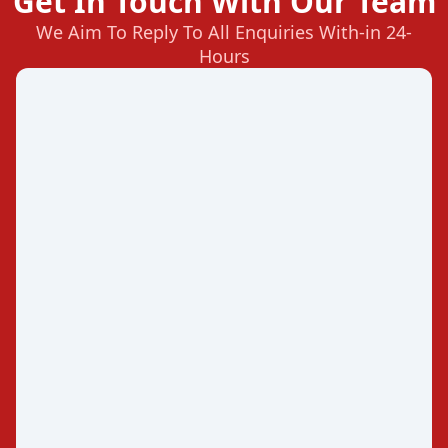
Get In Touch With Our Team
We Aim To Reply To All Enquiries With-in 24-
Hours