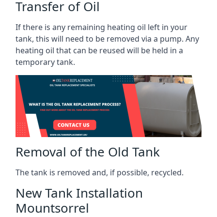
Transfer of Oil
If there is any remaining heating oil left in your
tank, this will need to be removed via a pump. Any
heating oil that can be reused will be held in a
temporary tank.
Removal of the Old Tank
The tank is removed and, if possible, recycled.
New Tank Installation
Mountsorrel