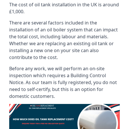
The cost of oil tank installation in the UK is around
£1,000.
There are several factors included in the
installation of an oil boiler system that can impact
the total cost, including labour and materials.
Whether we are replacing an existing oil tank or
installing a new one on your site can also
contribute to the cost.
Before any work, we will perform an on-site
inspection which requires a Building Control
Notice. As our team is fully registered, you do not
need to self-certify, but this is an option for
domestic customers.