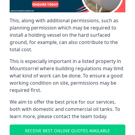
This, along with additional permissions, such as
planning permission which may be required to
install a holding vessel on the hard surfaced
ground, for example, can also contribute to the
total cost.
This is especially important in a listed property in
Mountsorrel where building regulations may limit
what kind of work can be done. To ensure a good
working condition on site, permissions may be
required first.
We aim to offer the best price for our services,
both with domestic and commercial oil tanks. To
learn more, please contact the team today.
RECEIVE BEST ONLINE QUOTES AVAILABLE