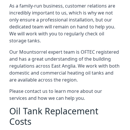
As a family-run business, customer relations are
incredibly important to us, which is why we not
only ensure a professional installation, but our
dedicated team will remain on hand to help you.
We will work with you to regularly check oil
storage tanks.
Our Mountsorrel expert team is OFTEC registered
and has a great understanding of the building
regulations across East Anglia. We work with both
domestic and commercial heating oil tanks and
are available across the region.
Please contact us to learn more about our
services and how we can help you.
Oil Tank Replacement
Costs