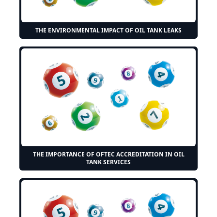
THE ENVIRONMENTAL IMPACT OF OIL TANK LEAKS
THE IMPORTANCE OF OFTEC ACCREDITATION IN OIL
TANK SERVICES