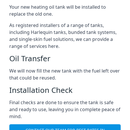
Your new heating oil tank will be installed to
replace the old one.
As registered installers of a range of tanks,
including Harlequin tanks, bunded tank systems,
and single-skin fuel solutions, we can provide a
range of services here.
Oil Transfer
We will now fill the new tank with the fuel left over
that could be reused.
Installation Check
Final checks are done to ensure the tank is safe
and ready to use, leaving you in complete peace of
mind.