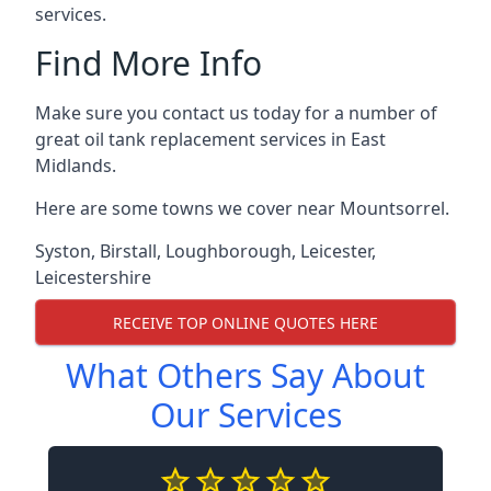
services.
Find More Info
Make sure you contact us today for a number of
great oil tank replacement services in East
Midlands.
Here are some towns we cover near Mountsorrel.
Syston
,
Birstall
,
Loughborough
,
Leicester
,
Leicestershire
RECEIVE TOP ONLINE QUOTES HERE
What Others Say About
Our Services