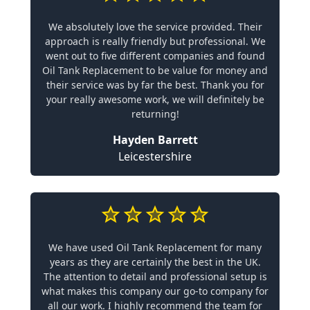
We absolutely love the service provided. Their
approach is really friendly but professional. We
went out to five different companies and found
Oil Tank Replacement to be value for money and
their service was by far the best. Thank you for
your really awesome work, we will definitely be
returning!
Hayden Barrett
Leicestershire
We have used Oil Tank Replacement for many
years as they are certainly the best in the UK.
The attention to detail and professional setup is
what makes this company our go-to company for
all our work. I highly recommend the team for