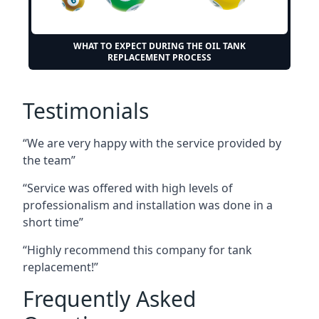
WHAT TO EXPECT DURING THE OIL TANK
REPLACEMENT PROCESS
Testimonials
“We are very happy with the service provided by
the team”
“Service was offered with high levels of
professionalism and installation was done in a
short time”
“Highly recommend this company for tank
replacement!”
Frequently Asked