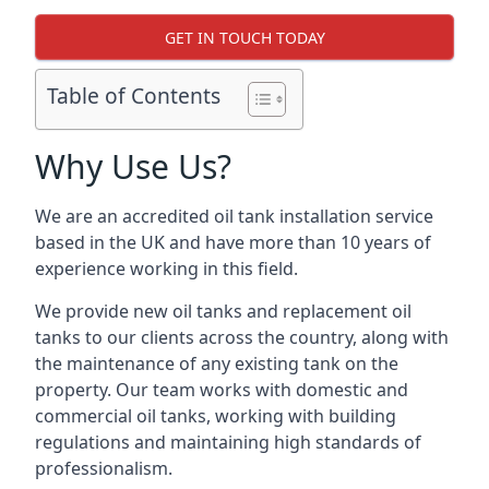
GET IN TOUCH TODAY
Table of Contents
Why Use Us?
We are an accredited oil tank installation service
based in the UK and have more than 10 years of
experience working in this field.
We provide new oil tanks and replacement oil
tanks to our clients across the country, along with
the maintenance of any existing tank on the
property. Our team works with domestic and
commercial oil tanks, working with building
regulations and maintaining high standards of
professionalism.