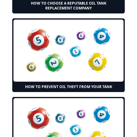
HOW TO CHOOSE A REPUTABLE OIL TANK
REPLACEMENT COMPANY
HOW TO PREVENT OIL THEFT FROM YOUR TANK