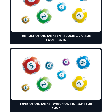
THE ROLE OF OIL TANKS IN REDUCING CARBON
FOOTPRINTS
TYPES OF OIL TANKS - WHICH ONE IS RIGHT FOR
YOU?