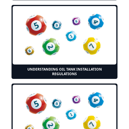
UNDERSTANDING OIL TANK INSTALLATION
REGULATIONS