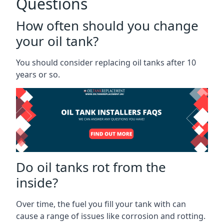
Questions
How often should you change
your oil tank?
You should consider replacing oil tanks after 10
years or so.
Do oil tanks rot from the
inside?
Over time, the fuel you fill your tank with can
cause a range of issues like corrosion and rotting.