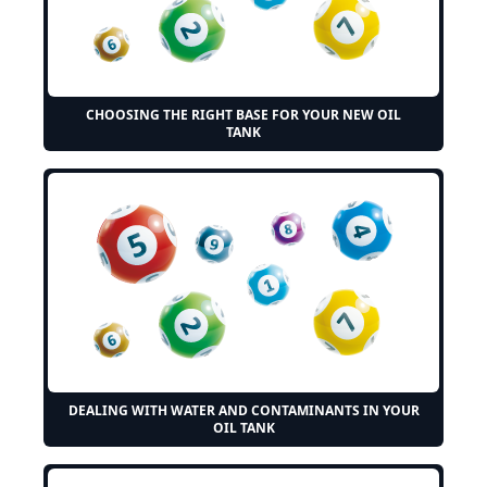
CHOOSING THE RIGHT BASE FOR YOUR NEW OIL
TANK
DEALING WITH WATER AND CONTAMINANTS IN YOUR
OIL TANK