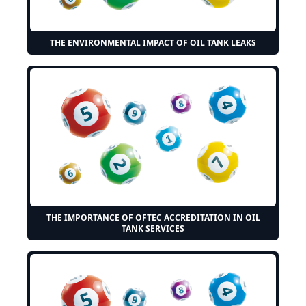
THE ENVIRONMENTAL IMPACT OF OIL TANK LEAKS
THE IMPORTANCE OF OFTEC ACCREDITATION IN OIL
TANK SERVICES