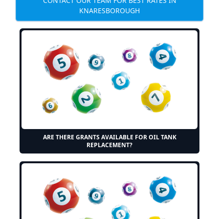
CONTACT OUR TEAM FOR BEST RATES IN
KNARESBOROUGH
ARE THERE GRANTS AVAILABLE FOR OIL TANK
REPLACEMENT?