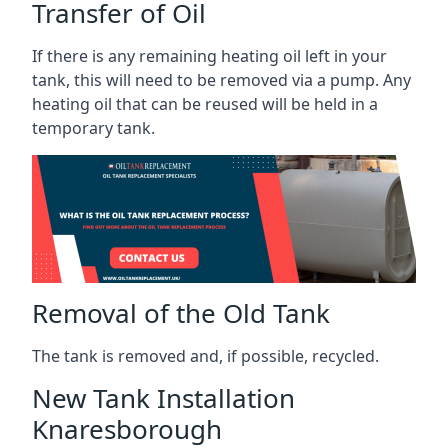
Transfer of Oil
If there is any remaining heating oil left in your
tank, this will need to be removed via a pump. Any
heating oil that can be reused will be held in a
temporary tank.
Removal of the Old Tank
The tank is removed and, if possible, recycled.
New Tank Installation
Knaresborough