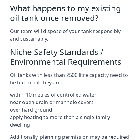
What happens to my existing
oil tank once removed?
Our team will dispose of your tank responsibly
and sustainably.
Niche Safety Standards /
Environmental Requirements
Oil tanks with less than 2500 litre capacity need to
be bunded if they are:
within 10 metres of controlled water
near open drain or manhole covers
over hard ground
apply heating to more than a single-family
dwelling
Additionally, planning permission may be required