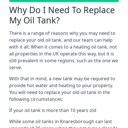
Why Do I Need To Replace
My Oil Tank?
There is a range of reasons why you may need to
replace your old oil tank, and our team can help
with it all. When it comes to a heating oil tank, not
all properties in the UK operate this way, but it is
still prevalent in some regions, such as the one we
serve.
With that in mind, a new tank may be required to
provide hot water and heating to your property.
You will need to replace your old oil tank in the
following circumstances:
If your oil tank is more than 10 years old
While some oil tanks in Knaresborough can last