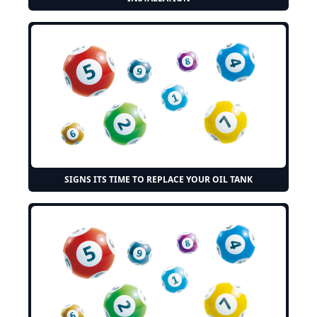
SIGNS ITS TIME TO REPLACE YOUR OIL TANK