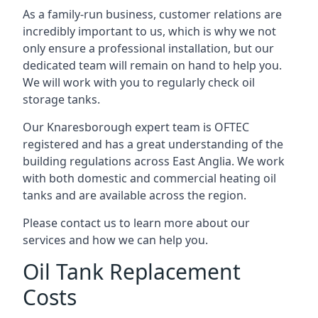
As a family-run business, customer relations are
incredibly important to us, which is why we not
only ensure a professional installation, but our
dedicated team will remain on hand to help you.
We will work with you to regularly check oil
storage tanks.
Our Knaresborough expert team is OFTEC
registered and has a great understanding of the
building regulations across East Anglia. We work
with both domestic and commercial heating oil
tanks and are available across the region.
Please contact us to learn more about our
services and how we can help you.
Oil Tank Replacement
Costs