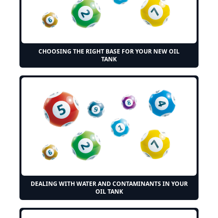
CHOOSING THE RIGHT BASE FOR YOUR NEW OIL
TANK
DEALING WITH WATER AND CONTAMINANTS IN YOUR
OIL TANK