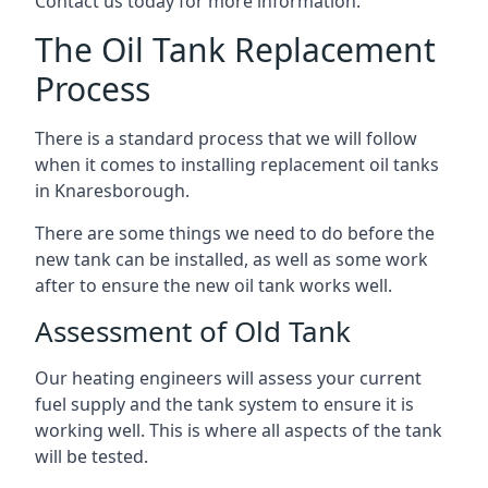
Contact us today for more information.
The Oil Tank Replacement
Process
There is a standard process that we will follow
when it comes to installing replacement oil tanks
in Knaresborough.
There are some things we need to do before the
new tank can be installed, as well as some work
after to ensure the new oil tank works well.
Assessment of Old Tank
Our heating engineers will assess your current
fuel supply and the tank system to ensure it is
working well. This is where all aspects of the tank
will be tested.