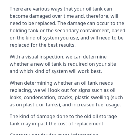
There are various ways that your oil tank can
become damaged over time and, therefore, will
need to be replaced. The damage can occur to the
holding tank or the secondary containment, based
on the kind of system you use, and will need to be
replaced for the best results.
With a visual inspection, we can determine
whether a new oil tank is required on your site
and which kind of system will work best.
When determining whether an oil tank needs
replacing, we will look out for signs such as oil
leaks, condensation, cracks, plastic swelling (such
as on plastic oil tanks), and increased fuel usage.
The kind of damage done to the old oil storage
tank may impact the cost of replacement.