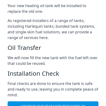
Your new heating oil tank will be installed to
replace the old one.
As registered installers of a range of tanks,
including Harlequin tanks, bunded tank systems,
and single-skin fuel solutions, we can provide a
range of services here.
Oil Transfer
We will now fill the new tank with the fuel left over
that could be reused.
Installation Check
Final checks are done to ensure the tank is safe
and ready to use, leaving you in complete peace of
mind.