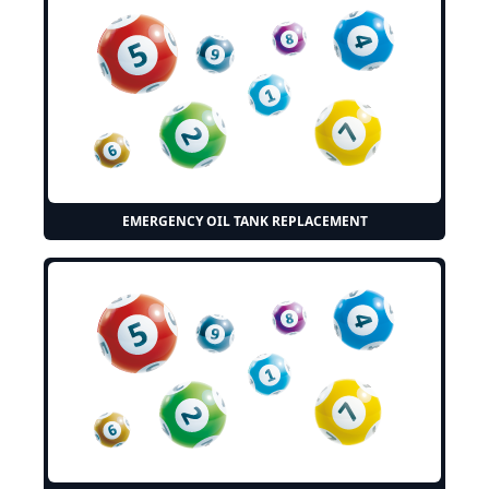
EMERGENCY OIL TANK REPLACEMENT