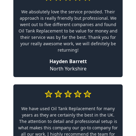
We absolutely love the service provided. Their
approach is really friendly but professional. We
went out to five different companies and found
Oil Tank Replacement to be value for money and
their service was by far the best. Thank you for
your really awesome work, we will definitely be
returning!
Hayden Barrett
North Yorkshire
We have used Oil Tank Replacement for many
years as they are certainly the best in the UK.
The attention to detail and professional setup is
what makes this company our go-to company for
all our work. I highly recommend the team for