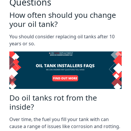
Questions
How often should you change
your oil tank?
You should consider replacing oil tanks after 10
years or so.
Do oil tanks rot from the
inside?
Over time, the fuel you fill your tank with can
cause a range of issues like corrosion and rotting.