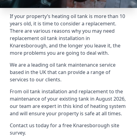
If your property’s heating oil tank is more than 10
years old, it is time to consider a replacement.
There are various reasons why you may need
replacement oil tank installation in
Knaresborough, and the longer you leave it, the
more problems you are going to deal with.
We are a leading oil tank maintenance service
based in the UK that can provide a range of
services to our clients.
From oil tank installation and replacement to the
maintenance of your existing tank in August 2026,
our team are expert in this kind of heating system
and will ensure your property is safe at all times.
Contact us today for a free Knaresborough site
survey.