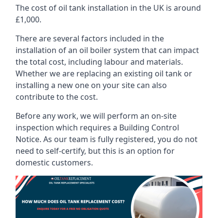
The cost of oil tank installation in the UK is around
£1,000.
There are several factors included in the
installation of an oil boiler system that can impact
the total cost, including labour and materials.
Whether we are replacing an existing oil tank or
installing a new one on your site can also
contribute to the cost.
Before any work, we will perform an on-site
inspection which requires a Building Control
Notice. As our team is fully registered, you do not
need to self-certify, but this is an option for
domestic customers.