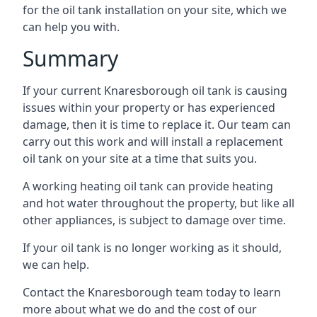
for the oil tank installation on your site, which we
can help you with.
Summary
If your current Knaresborough oil tank is causing
issues within your property or has experienced
damage, then it is time to replace it. Our team can
carry out this work and will install a replacement
oil tank on your site at a time that suits you.
A working heating oil tank can provide heating
and hot water throughout the property, but like all
other appliances, is subject to damage over time.
If your oil tank is no longer working as it should,
we can help.
Contact the Knaresborough team today to learn
more about what we do and the cost of our