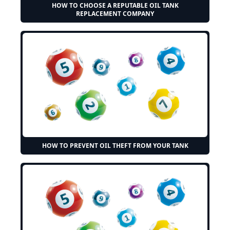
HOW TO CHOOSE A REPUTABLE OIL TANK
REPLACEMENT COMPANY
HOW TO PREVENT OIL THEFT FROM YOUR TANK