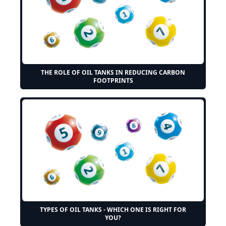
THE ROLE OF OIL TANKS IN REDUCING CARBON
FOOTPRINTS
TYPES OF OIL TANKS - WHICH ONE IS RIGHT FOR
YOU?