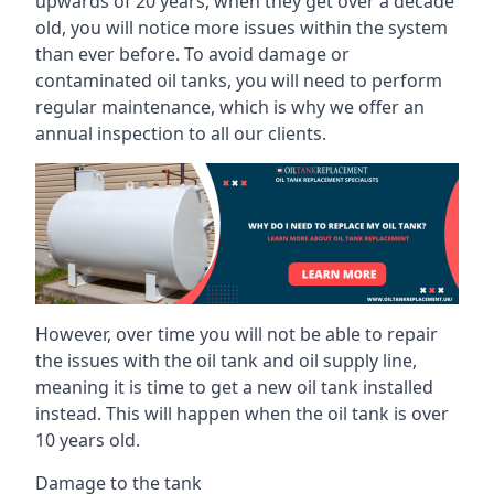
upwards of 20 years, when they get over a decade
old, you will notice more issues within the system
than ever before. To avoid damage or
contaminated oil tanks, you will need to perform
regular maintenance, which is why we offer an
annual inspection to all our clients.
However, over time you will not be able to repair
the issues with the oil tank and oil supply line,
meaning it is time to get a new oil tank installed
instead. This will happen when the oil tank is over
10 years old.
Damage to the tank