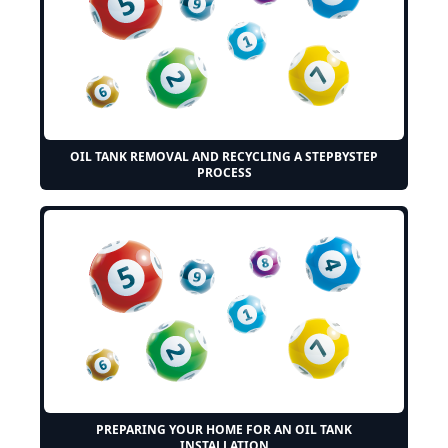
OIL TANK REMOVAL AND RECYCLING A STEPBYSTEP
PROCESS
PREPARING YOUR HOME FOR AN OIL TANK
INSTALLATION