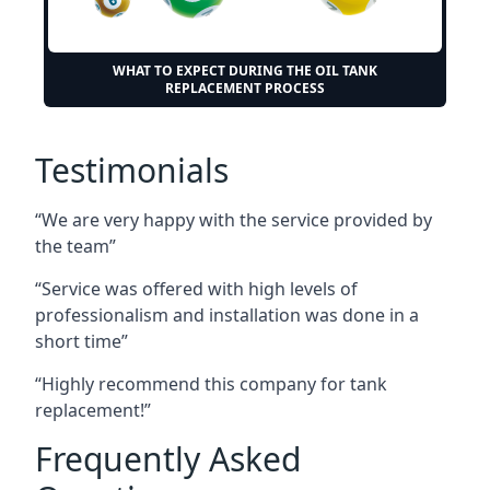
WHAT TO EXPECT DURING THE OIL TANK
REPLACEMENT PROCESS
Testimonials
“We are very happy with the service provided by
the team”
“Service was offered with high levels of
professionalism and installation was done in a
short time”
“Highly recommend this company for tank
replacement!”
Frequently Asked