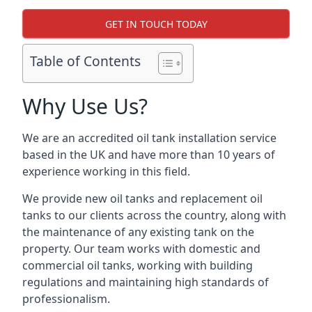
GET IN TOUCH TODAY
Table of Contents
Why Use Us?
We are an accredited oil tank installation service
based in the UK and have more than 10 years of
experience working in this field.
We provide new oil tanks and replacement oil
tanks to our clients across the country, along with
the maintenance of any existing tank on the
property. Our team works with domestic and
commercial oil tanks, working with building
regulations and maintaining high standards of
professionalism.