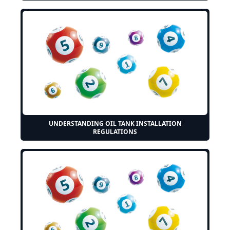
UNDERSTANDING OIL TANK INSTALLATION
REGULATIONS