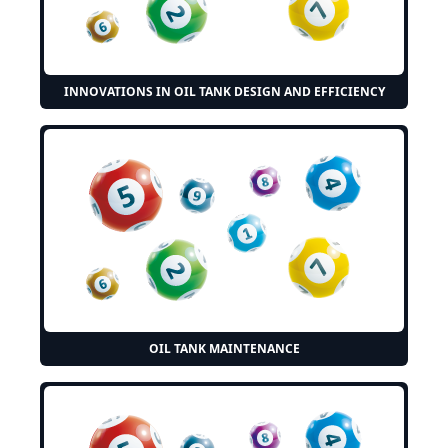
INNOVATIONS IN OIL TANK DESIGN AND EFFICIENCY
OIL TANK MAINTENANCE