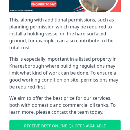
This, along with additional permissions, such as
planning permission which may be required to
install a holding vessel on the hard surfaced
ground, for example, can also contribute to the
total cost.
This is especially important in a listed property in
Knaresborough where building regulations may
limit what kind of work can be done. To ensure a
good working condition on site, permissions may
be required first.
We aim to offer the best price for our services,
both with domestic and commercial oil tanks. To
learn more, please contact the team today.
RECEIVE BEST ONLINE QUOTES AVAILABLE