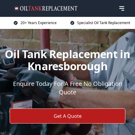
20+ Years Experience
Specialist Oil Tank Replacement
Oil Tank Replacement in
Knaresborough
Enquire Today For A Free No Obligation
Quote
Get A Quote