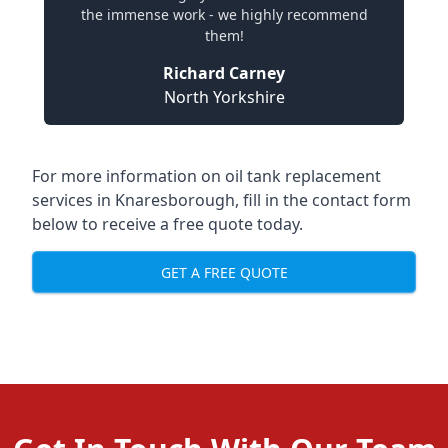
the immense work - we highly recommend
them!
Richard Carney
North Yorkshire
For more information on oil tank replacement
services in Knaresborough, fill in the contact form
below to receive a free quote today.
GET A FREE QUOTE