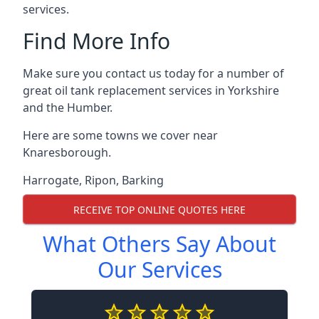
services.
Find More Info
Make sure you contact us today for a number of
great oil tank replacement services in Yorkshire
and the Humber.
Here are some towns we cover near
Knaresborough.
Harrogate
,
Ripon
,
Barking
RECEIVE TOP ONLINE QUOTES HERE
What Others Say About
Our Services