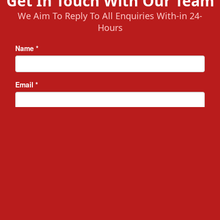
Get In Touch With Our Team
We Aim To Reply To All Enquiries With-in 24-
Hours