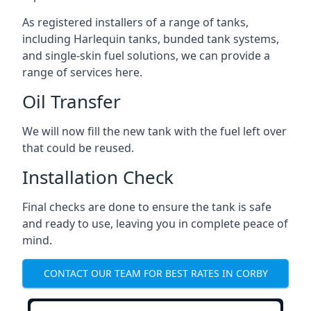
As registered installers of a range of tanks,
including Harlequin tanks, bunded tank systems,
and single-skin fuel solutions, we can provide a
range of services here.
Oil Transfer
We will now fill the new tank with the fuel left over
that could be reused.
Installation Check
Final checks are done to ensure the tank is safe
and ready to use, leaving you in complete peace of
mind.
CONTACT OUR TEAM FOR BEST RATES IN CORBY