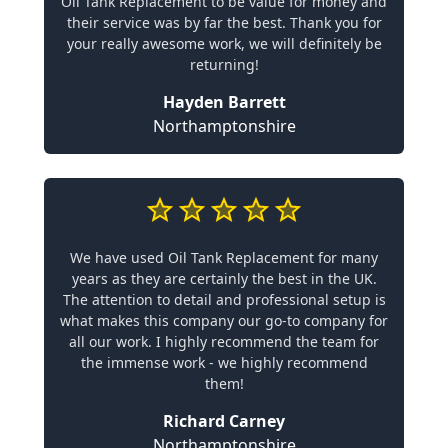
Oil Tank Replacement to be value for money and
their service was by far the best. Thank you for
your really awesome work, we will definitely be
returning!
Hayden Barrett
Northamptonshire
We have used Oil Tank Replacement for many
years as they are certainly the best in the UK.
The attention to detail and professional setup is
what makes this company our go-to company for
all our work. I highly recommend the team for
the immense work - we highly recommend
them!
Richard Carney
Northamptonshire