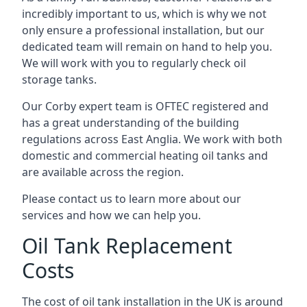
incredibly important to us, which is why we not
only ensure a professional installation, but our
dedicated team will remain on hand to help you.
We will work with you to regularly check oil
storage tanks.
Our Corby expert team is OFTEC registered and
has a great understanding of the building
regulations across East Anglia. We work with both
domestic and commercial heating oil tanks and
are available across the region.
Please contact us to learn more about our
services and how we can help you.
Oil Tank Replacement
Costs
The cost of oil tank installation in the UK is around