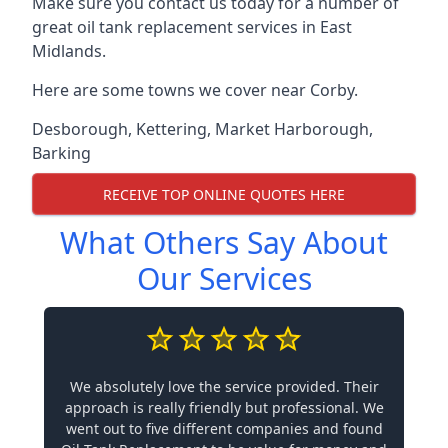
Make sure you contact us today for a number of
great oil tank replacement services in East
Midlands.
Here are some towns we cover near Corby.
Desborough
,
Kettering
,
Market Harborough
,
Barking
RECEIVE TOP ONLINE QUOTES HERE
What Others Say About
Our Services
We absolutely love the service provided. Their
approach is really friendly but professional. We
went out to five different companies and found