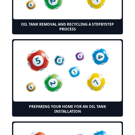
OIL TANK REMOVAL AND RECYCLING A STEPBYSTEP
PROCESS
PREPARING YOUR HOME FOR AN OIL TANK
INSTALLATION