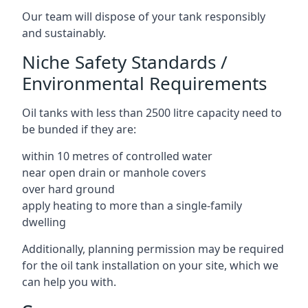
Our team will dispose of your tank responsibly
and sustainably.
Niche Safety Standards /
Environmental Requirements
Oil tanks with less than 2500 litre capacity need to
be bunded if they are:
within 10 metres of controlled water
near open drain or manhole covers
over hard ground
apply heating to more than a single-family
dwelling
Additionally, planning permission may be required
for the oil tank installation on your site, which we
can help you with.