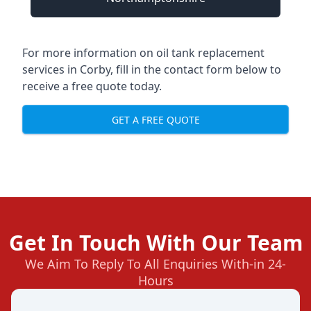
For more information on oil tank replacement
services in Corby, fill in the contact form below to
receive a free quote today.
GET A FREE QUOTE
Get In Touch With Our Team
We Aim To Reply To All Enquiries With-in 24-
Hours