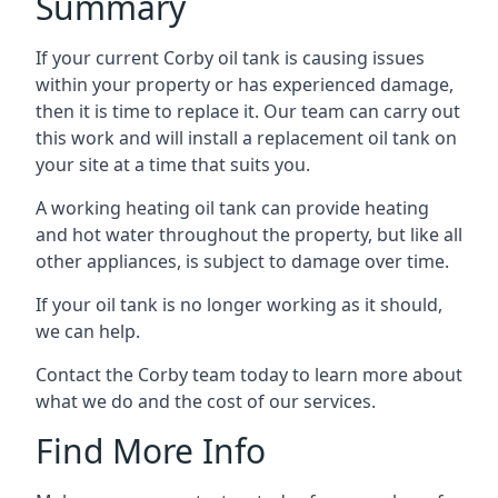
Summary
If your current Corby oil tank is causing issues
within your property or has experienced damage,
then it is time to replace it. Our team can carry out
this work and will install a replacement oil tank on
your site at a time that suits you.
A working heating oil tank can provide heating
and hot water throughout the property, but like all
other appliances, is subject to damage over time.
If your oil tank is no longer working as it should,
we can help.
Contact the Corby team today to learn more about
what we do and the cost of our services.
Find More Info