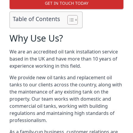
GET IN TOUCH TODAY
Table of Contents
Why Use Us?
We are an accredited oil tank installation service
based in the UK and have more than 10 years of
experience working in this field.
We provide new oil tanks and replacement oil
tanks to our clients across the country, along with
the maintenance of any existing tank on the
property. Our team works with domestic and
commercial oil tanks, working with building
regulations and maintaining high standards of
professionalism.
As a family-run business, customer relations are