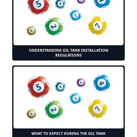
UNDERSTANDING OIL TANK INSTALLATION
REGULATIONS
WHAT TO EXPECT DURING THE OIL TANK