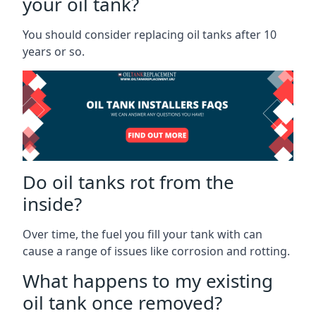
your oil tank?
You should consider replacing oil tanks after 10
years or so.
Do oil tanks rot from the
inside?
Over time, the fuel you fill your tank with can
cause a range of issues like corrosion and rotting.
What happens to my existing
oil tank once removed?