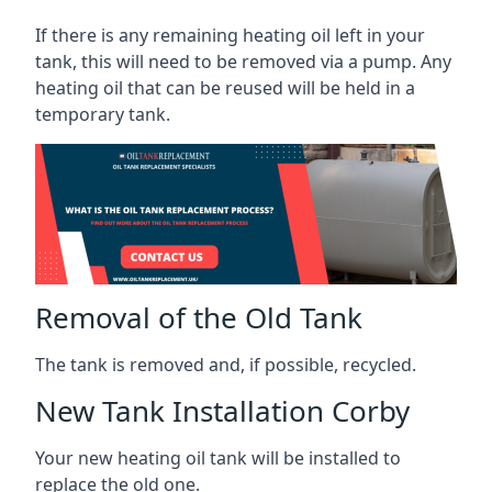
If there is any remaining heating oil left in your
tank, this will need to be removed via a pump. Any
heating oil that can be reused will be held in a
temporary tank.
Removal of the Old Tank
The tank is removed and, if possible, recycled.
New Tank Installation Corby
Your new heating oil tank will be installed to
replace the old one.