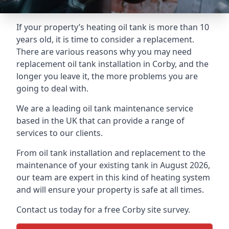
If your property’s heating oil tank is more than 10
years old, it is time to consider a replacement.
There are various reasons why you may need
replacement oil tank installation in Corby, and the
longer you leave it, the more problems you are
going to deal with.
We are a leading oil tank maintenance service
based in the UK that can provide a range of
services to our clients.
From oil tank installation and replacement to the
maintenance of your existing tank in August 2026,
our team are expert in this kind of heating system
and will ensure your property is safe at all times.
Contact us today for a free Corby site survey.