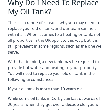
Why Do I Need To Replace
My Oil Tank?
There is a range of reasons why you may need to
replace your old oil tank, and our team can help
with it all. When it comes to a heating oil tank, not
all properties in the UK operate this way, but it is
still prevalent in some regions, such as the one we
serve.
With that in mind, a new tank may be required to
provide hot water and heating to your property.
You will need to replace your old oil tank in the
following circumstances:
If your oil tank is more than 10 years old
While some oil tanks in Corby can last upwards of
20 years, when they get over a decade old, you will