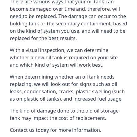
There are various ways that your oil tank can
become damaged over time and, therefore, will
need to be replaced. The damage can occur to the
holding tank or the secondary containment, based
on the kind of system you use, and will need to be
replaced for the best results.
With a visual inspection, we can determine
whether a new oil tank is required on your site
and which kind of system will work best.
When determining whether an oil tank needs
replacing, we will look out for signs such as oil
leaks, condensation, cracks, plastic swelling (such
as on plastic oil tanks), and increased fuel usage.
The kind of damage done to the old oil storage
tank may impact the cost of replacement.
Contact us today for more information.