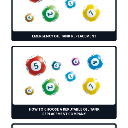
EMERGENCY OIL TANK REPLACEMENT
HOW TO CHOOSE A REPUTABLE OIL TANK
REPLACEMENT COMPANY