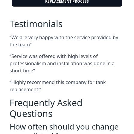
REPLACEMENT PROCESS
Testimonials
“We are very happy with the service provided by
the team”
“Service was offered with high levels of
professionalism and installation was done in a
short time”
“Highly recommend this company for tank
replacement!”
Frequently Asked
Questions
How often should you change