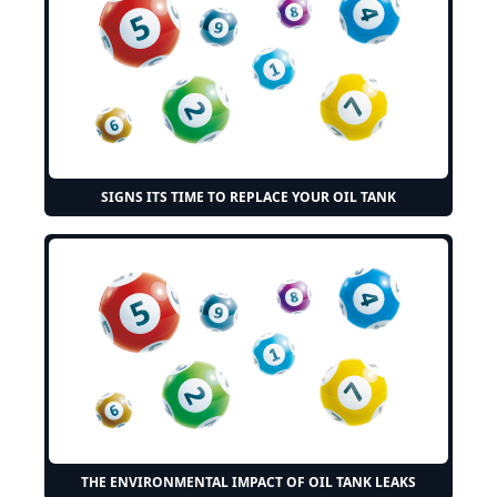
SIGNS ITS TIME TO REPLACE YOUR OIL TANK
THE ENVIRONMENTAL IMPACT OF OIL TANK LEAKS