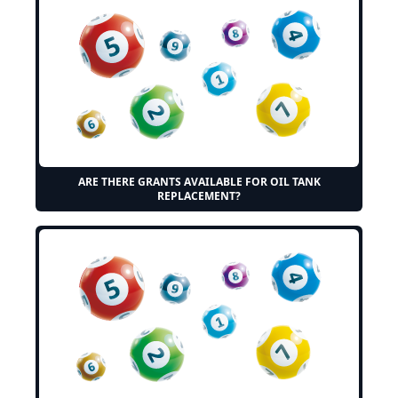
ARE THERE GRANTS AVAILABLE FOR OIL TANK
REPLACEMENT?