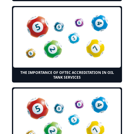
THE IMPORTANCE OF OFTEC ACCREDITATION IN OIL
TANK SERVICES