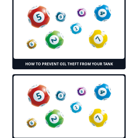
HOW TO PREVENT OIL THEFT FROM YOUR TANK