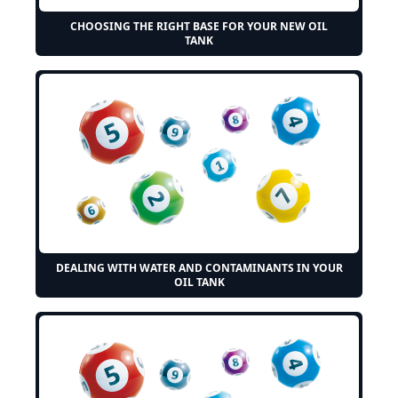
CHOOSING THE RIGHT BASE FOR YOUR NEW OIL
TANK
DEALING WITH WATER AND CONTAMINANTS IN YOUR
OIL TANK