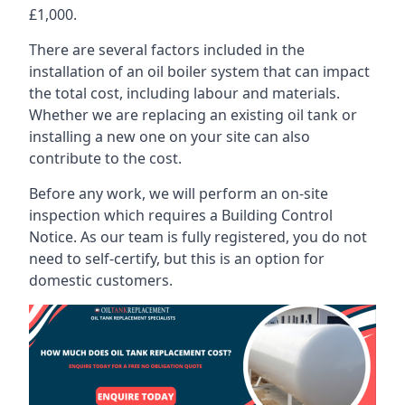
£1,000.
There are several factors included in the
installation of an oil boiler system that can impact
the total cost, including labour and materials.
Whether we are replacing an existing oil tank or
installing a new one on your site can also
contribute to the cost.
Before any work, we will perform an on-site
inspection which requires a Building Control
Notice. As our team is fully registered, you do not
need to self-certify, but this is an option for
domestic customers.