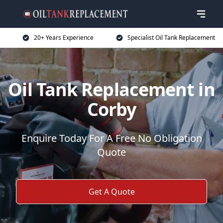
20+ Years Experience
Specialist Oil Tank Replacement
Oil Tank Replacement in
Corby
Enquire Today For A Free No Obligation
Quote
Get A Quote