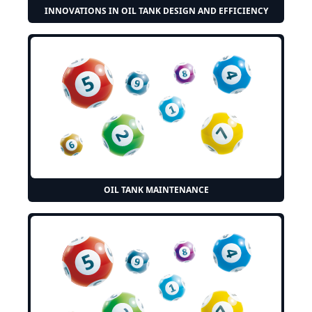
INNOVATIONS IN OIL TANK DESIGN AND EFFICIENCY
OIL TANK MAINTENANCE