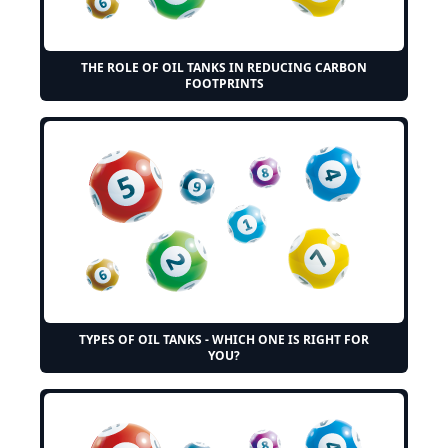
THE ROLE OF OIL TANKS IN REDUCING CARBON
FOOTPRINTS
TYPES OF OIL TANKS - WHICH ONE IS RIGHT FOR
YOU?