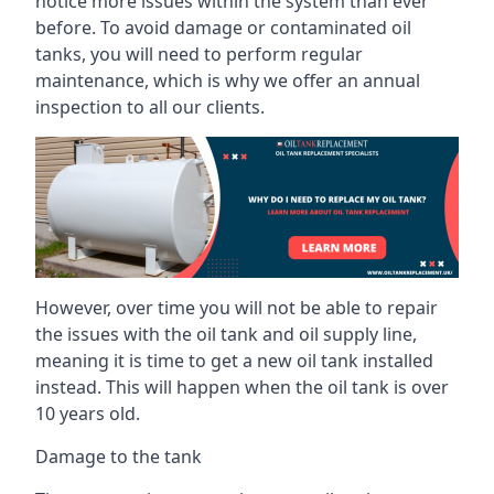
notice more issues within the system than ever
before. To avoid damage or contaminated oil
tanks, you will need to perform regular
maintenance, which is why we offer an annual
inspection to all our clients.
However, over time you will not be able to repair
the issues with the oil tank and oil supply line,
meaning it is time to get a new oil tank installed
instead. This will happen when the oil tank is over
10 years old.
Damage to the tank