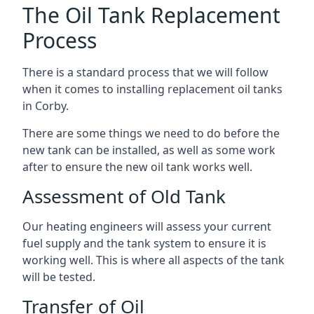
The Oil Tank Replacement
Process
There is a standard process that we will follow
when it comes to installing replacement oil tanks
in Corby.
There are some things we need to do before the
new tank can be installed, as well as some work
after to ensure the new oil tank works well.
Assessment of Old Tank
Our heating engineers will assess your current
fuel supply and the tank system to ensure it is
working well. This is where all aspects of the tank
will be tested.
Transfer of Oil