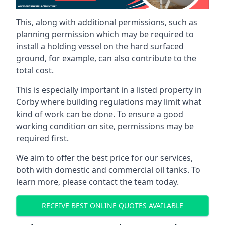
This, along with additional permissions, such as
planning permission which may be required to
install a holding vessel on the hard surfaced
ground, for example, can also contribute to the
total cost.
This is especially important in a listed property in
Corby where building regulations may limit what
kind of work can be done. To ensure a good
working condition on site, permissions may be
required first.
We aim to offer the best price for our services,
both with domestic and commercial oil tanks. To
learn more, please contact the team today.
RECEIVE BEST ONLINE QUOTES AVAILABLE