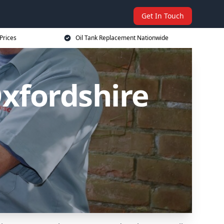
Get In Touch
Prices
Oil Tank Replacement Nationwide
xfordshire