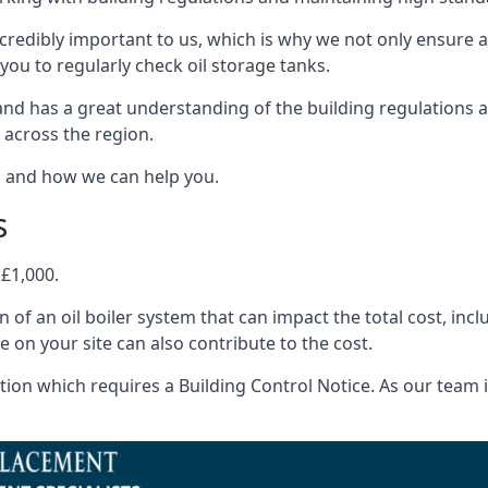
ncredibly important to us, which is why we not only ensure a
you to regularly check oil storage tanks.
nd has a great understanding of the building regulations 
 across the region.
s and how we can help you.
s
 £1,000.
on of an oil boiler system that can impact the total cost, i
ne on your site can also contribute to the cost.
ion which requires a Building Control Notice. As our team is 