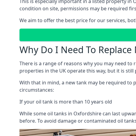
This is especially important in a listed property 
condition on site, permissions may be required firs
We aim to offer the best price for our services, b
Why Do I Need To Replace 
There is a range of reasons why you may need to rep
properties in the UK operate this way, but it is sti
With that in mind, a new tank may be required to pr
circumstances:
If your oil tank is more than 10 years old
While some oil tanks in Oxfordshire can last upwar
before. To avoid damage or contaminated oil tanks,