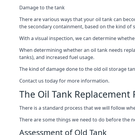
Damage to the tank
There are various ways that your oil tank can bec
the secondary containment, based on the kind of sy
With a visual inspection, we can determine whether
When determining whether an oil tank needs replacin
tanks), and increased fuel usage.
The kind of damage done to the old oil storage ta
Contact us today for more information.
The Oil Tank Replacement 
There is a standard process that we will follow whe
There are some things we need to do before the new
Assessment of Old Tank