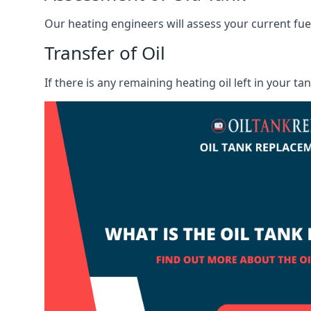
Our heating engineers will assess your current fuel 
Transfer of Oil
If there is any remaining heating oil left in your t