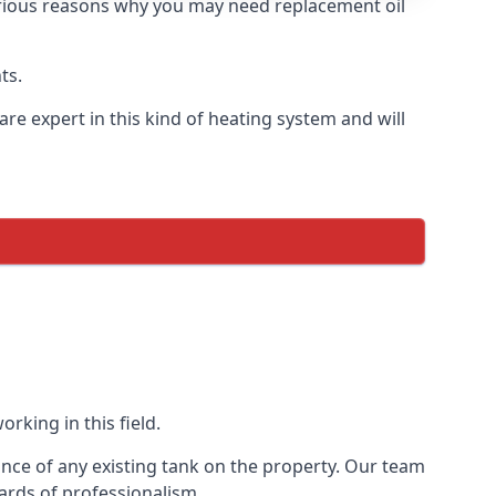
 various reasons why you may need replacement oil
ts.
re expert in this kind of heating system and will
rking in this field.
ance of any existing tank on the property. Our team
ards of professionalism.