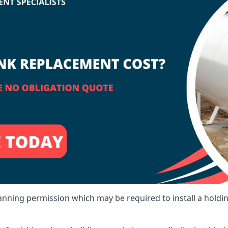
lanning permission which may be required to install a holdi