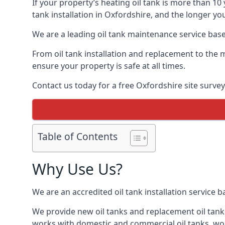
If your property’s heating oil tank is more than 1
tank installation in Oxfordshire, and the longer yo
We are a leading oil tank maintenance service based
From oil tank installation and replacement to the 
ensure your property is safe at all times.
Contact us today for a free Oxfordshire site survey
Table of Contents
Why Use Us?
We are an accredited oil tank installation service 
We provide new oil tanks and replacement oil tanks
works with domestic and commercial oil tanks, wor