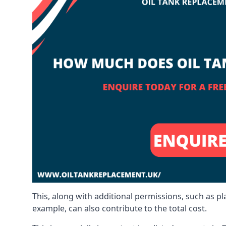
This, along with additional permissions, such as p
example, can also contribute to the total cost.