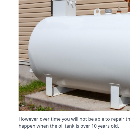
However, over time you will not be able to repair the
happen when the oil tank is over 10 years old.