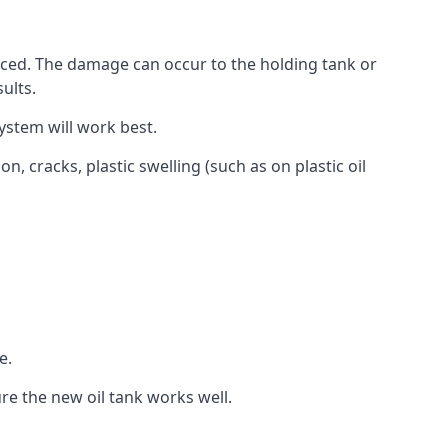
aced. The damage can occur to the holding tank or
ults.
ystem will work best.
, cracks, plastic swelling (such as on plastic oil
e.
re the new oil tank works well.