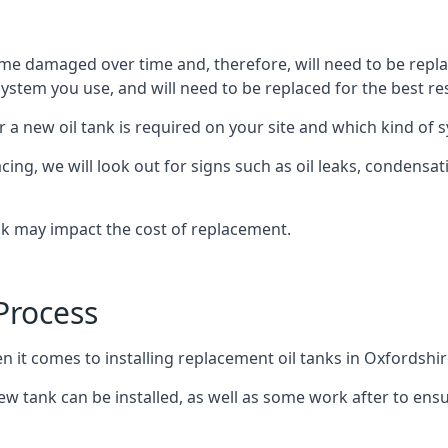
ome damaged over time and, therefore, will need to be repl
stem you use, and will need to be replaced for the best res
 a new oil tank is required on your site and which kind of s
g, we will look out for signs such as oil leaks, condensation
nk may impact the cost of replacement.
Process
n it comes to installing replacement oil tanks in Oxfordshir
 tank can be installed, as well as some work after to ensu