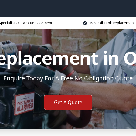
Specialist Oil Tank Replacement
Best Oil Tank Replacement 
Replacement in O
Enquire Today For A Free No Obligation Quote
Get A Quote