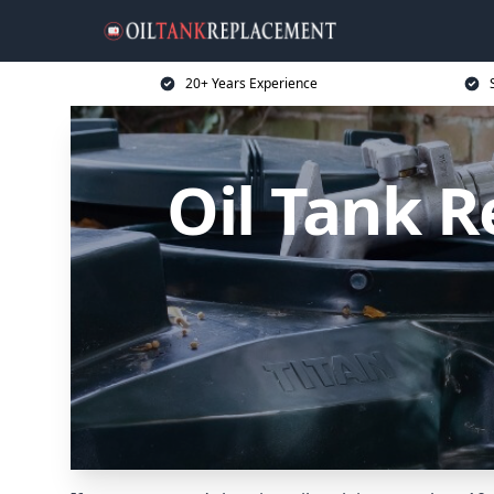
20+ Years Experience
Oil Tank 