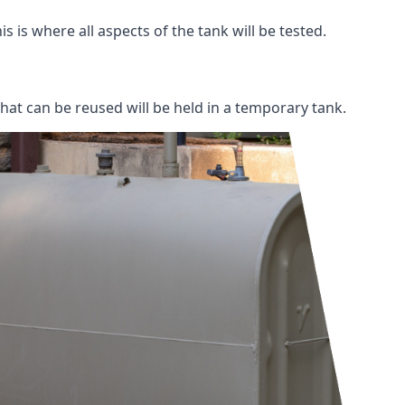
s is where all aspects of the tank will be tested.
 that can be reused will be held in a temporary tank.