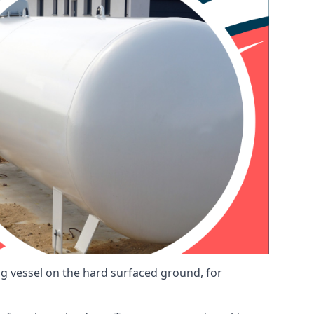
ng vessel on the hard surfaced ground, for