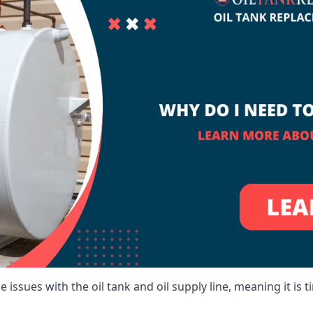
 issues with the oil tank and oil supply line, meaning it is ti