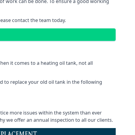
nd of work can be done. To ensure a good working
lease contact the team today.
en it comes to a heating oil tank, not all
 to replace your old oil tank in the following
otice more issues within the system than ever
 we offer an annual inspection to all our clients.