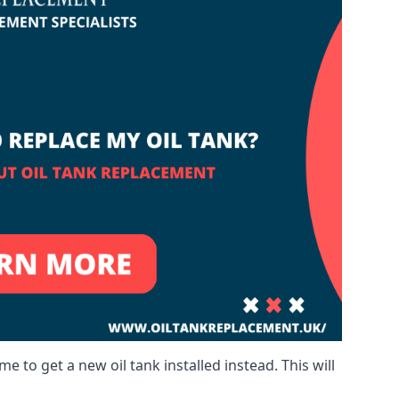
me to get a new oil tank installed instead. This will