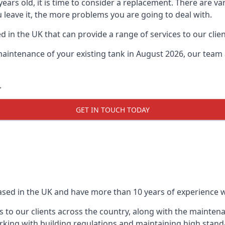
0 years old, it is time to consider a replacement. There are
u leave it, the more problems you are going to deal with.
 in the UK that can provide a range of services to our clien
maintenance of your existing tank in August 2026, our team a
.
GET IN TOUCH TODAY
based in the UK and have more than 10 years of experience wo
 to our clients across the country, along with the mainten
king with building regulations and maintaining high stand