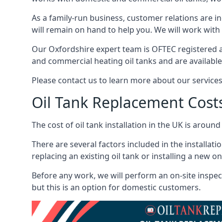
As a family-run business, customer relations are i
will remain on hand to help you. We will work with 
Our Oxfordshire expert team is OFTEC registered a
and commercial heating oil tanks and are available
Please contact us to learn more about our service
Oil Tank Replacement Cost
The cost of oil tank installation in the UK is around
There are several factors included in the installati
replacing an existing oil tank or installing a new o
Before any work, we will perform an on-site inspect
but this is an option for domestic customers.