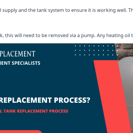
supply and the tank system to ensure it is working well. Thi
ank, this will need to be removed via a pump. Any heating oil