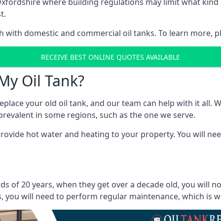
in Oxfordshire where building regulations may limit what ki
t.
oth with domestic and commercial oil tanks. To learn more, p
RECEIVE BEST ONLINE QUOTES AVAILABLE
My Oil Tank?
lace your old oil tank, and our team can help with it all. Wh
ll prevalent in some regions, such as the one we serve.
ovide hot water and heating to your property. You will need
ds of 20 years, when they get over a decade old, you will n
 you will need to perform regular maintenance, which is why