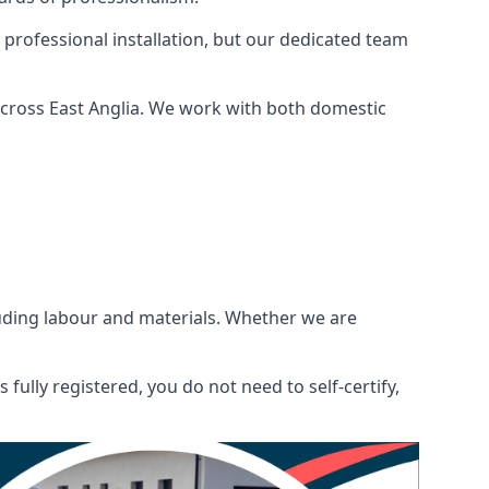
 professional installation, but our dedicated team
across East Anglia. We work with both domestic
ncluding labour and materials. Whether we are
fully registered, you do not need to self-certify,