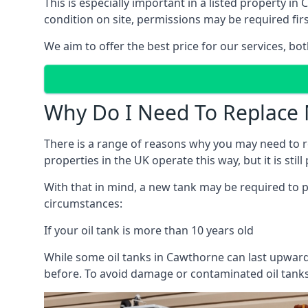
This is especially important in a listed property 
condition on site, permissions may be required firs
We aim to offer the best price for our services, b
Why Do I Need To Replace 
There is a range of reasons why you may need to rep
properties in the UK operate this way, but it is sti
With that in mind, a new tank may be required to pr
circumstances:
If your oil tank is more than 10 years old
While some oil tanks in Cawthorne can last upwards
before. To avoid damage or contaminated oil tanks,