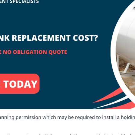
lanning permission which may be required to install a holdi