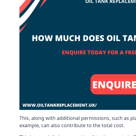
This, along with additional permissions, such as p
example, can also contribute to the total cost.