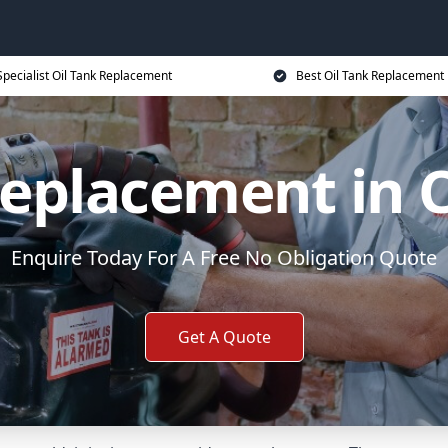
Specialist Oil Tank Replacement
Best Oil Tank Replacement 
Replacement in
Enquire Today For A Free No Obligation Quote
Get A Quote