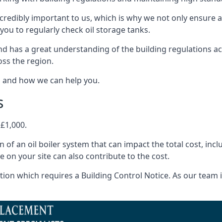
ncredibly important to us, which is why we not only ensure a
you to regularly check oil storage tanks.
d has a great understanding of the building regulations a
oss the region.
s and how we can help you.
s
 £1,000.
on of an oil boiler system that can impact the total cost, i
ne on your site can also contribute to the cost.
ion which requires a Building Control Notice. As our team is 