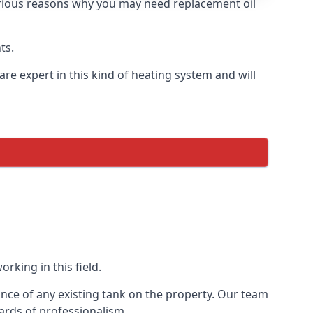
 various reasons why you may need replacement oil
ts.
re expert in this kind of heating system and will
rking in this field.
ance of any existing tank on the property. Our team
ards of professionalism.