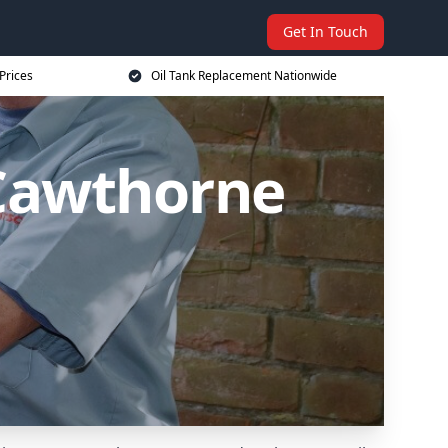
Get In Touch
Prices
Oil Tank Replacement Nationwide
 Cawthorne