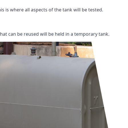
s is where all aspects of the tank will be tested.
 that can be reused will be held in a temporary tank.