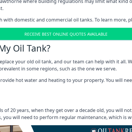
in Cawthorne where building regulations may limit what kin
t.
oth with domestic and commercial oil tanks. To learn more, p
RECEIVE BEST ONLINE QUOTES AVAILABLE
My Oil Tank?
lace your old oil tank, and our team can help with it all. Wh
ll prevalent in some regions, such as the one we serve.
ovide hot water and heating to your property. You will need
 of 20 years, when they get over a decade old, you will no
 you will need to perform regular maintenance, which is why