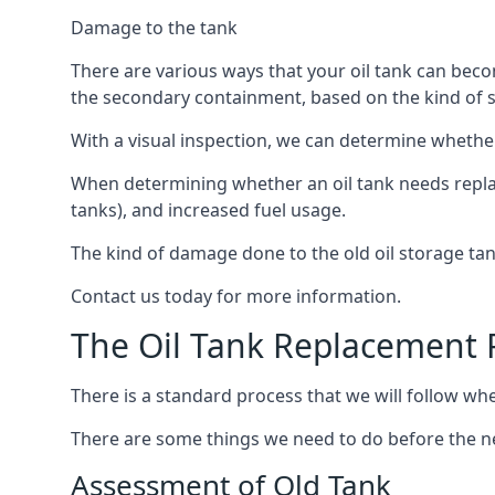
Damage to the tank
There are various ways that your oil tank can bec
the secondary containment, based on the kind of sy
With a visual inspection, we can determine whether
When determining whether an oil tank needs replacin
tanks), and increased fuel usage.
The kind of damage done to the old oil storage ta
Contact us today for more information.
The Oil Tank Replacement 
There is a standard process that we will follow wh
There are some things we need to do before the new
Assessment of Old Tank