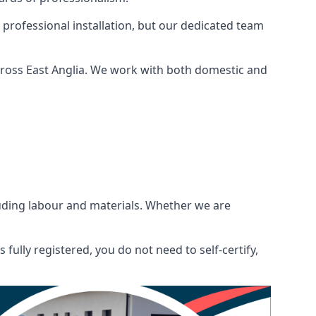
 professional installation, but our dedicated team
cross East Anglia. We work with both domestic and
ncluding labour and materials. Whether we are
fully registered, you do not need to self-certify,