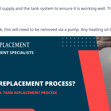
supply and the tank system to ensure it is working well. Thi
ank, this will need to be removed via a pump. Any heating oil