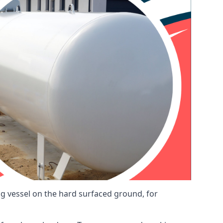
ng vessel on the hard surfaced ground, for