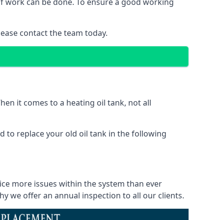
d of work can be done. To ensure a good working
lease contact the team today.
en it comes to a heating oil tank, not all
 to replace your old oil tank in the following
tice more issues within the system than ever
 we offer an annual inspection to all our clients.