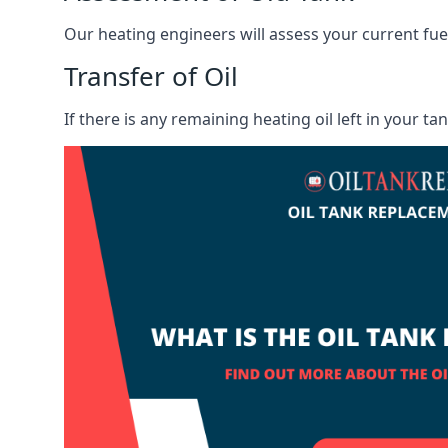
Our heating engineers will assess your current fuel 
Transfer of Oil
If there is any remaining heating oil left in your t