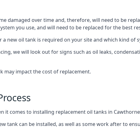
ome damaged over time and, therefore, will need to be repl
stem you use, and will need to be replaced for the best res
 a new oil tank is required on your site and which kind of s
g, we will look out for signs such as oil leaks, condensation
nk may impact the cost of replacement.
Process
en it comes to installing replacement oil tanks in Cawthorne
 tank can be installed, as well as some work after to ensu