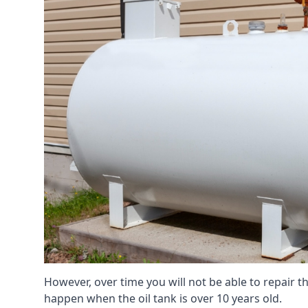
However, over time you will not be able to repair the
happen when the oil tank is over 10 years old.