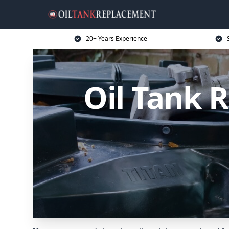
20+ Years Experience
Oil Tank 