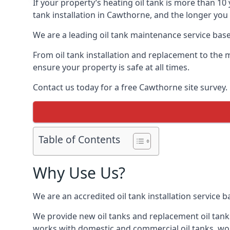
If your property’s heating oil tank is more than 1
tank installation in Cawthorne, and the longer you 
We are a leading oil tank maintenance service based
From oil tank installation and replacement to the 
ensure your property is safe at all times.
Contact us today for a free Cawthorne site survey.
Table of Contents
Why Use Us?
We are an accredited oil tank installation service 
We provide new oil tanks and replacement oil tanks
works with domestic and commercial oil tanks, wor