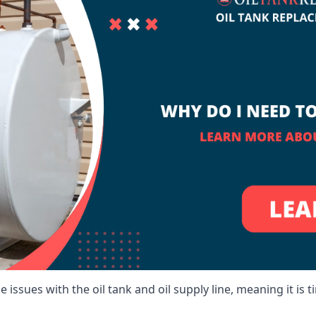
 issues with the oil tank and oil supply line, meaning it is ti