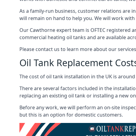
As a family-run business, customer relations are i
will remain on hand to help you. We will work with 
Our Cawthorne expert team is OFTEC registered an
commercial heating oil tanks and are available acr
Please contact us to learn more about our service
Oil Tank Replacement Cost
The cost of oil tank installation in the UK is around
There are several factors included in the installati
replacing an existing oil tank or installing a new o
Before any work, we will perform an on-site inspect
but this is an option for domestic customers.