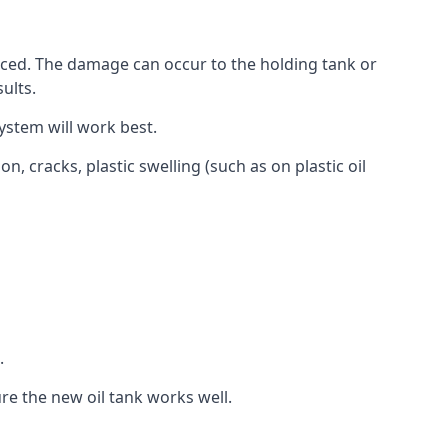
aced. The damage can occur to the holding tank or
ults.
ystem will work best.
, cracks, plastic swelling (such as on plastic oil
.
re the new oil tank works well.