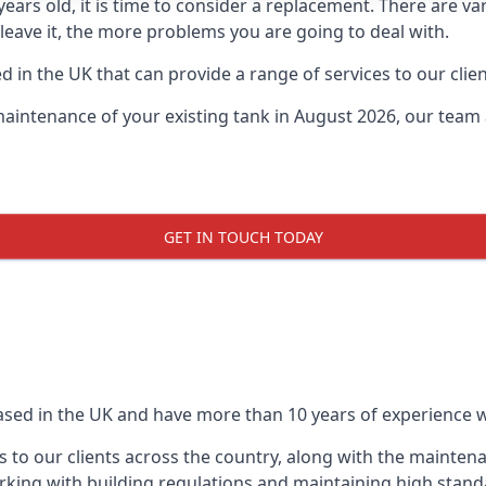
0 years old, it is time to consider a replacement. There are
leave it, the more problems you are going to deal with.
 in the UK that can provide a range of services to our clien
maintenance of your existing tank in August 2026, our team a
GET IN TOUCH TODAY
based in the UK and have more than 10 years of experience wo
 to our clients across the country, along with the mainten
king with building regulations and maintaining high stand