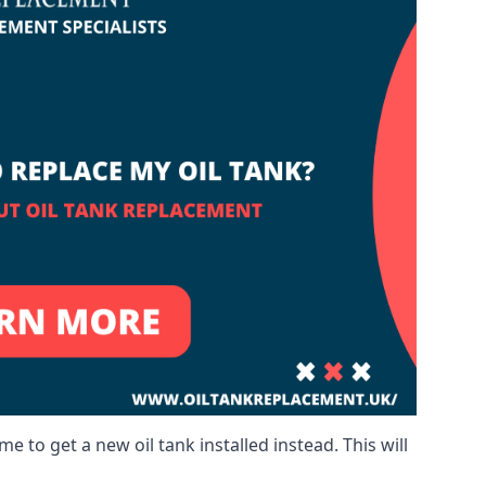
me to get a new oil tank installed instead. This will