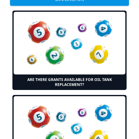
ARE THERE GRANTS AVAILABLE FOR OIL TANK
REPLACEMENT?