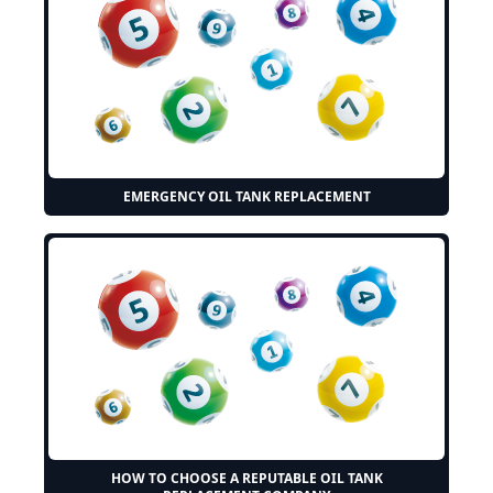
EMERGENCY OIL TANK REPLACEMENT
HOW TO CHOOSE A REPUTABLE OIL TANK