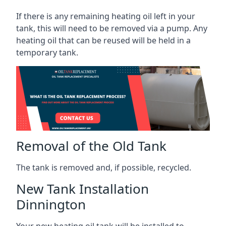
If there is any remaining heating oil left in your
tank, this will need to be removed via a pump. Any
heating oil that can be reused will be held in a
temporary tank.
Removal of the Old Tank
The tank is removed and, if possible, recycled.
New Tank Installation
Dinnington
Your new heating oil tank will be installed to