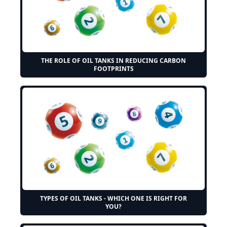
THE ROLE OF OIL TANKS IN REDUCING CARBON
FOOTPRINTS
TYPES OF OIL TANKS - WHICH ONE IS RIGHT FOR
YOU?