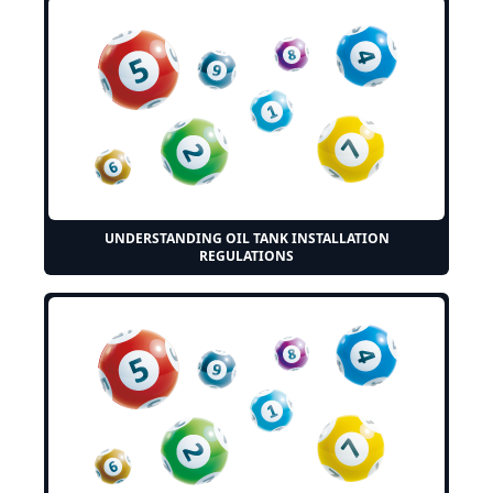
UNDERSTANDING OIL TANK INSTALLATION
REGULATIONS