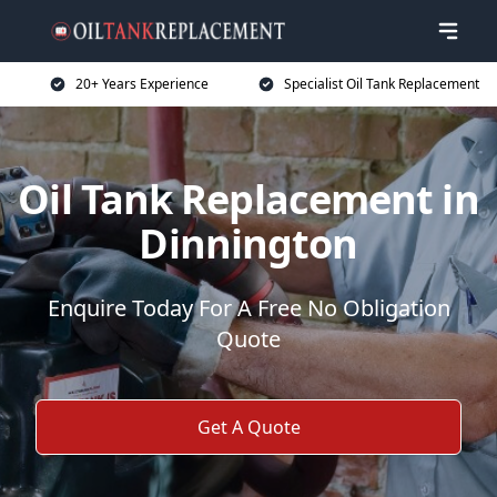
20+ Years Experience
Specialist Oil Tank Replacement
Oil Tank Replacement in
Dinnington
Enquire Today For A Free No Obligation
Quote
Get A Quote