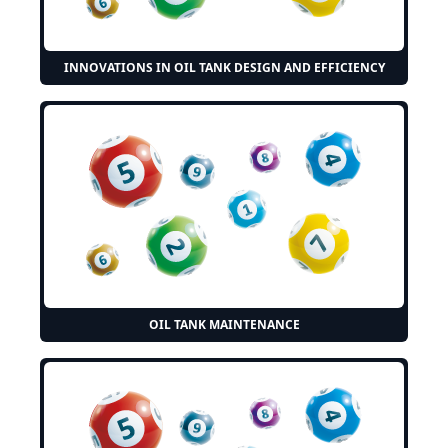
INNOVATIONS IN OIL TANK DESIGN AND EFFICIENCY
OIL TANK MAINTENANCE