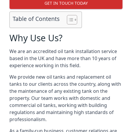
GET IN TOUCH TODAY
Table of Contents
Why Use Us?
We are an accredited oil tank installation service
based in the UK and have more than 10 years of
experience working in this field.
We provide new oil tanks and replacement oil
tanks to our clients across the country, along with
the maintenance of any existing tank on the
property. Our team works with domestic and
commercial oil tanks, working with building
regulations and maintaining high standards of
professionalism.
As a family-run business, customer relations are