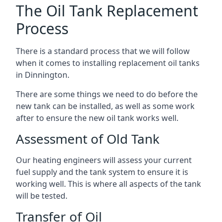
The Oil Tank Replacement
Process
There is a standard process that we will follow
when it comes to installing replacement oil tanks
in Dinnington.
There are some things we need to do before the
new tank can be installed, as well as some work
after to ensure the new oil tank works well.
Assessment of Old Tank
Our heating engineers will assess your current
fuel supply and the tank system to ensure it is
working well. This is where all aspects of the tank
will be tested.
Transfer of Oil