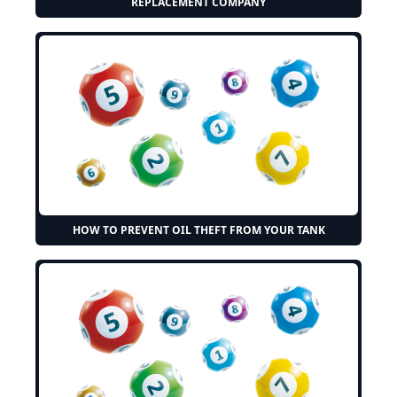
REPLACEMENT COMPANY
HOW TO PREVENT OIL THEFT FROM YOUR TANK