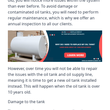
old, you will notice more issues within the system
than ever before. To avoid damage or
contaminated oil tanks, you will need to perform
regular maintenance, which is why we offer an
annual inspection to all our clients.
However, over time you will not be able to repair
the issues with the oil tank and oil supply line,
meaning it is time to get a new oil tank installed
instead. This will happen when the oil tank is over
10 years old.
Damage to the tank