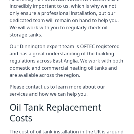
incredibly important to us, which is why we not
only ensure a professional installation, but our
dedicated team will remain on hand to help you.
We will work with you to regularly check oil
storage tanks.
Our Dinnington expert team is OFTEC registered
and has a great understanding of the building
regulations across East Anglia. We work with both
domestic and commercial heating oil tanks and
are available across the region.
Please contact us to learn more about our
services and how we can help you.
Oil Tank Replacement
Costs
The cost of oil tank installation in the UK is around