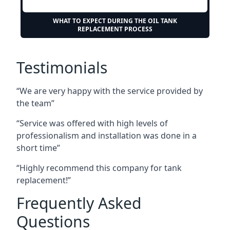
WHAT TO EXPECT DURING THE OIL TANK
REPLACEMENT PROCESS
Testimonials
“We are very happy with the service provided by
the team”
“Service was offered with high levels of
professionalism and installation was done in a
short time”
“Highly recommend this company for tank
replacement!”
Frequently Asked
Questions