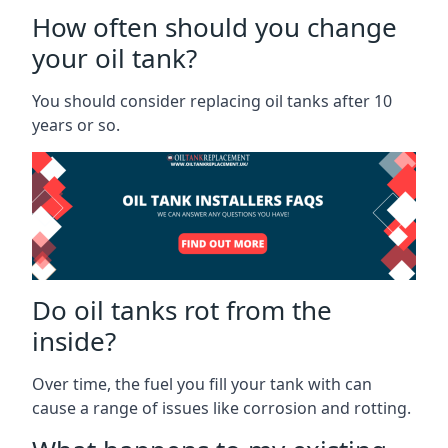
How often should you change
your oil tank?
You should consider replacing oil tanks after 10
years or so.
Do oil tanks rot from the
inside?
Over time, the fuel you fill your tank with can
cause a range of issues like corrosion and rotting.