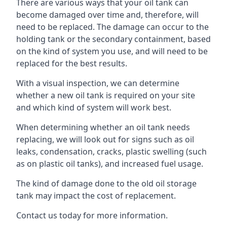
There are various ways that your oil tank can
become damaged over time and, therefore, will
need to be replaced. The damage can occur to the
holding tank or the secondary containment, based
on the kind of system you use, and will need to be
replaced for the best results.
With a visual inspection, we can determine
whether a new oil tank is required on your site
and which kind of system will work best.
When determining whether an oil tank needs
replacing, we will look out for signs such as oil
leaks, condensation, cracks, plastic swelling (such
as on plastic oil tanks), and increased fuel usage.
The kind of damage done to the old oil storage
tank may impact the cost of replacement.
Contact us today for more information.