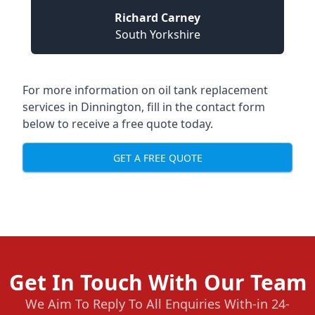
Richard Carney
South Yorkshire
For more information on oil tank replacement
services in Dinnington, fill in the contact form
below to receive a free quote today.
GET A FREE QUOTE
Get In Touch With Our Team
We Aim To Reply To All Enquiries With-in 24-