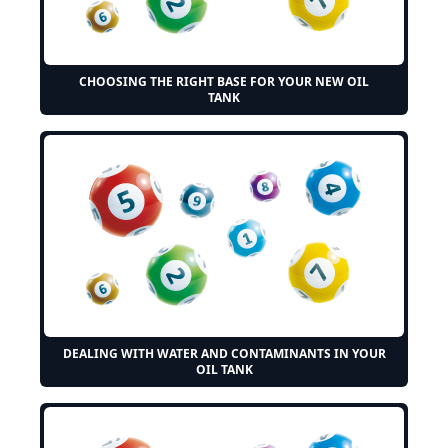
CHOOSING THE RIGHT BASE FOR YOUR NEW OIL
TANK
DEALING WITH WATER AND CONTAMINANTS IN YOUR
OIL TANK