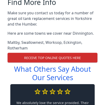
Find More Info
Make sure you contact us today for a number of
great oil tank replacement services in Yorkshire
and the Humber.
Here are some towns we cover near Dinnington.
Maltby
,
Swallownest
,
Worksop
,
Eckington
,
Rotherham
RECEIVE TOP ONLINE QUOTES HERE
What Others Say About
Our Services
We absolutely love the service provided. Their