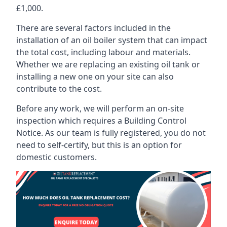
£1,000.
There are several factors included in the
installation of an oil boiler system that can impact
the total cost, including labour and materials.
Whether we are replacing an existing oil tank or
installing a new one on your site can also
contribute to the cost.
Before any work, we will perform an on-site
inspection which requires a Building Control
Notice. As our team is fully registered, you do not
need to self-certify, but this is an option for
domestic customers.