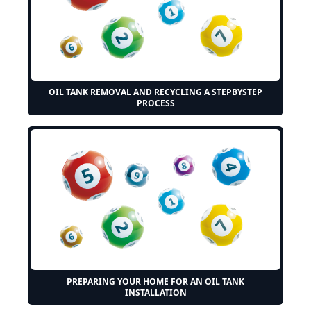
OIL TANK REMOVAL AND RECYCLING A STEPBYSTEP
PROCESS
PREPARING YOUR HOME FOR AN OIL TANK
INSTALLATION