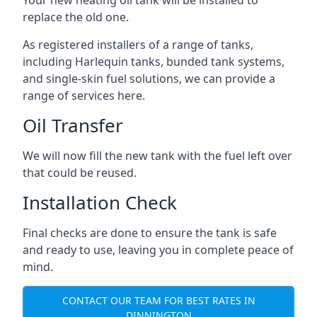
replace the old one.
As registered installers of a range of tanks,
including Harlequin tanks, bunded tank systems,
and single-skin fuel solutions, we can provide a
range of services here.
Oil Transfer
We will now fill the new tank with the fuel left over
that could be reused.
Installation Check
Final checks are done to ensure the tank is safe
and ready to use, leaving you in complete peace of
mind.
CONTACT OUR TEAM FOR BEST RATES IN
DINNINGTON