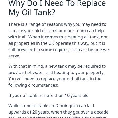
Why Do I Need To Replace
My Oil Tank?
There is a range of reasons why you may need to
replace your old oil tank, and our team can help
with it all. When it comes to a heating oil tank, not
all properties in the UK operate this way, but it is
still prevalent in some regions, such as the one we
serve.
With that in mind, a new tank may be required to
provide hot water and heating to your property.
You will need to replace your old oil tank in the
following circumstances:
If your oil tank is more than 10 years old
While some oil tanks in Dinnington can last
upwards of 20 years, when they get over a decade