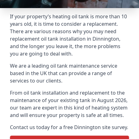
If your property’s heating oil tank is more than 10
years old, it is time to consider a replacement.
There are various reasons why you may need
replacement oil tank installation in Dinnington,
and the longer you leave it, the more problems
you are going to deal with.
We are a leading oil tank maintenance service
based in the UK that can provide a range of
services to our clients.
From oil tank installation and replacement to the
maintenance of your existing tank in August 2026,
our team are expert in this kind of heating system
and will ensure your property is safe at all times.
Contact us today for a free Dinnington site survey.