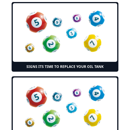
SIGNS ITS TIME TO REPLACE YOUR OIL TANK