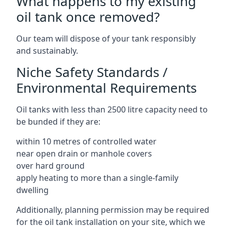
What happens to my existing
oil tank once removed?
Our team will dispose of your tank responsibly
and sustainably.
Niche Safety Standards /
Environmental Requirements
Oil tanks with less than 2500 litre capacity need to
be bunded if they are:
within 10 metres of controlled water
near open drain or manhole covers
over hard ground
apply heating to more than a single-family
dwelling
Additionally, planning permission may be required
for the oil tank installation on your site, which we