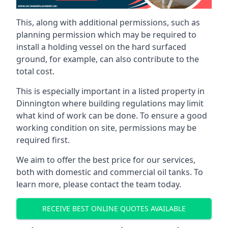
This, along with additional permissions, such as
planning permission which may be required to
install a holding vessel on the hard surfaced
ground, for example, can also contribute to the
total cost.
This is especially important in a listed property in
Dinnington where building regulations may limit
what kind of work can be done. To ensure a good
working condition on site, permissions may be
required first.
We aim to offer the best price for our services,
both with domestic and commercial oil tanks. To
learn more, please contact the team today.
RECEIVE BEST ONLINE QUOTES AVAILABLE