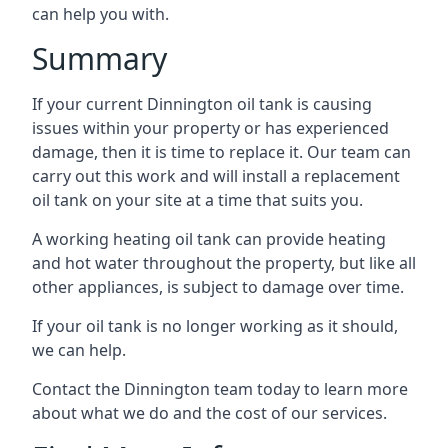
can help you with.
Summary
If your current Dinnington oil tank is causing
issues within your property or has experienced
damage, then it is time to replace it. Our team can
carry out this work and will install a replacement
oil tank on your site at a time that suits you.
A working heating oil tank can provide heating
and hot water throughout the property, but like all
other appliances, is subject to damage over time.
If your oil tank is no longer working as it should,
we can help.
Contact the Dinnington team today to learn more
about what we do and the cost of our services.