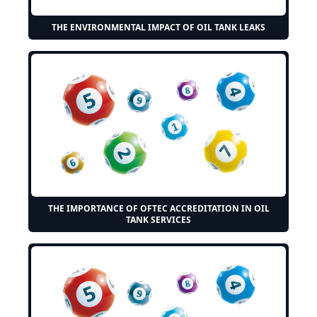
THE ENVIRONMENTAL IMPACT OF OIL TANK LEAKS
THE IMPORTANCE OF OFTEC ACCREDITATION IN OIL
TANK SERVICES