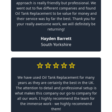
approach is really friendly but professional. We
went out to five different companies and found
Oil Tank Replacement to be value for money and
their service was by far the best. Thank you for
your really awesome work, we will definitely be
returning!
Hayden Barrett
South Yorkshire
We have used Oil Tank Replacement for many
years as they are certainly the best in the UK.
The attention to detail and professional setup is
what makes this company our go-to company for
all our work. I highly recommend the team for
the immense work - we highly recommend
them!