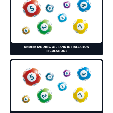
UNDERSTANDING OIL TANK INSTALLATION
REGULATIONS