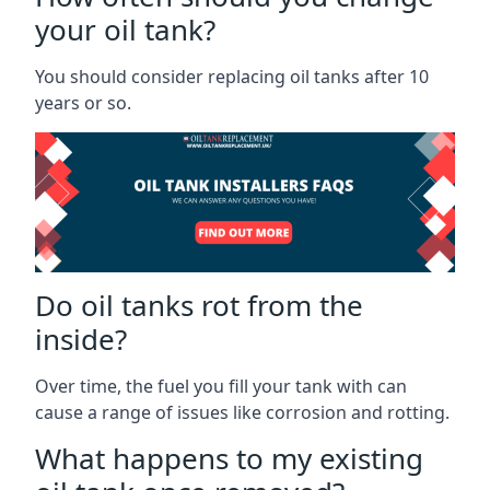
your oil tank?
You should consider replacing oil tanks after 10
years or so.
Do oil tanks rot from the
inside?
Over time, the fuel you fill your tank with can
cause a range of issues like corrosion and rotting.
What happens to my existing