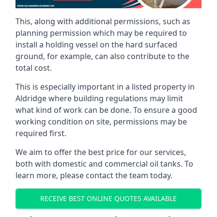
This, along with additional permissions, such as
planning permission which may be required to
install a holding vessel on the hard surfaced
ground, for example, can also contribute to the
total cost.
This is especially important in a listed property in
Aldridge where building regulations may limit
what kind of work can be done. To ensure a good
working condition on site, permissions may be
required first.
We aim to offer the best price for our services,
both with domestic and commercial oil tanks. To
learn more, please contact the team today.
RECEIVE BEST ONLINE QUOTES AVAILABLE