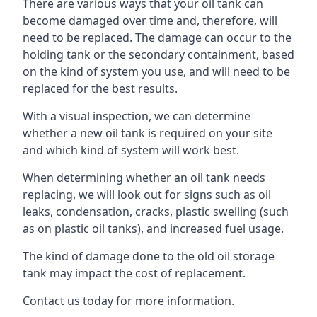
There are various ways that your oil tank can
become damaged over time and, therefore, will
need to be replaced. The damage can occur to the
holding tank or the secondary containment, based
on the kind of system you use, and will need to be
replaced for the best results.
With a visual inspection, we can determine
whether a new oil tank is required on your site
and which kind of system will work best.
When determining whether an oil tank needs
replacing, we will look out for signs such as oil
leaks, condensation, cracks, plastic swelling (such
as on plastic oil tanks), and increased fuel usage.
The kind of damage done to the old oil storage
tank may impact the cost of replacement.
Contact us today for more information.