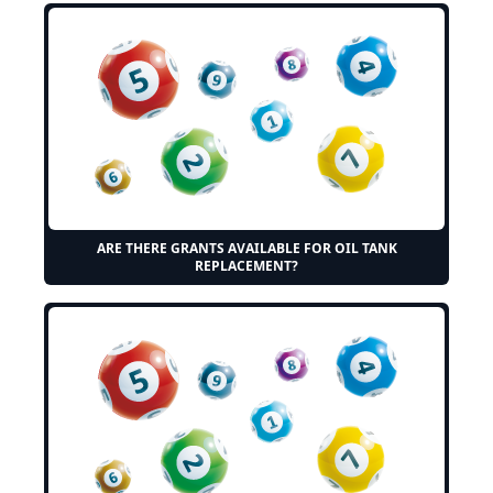
ARE THERE GRANTS AVAILABLE FOR OIL TANK
REPLACEMENT?