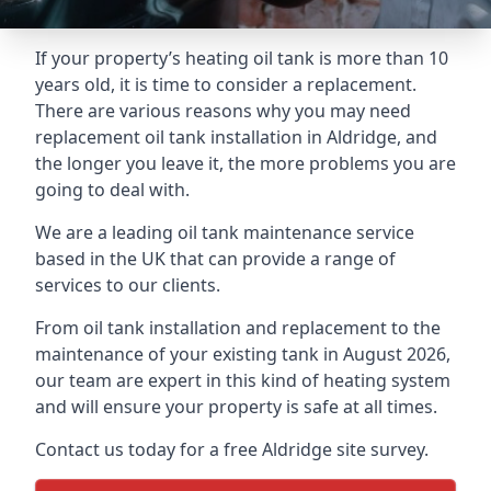
If your property’s heating oil tank is more than 10
years old, it is time to consider a replacement.
There are various reasons why you may need
replacement oil tank installation in Aldridge, and
the longer you leave it, the more problems you are
going to deal with.
We are a leading oil tank maintenance service
based in the UK that can provide a range of
services to our clients.
From oil tank installation and replacement to the
maintenance of your existing tank in August 2026,
our team are expert in this kind of heating system
and will ensure your property is safe at all times.
Contact us today for a free Aldridge site survey.