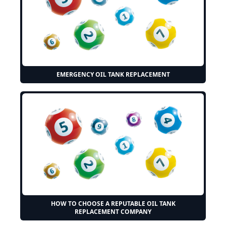
EMERGENCY OIL TANK REPLACEMENT
HOW TO CHOOSE A REPUTABLE OIL TANK
REPLACEMENT COMPANY