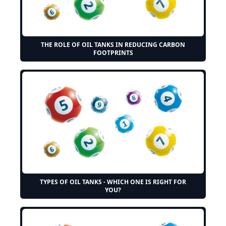
THE ROLE OF OIL TANKS IN REDUCING CARBON
FOOTPRINTS
TYPES OF OIL TANKS - WHICH ONE IS RIGHT FOR
YOU?