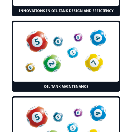
INNOVATIONS IN OIL TANK DESIGN AND EFFICIENCY
OIL TANK MAINTENANCE