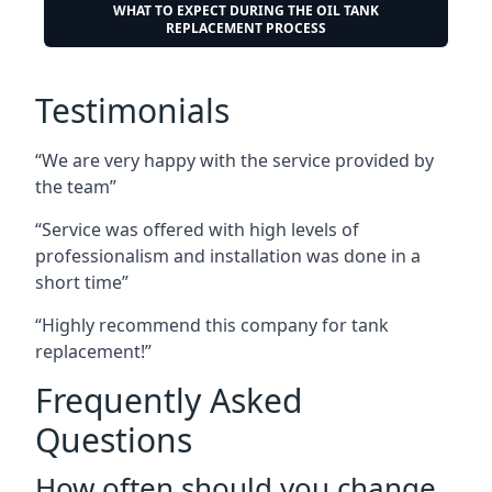
WHAT TO EXPECT DURING THE OIL TANK
REPLACEMENT PROCESS
Testimonials
“We are very happy with the service provided by
the team”
“Service was offered with high levels of
professionalism and installation was done in a
short time”
“Highly recommend this company for tank
replacement!”
Frequently Asked
Questions
How often should you change