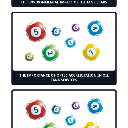
THE ENVIRONMENTAL IMPACT OF OIL TANK LEAKS
THE IMPORTANCE OF OFTEC ACCREDITATION IN OIL
TANK SERVICES