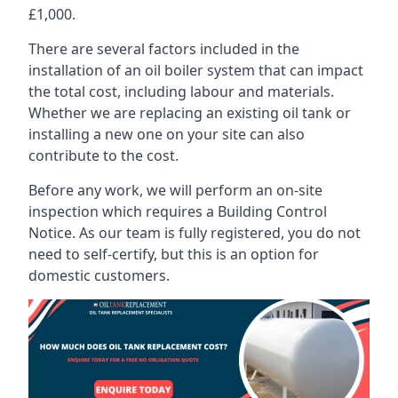
£1,000.
There are several factors included in the
installation of an oil boiler system that can impact
the total cost, including labour and materials.
Whether we are replacing an existing oil tank or
installing a new one on your site can also
contribute to the cost.
Before any work, we will perform an on-site
inspection which requires a Building Control
Notice. As our team is fully registered, you do not
need to self-certify, but this is an option for
domestic customers.