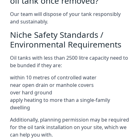
oil tank once removed?
Our team will dispose of your tank responsibly
and sustainably.
Niche Safety Standards /
Environmental Requirements
Oil tanks with less than 2500 litre capacity need to
be bunded if they are:
within 10 metres of controlled water
near open drain or manhole covers
over hard ground
apply heating to more than a single-family
dwelling
Additionally, planning permission may be required
for the oil tank installation on your site, which we
can help you with.