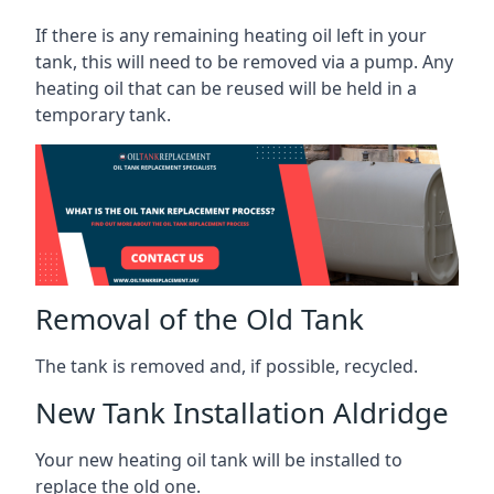
If there is any remaining heating oil left in your
tank, this will need to be removed via a pump. Any
heating oil that can be reused will be held in a
temporary tank.
Removal of the Old Tank
The tank is removed and, if possible, recycled.
New Tank Installation Aldridge
Your new heating oil tank will be installed to
replace the old one.