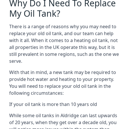
Why Do I Need To Replace
My Oil Tank?
There is a range of reasons why you may need to
replace your old oil tank, and our team can help
with it all. When it comes to a heating oil tank, not
all properties in the UK operate this way, but it is
still prevalent in some regions, such as the one we
serve.
With that in mind, a new tank may be required to
provide hot water and heating to your property.
You will need to replace your old oil tank in the
following circumstances:
If your oil tank is more than 10 years old
While some oil tanks in Aldridge can last upwards
of 20 years, when they get over a decade old, you