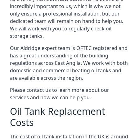
incredibly important to us, which is why we not
only ensure a professional installation, but our
dedicated team will remain on hand to help you.
We will work with you to regularly check oil
storage tanks.
Our Aldridge expert team is OFTEC registered and
has a great understanding of the building
regulations across East Anglia. We work with both
domestic and commercial heating oil tanks and
are available across the region.
Please contact us to learn more about our
services and how we can help you.
Oil Tank Replacement
Costs
The cost of oil tank installation in the UK is around