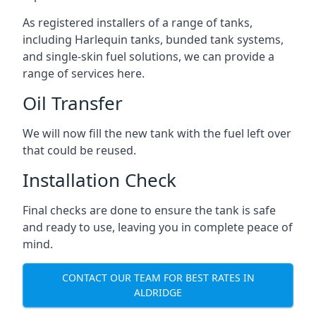
As registered installers of a range of tanks,
including Harlequin tanks, bunded tank systems,
and single-skin fuel solutions, we can provide a
range of services here.
Oil Transfer
We will now fill the new tank with the fuel left over
that could be reused.
Installation Check
Final checks are done to ensure the tank is safe
and ready to use, leaving you in complete peace of
mind.
CONTACT OUR TEAM FOR BEST RATES IN
ALDRIDGE