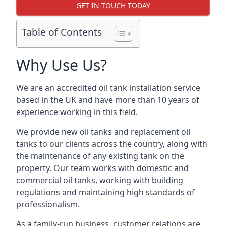
GET IN TOUCH TODAY
Table of Contents
Why Use Us?
We are an accredited oil tank installation service
based in the UK and have more than 10 years of
experience working in this field.
We provide new oil tanks and replacement oil
tanks to our clients across the country, along with
the maintenance of any existing tank on the
property. Our team works with domestic and
commercial oil tanks, working with building
regulations and maintaining high standards of
professionalism.
As a family-run business, customer relations are