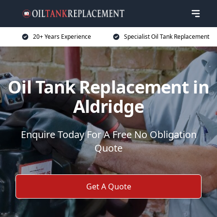
20+ Years Experience
Specialist Oil Tank Replacement
Oil Tank Replacement in
Aldridge
Enquire Today For A Free No Obligation
Quote
Get A Quote