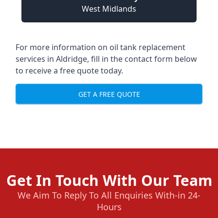
West Midlands
For more information on oil tank replacement
services in Aldridge, fill in the contact form below
to receive a free quote today.
GET A FREE QUOTE
Get In Touch With Our Team
We Aim To Reply To All Enquiries With-in 24-
Hours