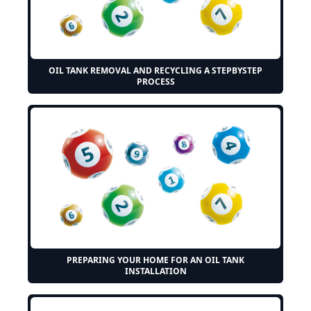
OIL TANK REMOVAL AND RECYCLING A STEPBYSTEP
PROCESS
PREPARING YOUR HOME FOR AN OIL TANK
INSTALLATION