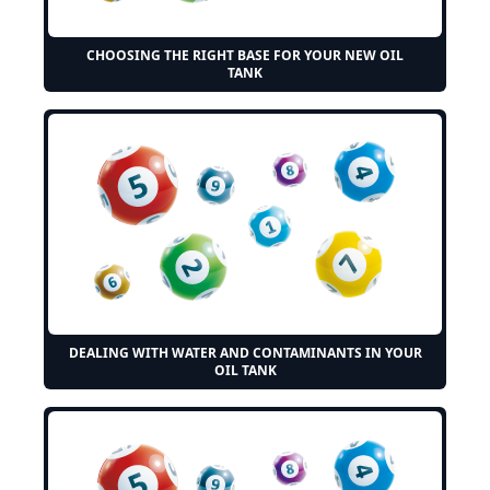
CHOOSING THE RIGHT BASE FOR YOUR NEW OIL
TANK
DEALING WITH WATER AND CONTAMINANTS IN YOUR
OIL TANK