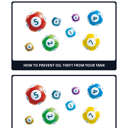
HOW TO PREVENT OIL THEFT FROM YOUR TANK