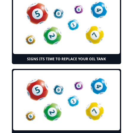
SIGNS ITS TIME TO REPLACE YOUR OIL TANK