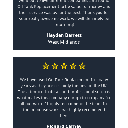
went out to five different companies and found
Oil Tank Replacement to be value for money and
their service was by far the best. Thank you for
your really awesome work, we will definitely be
returning!
Hayden Barrett
West Midlands
We have used Oil Tank Replacement for many
years as they are certainly the best in the UK.
The attention to detail and professional setup is
what makes this company our go-to company for
all our work. I highly recommend the team for
the immense work - we highly recommend
them!
Richard Carney