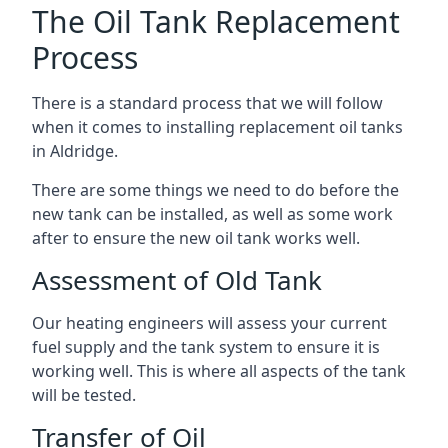
The Oil Tank Replacement
Process
There is a standard process that we will follow
when it comes to installing replacement oil tanks
in Aldridge.
There are some things we need to do before the
new tank can be installed, as well as some work
after to ensure the new oil tank works well.
Assessment of Old Tank
Our heating engineers will assess your current
fuel supply and the tank system to ensure it is
working well. This is where all aspects of the tank
will be tested.
Transfer of Oil