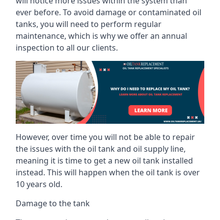
will notice more issues within the system than
ever before. To avoid damage or contaminated oil
tanks, you will need to perform regular
maintenance, which is why we offer an annual
inspection to all our clients.
However, over time you will not be able to repair
the issues with the oil tank and oil supply line,
meaning it is time to get a new oil tank installed
instead. This will happen when the oil tank is over
10 years old.
Damage to the tank