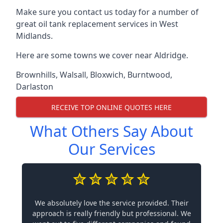
Make sure you contact us today for a number of
great oil tank replacement services in West
Midlands.
Here are some towns we cover near Aldridge.
Brownhills
,
Walsall
,
Bloxwich
,
Burntwood
,
Darlaston
RECEIVE TOP ONLINE QUOTES HERE
What Others Say About
Our Services
We absolutely love the service provided. Their
approach is really friendly but professional. We