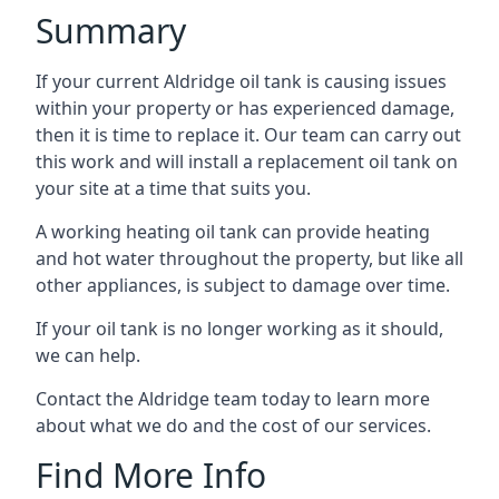
Summary
If your current Aldridge oil tank is causing issues
within your property or has experienced damage,
then it is time to replace it. Our team can carry out
this work and will install a replacement oil tank on
your site at a time that suits you.
A working heating oil tank can provide heating
and hot water throughout the property, but like all
other appliances, is subject to damage over time.
If your oil tank is no longer working as it should,
we can help.
Contact the Aldridge team today to learn more
about what we do and the cost of our services.
Find More Info