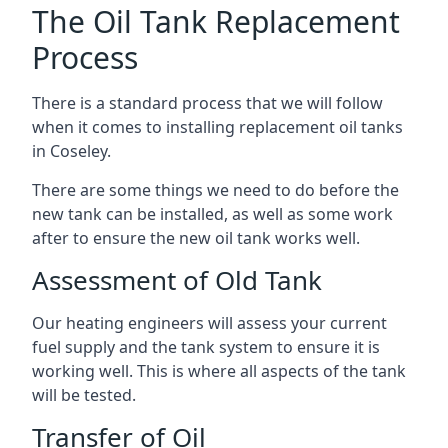
The Oil Tank Replacement
Process
There is a standard process that we will follow
when it comes to installing replacement oil tanks
in Coseley.
There are some things we need to do before the
new tank can be installed, as well as some work
after to ensure the new oil tank works well.
Assessment of Old Tank
Our heating engineers will assess your current
fuel supply and the tank system to ensure it is
working well. This is where all aspects of the tank
will be tested.
Transfer of Oil