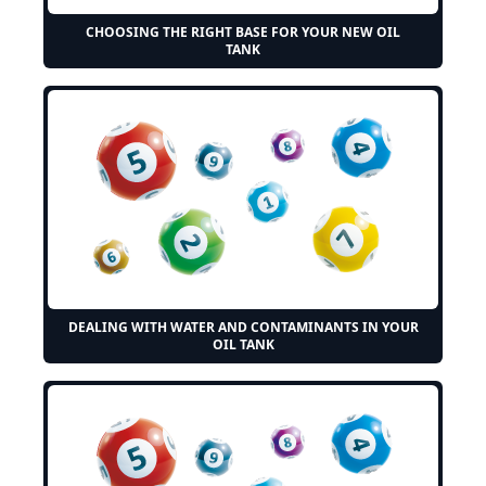
CHOOSING THE RIGHT BASE FOR YOUR NEW OIL
TANK
DEALING WITH WATER AND CONTAMINANTS IN YOUR
OIL TANK