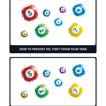
HOW TO PREVENT OIL THEFT FROM YOUR TANK