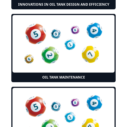
INNOVATIONS IN OIL TANK DESIGN AND EFFICIENCY
OIL TANK MAINTENANCE