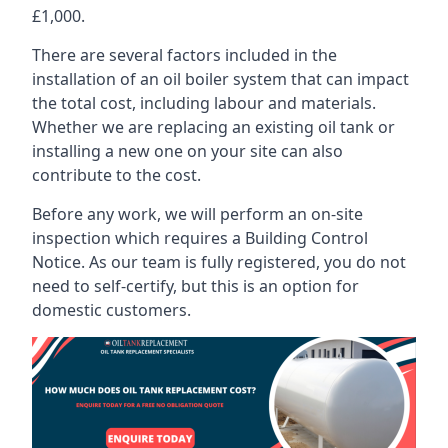
£1,000.
There are several factors included in the
installation of an oil boiler system that can impact
the total cost, including labour and materials.
Whether we are replacing an existing oil tank or
installing a new one on your site can also
contribute to the cost.
Before any work, we will perform an on-site
inspection which requires a Building Control
Notice. As our team is fully registered, you do not
need to self-certify, but this is an option for
domestic customers.