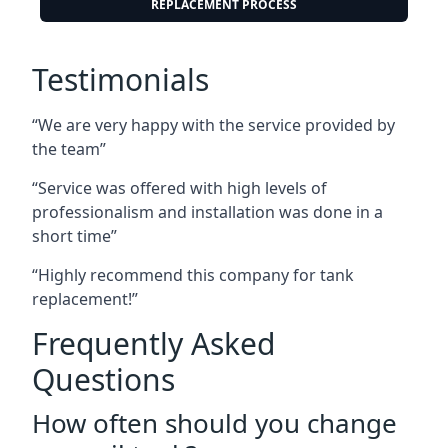
REPLACEMENT PROCESS
Testimonials
“We are very happy with the service provided by
the team”
“Service was offered with high levels of
professionalism and installation was done in a
short time”
“Highly recommend this company for tank
replacement!”
Frequently Asked
Questions
How often should you change