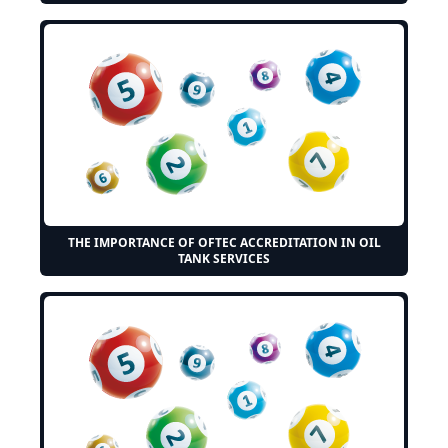
THE IMPORTANCE OF OFTEC ACCREDITATION IN OIL
TANK SERVICES