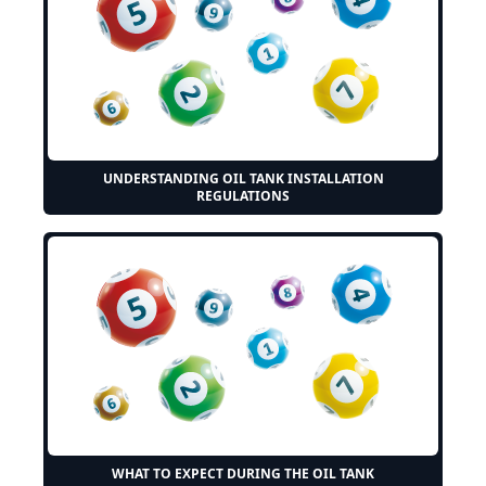
UNDERSTANDING OIL TANK INSTALLATION
REGULATIONS
WHAT TO EXPECT DURING THE OIL TANK