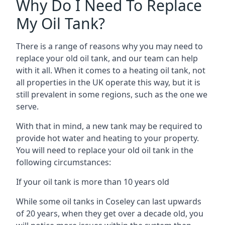
Why Do I Need To Replace
My Oil Tank?
There is a range of reasons why you may need to
replace your old oil tank, and our team can help
with it all. When it comes to a heating oil tank, not
all properties in the UK operate this way, but it is
still prevalent in some regions, such as the one we
serve.
With that in mind, a new tank may be required to
provide hot water and heating to your property.
You will need to replace your old oil tank in the
following circumstances:
If your oil tank is more than 10 years old
While some oil tanks in Coseley can last upwards
of 20 years, when they get over a decade old, you