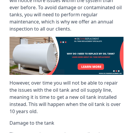
will notice more issues within the system than
ever before. To avoid damage or contaminated oil
tanks, you will need to perform regular
maintenance, which is why we offer an annual
inspection to all our clients.
However, over time you will not be able to repair
the issues with the oil tank and oil supply line,
meaning it is time to get a new oil tank installed
instead. This will happen when the oil tank is over
10 years old.
Damage to the tank