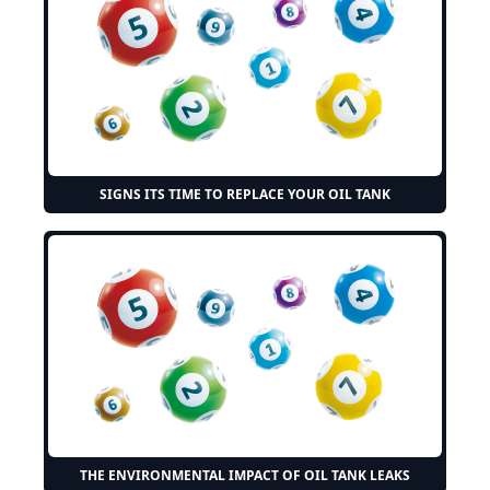
SIGNS ITS TIME TO REPLACE YOUR OIL TANK
THE ENVIRONMENTAL IMPACT OF OIL TANK LEAKS