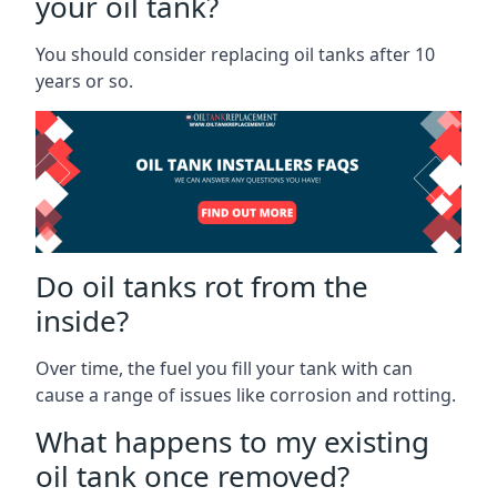
your oil tank?
You should consider replacing oil tanks after 10
years or so.
Do oil tanks rot from the
inside?
Over time, the fuel you fill your tank with can
cause a range of issues like corrosion and rotting.
What happens to my existing
oil tank once removed?