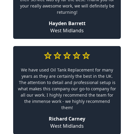
your really awesome work, we will definitely be
returning!
Hayden Barrett
West Midlands
We have used Oil Tank Replacement for many
years as they are certainly the best in the UK.
The attention to detail and professional setup is
what makes this company our go-to company for
all our work. I highly recommend the team for
the immense work - we highly recommend
them!
Richard Carney
West Midlands