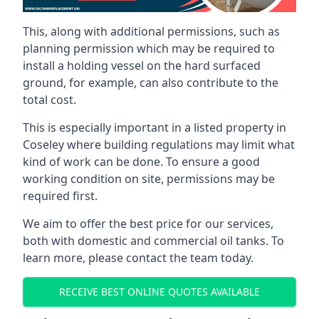
This, along with additional permissions, such as
planning permission which may be required to
install a holding vessel on the hard surfaced
ground, for example, can also contribute to the
total cost.
This is especially important in a listed property in
Coseley where building regulations may limit what
kind of work can be done. To ensure a good
working condition on site, permissions may be
required first.
We aim to offer the best price for our services,
both with domestic and commercial oil tanks. To
learn more, please contact the team today.
RECEIVE BEST ONLINE QUOTES AVAILABLE