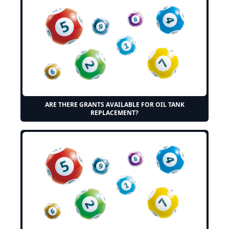
ARE THERE GRANTS AVAILABLE FOR OIL TANK
REPLACEMENT?