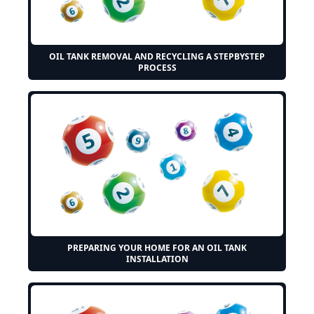
OIL TANK REMOVAL AND RECYCLING A STEPBYSTEP
PROCESS
PREPARING YOUR HOME FOR AN OIL TANK
INSTALLATION