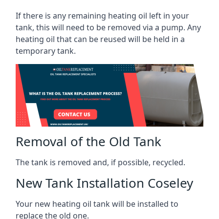
If there is any remaining heating oil left in your
tank, this will need to be removed via a pump. Any
heating oil that can be reused will be held in a
temporary tank.
Removal of the Old Tank
The tank is removed and, if possible, recycled.
New Tank Installation Coseley
Your new heating oil tank will be installed to
replace the old one.