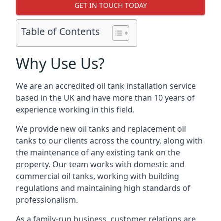
GET IN TOUCH TODAY
Table of Contents
Why Use Us?
We are an accredited oil tank installation service
based in the UK and have more than 10 years of
experience working in this field.
We provide new oil tanks and replacement oil
tanks to our clients across the country, along with
the maintenance of any existing tank on the
property. Our team works with domestic and
commercial oil tanks, working with building
regulations and maintaining high standards of
professionalism.
As a family-run business, customer relations are