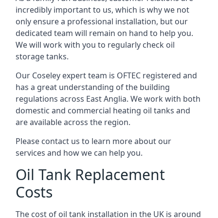
incredibly important to us, which is why we not
only ensure a professional installation, but our
dedicated team will remain on hand to help you.
We will work with you to regularly check oil
storage tanks.
Our Coseley expert team is OFTEC registered and
has a great understanding of the building
regulations across East Anglia. We work with both
domestic and commercial heating oil tanks and
are available across the region.
Please contact us to learn more about our
services and how we can help you.
Oil Tank Replacement
Costs
The cost of oil tank installation in the UK is around