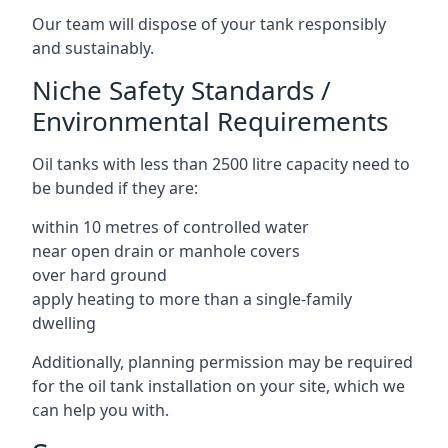
Our team will dispose of your tank responsibly
and sustainably.
Niche Safety Standards /
Environmental Requirements
Oil tanks with less than 2500 litre capacity need to
be bunded if they are:
within 10 metres of controlled water
near open drain or manhole covers
over hard ground
apply heating to more than a single-family
dwelling
Additionally, planning permission may be required
for the oil tank installation on your site, which we
can help you with.