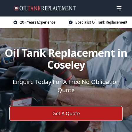
20+ Years Experience
Specialist Oil Tank Replacement
Oil Tank Replacement in
Coseley
Enquire Today For A Free No Obligation
Quote
Get A Quote