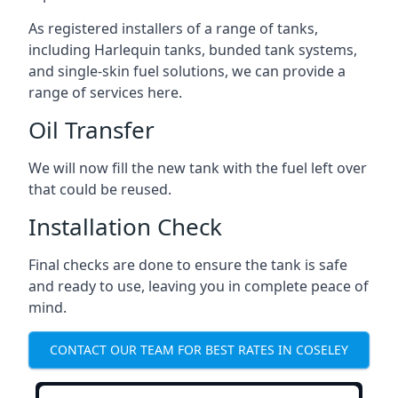
As registered installers of a range of tanks,
including Harlequin tanks, bunded tank systems,
and single-skin fuel solutions, we can provide a
range of services here.
Oil Transfer
We will now fill the new tank with the fuel left over
that could be reused.
Installation Check
Final checks are done to ensure the tank is safe
and ready to use, leaving you in complete peace of
mind.
CONTACT OUR TEAM FOR BEST RATES IN COSELEY