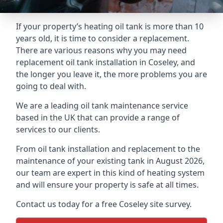
If your property’s heating oil tank is more than 10
years old, it is time to consider a replacement.
There are various reasons why you may need
replacement oil tank installation in Coseley, and
the longer you leave it, the more problems you are
going to deal with.
We are a leading oil tank maintenance service
based in the UK that can provide a range of
services to our clients.
From oil tank installation and replacement to the
maintenance of your existing tank in August 2026,
our team are expert in this kind of heating system
and will ensure your property is safe at all times.
Contact us today for a free Coseley site survey.