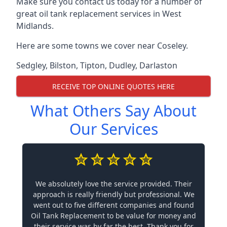
Make sure you contact us today for a number of
great oil tank replacement services in West
Midlands.
Here are some towns we cover near Coseley.
Sedgley
,
Bilston
,
Tipton
,
Dudley
,
Darlaston
RECEIVE TOP ONLINE QUOTES HERE
What Others Say About
Our Services
We absolutely love the service provided. Their
approach is really friendly but professional. We
went out to five different companies and found
Oil Tank Replacement to be value for money and
their service was by far the best. Thank you for