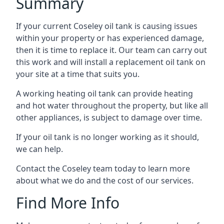
Summary
If your current Coseley oil tank is causing issues
within your property or has experienced damage,
then it is time to replace it. Our team can carry out
this work and will install a replacement oil tank on
your site at a time that suits you.
A working heating oil tank can provide heating
and hot water throughout the property, but like all
other appliances, is subject to damage over time.
If your oil tank is no longer working as it should,
we can help.
Contact the Coseley team today to learn more
about what we do and the cost of our services.
Find More Info