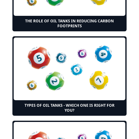
THE ROLE OF OIL TANKS IN REDUCING CARBON
FOOTPRINTS
TYPES OF OIL TANKS - WHICH ONE IS RIGHT FOR
YOU?