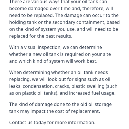
There are various ways that your oil tank can
become damaged over time and, therefore, will
need to be replaced. The damage can occur to the
holding tank or the secondary containment, based
on the kind of system you use, and will need to be
replaced for the best results.
With a visual inspection, we can determine
whether a new oil tank is required on your site
and which kind of system will work best.
When determining whether an oil tank needs
replacing, we will look out for signs such as oil
leaks, condensation, cracks, plastic swelling (such
as on plastic oil tanks), and increased fuel usage.
The kind of damage done to the old oil storage
tank may impact the cost of replacement.
Contact us today for more information.