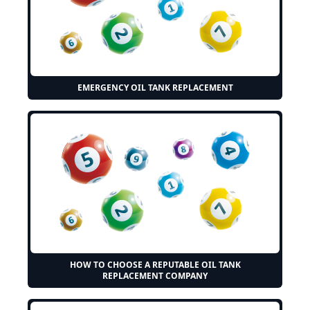
EMERGENCY OIL TANK REPLACEMENT
HOW TO CHOOSE A REPUTABLE OIL TANK
REPLACEMENT COMPANY