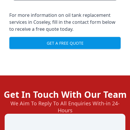
For more information on oil tank replacement
services in Coseley, fill in the contact form below
to receive a free quote today.
GET A FREE QUOTE
Get In Touch With Our Team
We Aim To Reply To All Enquiries With-in 24-
Hours