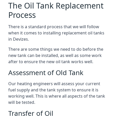
The Oil Tank Replacement
Process
There is a standard process that we will follow
when it comes to installing replacement oil tanks
in Devizes.
There are some things we need to do before the
new tank can be installed, as well as some work
after to ensure the new oil tank works well.
Assessment of Old Tank
Our heating engineers will assess your current
fuel supply and the tank system to ensure it is
working well. This is where all aspects of the tank
will be tested.
Transfer of Oil