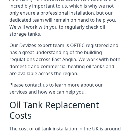
incredibly important to us, which is why we not
only ensure a professional installation, but our
dedicated team will remain on hand to help you.
We will work with you to regularly check oil
storage tanks.
Our Devizes expert team is OFTEC registered and
has a great understanding of the building
regulations across East Anglia. We work with both
domestic and commercial heating oil tanks and
are available across the region.
Please contact us to learn more about our
services and how we can help you.
Oil Tank Replacement
Costs
The cost of oil tank installation in the UK is around