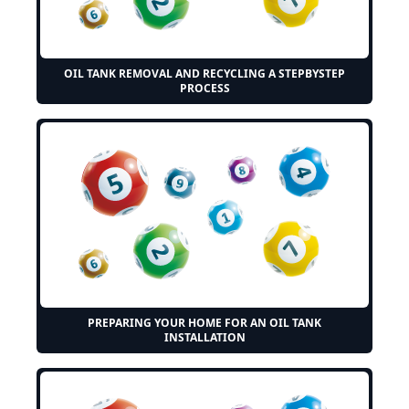
OIL TANK REMOVAL AND RECYCLING A STEPBYSTEP
PROCESS
PREPARING YOUR HOME FOR AN OIL TANK
INSTALLATION