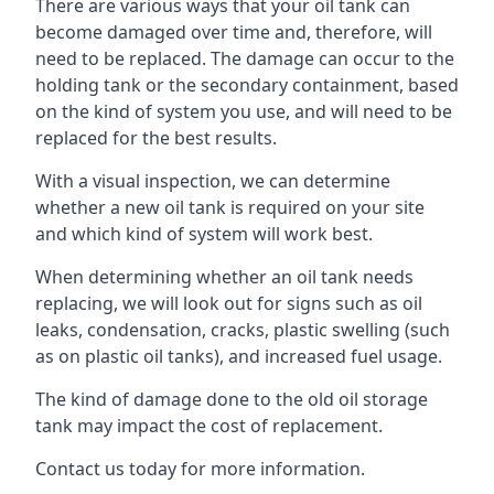
There are various ways that your oil tank can
become damaged over time and, therefore, will
need to be replaced. The damage can occur to the
holding tank or the secondary containment, based
on the kind of system you use, and will need to be
replaced for the best results.
With a visual inspection, we can determine
whether a new oil tank is required on your site
and which kind of system will work best.
When determining whether an oil tank needs
replacing, we will look out for signs such as oil
leaks, condensation, cracks, plastic swelling (such
as on plastic oil tanks), and increased fuel usage.
The kind of damage done to the old oil storage
tank may impact the cost of replacement.
Contact us today for more information.