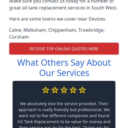
Make sure you contact us today for a number of
great oil tank replacement services in South West.
Here are some towns we cover near Devizes.
Calne
,
Melksham
,
Chippenham
,
Trowbridge
,
Corsham
RECEIVE TOP ONLINE QUOTES HERE
What Others Say About
Our Services
We absolutely love the service provided. Their
approach is really friendly but professional. We
went out to five different companies and found
Oil Tank Replacement to be value for money and
their service was by far the best. Thank you for