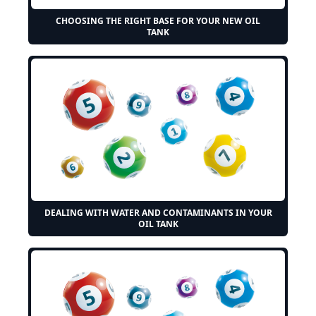
CHOOSING THE RIGHT BASE FOR YOUR NEW OIL
TANK
DEALING WITH WATER AND CONTAMINANTS IN YOUR
OIL TANK