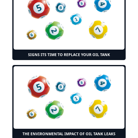
SIGNS ITS TIME TO REPLACE YOUR OIL TANK
THE ENVIRONMENTAL IMPACT OF OIL TANK LEAKS