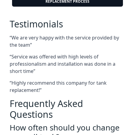
REPLACEMENT PROCESS
Testimonials
“We are very happy with the service provided by
the team”
“Service was offered with high levels of
professionalism and installation was done in a
short time”
“Highly recommend this company for tank
replacement!”
Frequently Asked
Questions
How often should you change