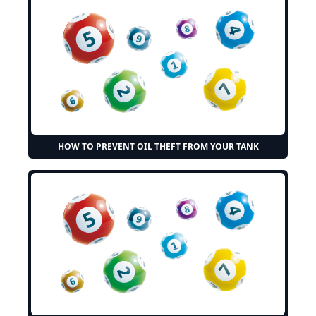
HOW TO PREVENT OIL THEFT FROM YOUR TANK