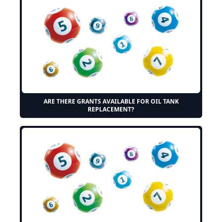
ARE THERE GRANTS AVAILABLE FOR OIL TANK
REPLACEMENT?