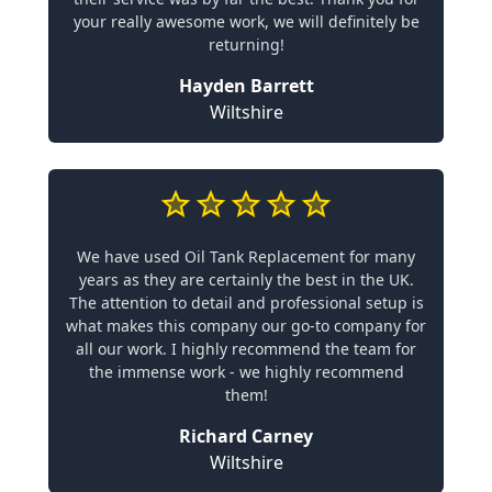
your really awesome work, we will definitely be
returning!
Hayden Barrett
Wiltshire
We have used Oil Tank Replacement for many
years as they are certainly the best in the UK.
The attention to detail and professional setup is
what makes this company our go-to company for
all our work. I highly recommend the team for
the immense work - we highly recommend
them!
Richard Carney
Wiltshire