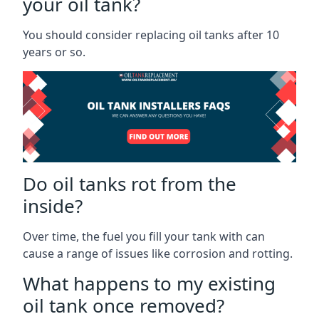
your oil tank?
You should consider replacing oil tanks after 10
years or so.
Do oil tanks rot from the
inside?
Over time, the fuel you fill your tank with can
cause a range of issues like corrosion and rotting.
What happens to my existing
oil tank once removed?