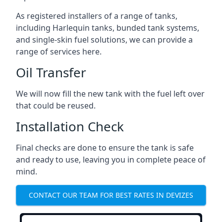
As registered installers of a range of tanks,
including Harlequin tanks, bunded tank systems,
and single-skin fuel solutions, we can provide a
range of services here.
Oil Transfer
We will now fill the new tank with the fuel left over
that could be reused.
Installation Check
Final checks are done to ensure the tank is safe
and ready to use, leaving you in complete peace of
mind.
CONTACT OUR TEAM FOR BEST RATES IN DEVIZES