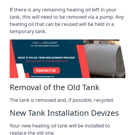
If there is any remaining heating oil left in your
tank, this will need to be removed via a pump. Any
heating oil that can be reused will be held in a
temporary tank.
Removal of the Old Tank
The tank is removed and, if possible, recycled.
New Tank Installation Devizes
Your new heating oil tank will be installed to
replace the old one.