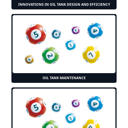
INNOVATIONS IN OIL TANK DESIGN AND EFFICIENCY
OIL TANK MAINTENANCE