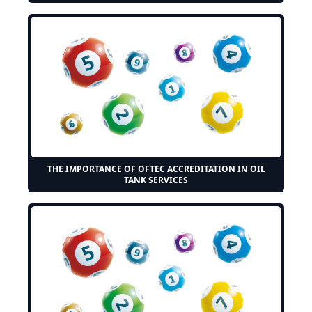
THE IMPORTANCE OF OFTEC ACCREDITATION IN OIL
TANK SERVICES