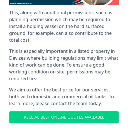
This, along with additional permissions, such as
planning permission which may be required to
install a holding vessel on the hard surfaced
ground, for example, can also contribute to the
total cost.
This is especially important in a listed property in
Devizes where building regulations may limit what
kind of work can be done. To ensure a good
working condition on site, permissions may be
required first.
We aim to offer the best price for our services,
both with domestic and commercial oil tanks. To
learn more, please contact the team today.
RECEIVE BEST ONLINE QUOTES AVAILABLE