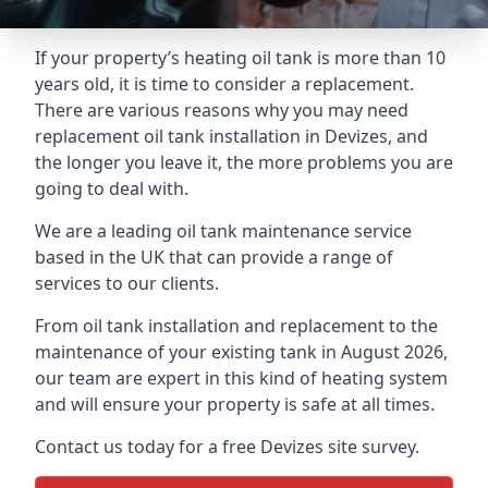
If your property’s heating oil tank is more than 10
years old, it is time to consider a replacement.
There are various reasons why you may need
replacement oil tank installation in Devizes, and
the longer you leave it, the more problems you are
going to deal with.
We are a leading oil tank maintenance service
based in the UK that can provide a range of
services to our clients.
From oil tank installation and replacement to the
maintenance of your existing tank in August 2026,
our team are expert in this kind of heating system
and will ensure your property is safe at all times.
Contact us today for a free Devizes site survey.