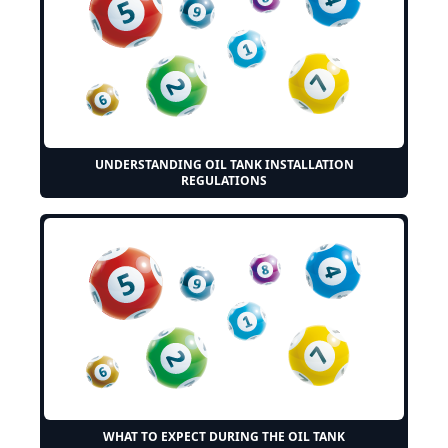
UNDERSTANDING OIL TANK INSTALLATION
REGULATIONS
WHAT TO EXPECT DURING THE OIL TANK