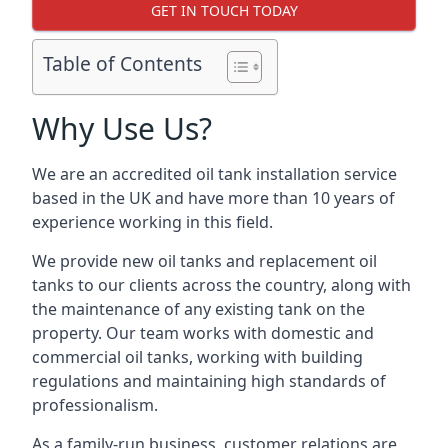
GET IN TOUCH TODAY
Table of Contents
Why Use Us?
We are an accredited oil tank installation service
based in the UK and have more than 10 years of
experience working in this field.
We provide new oil tanks and replacement oil
tanks to our clients across the country, along with
the maintenance of any existing tank on the
property. Our team works with domestic and
commercial oil tanks, working with building
regulations and maintaining high standards of
professionalism.
As a family-run business, customer relations are