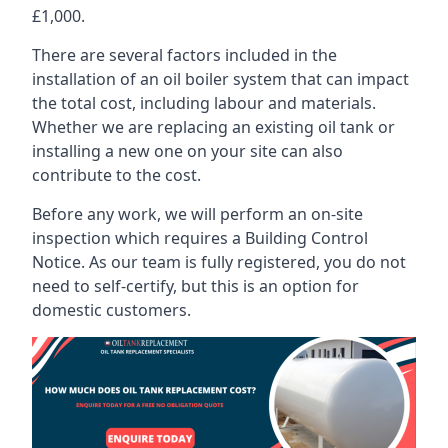
£1,000.
There are several factors included in the
installation of an oil boiler system that can impact
the total cost, including labour and materials.
Whether we are replacing an existing oil tank or
installing a new one on your site can also
contribute to the cost.
Before any work, we will perform an on-site
inspection which requires a Building Control
Notice. As our team is fully registered, you do not
need to self-certify, but this is an option for
domestic customers.