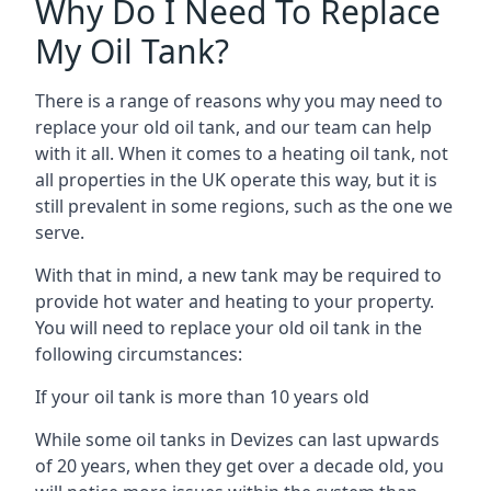
Why Do I Need To Replace
My Oil Tank?
There is a range of reasons why you may need to
replace your old oil tank, and our team can help
with it all. When it comes to a heating oil tank, not
all properties in the UK operate this way, but it is
still prevalent in some regions, such as the one we
serve.
With that in mind, a new tank may be required to
provide hot water and heating to your property.
You will need to replace your old oil tank in the
following circumstances:
If your oil tank is more than 10 years old
While some oil tanks in Devizes can last upwards
of 20 years, when they get over a decade old, you