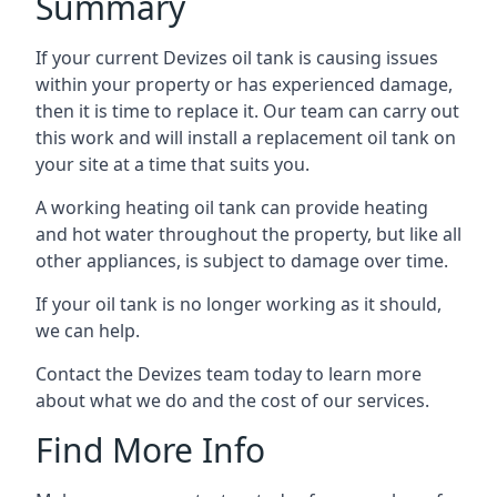
Summary
If your current Devizes oil tank is causing issues
within your property or has experienced damage,
then it is time to replace it. Our team can carry out
this work and will install a replacement oil tank on
your site at a time that suits you.
A working heating oil tank can provide heating
and hot water throughout the property, but like all
other appliances, is subject to damage over time.
If your oil tank is no longer working as it should,
we can help.
Contact the Devizes team today to learn more
about what we do and the cost of our services.
Find More Info