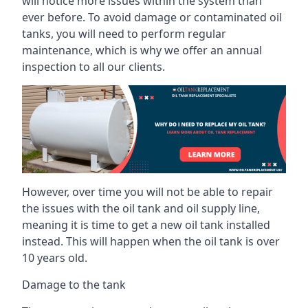
will notice more issues within the system than
ever before. To avoid damage or contaminated oil
tanks, you will need to perform regular
maintenance, which is why we offer an annual
inspection to all our clients.
However, over time you will not be able to repair
the issues with the oil tank and oil supply line,
meaning it is time to get a new oil tank installed
instead. This will happen when the oil tank is over
10 years old.
Damage to the tank