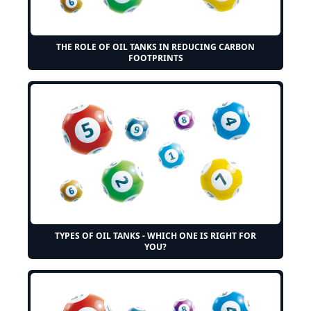
THE ROLE OF OIL TANKS IN REDUCING CARBON
FOOTPRINTS
TYPES OF OIL TANKS - WHICH ONE IS RIGHT FOR
YOU?