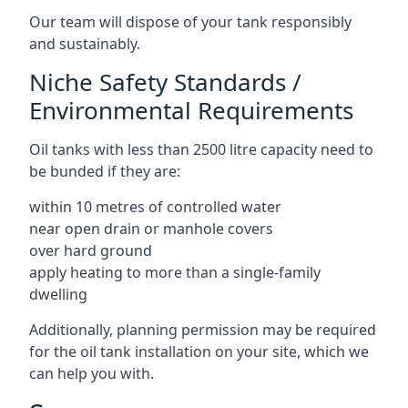
Our team will dispose of your tank responsibly
and sustainably.
Niche Safety Standards /
Environmental Requirements
Oil tanks with less than 2500 litre capacity need to
be bunded if they are:
within 10 metres of controlled water
near open drain or manhole covers
over hard ground
apply heating to more than a single-family
dwelling
Additionally, planning permission may be required
for the oil tank installation on your site, which we
can help you with.