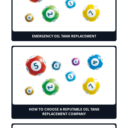
EMERGENCY OIL TANK REPLACEMENT
HOW TO CHOOSE A REPUTABLE OIL TANK
REPLACEMENT COMPANY