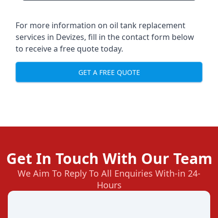
For more information on oil tank replacement
services in Devizes, fill in the contact form below
to receive a free quote today.
GET A FREE QUOTE
Get In Touch With Our Team
We Aim To Reply To All Enquiries With-in 24-
Hours