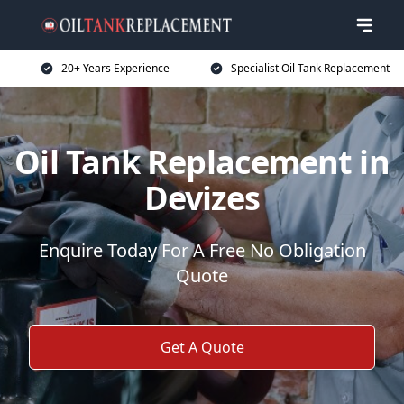
20+ Years Experience
Specialist Oil Tank Replacement
Oil Tank Replacement in
Devizes
Enquire Today For A Free No Obligation
Quote
Get A Quote