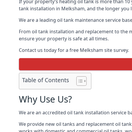
If your property’s heating oil tank is more than 1
tank installation in Melksham, and the longer you 
We are a leading oil tank maintenance service based
From oil tank installation and replacement to the 
ensure your property is safe at all times.
Contact us today for a free Melksham site survey.
Table of Contents
Why Use Us?
We are an accredited oil tank installation service 
We provide new oil tanks and replacement oil tanks
works with domestic and commercial oil tanks, wor