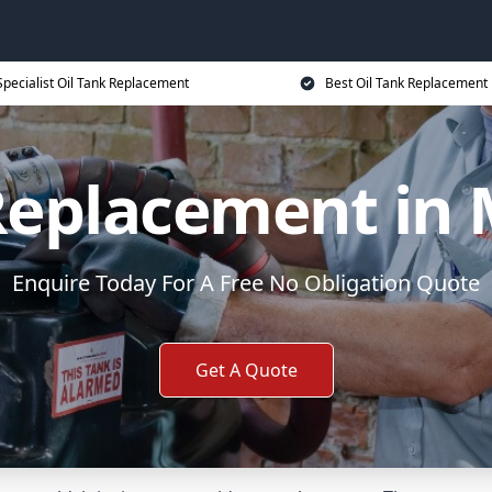
Specialist Oil Tank Replacement
Best Oil Tank Replacement 
 Replacement in
Enquire Today For A Free No Obligation Quote
Get A Quote