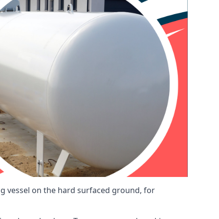
ng vessel on the hard surfaced ground, for