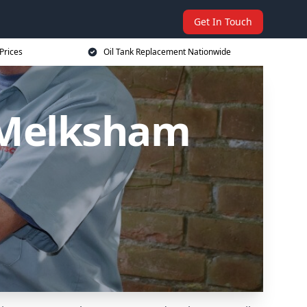
Get In Touch
Prices
Oil Tank Replacement Nationwide
 Melksham