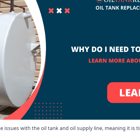
 issues with the oil tank and oil supply line, meaning it is ti