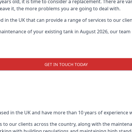
0 years old, it is time to consider a replacement. There are
leave it, the more problems you are going to deal with.
 in the UK that can provide a range of services to our clien
maintenance of your existing tank in August 2026, our team a
GET IN TOUCH TODAY
based in the UK and have more than 10 years of experience wo
 to our clients across the country, along with the mainten
king with building regulations and maintaining high stand