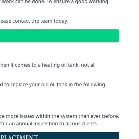
 of work can be done. To ensure a good working
lease contact the team today.
en it comes to a heating oil tank, not all
 to replace your old oil tank in the following
ice more issues within the system than ever before.
r an annual inspection to all our clients.