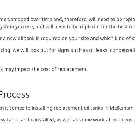
ome damaged over time and, therefore, will need to be repl
stem you use, and will need to be replaced for the best res
 a new oil tank is required on your site and which kind of s
g, we will look out for signs such as oil leaks, condensation
nk may impact the cost of replacement.
Process
en it comes to installing replacement oil tanks in Melksham.
 tank can be installed, as well as some work after to ensu