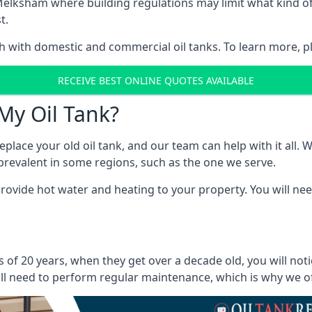
in Melksham where building regulations may limit what kind
t.
oth with domestic and commercial oil tanks. To learn more, p
RECEIVE BEST ONLINE QUOTES AVAILABLE
My Oil Tank?
lace your old oil tank, and our team can help with it all. Wh
ll prevalent in some regions, such as the one we serve.
ovide hot water and heating to your property. You will need
of 20 years, when they get over a decade old, you will not
l need to perform regular maintenance, which is why we offe