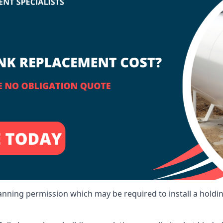
lanning permission which may be required to install a holdi