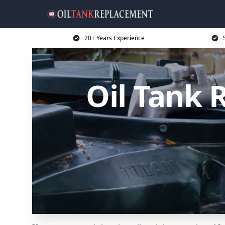
20+ Years Experience
Oil Tank