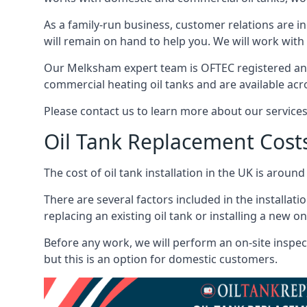
As a family-run business, customer relations are i
will remain on hand to help you. We will work with 
Our Melksham expert team is OFTEC registered and
commercial heating oil tanks and are available acr
Please contact us to learn more about our service
Oil Tank Replacement Cost
The cost of oil tank installation in the UK is around
There are several factors included in the installati
replacing an existing oil tank or installing a new o
Before any work, we will perform an on-site inspect
but this is an option for domestic customers.