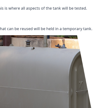
s is where all aspects of the tank will be tested.
 that can be reused will be held in a temporary tank.