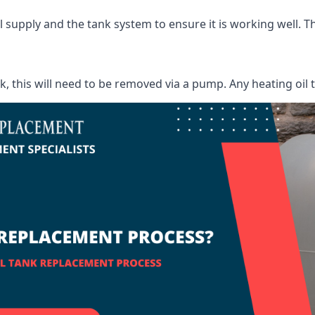
supply and the tank system to ensure it is working well. Thi
ank, this will need to be removed via a pump. Any heating oil