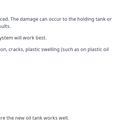
aced. The damage can occur to the holding tank or
ults.
ystem will work best.
, cracks, plastic swelling (such as on plastic oil
re the new oil tank works well.