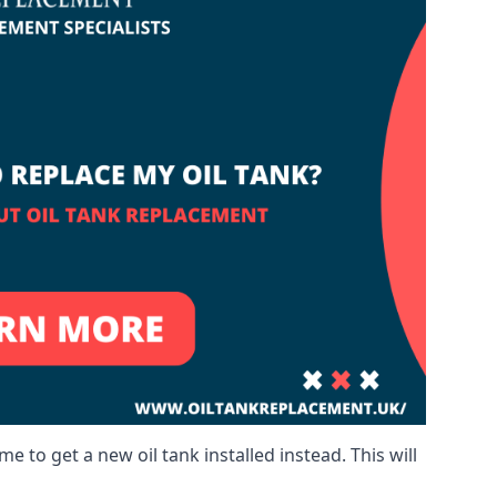
me to get a new oil tank installed instead. This will