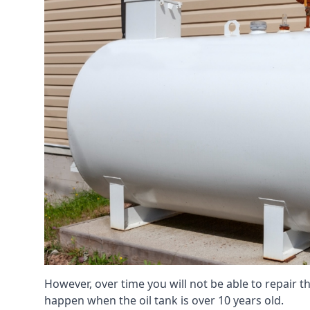
However, over time you will not be able to repair the
happen when the oil tank is over 10 years old.