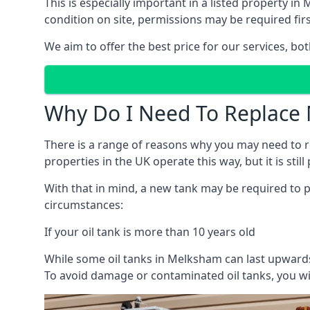
This is especially important in a listed property 
condition on site, permissions may be required firs
We aim to offer the best price for our services, b
Why Do I Need To Replace 
There is a range of reasons why you may need to rep
properties in the UK operate this way, but it is sti
With that in mind, a new tank may be required to pr
circumstances:
If your oil tank is more than 10 years old
While some oil tanks in Melksham can last upwards 
To avoid damage or contaminated oil tanks, you wil