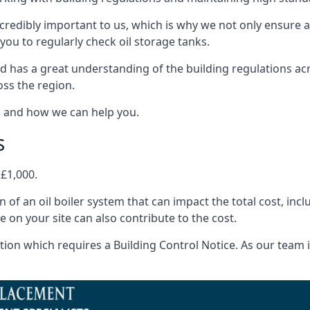
ncredibly important to us, which is why we not only ensure a
you to regularly check oil storage tanks.
 has a great understanding of the building regulations ac
oss the region.
s and how we can help you.
s
 £1,000.
on of an oil boiler system that can impact the total cost, i
ne on your site can also contribute to the cost.
ion which requires a Building Control Notice. As our team is 