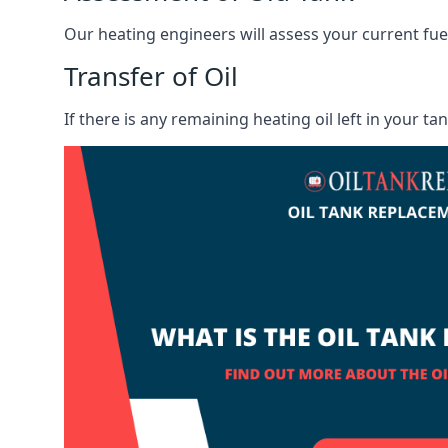
Our heating engineers will assess your current fuel 
Transfer of Oil
If there is any remaining heating oil left in your t