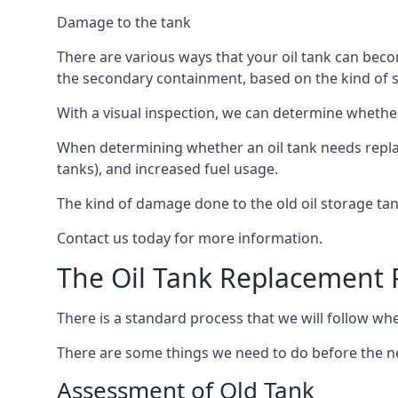
Damage to the tank
There are various ways that your oil tank can bec
the secondary containment, based on the kind of sy
With a visual inspection, we can determine whether
When determining whether an oil tank needs replacin
tanks), and increased fuel usage.
The kind of damage done to the old oil storage ta
Contact us today for more information.
The Oil Tank Replacement 
There is a standard process that we will follow wh
There are some things we need to do before the new
Assessment of Old Tank