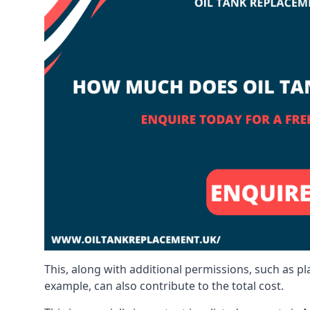
This, along with additional permissions, such as p
example, can also contribute to the total cost.