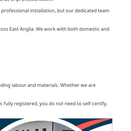
 professional installation, but our dedicated team
ross East Anglia. We work with both domestic and
ncluding labour and materials. Whether we are
fully registered, you do not need to self-certify,