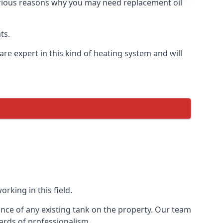
 various reasons why you may need replacement oil
ts.
re expert in this kind of heating system and will
rking in this field.
ance of any existing tank on the property. Our team
ards of professionalism.