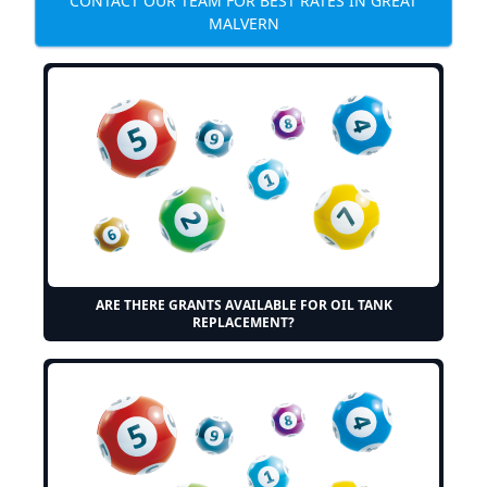
CONTACT OUR TEAM FOR BEST RATES IN GREAT
MALVERN
ARE THERE GRANTS AVAILABLE FOR OIL TANK
REPLACEMENT?