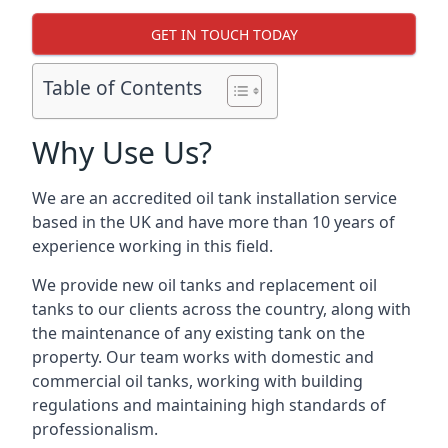
GET IN TOUCH TODAY
Table of Contents
Why Use Us?
We are an accredited oil tank installation service
based in the UK and have more than 10 years of
experience working in this field.
We provide new oil tanks and replacement oil
tanks to our clients across the country, along with
the maintenance of any existing tank on the
property. Our team works with domestic and
commercial oil tanks, working with building
regulations and maintaining high standards of
professionalism.