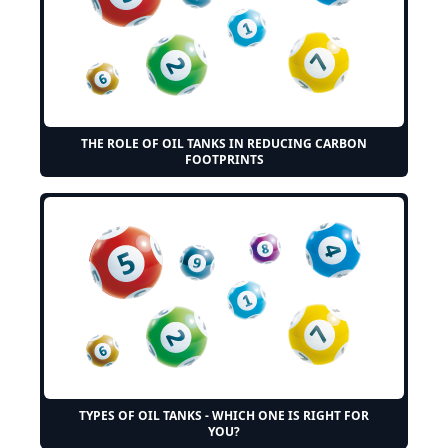
THE ROLE OF OIL TANKS IN REDUCING CARBON
FOOTPRINTS
TYPES OF OIL TANKS - WHICH ONE IS RIGHT FOR
YOU?