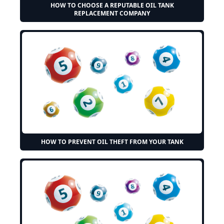
HOW TO CHOOSE A REPUTABLE OIL TANK
REPLACEMENT COMPANY
HOW TO PREVENT OIL THEFT FROM YOUR TANK