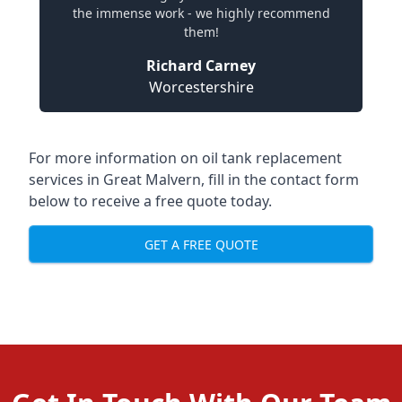
the immense work - we highly recommend
them!
Richard Carney
Worcestershire
For more information on oil tank replacement
services in Great Malvern, fill in the contact form
below to receive a free quote today.
GET A FREE QUOTE