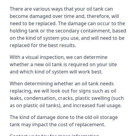
There are various ways that your oil tank can
become damaged over time and, therefore, will
need to be replaced. The damage can occur to the
holding tank or the secondary containment, based
on the kind of system you use, and will need to be
replaced for the best results.
With a visual inspection, we can determine
whether a new oil tank is required on your site
and which kind of system will work best.
When determining whether an oil tank needs
replacing, we will look out for signs such as oil
leaks, condensation, cracks, plastic swelling (such
as on plastic oil tanks), and increased fuel usage.
The kind of damage done to the old oil storage
tank may impact the cost of replacement.