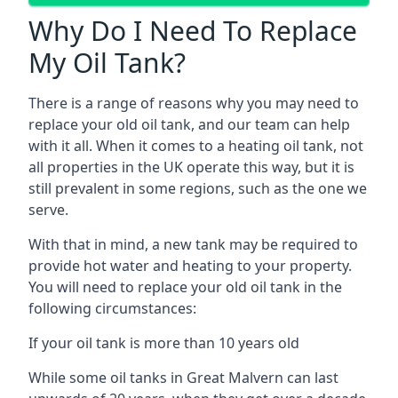
Why Do I Need To Replace
My Oil Tank?
There is a range of reasons why you may need to
replace your old oil tank, and our team can help
with it all. When it comes to a heating oil tank, not
all properties in the UK operate this way, but it is
still prevalent in some regions, such as the one we
serve.
With that in mind, a new tank may be required to
provide hot water and heating to your property.
You will need to replace your old oil tank in the
following circumstances:
If your oil tank is more than 10 years old
While some oil tanks in Great Malvern can last