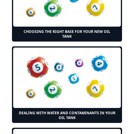
CHOOSING THE RIGHT BASE FOR YOUR NEW OIL
TANK
DEALING WITH WATER AND CONTAMINANTS IN YOUR
OIL TANK