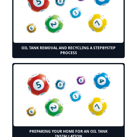
OIL TANK REMOVAL AND RECYCLING A STEPBYSTEP
PROCESS
PREPARING YOUR HOME FOR AN OIL TANK
INSTALLATION