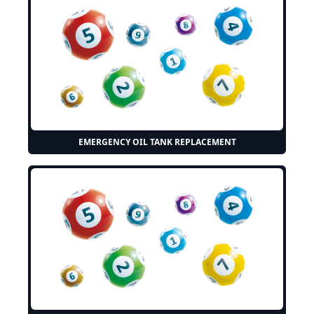
EMERGENCY OIL TANK REPLACEMENT