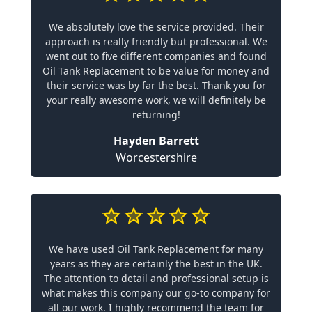
We absolutely love the service provided. Their
approach is really friendly but professional. We
went out to five different companies and found
Oil Tank Replacement to be value for money and
their service was by far the best. Thank you for
your really awesome work, we will definitely be
returning!
Hayden Barrett
Worcestershire
We have used Oil Tank Replacement for many
years as they are certainly the best in the UK.
The attention to detail and professional setup is
what makes this company our go-to company for
all our work. I highly recommend the team for