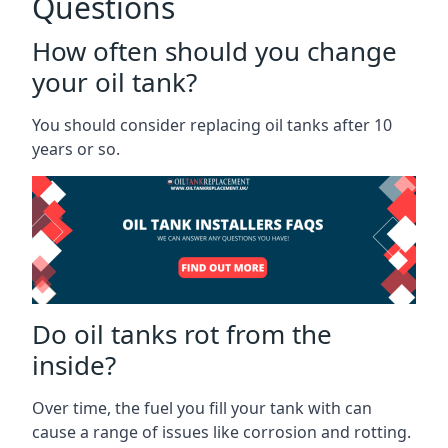
Questions
How often should you change
your oil tank?
You should consider replacing oil tanks after 10
years or so.
Do oil tanks rot from the
inside?
Over time, the fuel you fill your tank with can
cause a range of issues like corrosion and rotting.