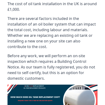
The cost of oil tank installation in the UK is around
£1,000.
There are several factors included in the
installation of an oil boiler system that can impact
the total cost, including labour and materials.
Whether we are replacing an existing oil tank or
installing a new one on your site can also
contribute to the cost.
Before any work, we will perform an on-site
inspection which requires a Building Control
Notice. As our team is fully registered, you do not
need to self-certify, but this is an option for
domestic customers.