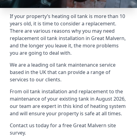
If your property’s heating oil tank is more than 10
years old, it is time to consider a replacement.
There are various reasons why you may need
replacement oil tank installation in Great Malvern,
and the longer you leave it, the more problems
you are going to deal with.
We are a leading oil tank maintenance service
based in the UK that can provide a range of
services to our clients.
From oil tank installation and replacement to the
maintenance of your existing tank in August 2026,
our team are expert in this kind of heating system
and will ensure your property is safe at all times.
Contact us today for a free Great Malvern site
survey.