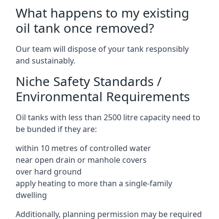
What happens to my existing
oil tank once removed?
Our team will dispose of your tank responsibly
and sustainably.
Niche Safety Standards /
Environmental Requirements
Oil tanks with less than 2500 litre capacity need to
be bunded if they are:
within 10 metres of controlled water
near open drain or manhole covers
over hard ground
apply heating to more than a single-family
dwelling
Additionally, planning permission may be required