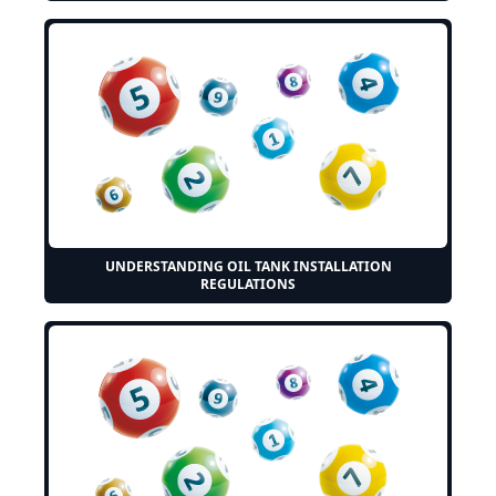
UNDERSTANDING OIL TANK INSTALLATION
REGULATIONS