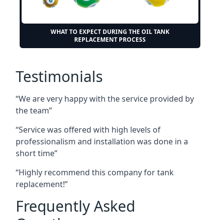
WHAT TO EXPECT DURING THE OIL TANK
REPLACEMENT PROCESS
Testimonials
“We are very happy with the service provided by
the team”
“Service was offered with high levels of
professionalism and installation was done in a
short time”
“Highly recommend this company for tank
replacement!”
Frequently Asked