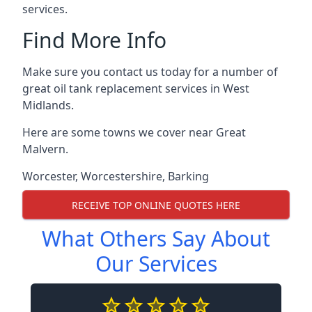
services.
Find More Info
Make sure you contact us today for a number of
great oil tank replacement services in West
Midlands.
Here are some towns we cover near Great
Malvern.
Worcester
,
Worcestershire
,
Barking
RECEIVE TOP ONLINE QUOTES HERE
What Others Say About
Our Services