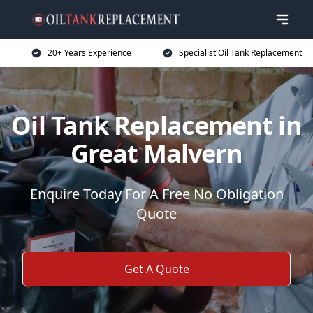
20+ Years Experience
Specialist Oil Tank Replacement
Oil Tank Replacement in
Great Malvern
Enquire Today For A Free No Obligation
Quote
Get A Quote