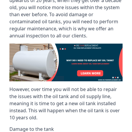
upwards of 20 years, when they get over a decade
old, you will notice more issues within the system
than ever before. To avoid damage or
contaminated oil tanks, you will need to perform
regular maintenance, which is why we offer an
annual inspection to all our clients.
However, over time you will not be able to repair
the issues with the oil tank and oil supply line,
meaning it is time to get a new oil tank installed
instead. This will happen when the oil tank is over
10 years old.
Damage to the tank