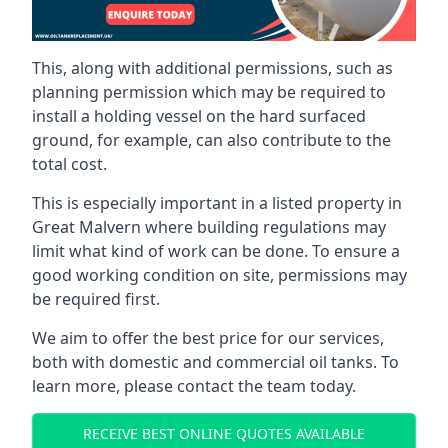
This, along with additional permissions, such as
planning permission which may be required to
install a holding vessel on the hard surfaced
ground, for example, can also contribute to the
total cost.
This is especially important in a listed property in
Great Malvern where building regulations may
limit what kind of work can be done. To ensure a
good working condition on site, permissions may
be required first.
We aim to offer the best price for our services,
both with domestic and commercial oil tanks. To
learn more, please contact the team today.
RECEIVE BEST ONLINE QUOTES AVAILABLE