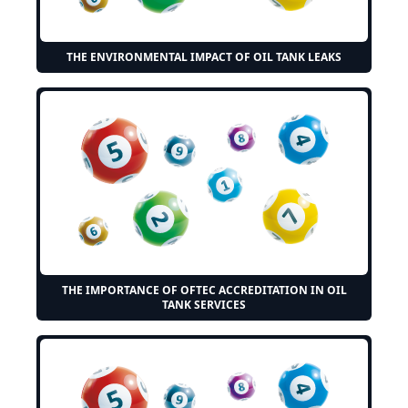
THE ENVIRONMENTAL IMPACT OF OIL TANK LEAKS
THE IMPORTANCE OF OFTEC ACCREDITATION IN OIL
TANK SERVICES