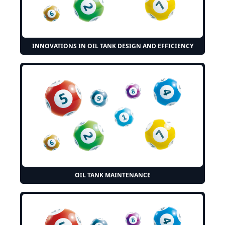
INNOVATIONS IN OIL TANK DESIGN AND EFFICIENCY
OIL TANK MAINTENANCE