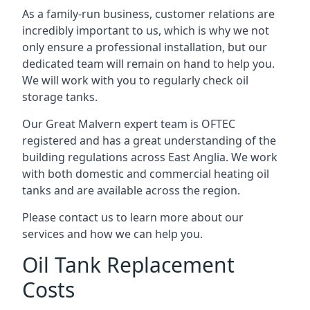
As a family-run business, customer relations are
incredibly important to us, which is why we not
only ensure a professional installation, but our
dedicated team will remain on hand to help you.
We will work with you to regularly check oil
storage tanks.
Our Great Malvern expert team is OFTEC
registered and has a great understanding of the
building regulations across East Anglia. We work
with both domestic and commercial heating oil
tanks and are available across the region.
Please contact us to learn more about our
services and how we can help you.
Oil Tank Replacement
Costs