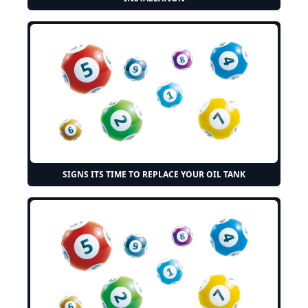
SIGNS ITS TIME TO REPLACE YOUR OIL TANK