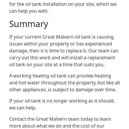
for the oil tank installation on your site, which we
can help you with.
Summary
If your current Great Malvern oil tank is causing
issues within your property or has experienced
damage, then it is time to replace it. Our team can
carry out this work and will install a replacement
oil tank on your site at a time that suits you.
A working heating oil tank can provide heating
and hot water throughout the property, but like all
other appliances, is subject to damage over time.
If your oil tank is no longer working as it should,
we can help.
Contact the Great Malvern team today to learn
more about what we do and the cost of our