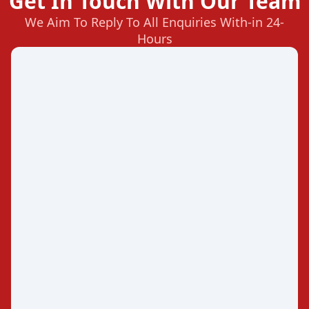
Get In Touch With Our Team
We Aim To Reply To All Enquiries With-in 24-
Hours