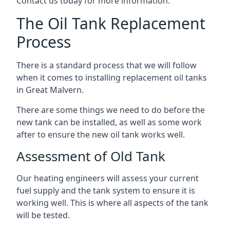
Contact us today for more information.
The Oil Tank Replacement
Process
There is a standard process that we will follow
when it comes to installing replacement oil tanks
in Great Malvern.
There are some things we need to do before the
new tank can be installed, as well as some work
after to ensure the new oil tank works well.
Assessment of Old Tank
Our heating engineers will assess your current
fuel supply and the tank system to ensure it is
working well. This is where all aspects of the tank
will be tested.