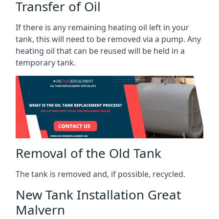
Transfer of Oil
If there is any remaining heating oil left in your
tank, this will need to be removed via a pump. Any
heating oil that can be reused will be held in a
temporary tank.
Removal of the Old Tank
The tank is removed and, if possible, recycled.
New Tank Installation Great
Malvern