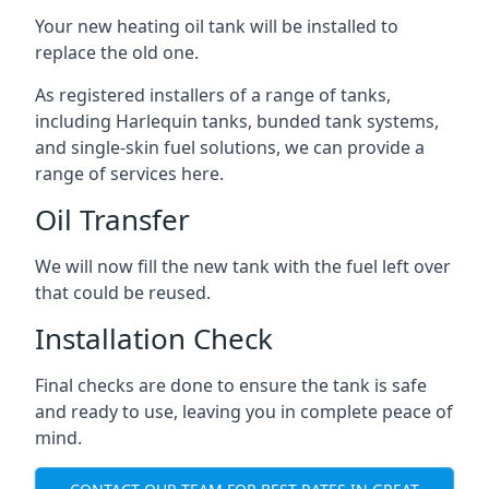
Your new heating oil tank will be installed to
replace the old one.
As registered installers of a range of tanks,
including Harlequin tanks, bunded tank systems,
and single-skin fuel solutions, we can provide a
range of services here.
Oil Transfer
We will now fill the new tank with the fuel left over
that could be reused.
Installation Check
Final checks are done to ensure the tank is safe
and ready to use, leaving you in complete peace of
mind.