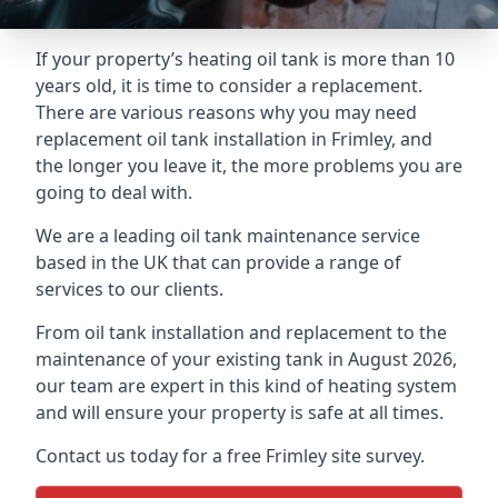
If your property’s heating oil tank is more than 10
years old, it is time to consider a replacement.
There are various reasons why you may need
replacement oil tank installation in Frimley, and
the longer you leave it, the more problems you are
going to deal with.
We are a leading oil tank maintenance service
based in the UK that can provide a range of
services to our clients.
From oil tank installation and replacement to the
maintenance of your existing tank in August 2026,
our team are expert in this kind of heating system
and will ensure your property is safe at all times.
Contact us today for a free Frimley site survey.