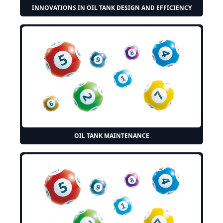
INNOVATIONS IN OIL TANK DESIGN AND EFFICIENCY
OIL TANK MAINTENANCE