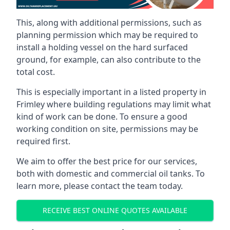
This, along with additional permissions, such as
planning permission which may be required to
install a holding vessel on the hard surfaced
ground, for example, can also contribute to the
total cost.
This is especially important in a listed property in
Frimley where building regulations may limit what
kind of work can be done. To ensure a good
working condition on site, permissions may be
required first.
We aim to offer the best price for our services,
both with domestic and commercial oil tanks. To
learn more, please contact the team today.
RECEIVE BEST ONLINE QUOTES AVAILABLE