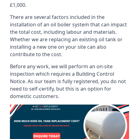
£1,000.
There are several factors included in the
installation of an oil boiler system that can impact
the total cost, including labour and materials.
Whether we are replacing an existing oil tank or
installing a new one on your site can also
contribute to the cost.
Before any work, we will perform an on-site
inspection which requires a Building Control
Notice. As our team is fully registered, you do not
need to self-certify, but this is an option for
domestic customers.