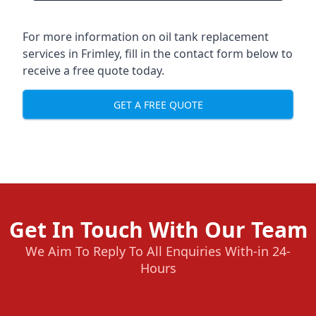
For more information on oil tank replacement
services in Frimley, fill in the contact form below to
receive a free quote today.
GET A FREE QUOTE
Get In Touch With Our Team
We Aim To Reply To All Enquiries With-in 24-
Hours