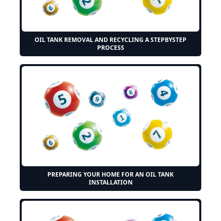
OIL TANK REMOVAL AND RECYCLING A STEPBYSTEP
PROCESS
PREPARING YOUR HOME FOR AN OIL TANK
INSTALLATION