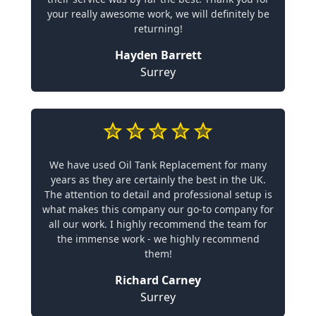
your really awesome work, we will definitely be
returning!
Hayden Barrett
Surrey
We have used Oil Tank Replacement for many
years as they are certainly the best in the UK.
The attention to detail and professional setup is
what makes this company our go-to company for
all our work. I highly recommend the team for
the immense work - we highly recommend
them!
Richard Carney
Surrey