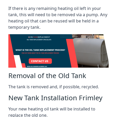
If there is any remaining heating oil left in your
tank, this will need to be removed via a pump. Any
heating oil that can be reused will be held in a
temporary tank.
Removal of the Old Tank
The tank is removed and, if possible, recycled.
New Tank Installation Frimley
Your new heating oil tank will be installed to
replace the old one.