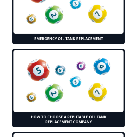
EMERGENCY OIL TANK REPLACEMENT
HOW TO CHOOSE A REPUTABLE OIL TANK
REPLACEMENT COMPANY