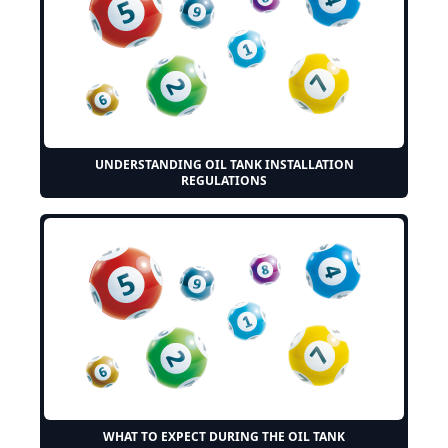
UNDERSTANDING OIL TANK INSTALLATION
REGULATIONS
WHAT TO EXPECT DURING THE OIL TANK