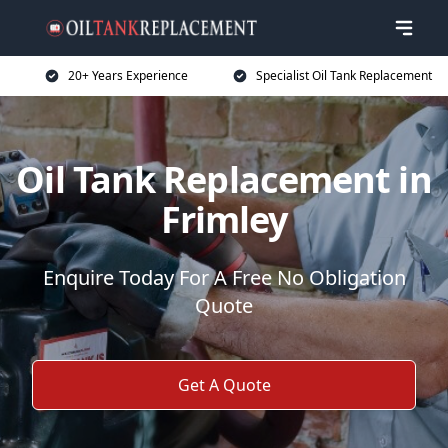
20+ Years Experience
Specialist Oil Tank Replacement
Oil Tank Replacement in
Frimley
Enquire Today For A Free No Obligation
Quote
Get A Quote