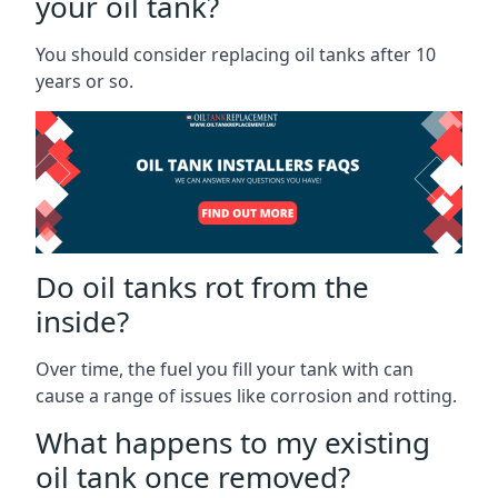
your oil tank?
You should consider replacing oil tanks after 10
years or so.
Do oil tanks rot from the
inside?
Over time, the fuel you fill your tank with can
cause a range of issues like corrosion and rotting.
What happens to my existing
oil tank once removed?