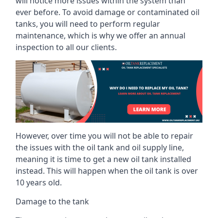
will notice more issues within the system than
ever before. To avoid damage or contaminated oil
tanks, you will need to perform regular
maintenance, which is why we offer an annual
inspection to all our clients.
However, over time you will not be able to repair
the issues with the oil tank and oil supply line,
meaning it is time to get a new oil tank installed
instead. This will happen when the oil tank is over
10 years old.
Damage to the tank