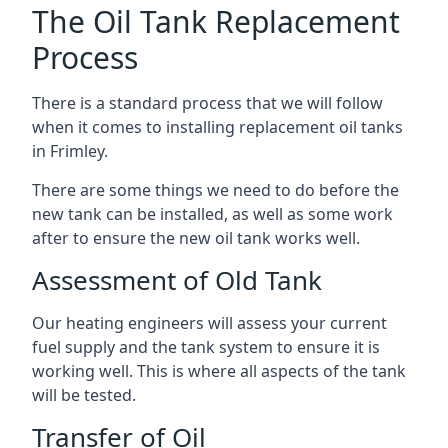
The Oil Tank Replacement
Process
There is a standard process that we will follow
when it comes to installing replacement oil tanks
in Frimley.
There are some things we need to do before the
new tank can be installed, as well as some work
after to ensure the new oil tank works well.
Assessment of Old Tank
Our heating engineers will assess your current
fuel supply and the tank system to ensure it is
working well. This is where all aspects of the tank
will be tested.
Transfer of Oil