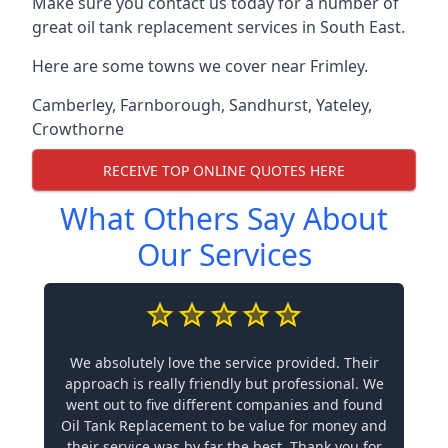
Make sure you contact us today for a number of
great oil tank replacement services in South East.
Here are some towns we cover near Frimley.
Camberley
,
Farnborough
,
Sandhurst
,
Yateley
,
Crowthorne
RECEIVE TOP ONLINE QUOTES HERE
What Others Say About
Our Services
We absolutely love the service provided. Their
approach is really friendly but professional. We
went out to five different companies and found
Oil Tank Replacement to be value for money and
their service was by far the best. Thank you for