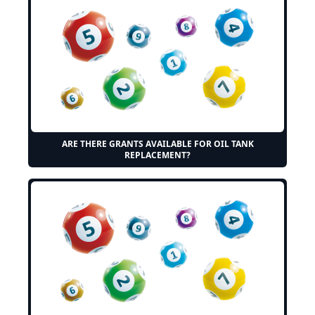
ARE THERE GRANTS AVAILABLE FOR OIL TANK
REPLACEMENT?