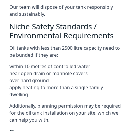
Our team will dispose of your tank responsibly
and sustainably.
Niche Safety Standards /
Environmental Requirements
Oil tanks with less than 2500 litre capacity need to
be bunded if they are:
within 10 metres of controlled water
near open drain or manhole covers
over hard ground
apply heating to more than a single-family
dwelling
Additionally, planning permission may be required
for the oil tank installation on your site, which we
can help you with.