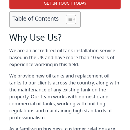
GET IN TOUCH TODAY
Table of Contents
Why Use Us?
We are an accredited oil tank installation service
based in the UK and have more than 10 years of
experience working in this field.
We provide new oil tanks and replacement oil
tanks to our clients across the country, along with
the maintenance of any existing tank on the
property. Our team works with domestic and
commercial oil tanks, working with building
regulations and maintaining high standards of
professionalism.
As a family-run business, customer relations are