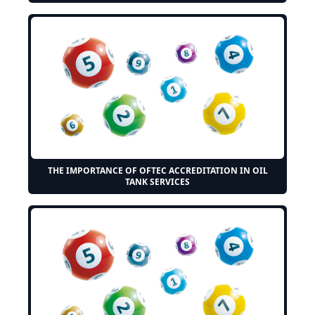
THE IMPORTANCE OF OFTEC ACCREDITATION IN OIL
TANK SERVICES