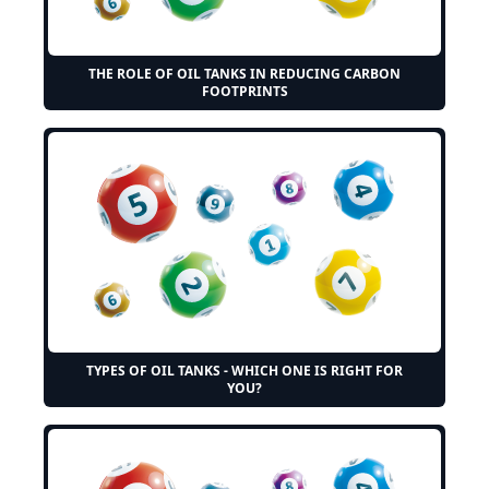
THE ROLE OF OIL TANKS IN REDUCING CARBON
FOOTPRINTS
TYPES OF OIL TANKS - WHICH ONE IS RIGHT FOR
YOU?