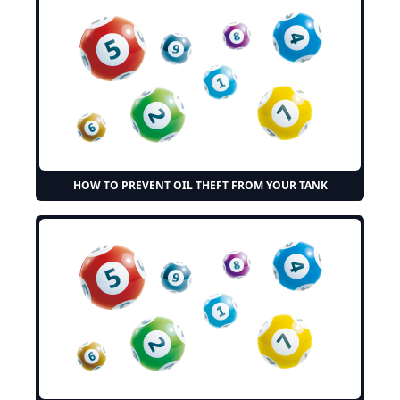
HOW TO PREVENT OIL THEFT FROM YOUR TANK