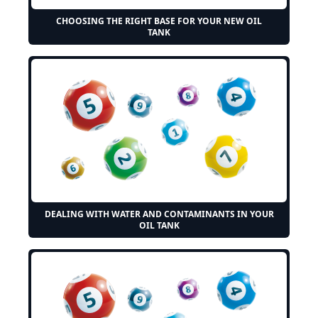
CHOOSING THE RIGHT BASE FOR YOUR NEW OIL
TANK
DEALING WITH WATER AND CONTAMINANTS IN YOUR
OIL TANK