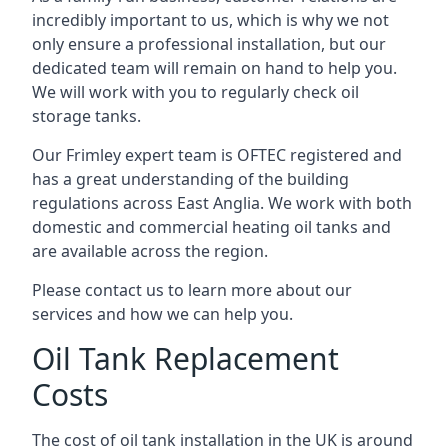
incredibly important to us, which is why we not
only ensure a professional installation, but our
dedicated team will remain on hand to help you.
We will work with you to regularly check oil
storage tanks.
Our Frimley expert team is OFTEC registered and
has a great understanding of the building
regulations across East Anglia. We work with both
domestic and commercial heating oil tanks and
are available across the region.
Please contact us to learn more about our
services and how we can help you.
Oil Tank Replacement
Costs
The cost of oil tank installation in the UK is around