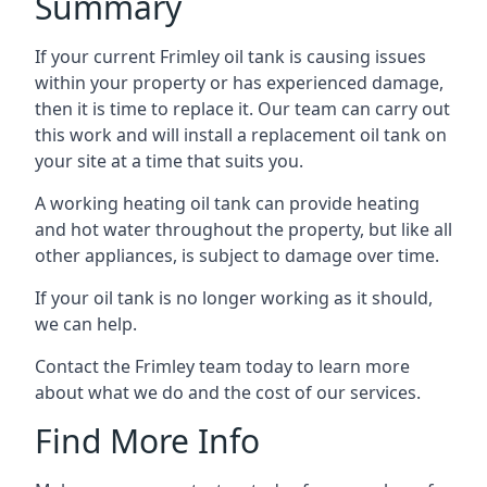
Summary
If your current Frimley oil tank is causing issues
within your property or has experienced damage,
then it is time to replace it. Our team can carry out
this work and will install a replacement oil tank on
your site at a time that suits you.
A working heating oil tank can provide heating
and hot water throughout the property, but like all
other appliances, is subject to damage over time.
If your oil tank is no longer working as it should,
we can help.
Contact the Frimley team today to learn more
about what we do and the cost of our services.
Find More Info