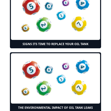
SIGNS ITS TIME TO REPLACE YOUR OIL TANK
THE ENVIRONMENTAL IMPACT OF OIL TANK LEAKS