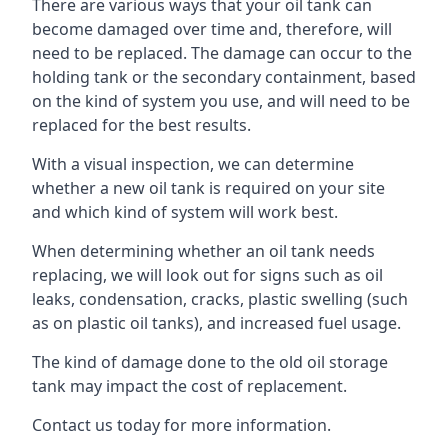
There are various ways that your oil tank can
become damaged over time and, therefore, will
need to be replaced. The damage can occur to the
holding tank or the secondary containment, based
on the kind of system you use, and will need to be
replaced for the best results.
With a visual inspection, we can determine
whether a new oil tank is required on your site
and which kind of system will work best.
When determining whether an oil tank needs
replacing, we will look out for signs such as oil
leaks, condensation, cracks, plastic swelling (such
as on plastic oil tanks), and increased fuel usage.
The kind of damage done to the old oil storage
tank may impact the cost of replacement.
Contact us today for more information.