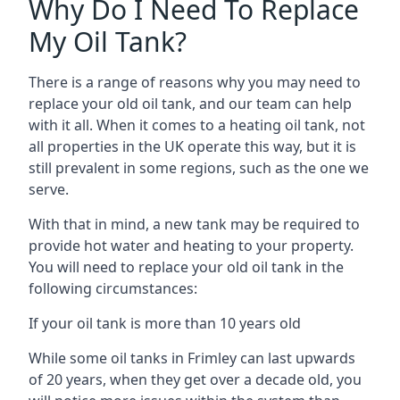
Why Do I Need To Replace
My Oil Tank?
There is a range of reasons why you may need to
replace your old oil tank, and our team can help
with it all. When it comes to a heating oil tank, not
all properties in the UK operate this way, but it is
still prevalent in some regions, such as the one we
serve.
With that in mind, a new tank may be required to
provide hot water and heating to your property.
You will need to replace your old oil tank in the
following circumstances:
If your oil tank is more than 10 years old
While some oil tanks in Frimley can last upwards
of 20 years, when they get over a decade old, you