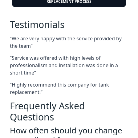
REPLACEMENT PROCESS
Testimonials
“We are very happy with the service provided by
the team”
“Service was offered with high levels of
professionalism and installation was done in a
short time”
“Highly recommend this company for tank
replacement!”
Frequently Asked
Questions
How often should you change