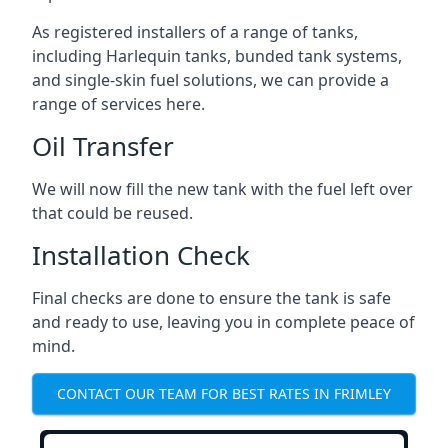
As registered installers of a range of tanks,
including Harlequin tanks, bunded tank systems,
and single-skin fuel solutions, we can provide a
range of services here.
Oil Transfer
We will now fill the new tank with the fuel left over
that could be reused.
Installation Check
Final checks are done to ensure the tank is safe
and ready to use, leaving you in complete peace of
mind.
CONTACT OUR TEAM FOR BEST RATES IN FRIMLEY