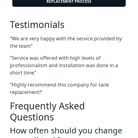
REPLACEMENT PROCESS
Testimonials
“We are very happy with the service provided by
the team”
“Service was offered with high levels of
professionalism and installation was done in a
short time”
“Highly recommend this company for tank
replacement!”
Frequently Asked
Questions
How often should you change