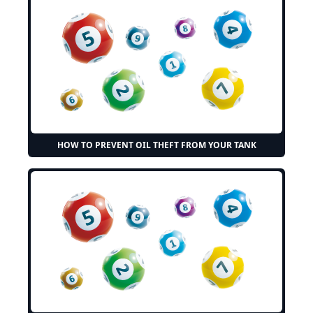
HOW TO PREVENT OIL THEFT FROM YOUR TANK