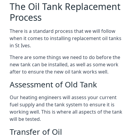
The Oil Tank Replacement
Process
There is a standard process that we will follow
when it comes to installing replacement oil tanks
in St Ives.
There are some things we need to do before the
new tank can be installed, as well as some work
after to ensure the new oil tank works well.
Assessment of Old Tank
Our heating engineers will assess your current
fuel supply and the tank system to ensure it is
working well. This is where all aspects of the tank
will be tested.
Transfer of Oil