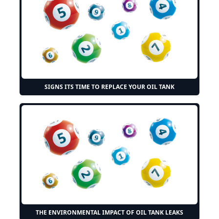
SIGNS ITS TIME TO REPLACE YOUR OIL TANK
THE ENVIRONMENTAL IMPACT OF OIL TANK LEAKS