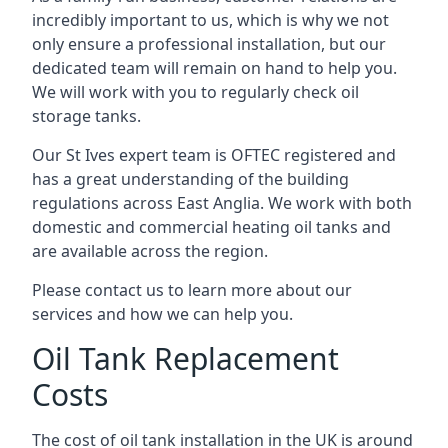
incredibly important to us, which is why we not
only ensure a professional installation, but our
dedicated team will remain on hand to help you.
We will work with you to regularly check oil
storage tanks.
Our St Ives expert team is OFTEC registered and
has a great understanding of the building
regulations across East Anglia. We work with both
domestic and commercial heating oil tanks and
are available across the region.
Please contact us to learn more about our
services and how we can help you.
Oil Tank Replacement
Costs
The cost of oil tank installation in the UK is around