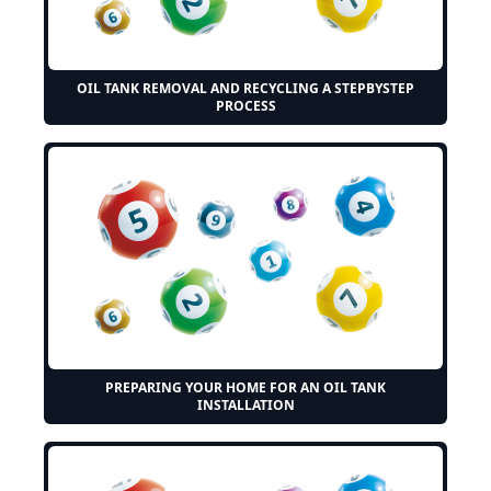
OIL TANK REMOVAL AND RECYCLING A STEPBYSTEP
PROCESS
PREPARING YOUR HOME FOR AN OIL TANK
INSTALLATION