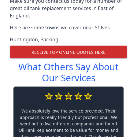
Make sure you contact us today for a number of
great oil tank replacement services in East of
England.
Here are some towns we cover near St Ives.
Huntingdon
,
Barking
RECEIVE TOP ONLINE QUOTES HERE
What Others Say About
Our Services
We absolutely love the service provided. Their
approach is really friendly but professional. We
went out to five different companies and found
Oil Tank Replacement to be value for money and
their service was by far the best. Thank you for