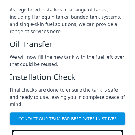
As registered installers of a range of tanks,
including Harlequin tanks, bunded tank systems,
and single-skin fuel solutions, we can provide a
range of services here.
Oil Transfer
We will now fill the new tank with the fuel left over
that could be reused.
Installation Check
Final checks are done to ensure the tank is safe
and ready to use, leaving you in complete peace of
mind.
CONTACT OUR TEAM FOR BEST RATES IN ST IVES