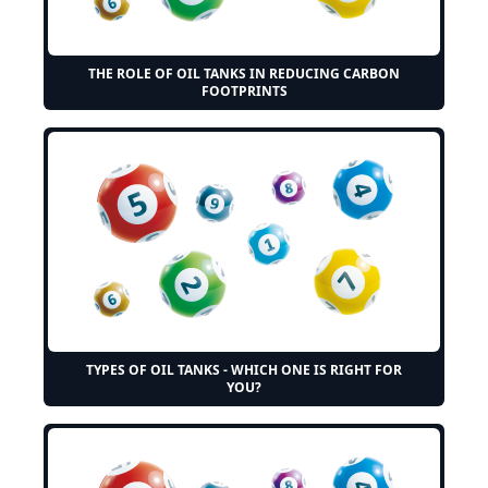
THE ROLE OF OIL TANKS IN REDUCING CARBON
FOOTPRINTS
TYPES OF OIL TANKS - WHICH ONE IS RIGHT FOR
YOU?