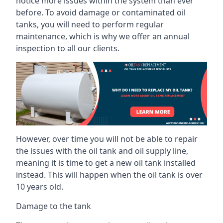
notice more issues within the system than ever
before. To avoid damage or contaminated oil
tanks, you will need to perform regular
maintenance, which is why we offer an annual
inspection to all our clients.
However, over time you will not be able to repair
the issues with the oil tank and oil supply line,
meaning it is time to get a new oil tank installed
instead. This will happen when the oil tank is over
10 years old.
Damage to the tank