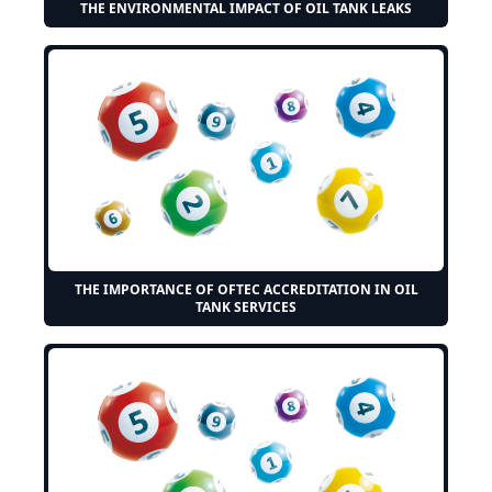
THE ENVIRONMENTAL IMPACT OF OIL TANK LEAKS
THE IMPORTANCE OF OFTEC ACCREDITATION IN OIL
TANK SERVICES