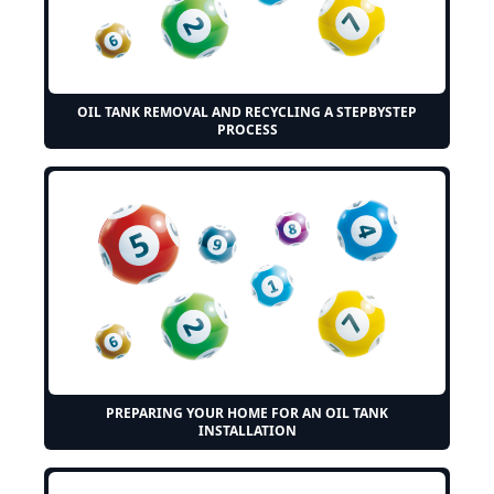
OIL TANK REMOVAL AND RECYCLING A STEPBYSTEP
PROCESS
PREPARING YOUR HOME FOR AN OIL TANK
INSTALLATION