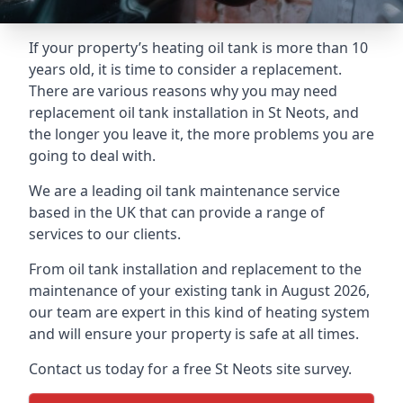
If your property’s heating oil tank is more than 10
years old, it is time to consider a replacement.
There are various reasons why you may need
replacement oil tank installation in St Neots, and
the longer you leave it, the more problems you are
going to deal with.
We are a leading oil tank maintenance service
based in the UK that can provide a range of
services to our clients.
From oil tank installation and replacement to the
maintenance of your existing tank in August 2026,
our team are expert in this kind of heating system
and will ensure your property is safe at all times.
Contact us today for a free St Neots site survey.