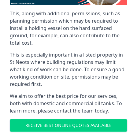
This, along with additional permissions, such as
planning permission which may be required to
install a holding vessel on the hard surfaced
ground, for example, can also contribute to the
total cost.
This is especially important in a listed property in
St Neots where building regulations may limit
what kind of work can be done. To ensure a good
working condition on site, permissions may be
required first.
We aim to offer the best price for our services,
both with domestic and commercial oil tanks. To
learn more, please contact the team today.
RECEIVE BEST ONLINE QUOTES AVAILABLE