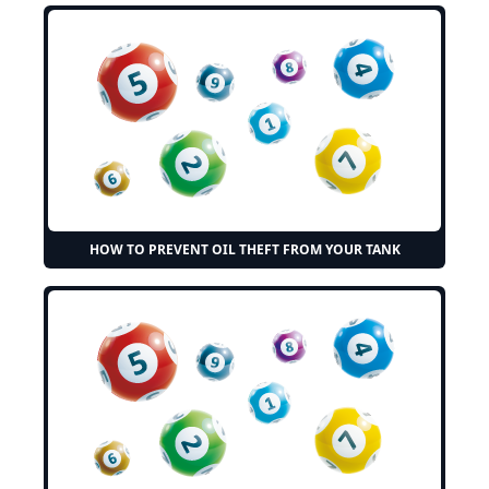
HOW TO PREVENT OIL THEFT FROM YOUR TANK