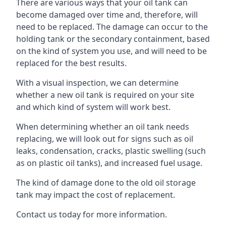
There are various ways that your oil tank can
become damaged over time and, therefore, will
need to be replaced. The damage can occur to the
holding tank or the secondary containment, based
on the kind of system you use, and will need to be
replaced for the best results.
With a visual inspection, we can determine
whether a new oil tank is required on your site
and which kind of system will work best.
When determining whether an oil tank needs
replacing, we will look out for signs such as oil
leaks, condensation, cracks, plastic swelling (such
as on plastic oil tanks), and increased fuel usage.
The kind of damage done to the old oil storage
tank may impact the cost of replacement.
Contact us today for more information.