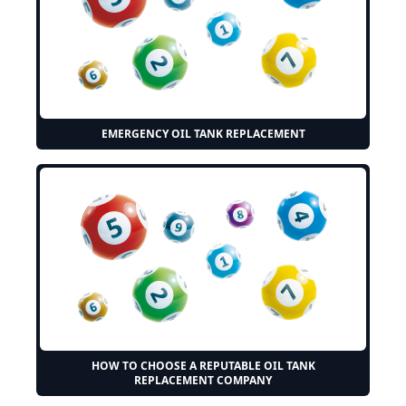
EMERGENCY OIL TANK REPLACEMENT
HOW TO CHOOSE A REPUTABLE OIL TANK
REPLACEMENT COMPANY