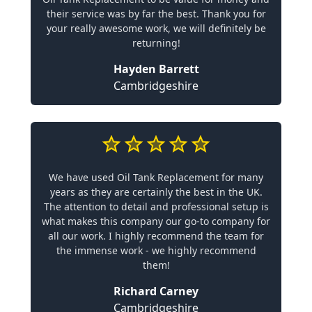
their service was by far the best. Thank you for
your really awesome work, we will definitely be
returning!
Hayden Barrett
Cambridgeshire
We have used Oil Tank Replacement for many
years as they are certainly the best in the UK.
The attention to detail and professional setup is
what makes this company our go-to company for
all our work. I highly recommend the team for
the immense work - we highly recommend
them!
Richard Carney
Cambridgeshire