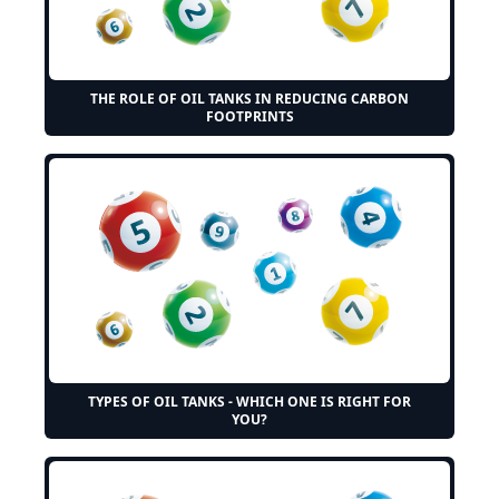
THE ROLE OF OIL TANKS IN REDUCING CARBON
FOOTPRINTS
TYPES OF OIL TANKS - WHICH ONE IS RIGHT FOR
YOU?