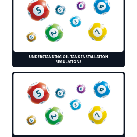
UNDERSTANDING OIL TANK INSTALLATION
REGULATIONS