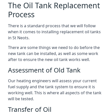
The Oil Tank Replacement
Process
There is a standard process that we will follow
when it comes to installing replacement oil tanks
in St Neots.
There are some things we need to do before the
new tank can be installed, as well as some work
after to ensure the new oil tank works well.
Assessment of Old Tank
Our heating engineers will assess your current
fuel supply and the tank system to ensure it is
working well. This is where all aspects of the tank
will be tested.
Transfer of Oil