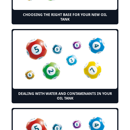
CHOOSING THE RIGHT BASE FOR YOUR NEW OIL
TANK
DEALING WITH WATER AND CONTAMINANTS IN YOUR
OIL TANK