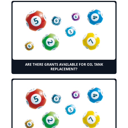
ARE THERE GRANTS AVAILABLE FOR OIL TANK
REPLACEMENT?