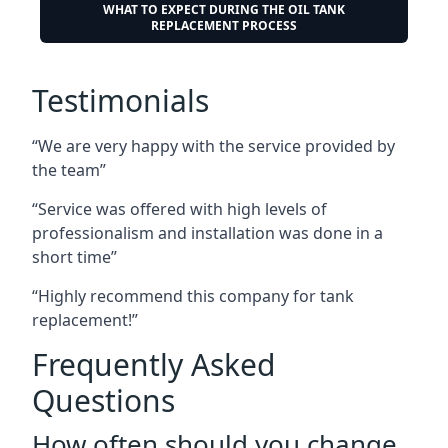
WHAT TO EXPECT DURING THE OIL TANK
REPLACEMENT PROCESS
Testimonials
“We are very happy with the service provided by
the team”
“Service was offered with high levels of
professionalism and installation was done in a
short time”
“Highly recommend this company for tank
replacement!”
Frequently Asked
Questions
How often should you change