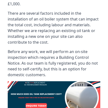
£1,000.
There are several factors included in the
installation of an oil boiler system that can impact
the total cost, including labour and materials.
Whether we are replacing an existing oil tank or
installing a new one on your site can also
contribute to the cost.
Before any work, we will perform an on-site
inspection which requires a Building Control
Notice. As our team is fully registered, you do not
need to self-certify, but this is an option for
domestic customers.