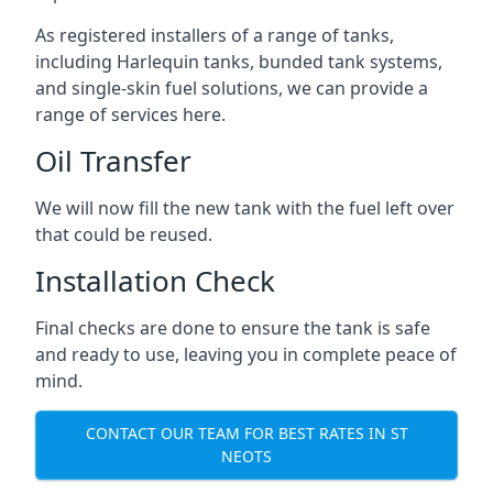
As registered installers of a range of tanks,
including Harlequin tanks, bunded tank systems,
and single-skin fuel solutions, we can provide a
range of services here.
Oil Transfer
We will now fill the new tank with the fuel left over
that could be reused.
Installation Check
Final checks are done to ensure the tank is safe
and ready to use, leaving you in complete peace of
mind.
CONTACT OUR TEAM FOR BEST RATES IN ST
NEOTS