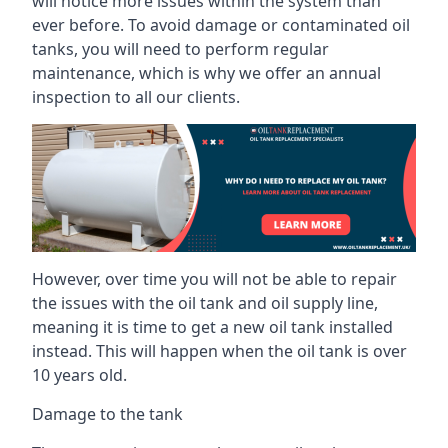
will notice more issues within the system than
ever before. To avoid damage or contaminated oil
tanks, you will need to perform regular
maintenance, which is why we offer an annual
inspection to all our clients.
However, over time you will not be able to repair
the issues with the oil tank and oil supply line,
meaning it is time to get a new oil tank installed
instead. This will happen when the oil tank is over
10 years old.
Damage to the tank