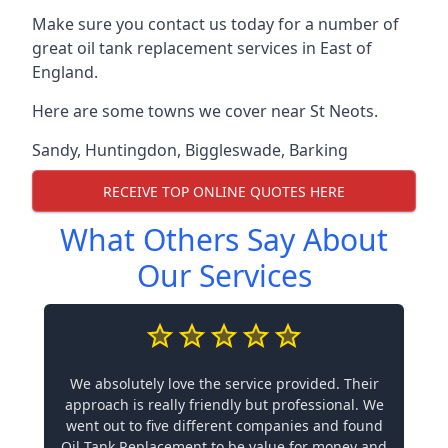
Make sure you contact us today for a number of
great oil tank replacement services in East of
England.
Here are some towns we cover near St Neots.
Sandy
,
Huntingdon
,
Biggleswade
,
Barking
RECEIVE TOP ONLINE QUOTES HERE
What Others Say About
Our Services
We absolutely love the service provided. Their
approach is really friendly but professional. We
went out to five different companies and found
Oil Tank Replacement to be value for money and