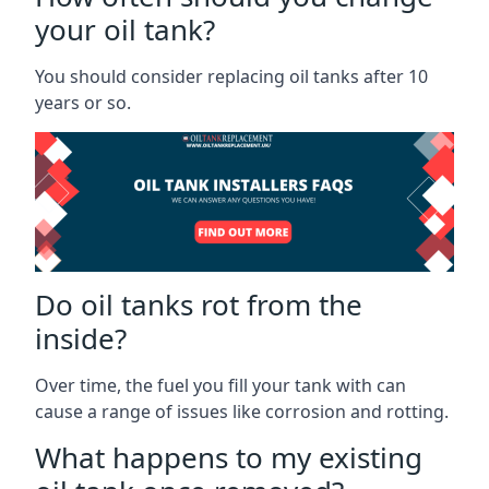
your oil tank?
You should consider replacing oil tanks after 10
years or so.
Do oil tanks rot from the
inside?
Over time, the fuel you fill your tank with can
cause a range of issues like corrosion and rotting.
What happens to my existing