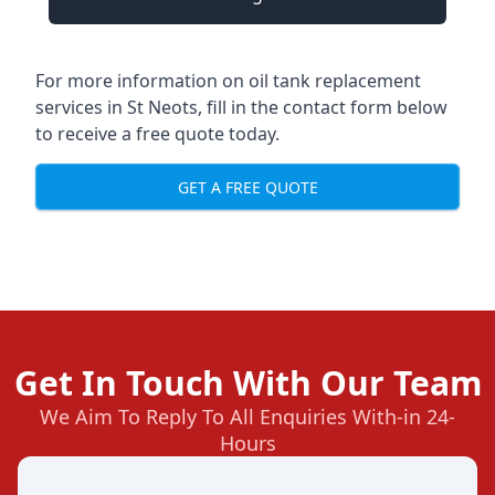
For more information on oil tank replacement
services in St Neots, fill in the contact form below
to receive a free quote today.
GET A FREE QUOTE
Get In Touch With Our Team
We Aim To Reply To All Enquiries With-in 24-
Hours