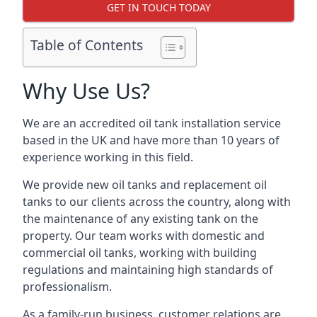
GET IN TOUCH TODAY
Table of Contents
Why Use Us?
We are an accredited oil tank installation service
based in the UK and have more than 10 years of
experience working in this field.
We provide new oil tanks and replacement oil
tanks to our clients across the country, along with
the maintenance of any existing tank on the
property. Our team works with domestic and
commercial oil tanks, working with building
regulations and maintaining high standards of
professionalism.
As a family-run business, customer relations are