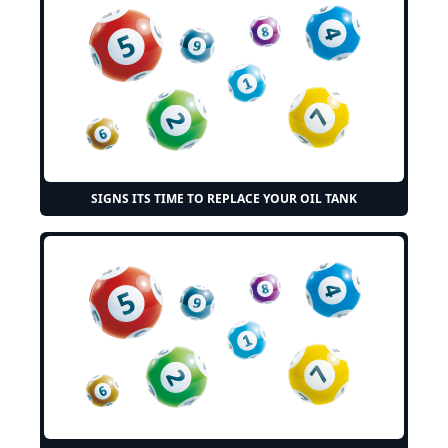
SIGNS ITS TIME TO REPLACE YOUR OIL TANK