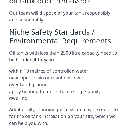
oil tank once removed?
Our team will dispose of your tank responsibly
and sustainably.
Niche Safety Standards /
Environmental Requirements
Oil tanks with less than 2500 litre capacity need to
be bunded if they are:
within 10 metres of controlled water
near open drain or manhole covers
over hard ground
apply heating to more than a single-family
dwelling
Additionally, planning permission may be required
for the oil tank installation on your site, which we
can help you with.