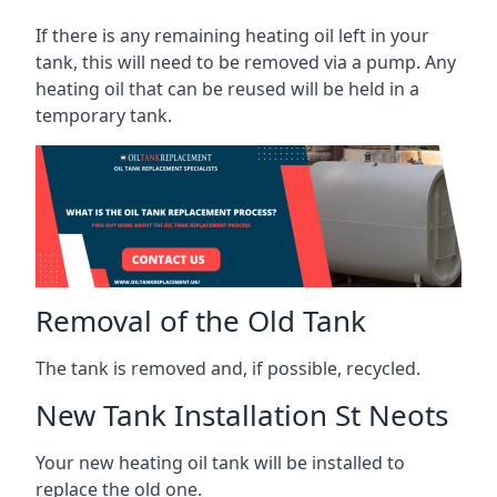
If there is any remaining heating oil left in your
tank, this will need to be removed via a pump. Any
heating oil that can be reused will be held in a
temporary tank.
Removal of the Old Tank
The tank is removed and, if possible, recycled.
New Tank Installation St Neots
Your new heating oil tank will be installed to
replace the old one.