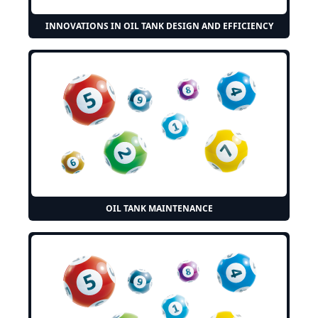
INNOVATIONS IN OIL TANK DESIGN AND EFFICIENCY
OIL TANK MAINTENANCE