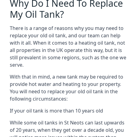
Why Do I Need To Replace
My Oil Tank?
There is a range of reasons why you may need to
replace your old oil tank, and our team can help
with it all. When it comes to a heating oil tank, not
all properties in the UK operate this way, but it is
still prevalent in some regions, such as the one we
serve.
With that in mind, a new tank may be required to
provide hot water and heating to your property.
You will need to replace your old oil tank in the
following circumstances:
If your oil tank is more than 10 years old
While some oil tanks in St Neots can last upwards
of 20 years, when they get over a decade old, you