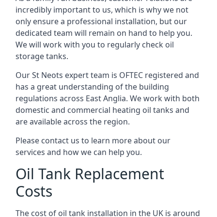
incredibly important to us, which is why we not
only ensure a professional installation, but our
dedicated team will remain on hand to help you.
We will work with you to regularly check oil
storage tanks.
Our St Neots expert team is OFTEC registered and
has a great understanding of the building
regulations across East Anglia. We work with both
domestic and commercial heating oil tanks and
are available across the region.
Please contact us to learn more about our
services and how we can help you.
Oil Tank Replacement
Costs
The cost of oil tank installation in the UK is around