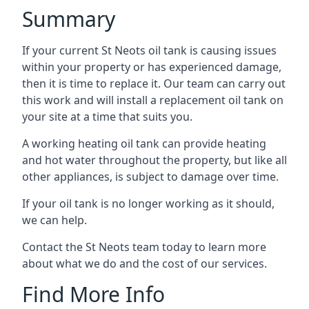
Summary
If your current St Neots oil tank is causing issues
within your property or has experienced damage,
then it is time to replace it. Our team can carry out
this work and will install a replacement oil tank on
your site at a time that suits you.
A working heating oil tank can provide heating
and hot water throughout the property, but like all
other appliances, is subject to damage over time.
If your oil tank is no longer working as it should,
we can help.
Contact the St Neots team today to learn more
about what we do and the cost of our services.
Find More Info