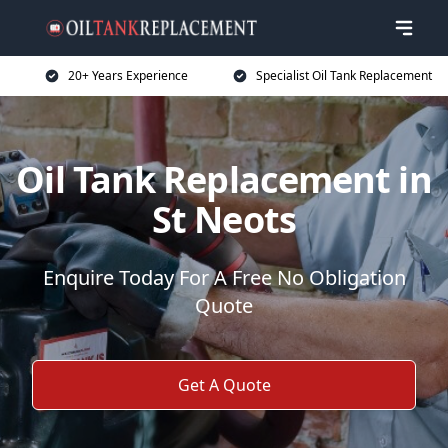
20+ Years Experience
Specialist Oil Tank Replacement
Oil Tank Replacement in
St Neots
Enquire Today For A Free No Obligation
Quote
Get A Quote