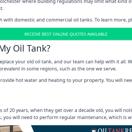
in Colchester where building regulations may limit what kin
t.
oth with domestic and commercial oil tanks. To learn more, p
RECEIVE BEST ONLINE QUOTES AVAILABLE
My Oil Tank?
lace your old oil tank, and our team can help with it all. Wh
ll prevalent in some regions, such as the one we serve.
ovide hot water and heating to your property. You will need
s of 20 years, when they get over a decade old, you will no
 you will need to perform regular maintenance, which is why