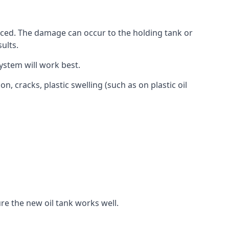
aced. The damage can occur to the holding tank or
ults.
ystem will work best.
, cracks, plastic swelling (such as on plastic oil
re the new oil tank works well.