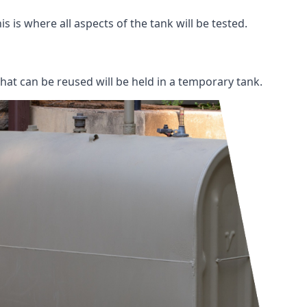
s is where all aspects of the tank will be tested.
 that can be reused will be held in a temporary tank.