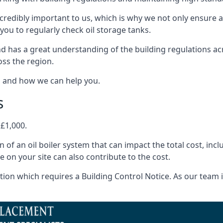
ncredibly important to us, which is why we not only ensure a
you to regularly check oil storage tanks.
d has a great understanding of the building regulations a
oss the region.
s and how we can help you.
s
 £1,000.
on of an oil boiler system that can impact the total cost, i
ne on your site can also contribute to the cost.
ion which requires a Building Control Notice. As our team is 