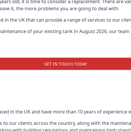
0 years old, it is time to consider a replacement. There are
 leave it, the more problems you are going to deal with.
 in the UK that can provide a range of services to our clien
maintenance of your existing tank in August 2026, our team a
GET IN TOUCH TODAY
based in the UK and have more than 10 years of experience wo
 to our clients across the country, along with the mainten
king with building regulations and maintaining high stand