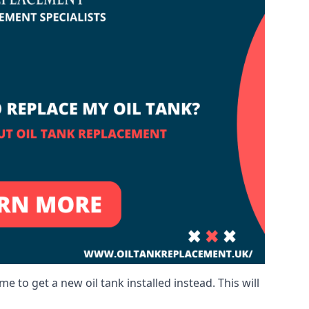
me to get a new oil tank installed instead. This will