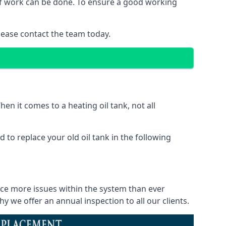
d of work can be done. To ensure a good working
lease contact the team today.
en it comes to a heating oil tank, not all
 to replace your old oil tank in the following
tice more issues within the system than ever
 we offer an annual inspection to all our clients.