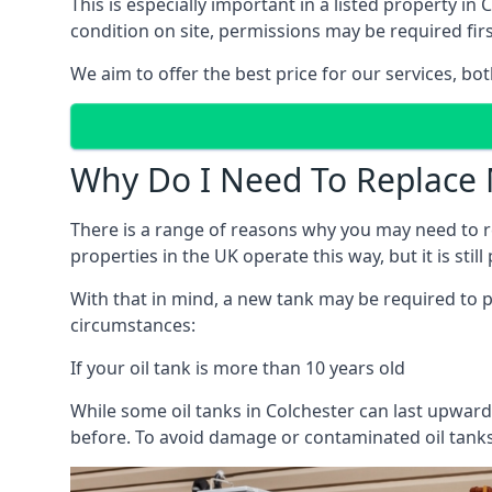
This is especially important in a listed property 
condition on site, permissions may be required firs
We aim to offer the best price for our services, b
Why Do I Need To Replace 
There is a range of reasons why you may need to rep
properties in the UK operate this way, but it is sti
With that in mind, a new tank may be required to pr
circumstances:
If your oil tank is more than 10 years old
While some oil tanks in Colchester can last upward
before. To avoid damage or contaminated oil tanks,