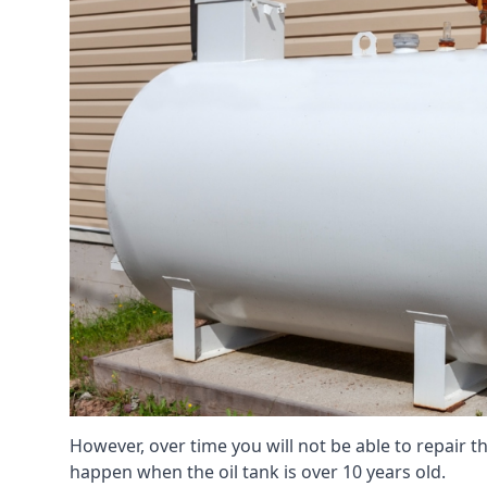
However, over time you will not be able to repair the
happen when the oil tank is over 10 years old.