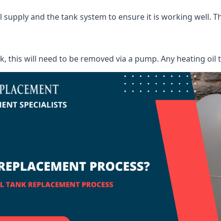
supply and the tank system to ensure it is working well. Thi
ank, this will need to be removed via a pump. Any heating oil