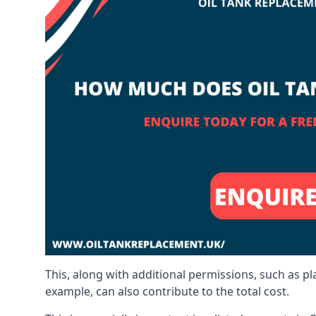
This, along with additional permissions, such as p
example, can also contribute to the total cost.