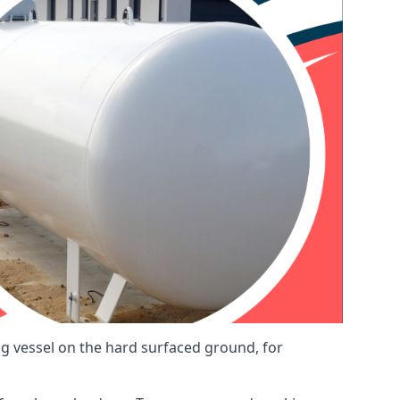
ng vessel on the hard surfaced ground, for