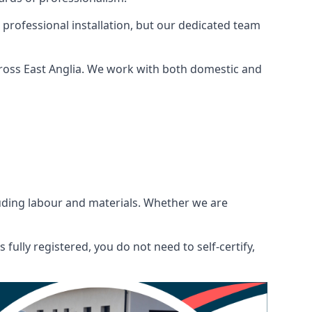
 professional installation, but our dedicated team
cross East Anglia. We work with both domestic and
ncluding labour and materials. Whether we are
fully registered, you do not need to self-certify,