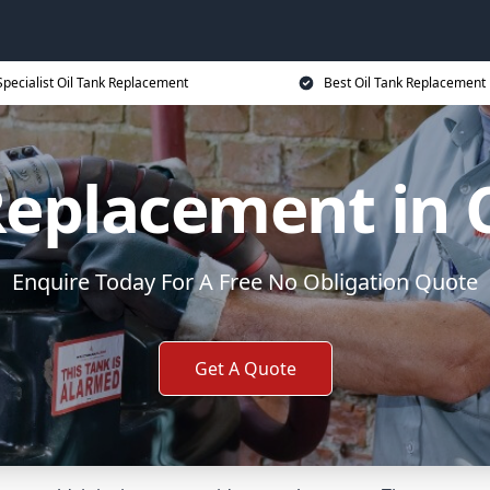
Specialist Oil Tank Replacement
Best Oil Tank Replacement 
Replacement in 
Enquire Today For A Free No Obligation Quote
Get A Quote