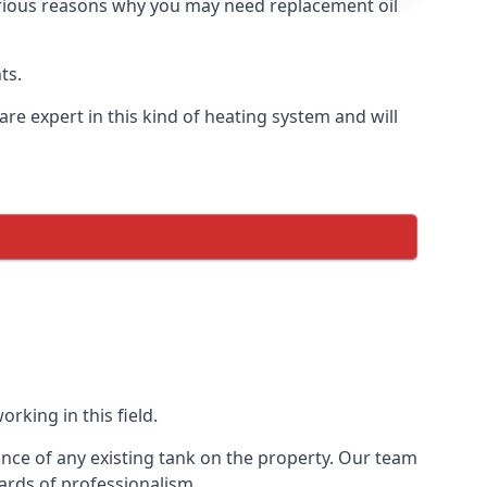
 various reasons why you may need replacement oil
ts.
re expert in this kind of heating system and will
rking in this field.
ance of any existing tank on the property. Our team
ards of professionalism.