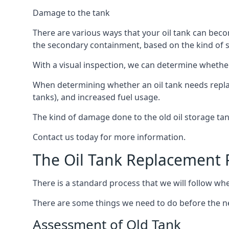
Damage to the tank
There are various ways that your oil tank can bec
the secondary containment, based on the kind of sy
With a visual inspection, we can determine whether
When determining whether an oil tank needs replacin
tanks), and increased fuel usage.
The kind of damage done to the old oil storage ta
Contact us today for more information.
The Oil Tank Replacement 
There is a standard process that we will follow whe
There are some things we need to do before the new
Assessment of Old Tank