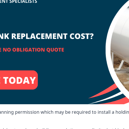
lanning permission which may be required to install a holdi