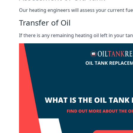
Our heating engineers will assess your current fuel 
Transfer of Oil
If there is any remaining heating oil left in your t