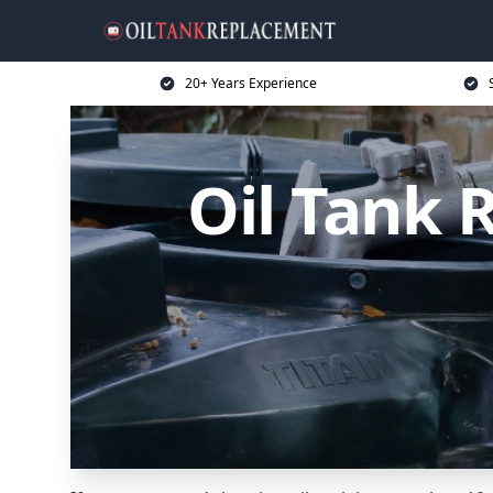
20+ Years Experience
Oil Tank 