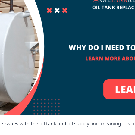
 issues with the oil tank and oil supply line, meaning it is ti