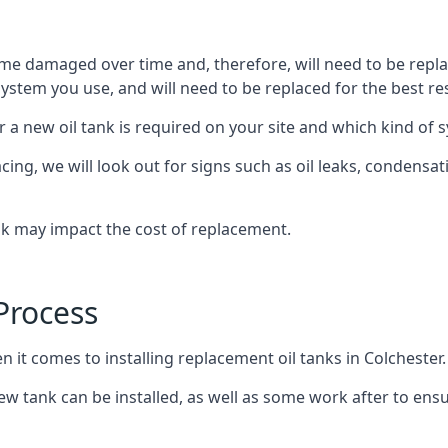
ome damaged over time and, therefore, will need to be repl
stem you use, and will need to be replaced for the best res
 a new oil tank is required on your site and which kind of s
g, we will look out for signs such as oil leaks, condensation
nk may impact the cost of replacement.
Process
n it comes to installing replacement oil tanks in Colchester.
 tank can be installed, as well as some work after to ensu