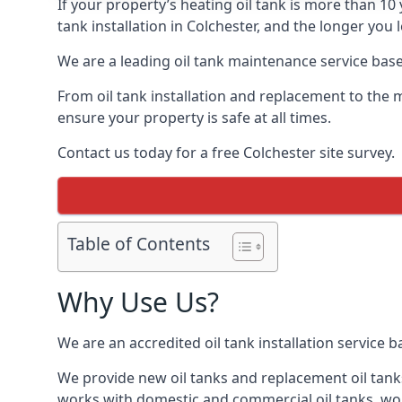
If your property’s heating oil tank is more than 1
tank installation in Colchester, and the longer you
We are a leading oil tank maintenance service based
From oil tank installation and replacement to the 
ensure your property is safe at all times.
Contact us today for a free Colchester site survey.
Table of Contents
Why Use Us?
We are an accredited oil tank installation service 
We provide new oil tanks and replacement oil tanks
works with domestic and commercial oil tanks, wor