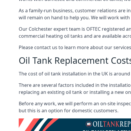
As a family-run business, customer relations are i
will remain on hand to help you. We will work with 
Our Colchester expert team is OFTEC registered an
commercial heating oil tanks and are available acr
Please contact us to learn more about our service
Oil Tank Replacement Cost
The cost of oil tank installation in the UK is around
There are several factors included in the installati
replacing an existing oil tank or installing a new o
Before any work, we will perform an on-site inspect
but this is an option for domestic customers.