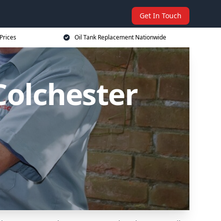
Get In Touch
Prices
Oil Tank Replacement Nationwide
Colchester