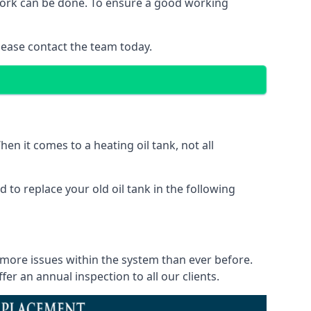
f work can be done. To ensure a good working
lease contact the team today.
en it comes to a heating oil tank, not all
 to replace your old oil tank in the following
 more issues within the system than ever before.
r an annual inspection to all our clients.