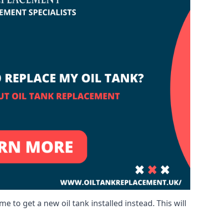
me to get a new oil tank installed instead. This will