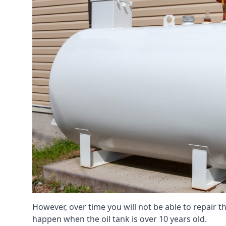
However, over time you will not be able to repair the
happen when the oil tank is over 10 years old.