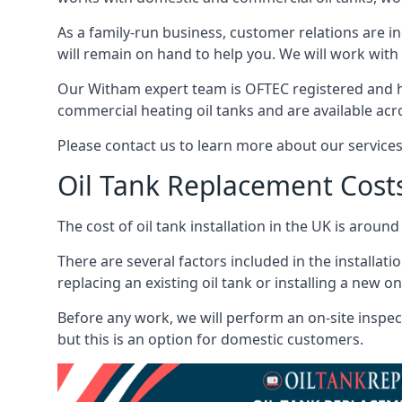
As a family-run business, customer relations are i
will remain on hand to help you. We will work with 
Our Witham expert team is OFTEC registered and h
commercial heating oil tanks and are available acr
Please contact us to learn more about our service
Oil Tank Replacement Cost
The cost of oil tank installation in the UK is around
There are several factors included in the installati
replacing an existing oil tank or installing a new o
Before any work, we will perform an on-site inspect
but this is an option for domestic customers.