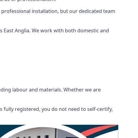
 professional installation, but our dedicated team
ss East Anglia. We work with both domestic and
ncluding labour and materials. Whether we are
fully registered, you do not need to self-certify,