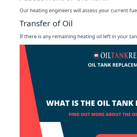
Our heating engineers will assess your current fuel 
Transfer of Oil
If there is any remaining heating oil left in your t