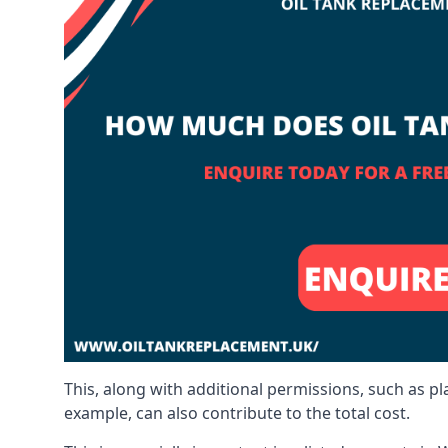
This, along with additional permissions, such as p
example, can also contribute to the total cost.