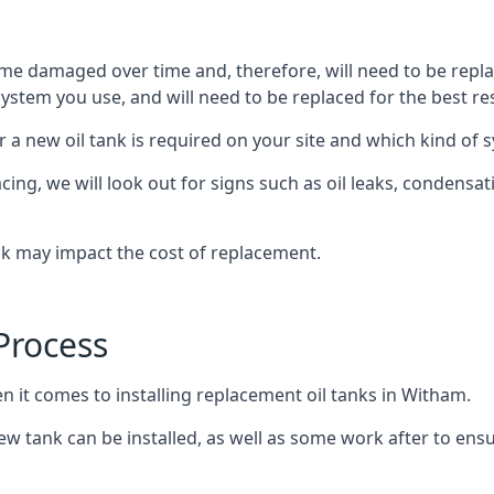
ome damaged over time and, therefore, will need to be repl
stem you use, and will need to be replaced for the best res
 a new oil tank is required on your site and which kind of s
g, we will look out for signs such as oil leaks, condensation
nk may impact the cost of replacement.
Process
n it comes to installing replacement oil tanks in Witham.
 tank can be installed, as well as some work after to ensu