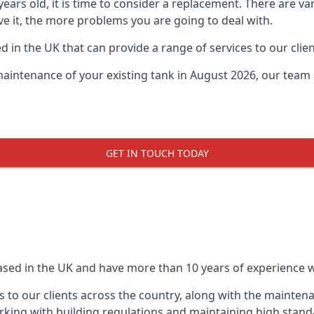
0 years old, it is time to consider a replacement. There are
ve it, the more problems you are going to deal with.
 in the UK that can provide a range of services to our clien
maintenance of your existing tank in August 2026, our team a
GET IN TOUCH TODAY
based in the UK and have more than 10 years of experience wo
 to our clients across the country, along with the mainten
king with building regulations and maintaining high stand