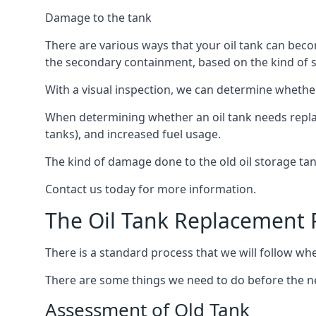
Damage to the tank
There are various ways that your oil tank can bec
the secondary containment, based on the kind of sy
With a visual inspection, we can determine whether
When determining whether an oil tank needs replacin
tanks), and increased fuel usage.
The kind of damage done to the old oil storage ta
Contact us today for more information.
The Oil Tank Replacement 
There is a standard process that we will follow whe
There are some things we need to do before the new
Assessment of Old Tank