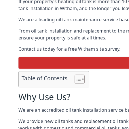
If your property’s heating oil tank is more than 1
tank installation in Witham, and the longer you lea
We are a leading oil tank maintenance service based
From oil tank installation and replacement to the 
ensure your property is safe at all times.
Contact us today for a free Witham site survey.
Table of Contents
Why Use Us?
We are an accredited oil tank installation service 
We provide new oil tanks and replacement oil tanks
works with domestic and commercial oil tanks, wor