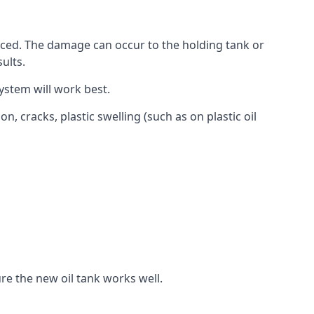
aced. The damage can occur to the holding tank or
ults.
ystem will work best.
, cracks, plastic swelling (such as on plastic oil
re the new oil tank works well.