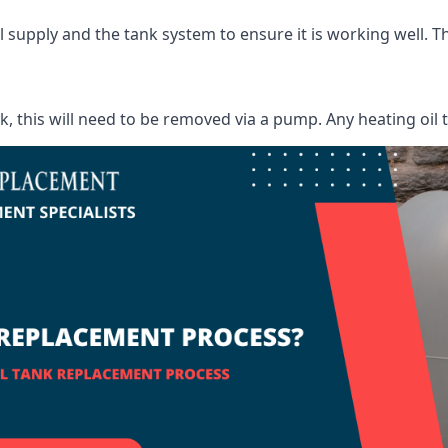
supply and the tank system to ensure it is working well. Thi
ank, this will need to be removed via a pump. Any heating oil