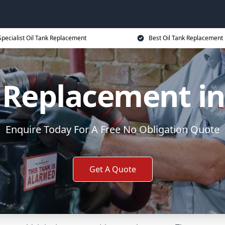
Specialist Oil Tank Replacement
Best Oil Tank Replacement 
k Replacement i
Enquire Today For A Free No Obligation Quote
Get A Quote