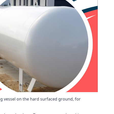
ng vessel on the hard surfaced ground, for