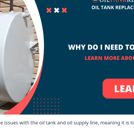
 issues with the oil tank and oil supply line, meaning it is ti