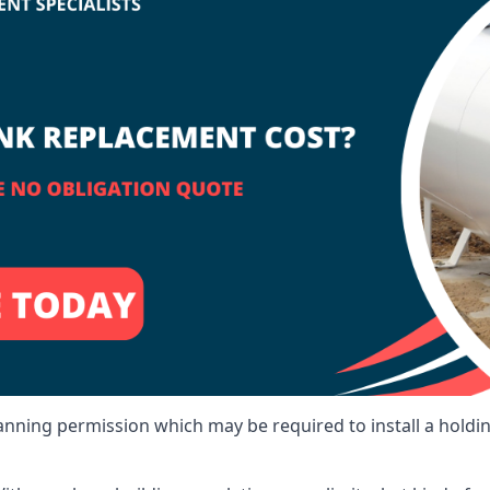
lanning permission which may be required to install a holdi