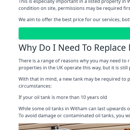
This is especially important in a listed property 
condition on site, permissions may be required firs
We aim to offer the best price for our services, b
Why Do I Need To Replace 
There is a range of reasons why you may need to rep
properties in the UK operate this way, but it is sti
With that in mind, a new tank may be required to pr
circumstances:
If your oil tank is more than 10 years old
While some oil tanks in Witham can last upwards of
To avoid damage or contaminated oil tanks, you wil