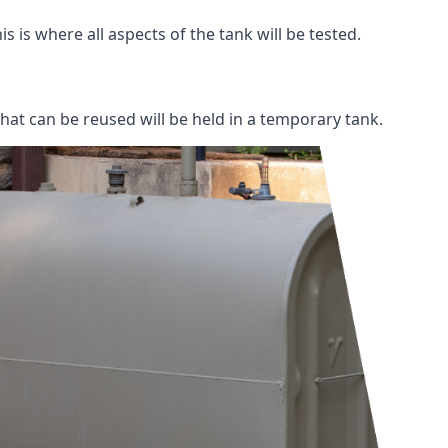
s is where all aspects of the tank will be tested.
 that can be reused will be held in a temporary tank.