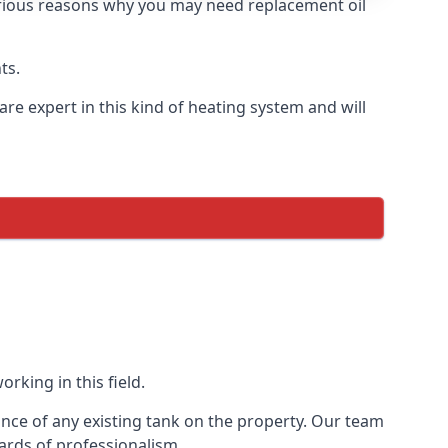
 various reasons why you may need replacement oil
ts.
re expert in this kind of heating system and will
rking in this field.
ance of any existing tank on the property. Our team
ards of professionalism.