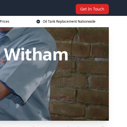
Get In Touch
Prices
Oil Tank Replacement Nationwide
n Witham