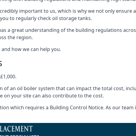
ncredibly important to us, which is why we not only ensure a
you to regularly check oil storage tanks.
as a great understanding of the building regulations acro
oss the region.
s and how we can help you.
s
 £1,000.
on of an oil boiler system that can impact the total cost, i
ne on your site can also contribute to the cost.
ion which requires a Building Control Notice. As our team is 