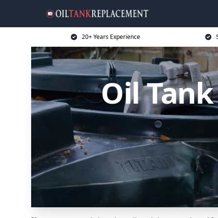
20+ Years Experience
Oil Tan