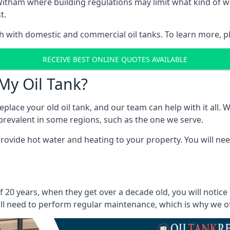
in Witham where building regulations may limit what kind o
t.
oth with domestic and commercial oil tanks. To learn more, p
RECEIVE BEST ONLINE QUOTES AVAILABLE
My Oil Tank?
lace your old oil tank, and our team can help with it all. Wh
ll prevalent in some regions, such as the one we serve.
ovide hot water and heating to your property. You will need
 20 years, when they get over a decade old, you will notice
l need to perform regular maintenance, which is why we offe