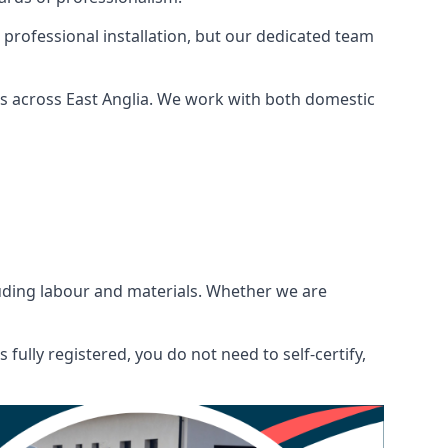
 professional installation, but our dedicated team
ns across East Anglia. We work with both domestic
ncluding labour and materials. Whether we are
fully registered, you do not need to self-certify,