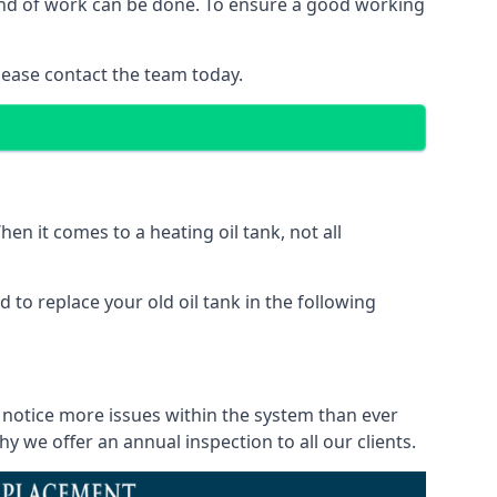
 kind of work can be done. To ensure a good working
lease contact the team today.
en it comes to a heating oil tank, not all
 to replace your old oil tank in the following
l notice more issues within the system than ever
 we offer an annual inspection to all our clients.