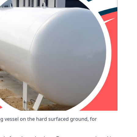
ng vessel on the hard surfaced ground, for