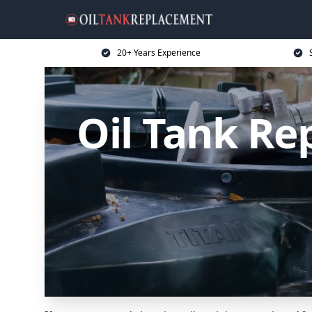
20+ Years Experience
Oil Tank Re