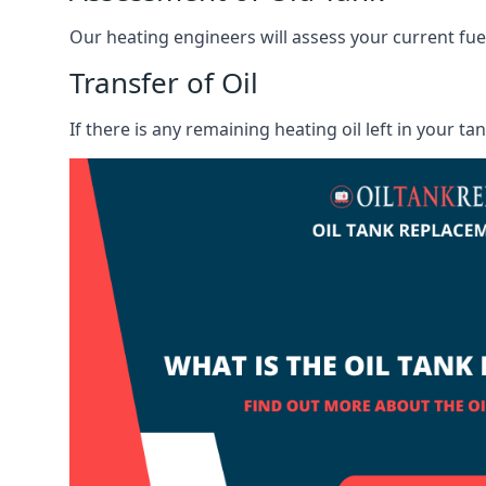
Our heating engineers will assess your current fuel 
Transfer of Oil
If there is any remaining heating oil left in your t