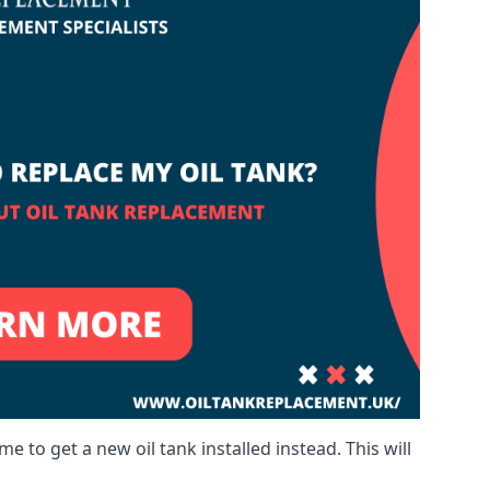
me to get a new oil tank installed instead. This will