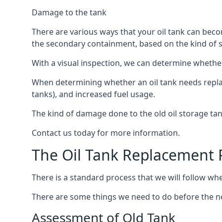
Damage to the tank
There are various ways that your oil tank can bec
the secondary containment, based on the kind of sy
With a visual inspection, we can determine whether
When determining whether an oil tank needs replacin
tanks), and increased fuel usage.
The kind of damage done to the old oil storage ta
Contact us today for more information.
The Oil Tank Replacement 
There is a standard process that we will follow whe
There are some things we need to do before the new
Assessment of Old Tank