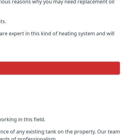
 various reasons why you may need replacement oil
ts.
re expert in this kind of heating system and will
rking in this field.
ance of any existing tank on the property. Our team
ards of professionalism.