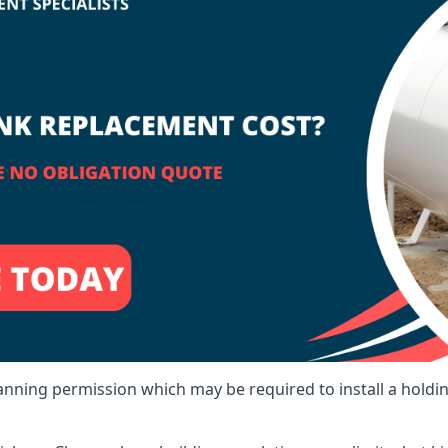
lanning permission which may be required to install a holdi