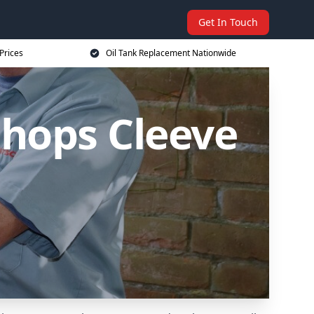
Get In Touch
Prices
Oil Tank Replacement Nationwide
shops Cleeve