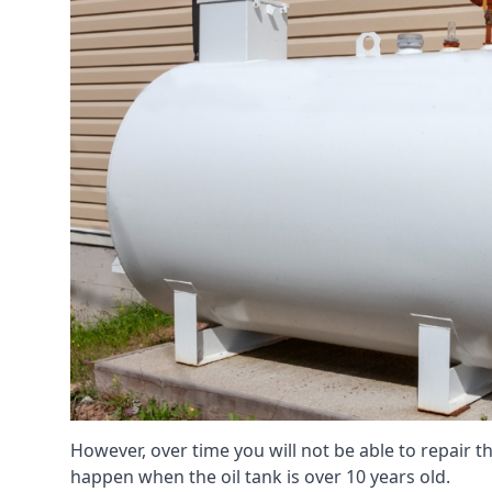
However, over time you will not be able to repair the
happen when the oil tank is over 10 years old.