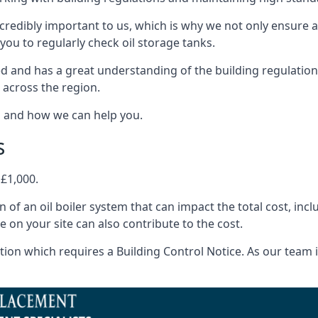
ncredibly important to us, which is why we not only ensure a
you to regularly check oil storage tanks.
d and has a great understanding of the building regulatio
 across the region.
s and how we can help you.
s
 £1,000.
on of an oil boiler system that can impact the total cost, i
ne on your site can also contribute to the cost.
ion which requires a Building Control Notice. As our team is 