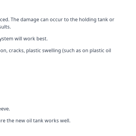
aced. The damage can occur to the holding tank or
ults.
ystem will work best.
, cracks, plastic swelling (such as on plastic oil
eeve.
re the new oil tank works well.