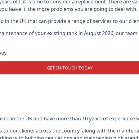
0 years old, it is time to consider a replacement. There are
 you leave it, the more problems you are going to deal with.
 in the UK that can provide a range of services to our clien
maintenance of your existing tank in August 2026, our team a
vey.
GET IN TOUCH TODAY
based in the UK and have more than 10 years of experience wo
 to our clients across the country, along with the mainten
king with building regulations and maintaining high stand