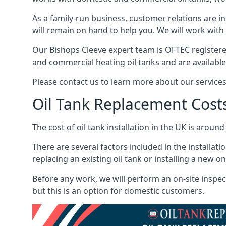
As a family-run business, customer relations are i
will remain on hand to help you. We will work with 
Our Bishops Cleeve expert team is OFTEC registere
and commercial heating oil tanks and are available
Please contact us to learn more about our service
Oil Tank Replacement Cost
The cost of oil tank installation in the UK is around
There are several factors included in the installati
replacing an existing oil tank or installing a new o
Before any work, we will perform an on-site inspect
but this is an option for domestic customers.