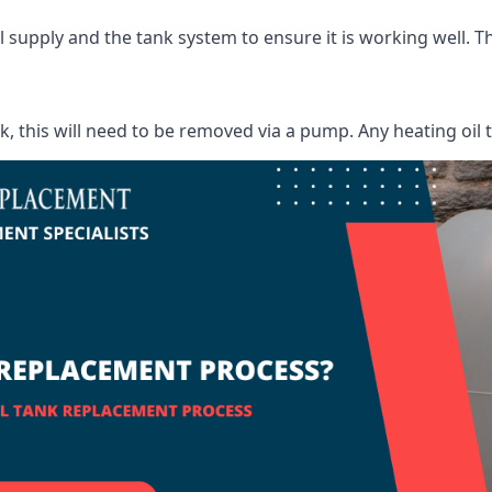
supply and the tank system to ensure it is working well. Thi
ank, this will need to be removed via a pump. Any heating oil