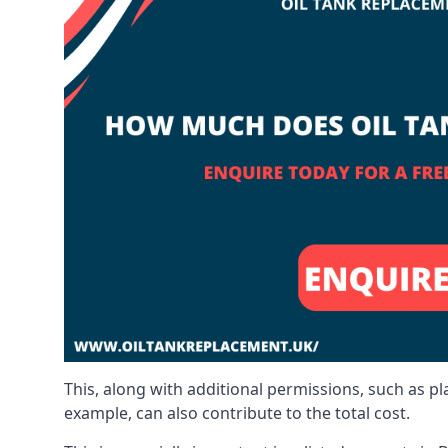
This, along with additional permissions, such as p
example, can also contribute to the total cost.