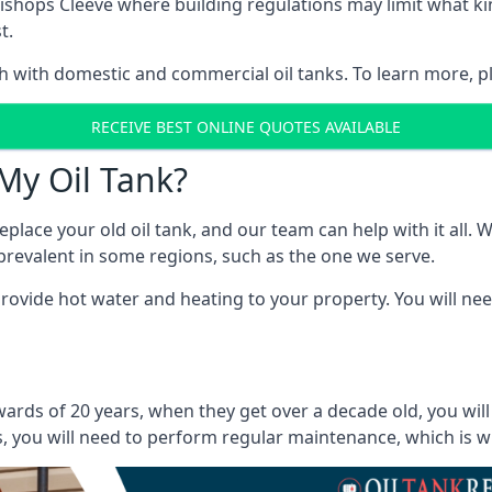
in Bishops Cleeve where building regulations may limit what
t.
oth with domestic and commercial oil tanks. To learn more, p
RECEIVE BEST ONLINE QUOTES AVAILABLE
My Oil Tank?
lace your old oil tank, and our team can help with it all. Wh
ll prevalent in some regions, such as the one we serve.
ovide hot water and heating to your property. You will need
wards of 20 years, when they get over a decade old, you wil
 you will need to perform regular maintenance, which is why