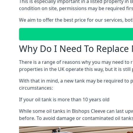
This is especially important in a listed property 
condition on site, permissions may be required firs
We aim to offer the best price for our services, b
Why Do I Need To Replace 
There is a range of reasons why you may need to rep
properties in the UK operate this way, but it is sti
With that in mind, a new tank may be required to pr
circumstances:
If your oil tank is more than 10 years old
While some oil tanks in Bishops Cleeve can last up
before. To avoid damage or contaminated oil tanks,