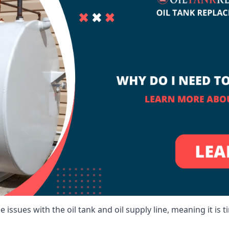
 issues with the oil tank and oil supply line, meaning it is ti