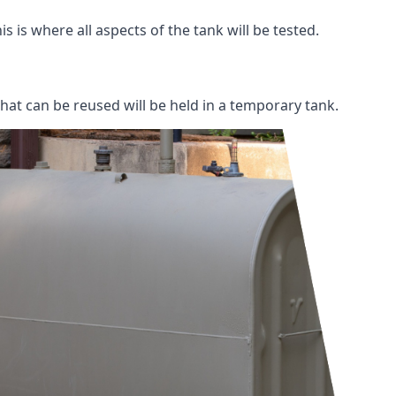
s is where all aspects of the tank will be tested.
 that can be reused will be held in a temporary tank.