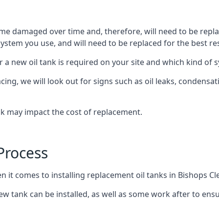
ome damaged over time and, therefore, will need to be repl
stem you use, and will need to be replaced for the best res
 a new oil tank is required on your site and which kind of s
g, we will look out for signs such as oil leaks, condensation
nk may impact the cost of replacement.
Process
n it comes to installing replacement oil tanks in Bishops Cl
 tank can be installed, as well as some work after to ensu