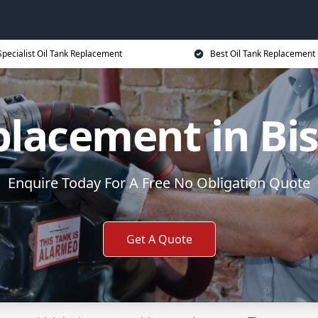
Specialist Oil Tank Replacement
Best Oil Tank Replacement 
placement in Bi
Enquire Today For A Free No Obligation Quote
Get A Quote