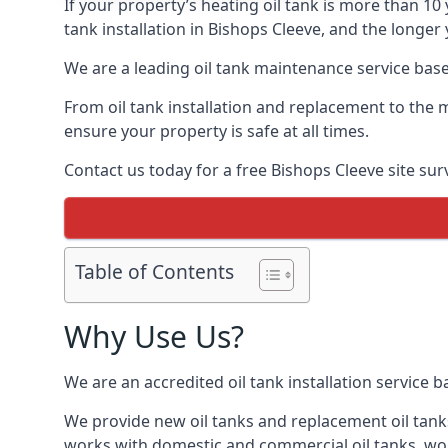
If your property’s heating oil tank is more than 1
tank installation in Bishops Cleeve, and the longer
We are a leading oil tank maintenance service based
From oil tank installation and replacement to the 
ensure your property is safe at all times.
Contact us today for a free Bishops Cleeve site sur
Table of Contents
Why Use Us?
We are an accredited oil tank installation service 
We provide new oil tanks and replacement oil tanks
works with domestic and commercial oil tanks, wor