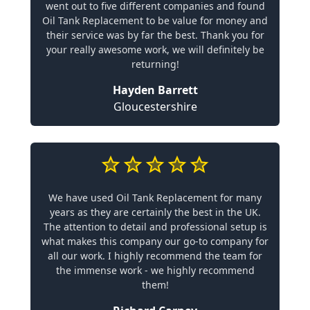
went out to five different companies and found
Oil Tank Replacement to be value for money and
their service was by far the best. Thank you for
your really awesome work, we will definitely be
returning!
Hayden Barrett
Gloucestershire
We have used Oil Tank Replacement for many
years as they are certainly the best in the UK.
The attention to detail and professional setup is
what makes this company our go-to company for
all our work. I highly recommend the team for
the immense work - we highly recommend
them!