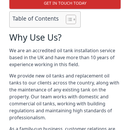
GET IN TOUCH TODAY
Table of Contents
Why Use Us?
We are an accredited oil tank installation service
based in the UK and have more than 10 years of
experience working in this field.
We provide new oil tanks and replacement oil
tanks to our clients across the country, along with
the maintenance of any existing tank on the
property. Our team works with domestic and
commercial oil tanks, working with building
regulations and maintaining high standards of
professionalism.
As a family-run business, customer relations are