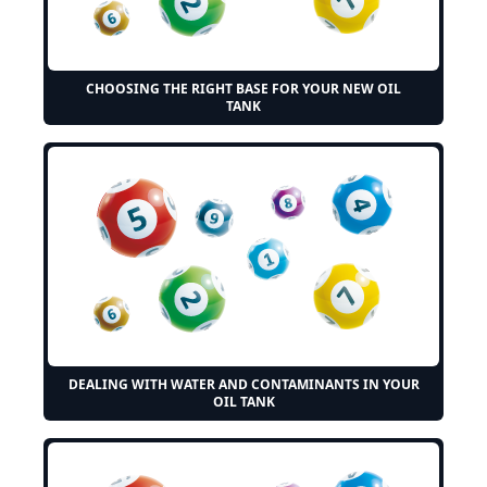
CHOOSING THE RIGHT BASE FOR YOUR NEW OIL
TANK
DEALING WITH WATER AND CONTAMINANTS IN YOUR
OIL TANK