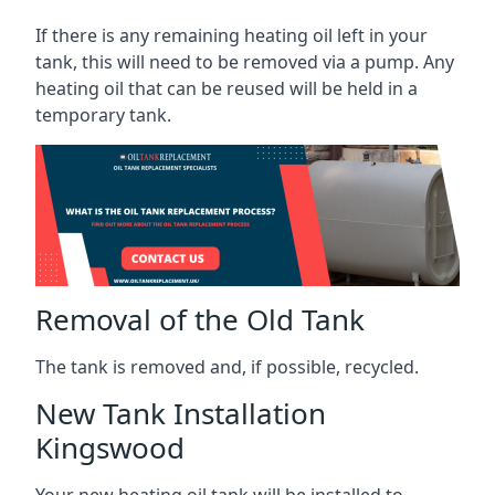
If there is any remaining heating oil left in your
tank, this will need to be removed via a pump. Any
heating oil that can be reused will be held in a
temporary tank.
Removal of the Old Tank
The tank is removed and, if possible, recycled.
New Tank Installation
Kingswood
Your new heating oil tank will be installed to