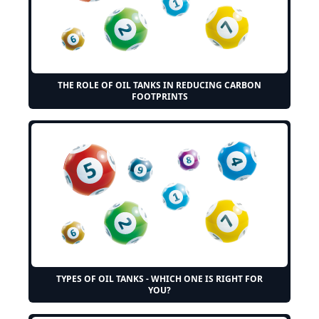
THE ROLE OF OIL TANKS IN REDUCING CARBON
FOOTPRINTS
TYPES OF OIL TANKS - WHICH ONE IS RIGHT FOR
YOU?