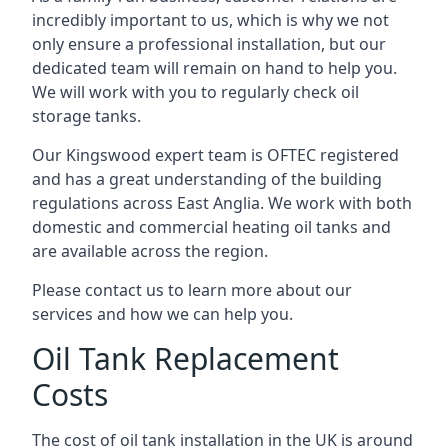
incredibly important to us, which is why we not
only ensure a professional installation, but our
dedicated team will remain on hand to help you.
We will work with you to regularly check oil
storage tanks.
Our Kingswood expert team is OFTEC registered
and has a great understanding of the building
regulations across East Anglia. We work with both
domestic and commercial heating oil tanks and
are available across the region.
Please contact us to learn more about our
services and how we can help you.
Oil Tank Replacement
Costs
The cost of oil tank installation in the UK is around