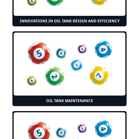
INNOVATIONS IN OIL TANK DESIGN AND EFFICIENCY
OIL TANK MAINTENANCE