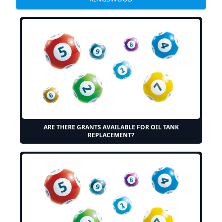
ARE THERE GRANTS AVAILABLE FOR OIL TANK
REPLACEMENT?