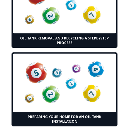
OIL TANK REMOVAL AND RECYCLING A STEPBYSTEP
PROCESS
PREPARING YOUR HOME FOR AN OIL TANK
INSTALLATION