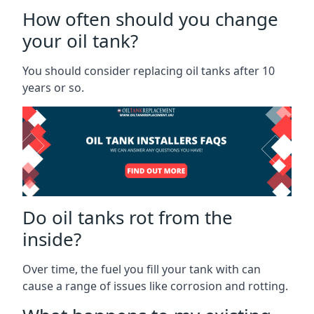
How often should you change
your oil tank?
You should consider replacing oil tanks after 10
years or so.
Do oil tanks rot from the
inside?
Over time, the fuel you fill your tank with can
cause a range of issues like corrosion and rotting.