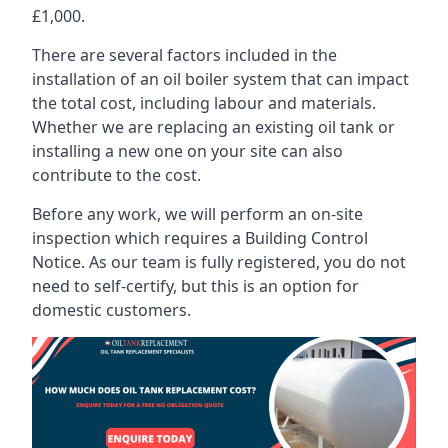
£1,000.
There are several factors included in the
installation of an oil boiler system that can impact
the total cost, including labour and materials.
Whether we are replacing an existing oil tank or
installing a new one on your site can also
contribute to the cost.
Before any work, we will perform an on-site
inspection which requires a Building Control
Notice. As our team is fully registered, you do not
need to self-certify, but this is an option for
domestic customers.