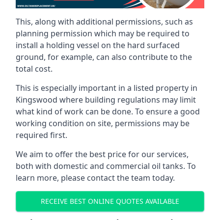
This, along with additional permissions, such as
planning permission which may be required to
install a holding vessel on the hard surfaced
ground, for example, can also contribute to the
total cost.
This is especially important in a listed property in
Kingswood where building regulations may limit
what kind of work can be done. To ensure a good
working condition on site, permissions may be
required first.
We aim to offer the best price for our services,
both with domestic and commercial oil tanks. To
learn more, please contact the team today.
RECEIVE BEST ONLINE QUOTES AVAILABLE