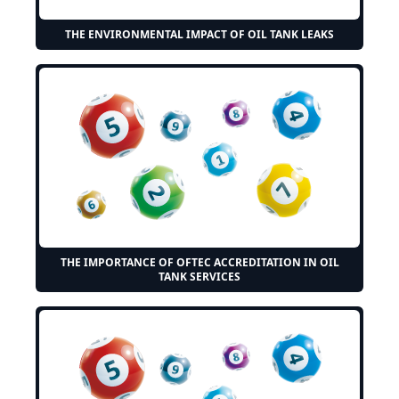
THE ENVIRONMENTAL IMPACT OF OIL TANK LEAKS
THE IMPORTANCE OF OFTEC ACCREDITATION IN OIL
TANK SERVICES