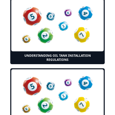
UNDERSTANDING OIL TANK INSTALLATION
REGULATIONS