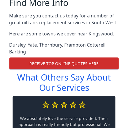
Find More Info
Make sure you contact us today for a number of
great oil tank replacement services in South West.
Here are some towns we cover near Kingswood.
Dursley
,
Yate
,
Thornbury
,
Frampton Cotterell
,
Barking
RECEIVE TOP ONLINE QUOTES HERE
What Others Say About
Our Services
We absolutely love the service provided. Their
approach is really friendly but professional. We