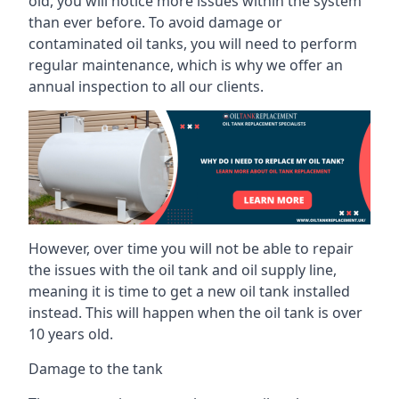
old, you will notice more issues within the system
than ever before. To avoid damage or
contaminated oil tanks, you will need to perform
regular maintenance, which is why we offer an
annual inspection to all our clients.
However, over time you will not be able to repair
the issues with the oil tank and oil supply line,
meaning it is time to get a new oil tank installed
instead. This will happen when the oil tank is over
10 years old.
Damage to the tank