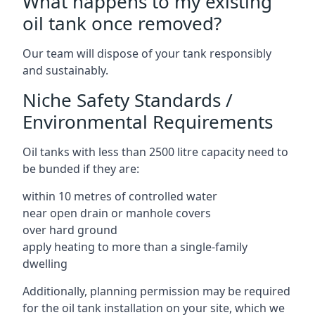
What happens to my existing
oil tank once removed?
Our team will dispose of your tank responsibly
and sustainably.
Niche Safety Standards /
Environmental Requirements
Oil tanks with less than 2500 litre capacity need to
be bunded if they are:
within 10 metres of controlled water
near open drain or manhole covers
over hard ground
apply heating to more than a single-family
dwelling
Additionally, planning permission may be required
for the oil tank installation on your site, which we