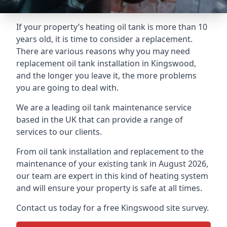
If your property’s heating oil tank is more than 10
years old, it is time to consider a replacement.
There are various reasons why you may need
replacement oil tank installation in Kingswood,
and the longer you leave it, the more problems
you are going to deal with.
We are a leading oil tank maintenance service
based in the UK that can provide a range of
services to our clients.
From oil tank installation and replacement to the
maintenance of your existing tank in August 2026,
our team are expert in this kind of heating system
and will ensure your property is safe at all times.
Contact us today for a free Kingswood site survey.