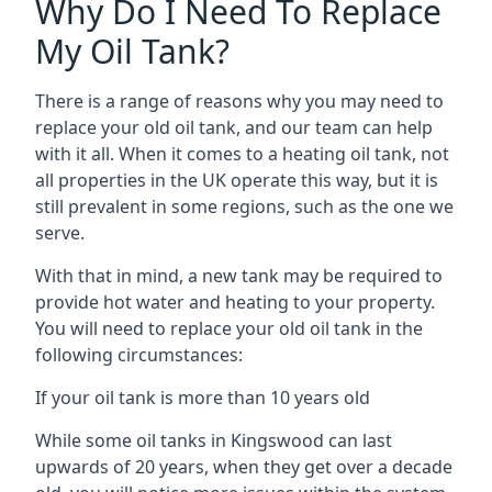
Why Do I Need To Replace
My Oil Tank?
There is a range of reasons why you may need to
replace your old oil tank, and our team can help
with it all. When it comes to a heating oil tank, not
all properties in the UK operate this way, but it is
still prevalent in some regions, such as the one we
serve.
With that in mind, a new tank may be required to
provide hot water and heating to your property.
You will need to replace your old oil tank in the
following circumstances:
If your oil tank is more than 10 years old
While some oil tanks in Kingswood can last
upwards of 20 years, when they get over a decade