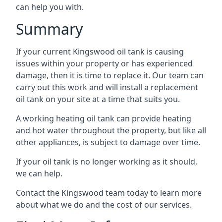
can help you with.
Summary
If your current Kingswood oil tank is causing
issues within your property or has experienced
damage, then it is time to replace it. Our team can
carry out this work and will install a replacement
oil tank on your site at a time that suits you.
A working heating oil tank can provide heating
and hot water throughout the property, but like all
other appliances, is subject to damage over time.
If your oil tank is no longer working as it should,
we can help.
Contact the Kingswood team today to learn more
about what we do and the cost of our services.