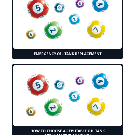
EMERGENCY OIL TANK REPLACEMENT
HOW TO CHOOSE A REPUTABLE OIL TANK