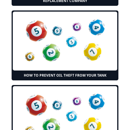
REPLACEMENT COMPANY
HOW TO PREVENT OIL THEFT FROM YOUR TANK