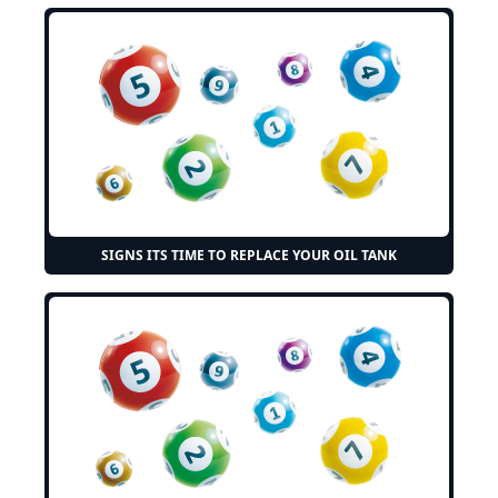
SIGNS ITS TIME TO REPLACE YOUR OIL TANK