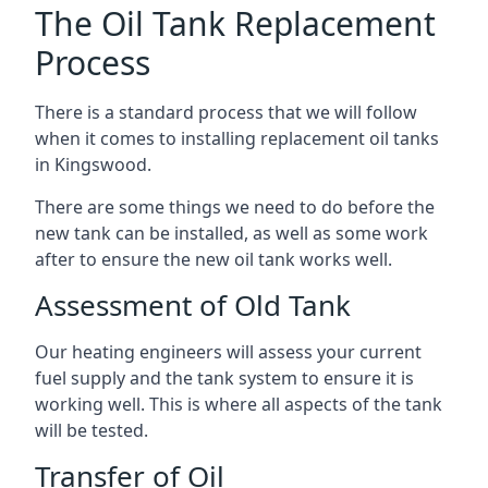
The Oil Tank Replacement
Process
There is a standard process that we will follow
when it comes to installing replacement oil tanks
in Kingswood.
There are some things we need to do before the
new tank can be installed, as well as some work
after to ensure the new oil tank works well.
Assessment of Old Tank
Our heating engineers will assess your current
fuel supply and the tank system to ensure it is
working well. This is where all aspects of the tank
will be tested.
Transfer of Oil