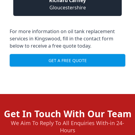
Richard Carney
Gloucestershire
For more information on oil tank replacement
services in Kingswood, fill in the contact form
below to receive a free quote today.
GET A FREE QUOTE
Get In Touch With Our Team
We Aim To Reply To All Enquiries With-in 24-
Hours