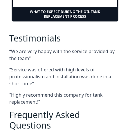
WHAT TO EXPECT DURING THE OIL TANK
REPLACEMENT PROCESS
Testimonials
“We are very happy with the service provided by
the team”
“Service was offered with high levels of
professionalism and installation was done in a
short time”
“Highly recommend this company for tank
replacement!”
Frequently Asked
Questions