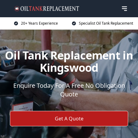
20+ Years Experience
Specialist Oil Tank Replacement
Oil Tank Replacement in
Kingswood
Enquire Today For A Free No Obligation
Quote
Get A Quote