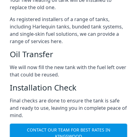
replace the old one.
As registered installers of a range of tanks,
including Harlequin tanks, bunded tank systems,
and single-skin fuel solutions, we can provide a
range of services here.
Oil Transfer
We will now fill the new tank with the fuel left over
that could be reused.
Installation Check
Final checks are done to ensure the tank is safe
and ready to use, leaving you in complete peace of
mind.
CONTACT OUR TEAM FOR BEST RATES IN
KINGSWOOD