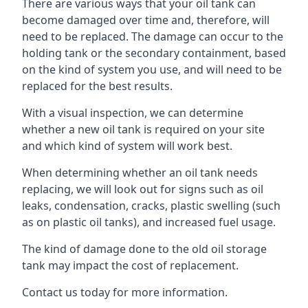
There are various ways that your oil tank can
become damaged over time and, therefore, will
need to be replaced. The damage can occur to the
holding tank or the secondary containment, based
on the kind of system you use, and will need to be
replaced for the best results.
With a visual inspection, we can determine
whether a new oil tank is required on your site
and which kind of system will work best.
When determining whether an oil tank needs
replacing, we will look out for signs such as oil
leaks, condensation, cracks, plastic swelling (such
as on plastic oil tanks), and increased fuel usage.
The kind of damage done to the old oil storage
tank may impact the cost of replacement.
Contact us today for more information.