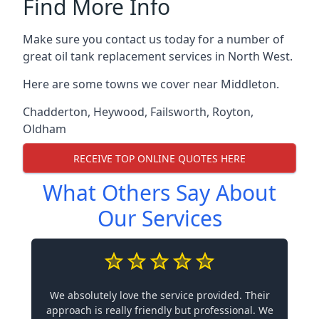
Find More Info
Make sure you contact us today for a number of
great oil tank replacement services in North West.
Here are some towns we cover near Middleton.
Chadderton
,
Heywood
,
Failsworth
,
Royton
,
Oldham
RECEIVE TOP ONLINE QUOTES HERE
What Others Say About
Our Services
We absolutely love the service provided. Their
approach is really friendly but professional. We