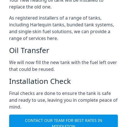
replace the old one.
As registered installers of a range of tanks,
including Harlequin tanks, bunded tank systems,
and single-skin fuel solutions, we can provide a
range of services here.
Oil Transfer
We will now fill the new tank with the fuel left over
that could be reused.
Installation Check
Final checks are done to ensure the tank is safe
and ready to use, leaving you in complete peace of
mind.
CONTACT OUR TEAM FOR BEST RATES IN
MIDDLETON