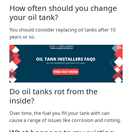
How often should you change
your oil tank?
You should consider replacing oil tanks after 10
years or so.
Do oil tanks rot from the
inside?
Over time, the fuel you fill your tank with can
cause a range of issues like corrosion and rotting.