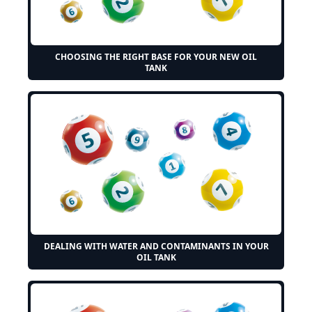
CHOOSING THE RIGHT BASE FOR YOUR NEW OIL
TANK
DEALING WITH WATER AND CONTAMINANTS IN YOUR
OIL TANK