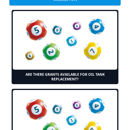
ARE THERE GRANTS AVAILABLE FOR OIL TANK
REPLACEMENT?