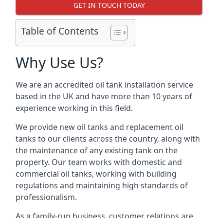
GET IN TOUCH TODAY
Table of Contents
Why Use Us?
We are an accredited oil tank installation service
based in the UK and have more than 10 years of
experience working in this field.
We provide new oil tanks and replacement oil
tanks to our clients across the country, along with
the maintenance of any existing tank on the
property. Our team works with domestic and
commercial oil tanks, working with building
regulations and maintaining high standards of
professionalism.
As a family-run business, customer relations are