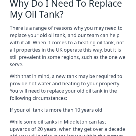
Why Do I Need To Replace
My Oil Tank?
There is a range of reasons why you may need to
replace your old oil tank, and our team can help
with it all. When it comes to a heating oil tank, not
all properties in the UK operate this way, but it is
still prevalent in some regions, such as the one we
serve.
With that in mind, a new tank may be required to
provide hot water and heating to your property.
You will need to replace your old oil tank in the
following circumstances:
If your oil tank is more than 10 years old
While some oil tanks in Middleton can last
upwards of 20 years, when they get over a decade