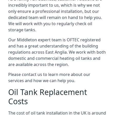
incredibly important to us, which is why we not
only ensure a professional installation, but our
dedicated team will remain on hand to help you.
We will work with you to regularly check oil
storage tanks.
Our Middleton expert team is OFTEC registered
and has a great understanding of the building
regulations across East Anglia. We work with both
domestic and commercial heating oil tanks and
are available across the region.
Please contact us to learn more about our
services and how we can help you.
Oil Tank Replacement
Costs
The cost of oil tank installation in the UK is around