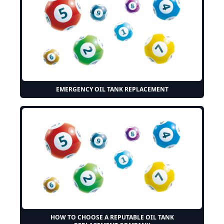
EMERGENCY OIL TANK REPLACEMENT
HOW TO CHOOSE A REPUTABLE OIL TANK