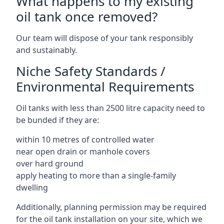
What happens to my existing
oil tank once removed?
Our team will dispose of your tank responsibly
and sustainably.
Niche Safety Standards /
Environmental Requirements
Oil tanks with less than 2500 litre capacity need to
be bunded if they are:
within 10 metres of controlled water
near open drain or manhole covers
over hard ground
apply heating to more than a single-family
dwelling
Additionally, planning permission may be required
for the oil tank installation on your site, which we