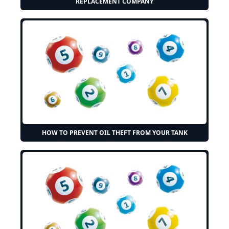
REPLACEMENT COMPANY
HOW TO PREVENT OIL THEFT FROM YOUR TANK