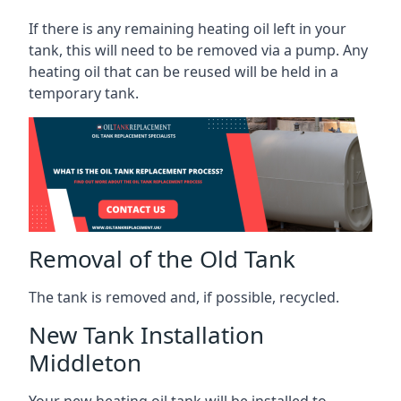
If there is any remaining heating oil left in your
tank, this will need to be removed via a pump. Any
heating oil that can be reused will be held in a
temporary tank.
Removal of the Old Tank
The tank is removed and, if possible, recycled.
New Tank Installation
Middleton
Your new heating oil tank will be installed to