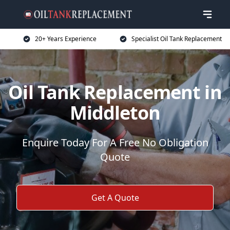
20+ Years Experience
Specialist Oil Tank Replacement
Oil Tank Replacement in
Middleton
Enquire Today For A Free No Obligation
Quote
Get A Quote