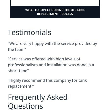
WHAT TO EXPECT DURING THE OIL TANK
REPLACEMENT PROCESS
Testimonials
“We are very happy with the service provided by
the team”
“Service was offered with high levels of
professionalism and installation was done in a
short time”
“Highly recommend this company for tank
replacement!”
Frequently Asked
Questions