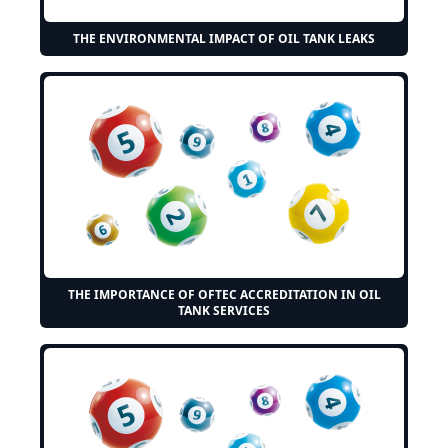
THE ENVIRONMENTAL IMPACT OF OIL TANK LEAKS
THE IMPORTANCE OF OFTEC ACCREDITATION IN OIL
TANK SERVICES