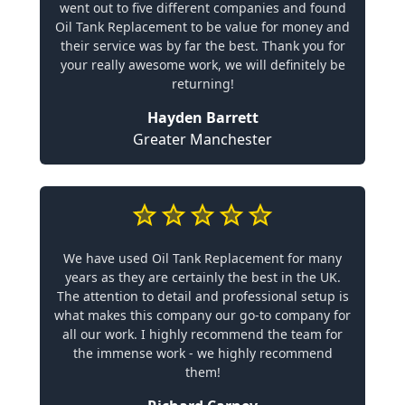
went out to five different companies and found
Oil Tank Replacement to be value for money and
their service was by far the best. Thank you for
your really awesome work, we will definitely be
returning!
Hayden Barrett
Greater Manchester
We have used Oil Tank Replacement for many
years as they are certainly the best in the UK.
The attention to detail and professional setup is
what makes this company our go-to company for
all our work. I highly recommend the team for
the immense work - we highly recommend
them!