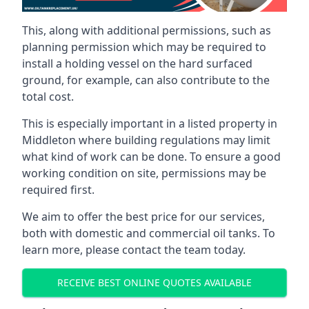
This, along with additional permissions, such as
planning permission which may be required to
install a holding vessel on the hard surfaced
ground, for example, can also contribute to the
total cost.
This is especially important in a listed property in
Middleton where building regulations may limit
what kind of work can be done. To ensure a good
working condition on site, permissions may be
required first.
We aim to offer the best price for our services,
both with domestic and commercial oil tanks. To
learn more, please contact the team today.
RECEIVE BEST ONLINE QUOTES AVAILABLE