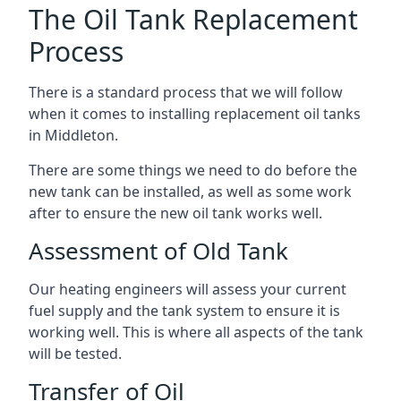
The Oil Tank Replacement
Process
There is a standard process that we will follow
when it comes to installing replacement oil tanks
in Middleton.
There are some things we need to do before the
new tank can be installed, as well as some work
after to ensure the new oil tank works well.
Assessment of Old Tank
Our heating engineers will assess your current
fuel supply and the tank system to ensure it is
working well. This is where all aspects of the tank
will be tested.
Transfer of Oil