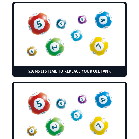
SIGNS ITS TIME TO REPLACE YOUR OIL TANK