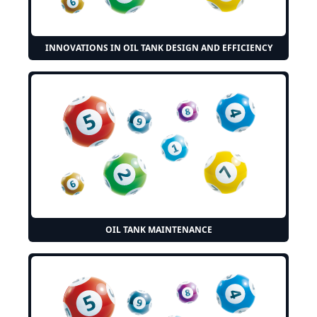
INNOVATIONS IN OIL TANK DESIGN AND EFFICIENCY
OIL TANK MAINTENANCE