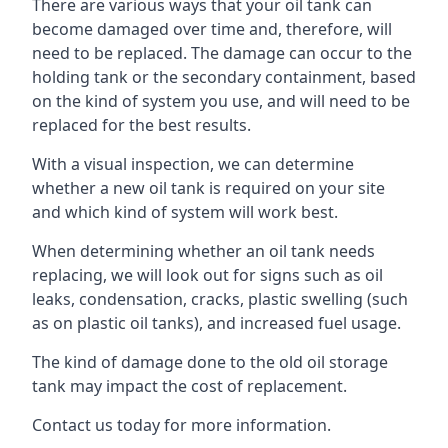
There are various ways that your oil tank can
become damaged over time and, therefore, will
need to be replaced. The damage can occur to the
holding tank or the secondary containment, based
on the kind of system you use, and will need to be
replaced for the best results.
With a visual inspection, we can determine
whether a new oil tank is required on your site
and which kind of system will work best.
When determining whether an oil tank needs
replacing, we will look out for signs such as oil
leaks, condensation, cracks, plastic swelling (such
as on plastic oil tanks), and increased fuel usage.
The kind of damage done to the old oil storage
tank may impact the cost of replacement.
Contact us today for more information.