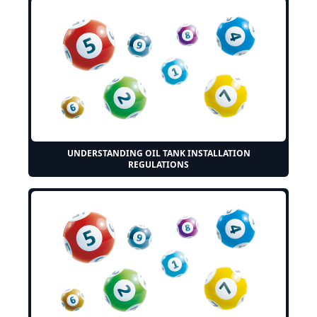
UNDERSTANDING OIL TANK INSTALLATION
REGULATIONS