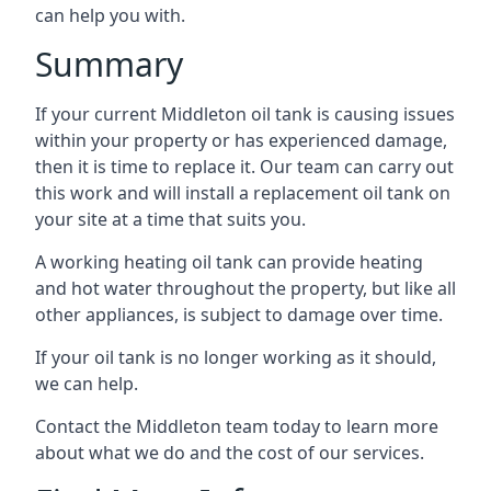
can help you with.
Summary
If your current Middleton oil tank is causing issues
within your property or has experienced damage,
then it is time to replace it. Our team can carry out
this work and will install a replacement oil tank on
your site at a time that suits you.
A working heating oil tank can provide heating
and hot water throughout the property, but like all
other appliances, is subject to damage over time.
If your oil tank is no longer working as it should,
we can help.
Contact the Middleton team today to learn more
about what we do and the cost of our services.