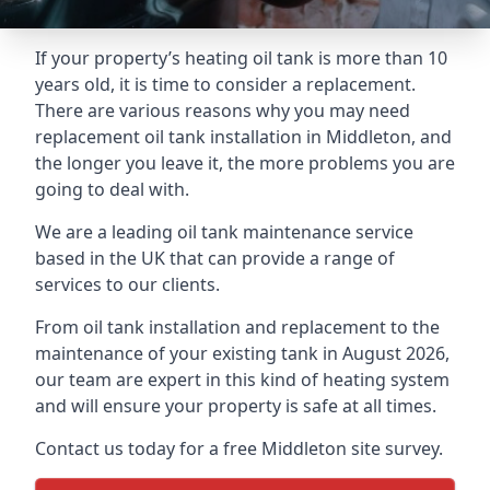
If your property’s heating oil tank is more than 10
years old, it is time to consider a replacement.
There are various reasons why you may need
replacement oil tank installation in Middleton, and
the longer you leave it, the more problems you are
going to deal with.
We are a leading oil tank maintenance service
based in the UK that can provide a range of
services to our clients.
From oil tank installation and replacement to the
maintenance of your existing tank in August 2026,
our team are expert in this kind of heating system
and will ensure your property is safe at all times.
Contact us today for a free Middleton site survey.