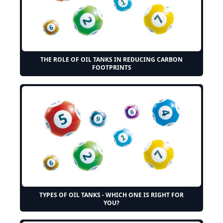
THE ROLE OF OIL TANKS IN REDUCING CARBON
FOOTPRINTS
TYPES OF OIL TANKS - WHICH ONE IS RIGHT FOR
YOU?