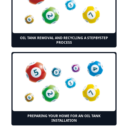
OIL TANK REMOVAL AND RECYCLING A STEPBYSTEP
PROCESS
PREPARING YOUR HOME FOR AN OIL TANK
INSTALLATION