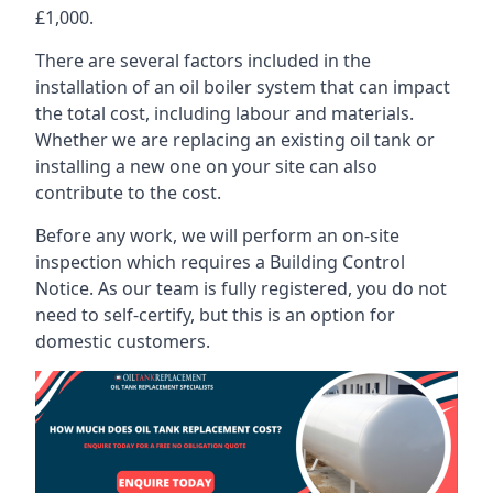
£1,000.
There are several factors included in the
installation of an oil boiler system that can impact
the total cost, including labour and materials.
Whether we are replacing an existing oil tank or
installing a new one on your site can also
contribute to the cost.
Before any work, we will perform an on-site
inspection which requires a Building Control
Notice. As our team is fully registered, you do not
need to self-certify, but this is an option for
domestic customers.