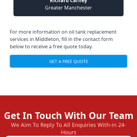
Richard Carney
Greater Manchester
For more information on oil tank replacement
services in Middleton, fill in the contact form
below to receive a free quote today.
GET A FREE QUOTE
Get In Touch With Our Team
We Aim To Reply To All Enquiries With-in 24-
Hours