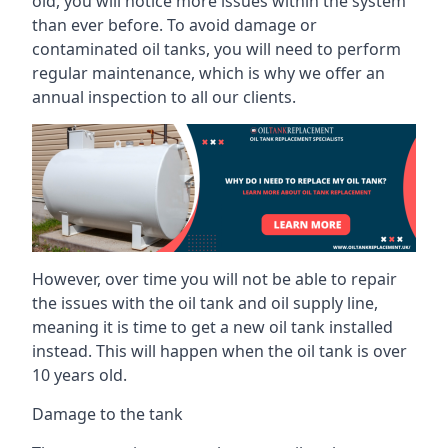
old, you will notice more issues within the system
than ever before. To avoid damage or
contaminated oil tanks, you will need to perform
regular maintenance, which is why we offer an
annual inspection to all our clients.
However, over time you will not be able to repair
the issues with the oil tank and oil supply line,
meaning it is time to get a new oil tank installed
instead. This will happen when the oil tank is over
10 years old.
Damage to the tank