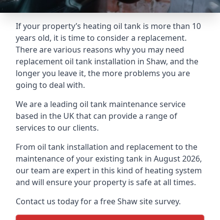
If your property’s heating oil tank is more than 10
years old, it is time to consider a replacement.
There are various reasons why you may need
replacement oil tank installation in Shaw, and the
longer you leave it, the more problems you are
going to deal with.
We are a leading oil tank maintenance service
based in the UK that can provide a range of
services to our clients.
From oil tank installation and replacement to the
maintenance of your existing tank in August 2026,
our team are expert in this kind of heating system
and will ensure your property is safe at all times.
Contact us today for a free Shaw site survey.