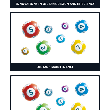
INNOVATIONS IN OIL TANK DESIGN AND EFFICIENCY
OIL TANK MAINTENANCE