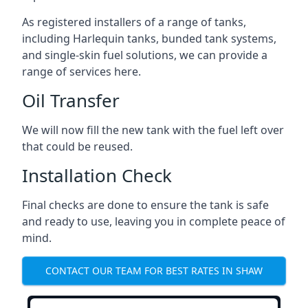
As registered installers of a range of tanks,
including Harlequin tanks, bunded tank systems,
and single-skin fuel solutions, we can provide a
range of services here.
Oil Transfer
We will now fill the new tank with the fuel left over
that could be reused.
Installation Check
Final checks are done to ensure the tank is safe
and ready to use, leaving you in complete peace of
mind.
CONTACT OUR TEAM FOR BEST RATES IN SHAW