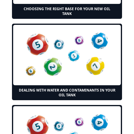
CHOOSING THE RIGHT BASE FOR YOUR NEW OIL
TANK
DEALING WITH WATER AND CONTAMINANTS IN YOUR
OIL TANK