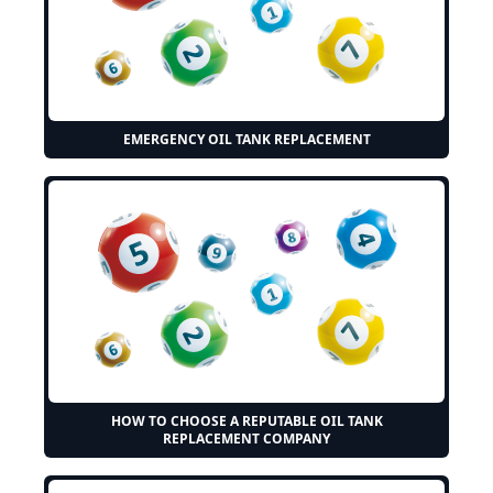
EMERGENCY OIL TANK REPLACEMENT
HOW TO CHOOSE A REPUTABLE OIL TANK
REPLACEMENT COMPANY