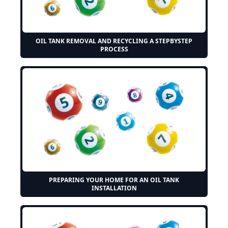
OIL TANK REMOVAL AND RECYCLING A STEPBYSTEP
PROCESS
PREPARING YOUR HOME FOR AN OIL TANK
INSTALLATION