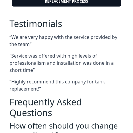
REPLACEMENT PROCESS
Testimonials
“We are very happy with the service provided by
the team”
“Service was offered with high levels of
professionalism and installation was done in a
short time”
“Highly recommend this company for tank
replacement!”
Frequently Asked
Questions
How often should you change