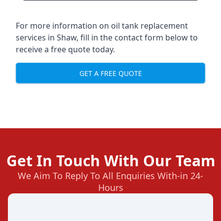
For more information on oil tank replacement
services in Shaw, fill in the contact form below to
receive a free quote today.
GET A FREE QUOTE
Get In Touch With Our Team
We Aim To Reply To All Enquiries With-in 24-
Hours