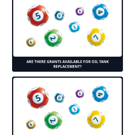
ARE THERE GRANTS AVAILABLE FOR OIL TANK
REPLACEMENT?