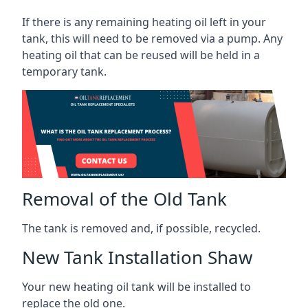
If there is any remaining heating oil left in your
tank, this will need to be removed via a pump. Any
heating oil that can be reused will be held in a
temporary tank.
Removal of the Old Tank
The tank is removed and, if possible, recycled.
New Tank Installation Shaw
Your new heating oil tank will be installed to
replace the old one.