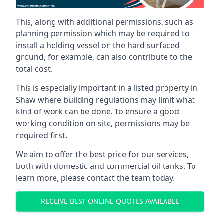
This, along with additional permissions, such as
planning permission which may be required to
install a holding vessel on the hard surfaced
ground, for example, can also contribute to the
total cost.
This is especially important in a listed property in
Shaw where building regulations may limit what
kind of work can be done. To ensure a good
working condition on site, permissions may be
required first.
We aim to offer the best price for our services,
both with domestic and commercial oil tanks. To
learn more, please contact the team today.
RECEIVE BEST ONLINE QUOTES AVAILABLE