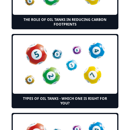
THE ROLE OF OIL TANKS IN REDUCING CARBON
FOOTPRINTS
TYPES OF OIL TANKS - WHICH ONE IS RIGHT FOR
YOU?