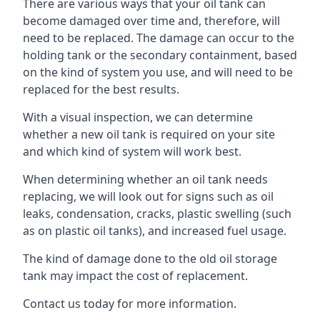
There are various ways that your oil tank can
become damaged over time and, therefore, will
need to be replaced. The damage can occur to the
holding tank or the secondary containment, based
on the kind of system you use, and will need to be
replaced for the best results.
With a visual inspection, we can determine
whether a new oil tank is required on your site
and which kind of system will work best.
When determining whether an oil tank needs
replacing, we will look out for signs such as oil
leaks, condensation, cracks, plastic swelling (such
as on plastic oil tanks), and increased fuel usage.
The kind of damage done to the old oil storage
tank may impact the cost of replacement.
Contact us today for more information.