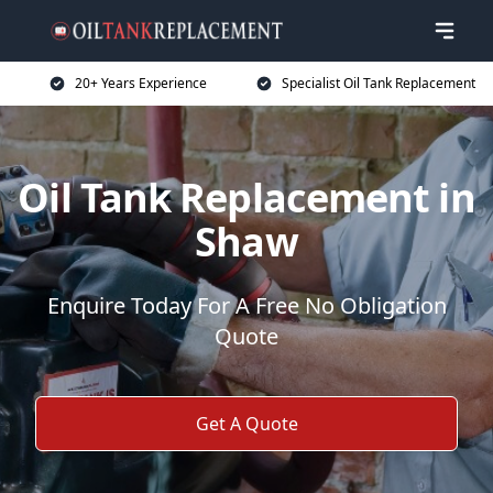
20+ Years Experience
Specialist Oil Tank Replacement
Oil Tank Replacement in
Shaw
Enquire Today For A Free No Obligation
Quote
Get A Quote