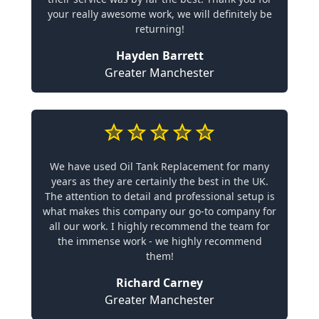
your really awesome work, we will definitely be
returning!
Hayden Barrett
Greater Manchester
We have used Oil Tank Replacement for many
years as they are certainly the best in the UK.
The attention to detail and professional setup is
what makes this company our go-to company for
all our work. I highly recommend the team for
the immense work - we highly recommend
them!
Richard Carney
Greater Manchester