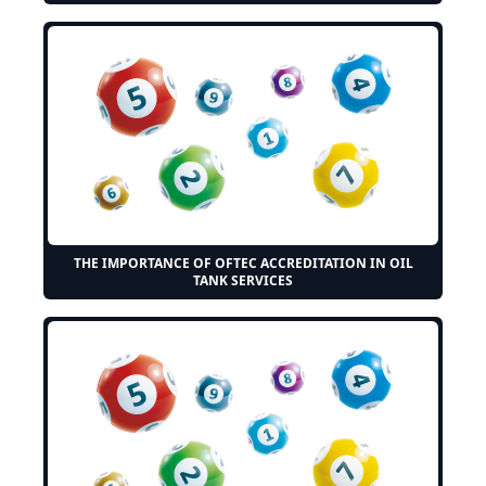
THE IMPORTANCE OF OFTEC ACCREDITATION IN OIL
TANK SERVICES