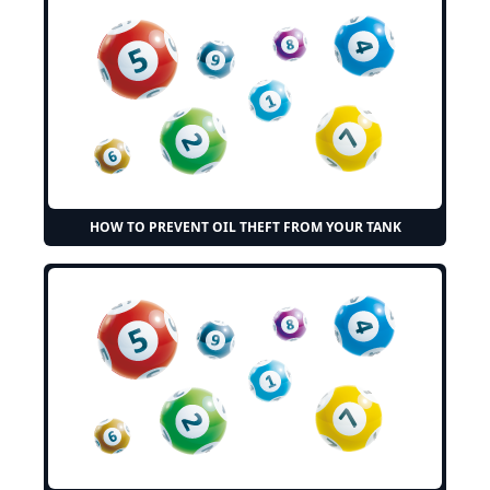
HOW TO PREVENT OIL THEFT FROM YOUR TANK