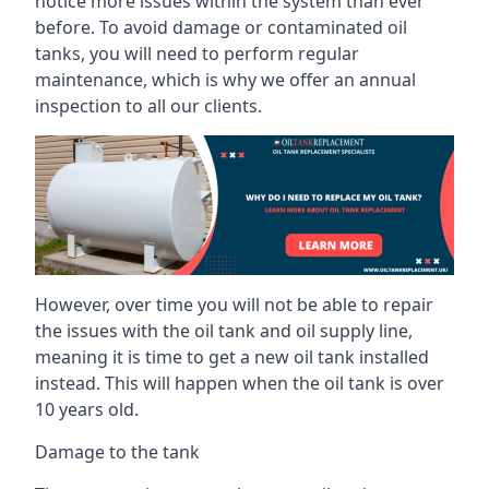
notice more issues within the system than ever
before. To avoid damage or contaminated oil
tanks, you will need to perform regular
maintenance, which is why we offer an annual
inspection to all our clients.
However, over time you will not be able to repair
the issues with the oil tank and oil supply line,
meaning it is time to get a new oil tank installed
instead. This will happen when the oil tank is over
10 years old.
Damage to the tank