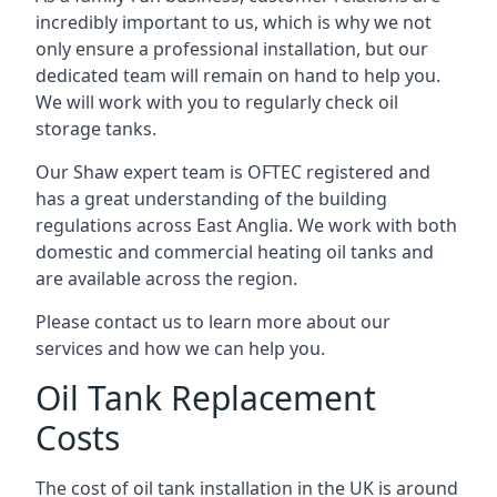
incredibly important to us, which is why we not
only ensure a professional installation, but our
dedicated team will remain on hand to help you.
We will work with you to regularly check oil
storage tanks.
Our Shaw expert team is OFTEC registered and
has a great understanding of the building
regulations across East Anglia. We work with both
domestic and commercial heating oil tanks and
are available across the region.
Please contact us to learn more about our
services and how we can help you.
Oil Tank Replacement
Costs
The cost of oil tank installation in the UK is around