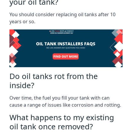
your oil tank?
You should consider replacing oil tanks after 10
years or so.
Do oil tanks rot from the
inside?
Over time, the fuel you fill your tank with can
cause a range of issues like corrosion and rotting.
What happens to my existing
oil tank once removed?