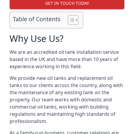
GET IN TOUCH TODAY
Table of Contents
Why Use Us?
We are an accredited oil tank installation service
based in the UK and have more than 10 years of
experience working in this field.
We provide new oil tanks and replacement oil
tanks to our clients across the country, along with
the maintenance of any existing tank on the
property. Our team works with domestic and
commercial oil tanks, working with building
regulations and maintaining high standards of
professionalism.
As a family-run business, customer relations are