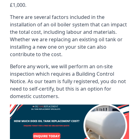
£1,000.
There are several factors included in the
installation of an oil boiler system that can impact
the total cost, including labour and materials.
Whether we are replacing an existing oil tank or
installing a new one on your site can also
contribute to the cost.
Before any work, we will perform an on-site
inspection which requires a Building Control
Notice. As our team is fully registered, you do not
need to self-certify, but this is an option for
domestic customers.