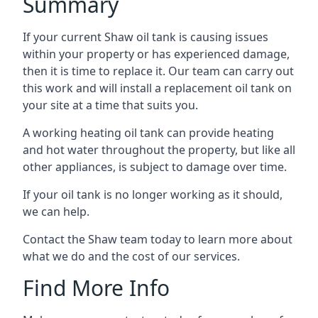
Summary
If your current Shaw oil tank is causing issues
within your property or has experienced damage,
then it is time to replace it. Our team can carry out
this work and will install a replacement oil tank on
your site at a time that suits you.
A working heating oil tank can provide heating
and hot water throughout the property, but like all
other appliances, is subject to damage over time.
If your oil tank is no longer working as it should,
we can help.
Contact the Shaw team today to learn more about
what we do and the cost of our services.
Find More Info