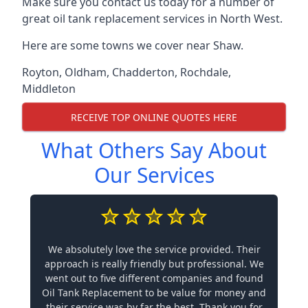
Make sure you contact us today for a number of
great oil tank replacement services in North West.
Here are some towns we cover near Shaw.
Royton
,
Oldham
,
Chadderton
,
Rochdale
,
Middleton
RECEIVE TOP ONLINE QUOTES HERE
What Others Say About
Our Services
We absolutely love the service provided. Their
approach is really friendly but professional. We
went out to five different companies and found
Oil Tank Replacement to be value for money and
their service was by far the best. Thank you for