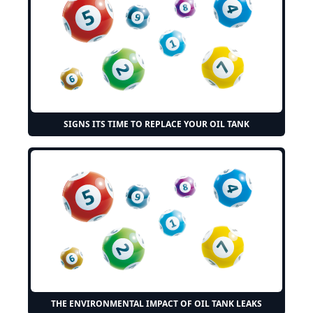
SIGNS ITS TIME TO REPLACE YOUR OIL TANK
THE ENVIRONMENTAL IMPACT OF OIL TANK LEAKS