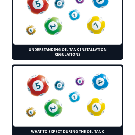
UNDERSTANDING OIL TANK INSTALLATION
REGULATIONS
WHAT TO EXPECT DURING THE OIL TANK