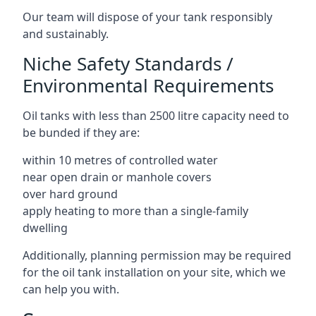
Our team will dispose of your tank responsibly
and sustainably.
Niche Safety Standards /
Environmental Requirements
Oil tanks with less than 2500 litre capacity need to
be bunded if they are:
within 10 metres of controlled water
near open drain or manhole covers
over hard ground
apply heating to more than a single-family
dwelling
Additionally, planning permission may be required
for the oil tank installation on your site, which we
can help you with.