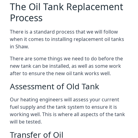
The Oil Tank Replacement
Process
There is a standard process that we will follow
when it comes to installing replacement oil tanks
in Shaw.
There are some things we need to do before the
new tank can be installed, as well as some work
after to ensure the new oil tank works well.
Assessment of Old Tank
Our heating engineers will assess your current
fuel supply and the tank system to ensure it is
working well. This is where all aspects of the tank
will be tested.
Transfer of Oil