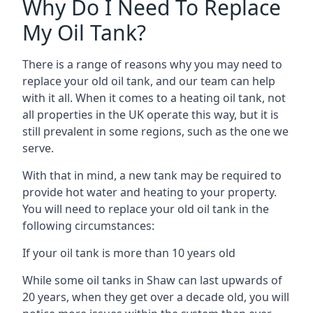
Why Do I Need To Replace
My Oil Tank?
There is a range of reasons why you may need to
replace your old oil tank, and our team can help
with it all. When it comes to a heating oil tank, not
all properties in the UK operate this way, but it is
still prevalent in some regions, such as the one we
serve.
With that in mind, a new tank may be required to
provide hot water and heating to your property.
You will need to replace your old oil tank in the
following circumstances:
If your oil tank is more than 10 years old
While some oil tanks in Shaw can last upwards of
20 years, when they get over a decade old, you will