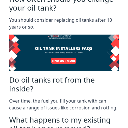
your oil tank?
You should consider replacing oil tanks after 10
years or so.
Do oil tanks rot from the
inside?
Over time, the fuel you fill your tank with can
cause a range of issues like corrosion and rotting.
What happens to my existing