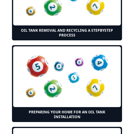
OIL TANK REMOVAL AND RECYCLING A STEPBYSTEP
PROCESS
PREPARING YOUR HOME FOR AN OIL TANK
INSTALLATION