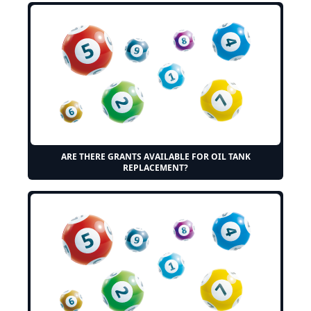
ARE THERE GRANTS AVAILABLE FOR OIL TANK
REPLACEMENT?