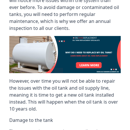
will notice more issues within the system than
ever before. To avoid damage or contaminated oil
tanks, you will need to perform regular
maintenance, which is why we offer an annual
inspection to all our clients.
However, over time you will not be able to repair
the issues with the oil tank and oil supply line,
meaning it is time to get a new oil tank installed
instead. This will happen when the oil tank is over
10 years old.
Damage to the tank