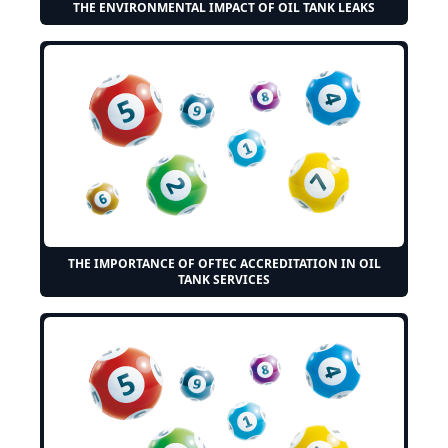
THE ENVIRONMENTAL IMPACT OF OIL TANK LEAKS
THE IMPORTANCE OF OFTEC ACCREDITATION IN OIL
TANK SERVICES