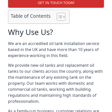
GET IN TOUCH TODAY
Table of Contents
Why Use Us?
We are an accredited oil tank installation service
based in the UK and have more than 10 years of
experience working in this field.
We provide new oil tanks and replacement oil
tanks to our clients across the country, along with
the maintenance of any existing tank on the
property. Our team works with domestic and
commercial oil tanks, working with building
regulations and maintaining high standards of
professionalism.
As a family-run business, customer relations are