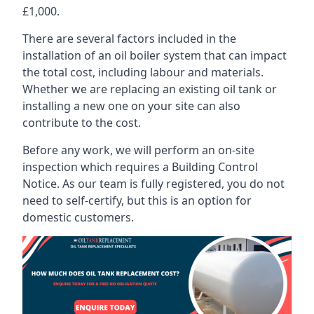
£1,000.
There are several factors included in the
installation of an oil boiler system that can impact
the total cost, including labour and materials.
Whether we are replacing an existing oil tank or
installing a new one on your site can also
contribute to the cost.
Before any work, we will perform an on-site
inspection which requires a Building Control
Notice. As our team is fully registered, you do not
need to self-certify, but this is an option for
domestic customers.