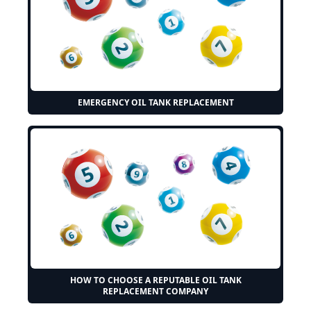
EMERGENCY OIL TANK REPLACEMENT
HOW TO CHOOSE A REPUTABLE OIL TANK
REPLACEMENT COMPANY