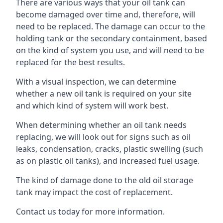
There are various ways that your oil tank can
become damaged over time and, therefore, will
need to be replaced. The damage can occur to the
holding tank or the secondary containment, based
on the kind of system you use, and will need to be
replaced for the best results.
With a visual inspection, we can determine
whether a new oil tank is required on your site
and which kind of system will work best.
When determining whether an oil tank needs
replacing, we will look out for signs such as oil
leaks, condensation, cracks, plastic swelling (such
as on plastic oil tanks), and increased fuel usage.
The kind of damage done to the old oil storage
tank may impact the cost of replacement.
Contact us today for more information.