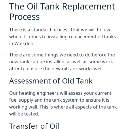
The Oil Tank Replacement
Process
There is a standard process that we will follow
when it comes to installing replacement oil tanks
in Walkden.
There are some things we need to do before the
new tank can be installed, as well as some work
after to ensure the new oil tank works well.
Assessment of Old Tank
Our heating engineers will assess your current
fuel supply and the tank system to ensure it is
working well. This is where all aspects of the tank
will be tested.
Transfer of Oil