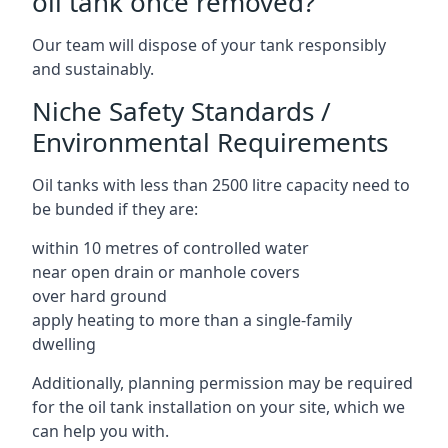
oil tank once removed?
Our team will dispose of your tank responsibly
and sustainably.
Niche Safety Standards /
Environmental Requirements
Oil tanks with less than 2500 litre capacity need to
be bunded if they are:
within 10 metres of controlled water
near open drain or manhole covers
over hard ground
apply heating to more than a single-family
dwelling
Additionally, planning permission may be required
for the oil tank installation on your site, which we
can help you with.