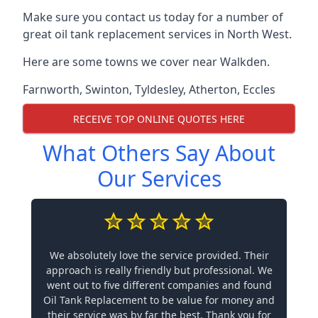
Make sure you contact us today for a number of
great oil tank replacement services in North West.
Here are some towns we cover near Walkden.
Farnworth
,
Swinton
,
Tyldesley
,
Atherton
,
Eccles
RECEIVE TOP ONLINE QUOTES HERE
What Others Say About
Our Services
We absolutely love the service provided. Their
approach is really friendly but professional. We
went out to five different companies and found
Oil Tank Replacement to be value for money and
their service was by far the best. Thank you for