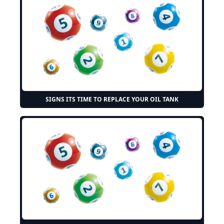
SIGNS ITS TIME TO REPLACE YOUR OIL TANK