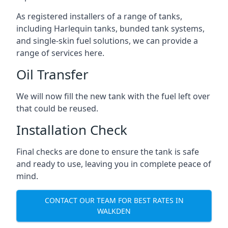
As registered installers of a range of tanks,
including Harlequin tanks, bunded tank systems,
and single-skin fuel solutions, we can provide a
range of services here.
Oil Transfer
We will now fill the new tank with the fuel left over
that could be reused.
Installation Check
Final checks are done to ensure the tank is safe
and ready to use, leaving you in complete peace of
mind.
CONTACT OUR TEAM FOR BEST RATES IN
WALKDEN