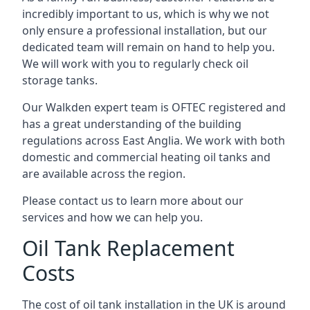
incredibly important to us, which is why we not
only ensure a professional installation, but our
dedicated team will remain on hand to help you.
We will work with you to regularly check oil
storage tanks.
Our Walkden expert team is OFTEC registered and
has a great understanding of the building
regulations across East Anglia. We work with both
domestic and commercial heating oil tanks and
are available across the region.
Please contact us to learn more about our
services and how we can help you.
Oil Tank Replacement
Costs
The cost of oil tank installation in the UK is around