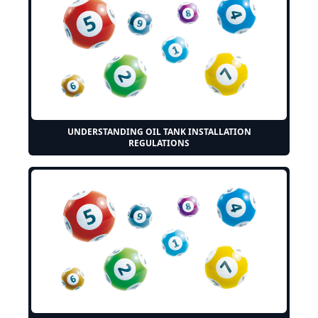
UNDERSTANDING OIL TANK INSTALLATION
REGULATIONS