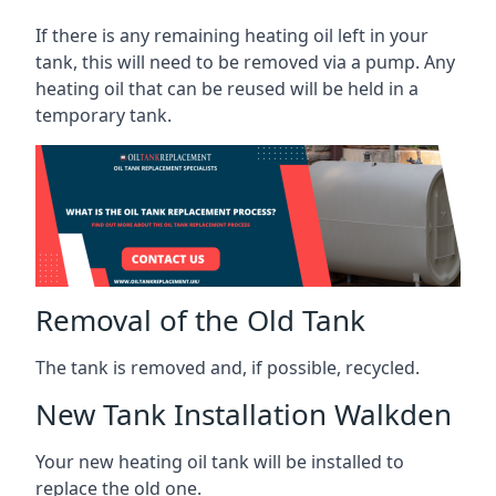
If there is any remaining heating oil left in your
tank, this will need to be removed via a pump. Any
heating oil that can be reused will be held in a
temporary tank.
Removal of the Old Tank
The tank is removed and, if possible, recycled.
New Tank Installation Walkden
Your new heating oil tank will be installed to
replace the old one.