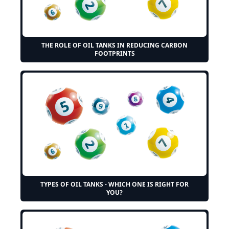
THE ROLE OF OIL TANKS IN REDUCING CARBON
FOOTPRINTS
TYPES OF OIL TANKS - WHICH ONE IS RIGHT FOR
YOU?