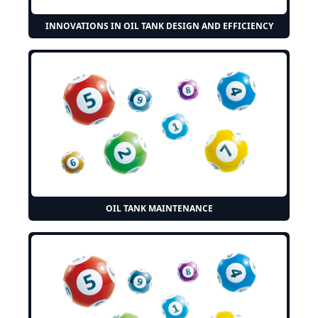
INNOVATIONS IN OIL TANK DESIGN AND EFFICIENCY
OIL TANK MAINTENANCE