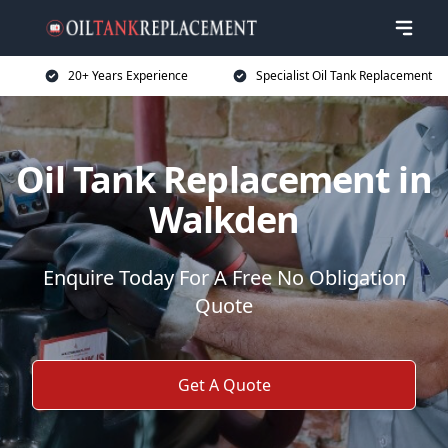
20+ Years Experience
Specialist Oil Tank Replacement
Oil Tank Replacement in
Walkden
Enquire Today For A Free No Obligation
Quote
Get A Quote