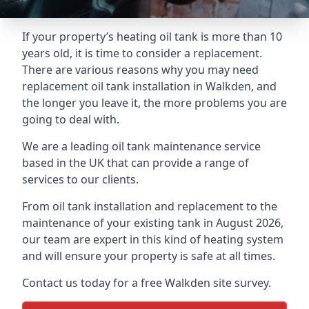
If your property’s heating oil tank is more than 10
years old, it is time to consider a replacement.
There are various reasons why you may need
replacement oil tank installation in Walkden, and
the longer you leave it, the more problems you are
going to deal with.
We are a leading oil tank maintenance service
based in the UK that can provide a range of
services to our clients.
From oil tank installation and replacement to the
maintenance of your existing tank in August 2026,
our team are expert in this kind of heating system
and will ensure your property is safe at all times.
Contact us today for a free Walkden site survey.