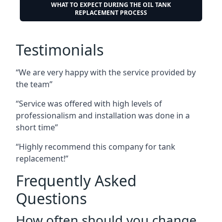
WHAT TO EXPECT DURING THE OIL TANK
REPLACEMENT PROCESS
Testimonials
“We are very happy with the service provided by
the team”
“Service was offered with high levels of
professionalism and installation was done in a
short time”
“Highly recommend this company for tank
replacement!”
Frequently Asked
Questions
How often should you change