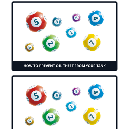
HOW TO PREVENT OIL THEFT FROM YOUR TANK