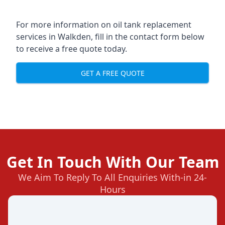
For more information on oil tank replacement
services in Walkden, fill in the contact form below
to receive a free quote today.
GET A FREE QUOTE
Get In Touch With Our Team
We Aim To Reply To All Enquiries With-in 24-
Hours