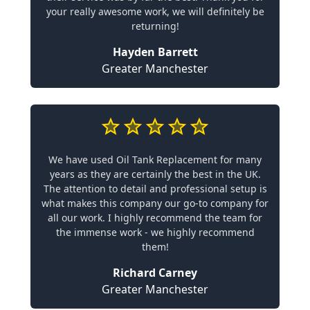
your really awesome work, we will definitely be
returning!
Hayden Barrett
Greater Manchester
We have used Oil Tank Replacement for many
years as they are certainly the best in the UK.
The attention to detail and professional setup is
what makes this company our go-to company for
all our work. I highly recommend the team for
the immense work - we highly recommend
them!
Richard Carney
Greater Manchester