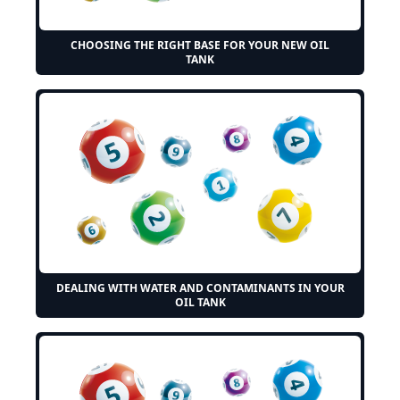
CHOOSING THE RIGHT BASE FOR YOUR NEW OIL
TANK
DEALING WITH WATER AND CONTAMINANTS IN YOUR
OIL TANK