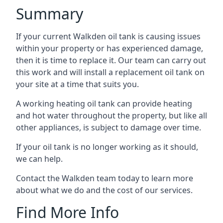
Summary
If your current Walkden oil tank is causing issues
within your property or has experienced damage,
then it is time to replace it. Our team can carry out
this work and will install a replacement oil tank on
your site at a time that suits you.
A working heating oil tank can provide heating
and hot water throughout the property, but like all
other appliances, is subject to damage over time.
If your oil tank is no longer working as it should,
we can help.
Contact the Walkden team today to learn more
about what we do and the cost of our services.
Find More Info