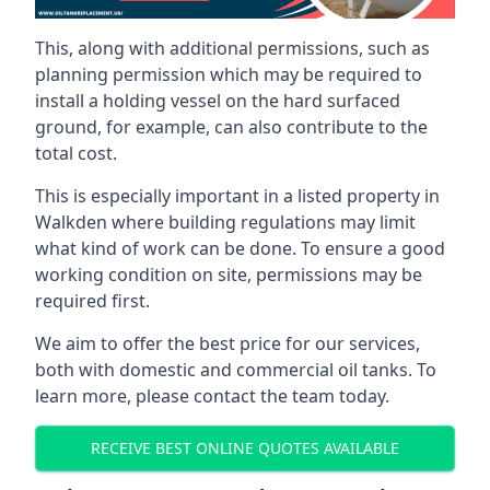
This, along with additional permissions, such as
planning permission which may be required to
install a holding vessel on the hard surfaced
ground, for example, can also contribute to the
total cost.
This is especially important in a listed property in
Walkden where building regulations may limit
what kind of work can be done. To ensure a good
working condition on site, permissions may be
required first.
We aim to offer the best price for our services,
both with domestic and commercial oil tanks. To
learn more, please contact the team today.
RECEIVE BEST ONLINE QUOTES AVAILABLE