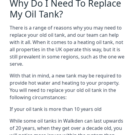
Why Do I Need To Replace
My Oil Tank?
There is a range of reasons why you may need to
replace your old oil tank, and our team can help
with it all. When it comes to a heating oil tank, not
all properties in the UK operate this way, but it is
still prevalent in some regions, such as the one we
serve.
With that in mind, a new tank may be required to
provide hot water and heating to your property.
You will need to replace your old oil tank in the
following circumstances:
If your oil tank is more than 10 years old
While some oil tanks in Walkden can last upwards
of 20 years, when they get over a decade old, you