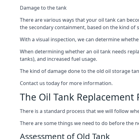
Damage to the tank
There are various ways that your oil tank can bec
the secondary containment, based on the kind of sy
With a visual inspection, we can determine whether
When determining whether an oil tank needs replacin
tanks), and increased fuel usage.
The kind of damage done to the old oil storage ta
Contact us today for more information.
The Oil Tank Replacement 
There is a standard process that we will follow whe
There are some things we need to do before the new
Assessment of Old Tank