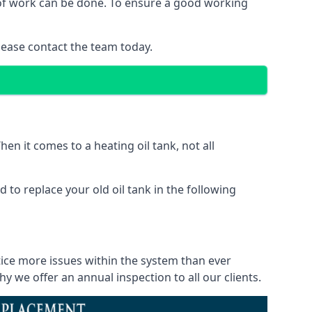
d of work can be done. To ensure a good working
lease contact the team today.
en it comes to a heating oil tank, not all
 to replace your old oil tank in the following
tice more issues within the system than ever
 we offer an annual inspection to all our clients.