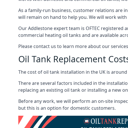
As a family-run business, customer relations are i
will remain on hand to help you. We will work with 
Our Addlestone expert team is OFTEC registered an
commercial heating oil tanks and are available acr
Please contact us to learn more about our service
Oil Tank Replacement Cost
The cost of oil tank installation in the UK is around
There are several factors included in the installati
replacing an existing oil tank or installing a new o
Before any work, we will perform an on-site inspect
but this is an option for domestic customers.