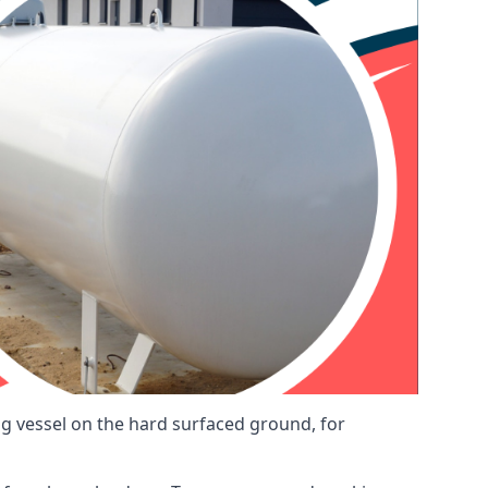
ng vessel on the hard surfaced ground, for