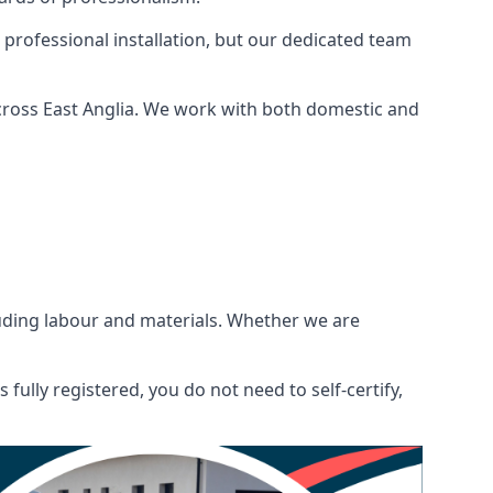
 professional installation, but our dedicated team
cross East Anglia. We work with both domestic and
ncluding labour and materials. Whether we are
fully registered, you do not need to self-certify,