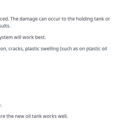
aced. The damage can occur to the holding tank or
ults.
ystem will work best.
, cracks, plastic swelling (such as on plastic oil
.
re the new oil tank works well.