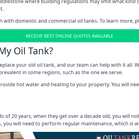
in Addlestone where building regulations may limit what kin
t.
oth with domestic and commercial oil tanks. To learn more, p
RECEIVE BEST ONLINE QUOTES AVAILABLE
My Oil Tank?
lace your old oil tank, and our team can help with it all. Wh
ll prevalent in some regions, such as the one we serve.
ovide hot water and heating to your property. You will need
s of 20 years, when they get over a decade old, you will no
 you will need to perform regular maintenance, which is why