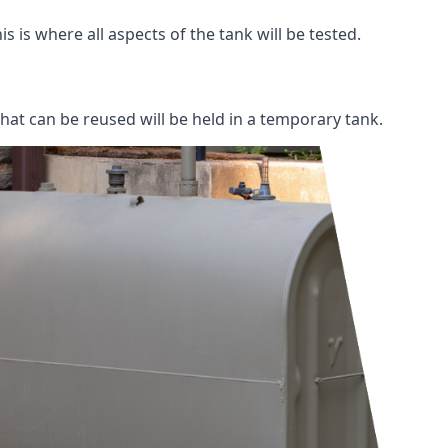
s is where all aspects of the tank will be tested.
 that can be reused will be held in a temporary tank.