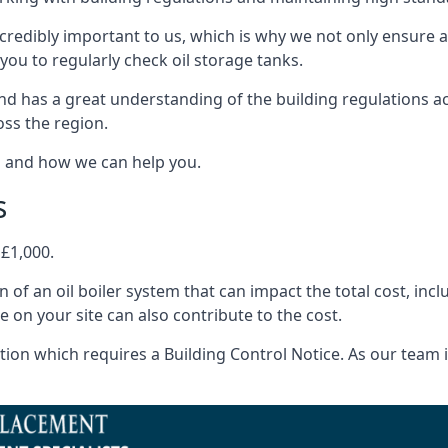
ncredibly important to us, which is why we not only ensure a
you to regularly check oil storage tanks.
d has a great understanding of the building regulations a
oss the region.
s and how we can help you.
s
 £1,000.
on of an oil boiler system that can impact the total cost, i
ne on your site can also contribute to the cost.
ion which requires a Building Control Notice. As our team is 