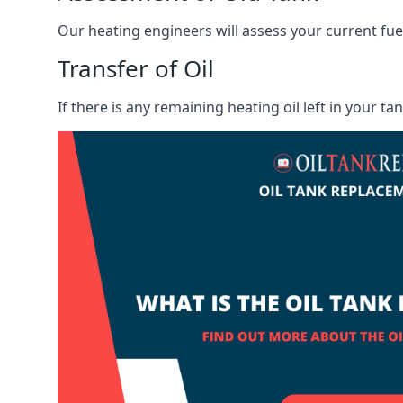
Our heating engineers will assess your current fuel 
Transfer of Oil
If there is any remaining heating oil left in your t