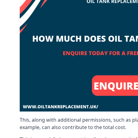
This, along with additional permissions, such as p
example, can also contribute to the total cost.