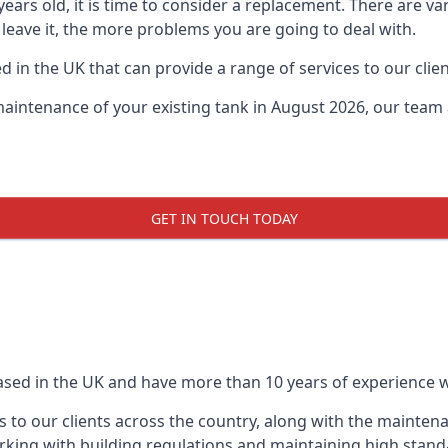
0 years old, it is time to consider a replacement. There are
 leave it, the more problems you are going to deal with.
 in the UK that can provide a range of services to our clien
maintenance of your existing tank in August 2026, our team a
GET IN TOUCH TODAY
based in the UK and have more than 10 years of experience wo
 to our clients across the country, along with the mainten
king with building regulations and maintaining high stand