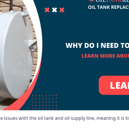
 issues with the oil tank and oil supply line, meaning it is ti