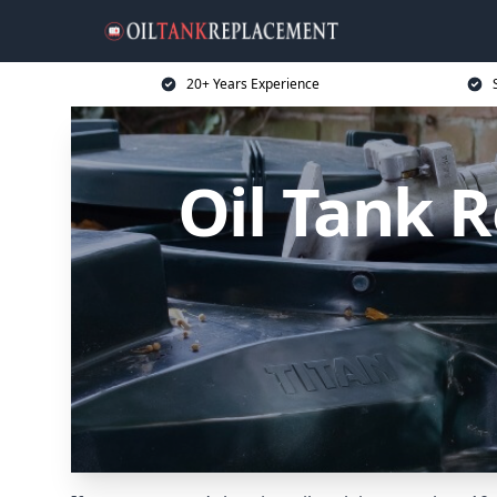
20+ Years Experience
Oil Tank 