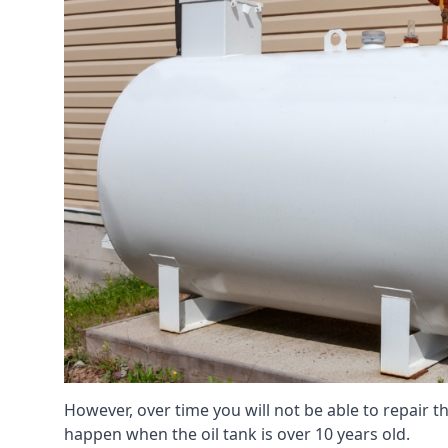
However, over time you will not be able to repair the
happen when the oil tank is over 10 years old.