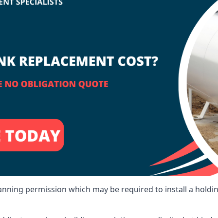
lanning permission which may be required to install a holdi