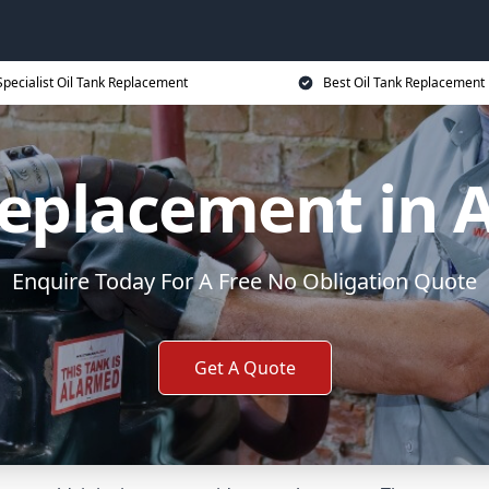
Specialist Oil Tank Replacement
Best Oil Tank Replacement 
Replacement in 
Enquire Today For A Free No Obligation Quote
Get A Quote