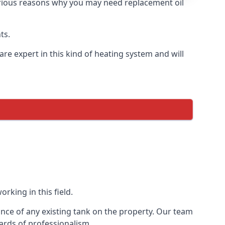
 various reasons why you may need replacement oil
ts.
re expert in this kind of heating system and will
rking in this field.
ance of any existing tank on the property. Our team
ards of professionalism.