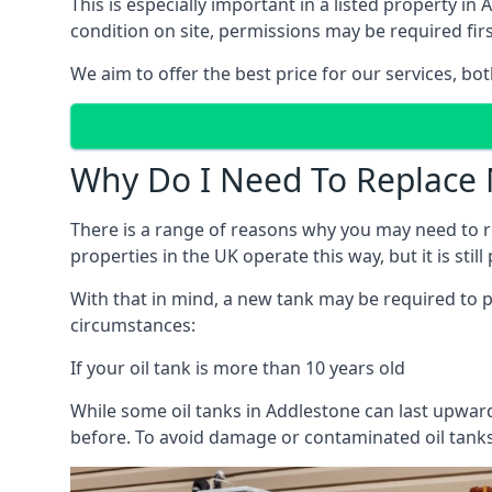
This is especially important in a listed property 
condition on site, permissions may be required firs
We aim to offer the best price for our services, b
Why Do I Need To Replace 
There is a range of reasons why you may need to rep
properties in the UK operate this way, but it is sti
With that in mind, a new tank may be required to pr
circumstances:
If your oil tank is more than 10 years old
While some oil tanks in Addlestone can last upward
before. To avoid damage or contaminated oil tanks,