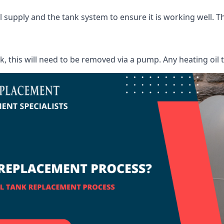
supply and the tank system to ensure it is working well. Thi
ank, this will need to be removed via a pump. Any heating oil