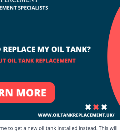
me to get a new oil tank installed instead. This will