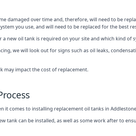
ome damaged over time and, therefore, will need to be repl
stem you use, and will need to be replaced for the best res
 a new oil tank is required on your site and which kind of s
g, we will look out for signs such as oil leaks, condensation
nk may impact the cost of replacement.
Process
n it comes to installing replacement oil tanks in Addlestone
 tank can be installed, as well as some work after to ensu