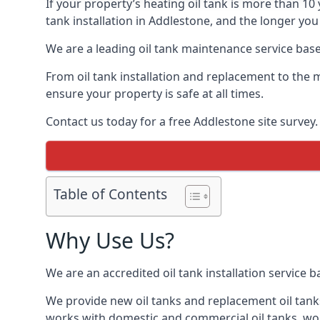
If your property’s heating oil tank is more than 1
tank installation in Addlestone, and the longer you
We are a leading oil tank maintenance service based
From oil tank installation and replacement to the 
ensure your property is safe at all times.
Contact us today for a free Addlestone site survey.
Table of Contents
Why Use Us?
We are an accredited oil tank installation service 
We provide new oil tanks and replacement oil tanks
works with domestic and commercial oil tanks, wor