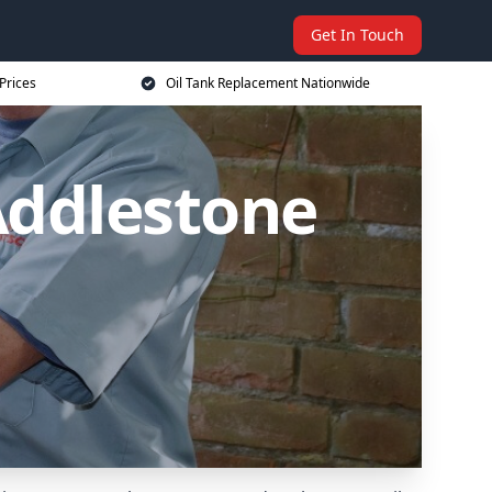
Get In Touch
Prices
Oil Tank Replacement Nationwide
Addlestone