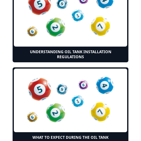
UNDERSTANDING OIL TANK INSTALLATION
REGULATIONS
WHAT TO EXPECT DURING THE OIL TANK