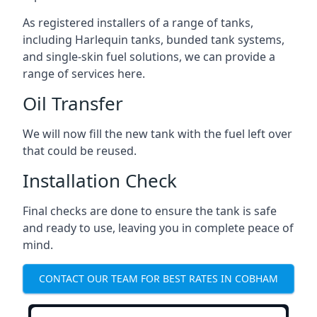
As registered installers of a range of tanks,
including Harlequin tanks, bunded tank systems,
and single-skin fuel solutions, we can provide a
range of services here.
Oil Transfer
We will now fill the new tank with the fuel left over
that could be reused.
Installation Check
Final checks are done to ensure the tank is safe
and ready to use, leaving you in complete peace of
mind.
CONTACT OUR TEAM FOR BEST RATES IN COBHAM