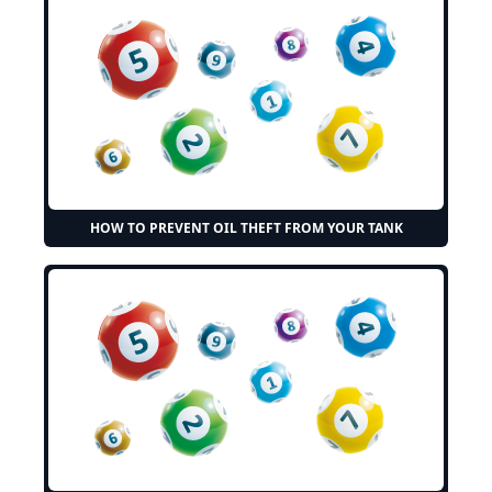
HOW TO PREVENT OIL THEFT FROM YOUR TANK