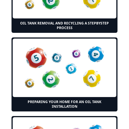
OIL TANK REMOVAL AND RECYCLING A STEPBYSTEP
PROCESS
PREPARING YOUR HOME FOR AN OIL TANK
INSTALLATION