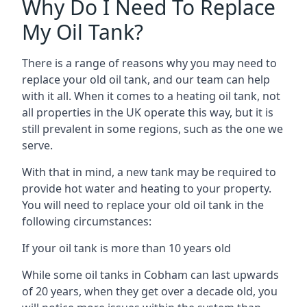
Why Do I Need To Replace
My Oil Tank?
There is a range of reasons why you may need to
replace your old oil tank, and our team can help
with it all. When it comes to a heating oil tank, not
all properties in the UK operate this way, but it is
still prevalent in some regions, such as the one we
serve.
With that in mind, a new tank may be required to
provide hot water and heating to your property.
You will need to replace your old oil tank in the
following circumstances:
If your oil tank is more than 10 years old
While some oil tanks in Cobham can last upwards
of 20 years, when they get over a decade old, you