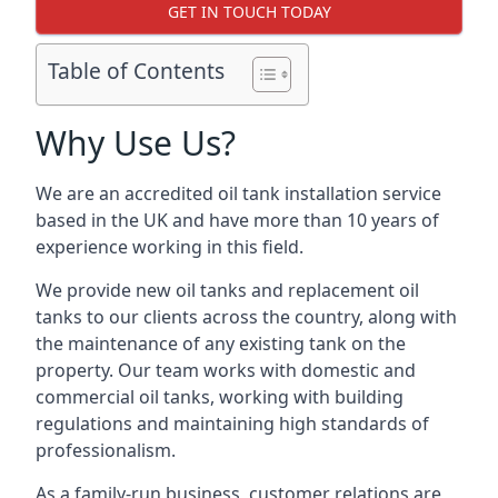
GET IN TOUCH TODAY
Table of Contents
Why Use Us?
We are an accredited oil tank installation service
based in the UK and have more than 10 years of
experience working in this field.
We provide new oil tanks and replacement oil
tanks to our clients across the country, along with
the maintenance of any existing tank on the
property. Our team works with domestic and
commercial oil tanks, working with building
regulations and maintaining high standards of
professionalism.
As a family-run business, customer relations are