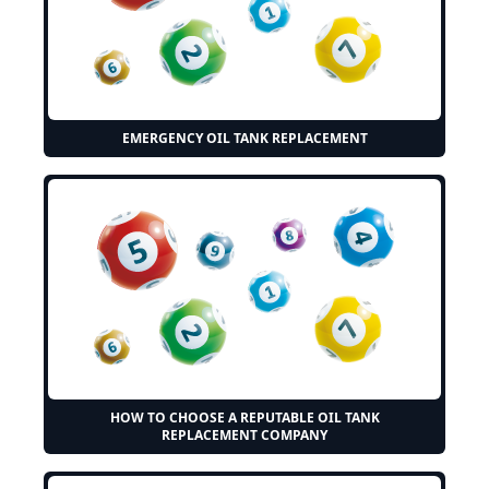
EMERGENCY OIL TANK REPLACEMENT
HOW TO CHOOSE A REPUTABLE OIL TANK
REPLACEMENT COMPANY