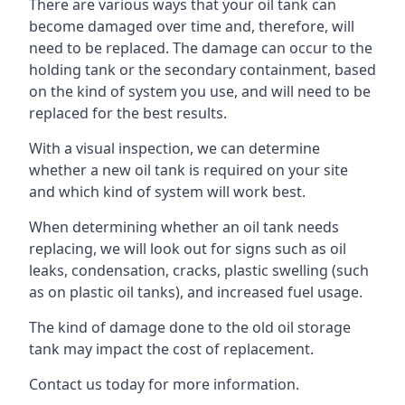
There are various ways that your oil tank can
become damaged over time and, therefore, will
need to be replaced. The damage can occur to the
holding tank or the secondary containment, based
on the kind of system you use, and will need to be
replaced for the best results.
With a visual inspection, we can determine
whether a new oil tank is required on your site
and which kind of system will work best.
When determining whether an oil tank needs
replacing, we will look out for signs such as oil
leaks, condensation, cracks, plastic swelling (such
as on plastic oil tanks), and increased fuel usage.
The kind of damage done to the old oil storage
tank may impact the cost of replacement.
Contact us today for more information.