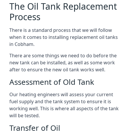
The Oil Tank Replacement
Process
There is a standard process that we will follow
when it comes to installing replacement oil tanks
in Cobham.
There are some things we need to do before the
new tank can be installed, as well as some work
after to ensure the new oil tank works well.
Assessment of Old Tank
Our heating engineers will assess your current
fuel supply and the tank system to ensure it is
working well. This is where all aspects of the tank
will be tested.
Transfer of Oil