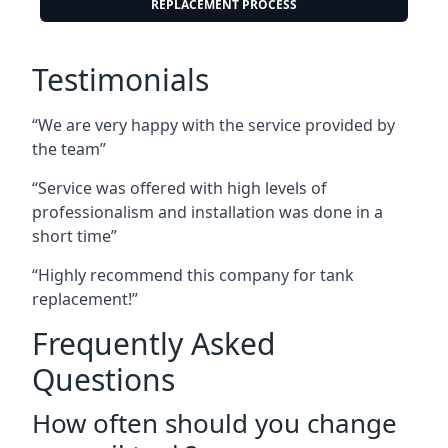
REPLACEMENT PROCESS
Testimonials
“We are very happy with the service provided by
the team”
“Service was offered with high levels of
professionalism and installation was done in a
short time”
“Highly recommend this company for tank
replacement!”
Frequently Asked
Questions
How often should you change