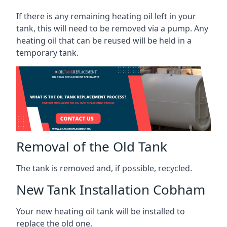
If there is any remaining heating oil left in your
tank, this will need to be removed via a pump. Any
heating oil that can be reused will be held in a
temporary tank.
Removal of the Old Tank
The tank is removed and, if possible, recycled.
New Tank Installation Cobham
Your new heating oil tank will be installed to
replace the old one.