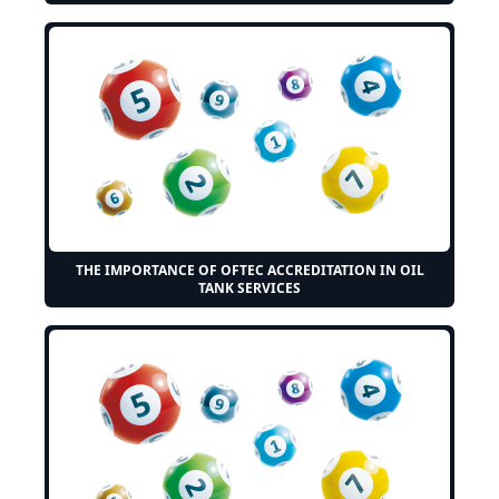
THE IMPORTANCE OF OFTEC ACCREDITATION IN OIL
TANK SERVICES