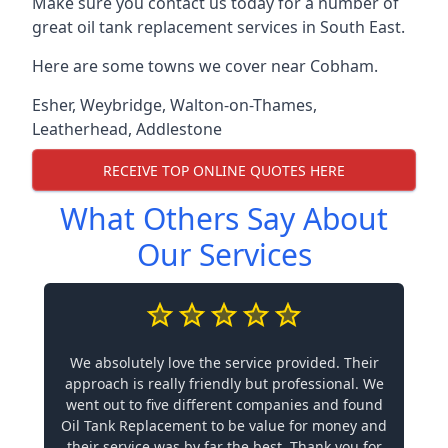
Make sure you contact us today for a number of
great oil tank replacement services in South East.
Here are some towns we cover near Cobham.
Esher
,
Weybridge
,
Walton-on-Thames
,
Leatherhead
,
Addlestone
RECEIVE TOP ONLINE QUOTES HERE
What Others Say About
Our Services
We absolutely love the service provided. Their
approach is really friendly but professional. We
went out to five different companies and found
Oil Tank Replacement to be value for money and
their service was by far the best. Thank you for