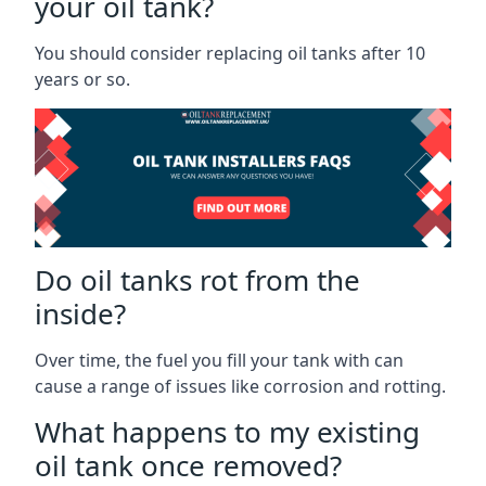
your oil tank?
You should consider replacing oil tanks after 10
years or so.
Do oil tanks rot from the
inside?
Over time, the fuel you fill your tank with can
cause a range of issues like corrosion and rotting.
What happens to my existing
oil tank once removed?