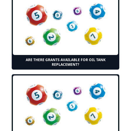
ARE THERE GRANTS AVAILABLE FOR OIL TANK
REPLACEMENT?