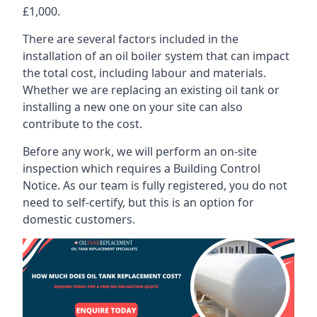
£1,000.
There are several factors included in the
installation of an oil boiler system that can impact
the total cost, including labour and materials.
Whether we are replacing an existing oil tank or
installing a new one on your site can also
contribute to the cost.
Before any work, we will perform an on-site
inspection which requires a Building Control
Notice. As our team is fully registered, you do not
need to self-certify, but this is an option for
domestic customers.