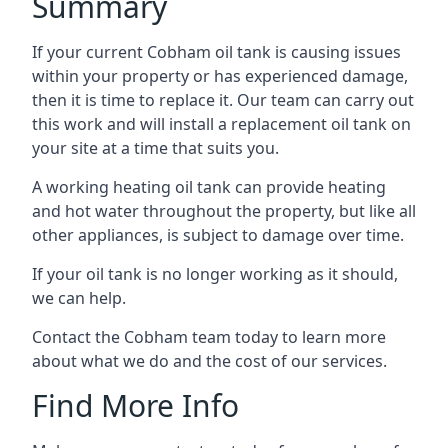
Summary
If your current Cobham oil tank is causing issues
within your property or has experienced damage,
then it is time to replace it. Our team can carry out
this work and will install a replacement oil tank on
your site at a time that suits you.
A working heating oil tank can provide heating
and hot water throughout the property, but like all
other appliances, is subject to damage over time.
If your oil tank is no longer working as it should,
we can help.
Contact the Cobham team today to learn more
about what we do and the cost of our services.
Find More Info