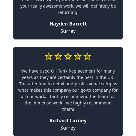
your really awesome work, we will definitely be
returning!
Hayden Barrett
Surrey
We have used Oil Tank Replacement for many
years as they are certainly the best in the UK.
The attention to detail and professional setup is
what makes this company our go-to company for
all our work. I highly recommend the team for
the immense work - we highly recommend
them!
Richard Carney
Surrey