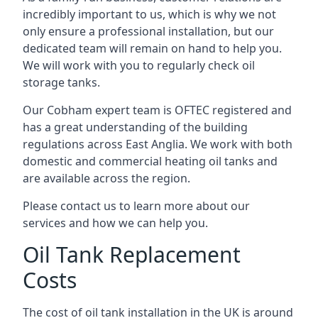
incredibly important to us, which is why we not
only ensure a professional installation, but our
dedicated team will remain on hand to help you.
We will work with you to regularly check oil
storage tanks.
Our Cobham expert team is OFTEC registered and
has a great understanding of the building
regulations across East Anglia. We work with both
domestic and commercial heating oil tanks and
are available across the region.
Please contact us to learn more about our
services and how we can help you.
Oil Tank Replacement
Costs
The cost of oil tank installation in the UK is around