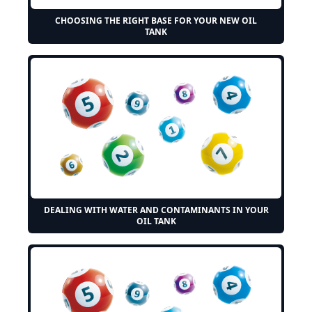
CHOOSING THE RIGHT BASE FOR YOUR NEW OIL
TANK
DEALING WITH WATER AND CONTAMINANTS IN YOUR
OIL TANK