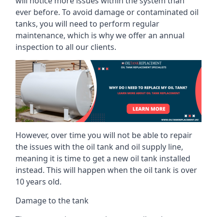
will notice more issues within the system than
ever before. To avoid damage or contaminated oil
tanks, you will need to perform regular
maintenance, which is why we offer an annual
inspection to all our clients.
However, over time you will not be able to repair
the issues with the oil tank and oil supply line,
meaning it is time to get a new oil tank installed
instead. This will happen when the oil tank is over
10 years old.
Damage to the tank