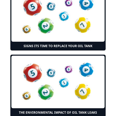
SIGNS ITS TIME TO REPLACE YOUR OIL TANK
THE ENVIRONMENTAL IMPACT OF OIL TANK LEAKS