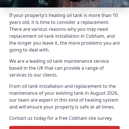
If your property’s heating oil tank is more than 10
years old, it is time to consider a replacement.
There are various reasons why you may need
replacement oil tank installation in Cobham, and
the longer you leave it, the more problems you are
going to deal with.
We are a leading oil tank maintenance service
based in the UK that can provide a range of
services to our clients.
From oil tank installation and replacement to the
maintenance of your existing tank in August 2026,
our team are expert in this kind of heating system
and will ensure your property is safe at all times.
Contact us today for a free Cobham site survey.