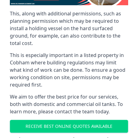
This, along with additional permissions, such as
planning permission which may be required to
install a holding vessel on the hard surfaced
ground, for example, can also contribute to the
total cost.
This is especially important in a listed property in
Cobham where building regulations may limit
what kind of work can be done. To ensure a good
working condition on site, permissions may be
required first.
We aim to offer the best price for our services,
both with domestic and commercial oil tanks. To
learn more, please contact the team today.
RECEIVE BEST ONLINE QUOTES AVAILABLE