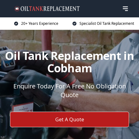
20+ Years Experience
Specialist Oil Tank Replacement
Oil Tank Replacement in
Cobham
Enquire Today For A Free No Obligation
Quote
Get A Quote