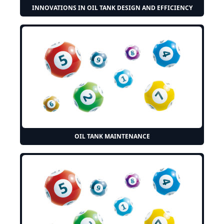
INNOVATIONS IN OIL TANK DESIGN AND EFFICIENCY
OIL TANK MAINTENANCE