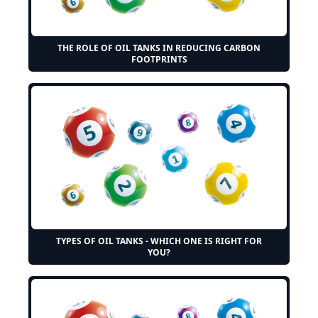
THE ROLE OF OIL TANKS IN REDUCING CARBON
FOOTPRINTS
TYPES OF OIL TANKS - WHICH ONE IS RIGHT FOR
YOU?