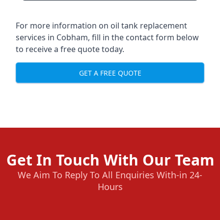
For more information on oil tank replacement
services in Cobham, fill in the contact form below
to receive a free quote today.
GET A FREE QUOTE
Get In Touch With Our Team
We Aim To Reply To All Enquiries With-in 24-
Hours