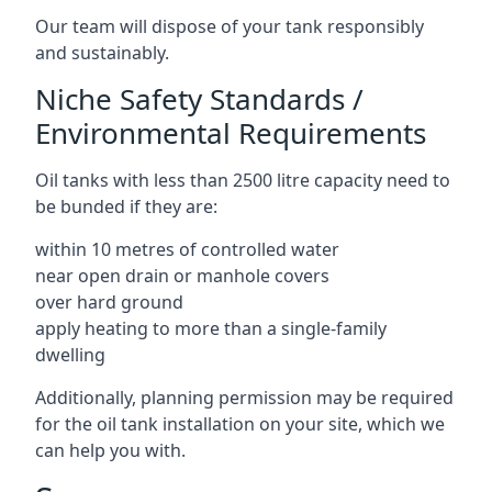
Our team will dispose of your tank responsibly
and sustainably.
Niche Safety Standards /
Environmental Requirements
Oil tanks with less than 2500 litre capacity need to
be bunded if they are:
within 10 metres of controlled water
near open drain or manhole covers
over hard ground
apply heating to more than a single-family
dwelling
Additionally, planning permission may be required
for the oil tank installation on your site, which we
can help you with.