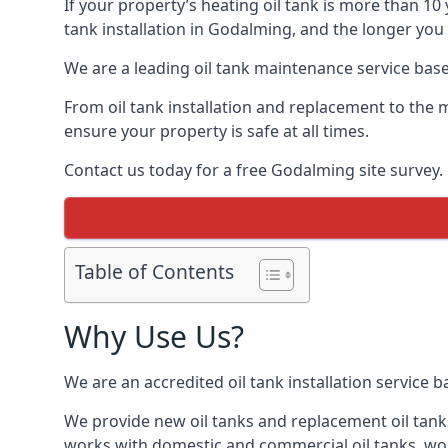
If your property’s heating oil tank is more than 1
tank installation in Godalming, and the longer you 
We are a leading oil tank maintenance service based
From oil tank installation and replacement to the 
ensure your property is safe at all times.
Contact us today for a free Godalming site survey.
Table of Contents
Why Use Us?
We are an accredited oil tank installation service 
We provide new oil tanks and replacement oil tanks
works with domestic and commercial oil tanks, wor