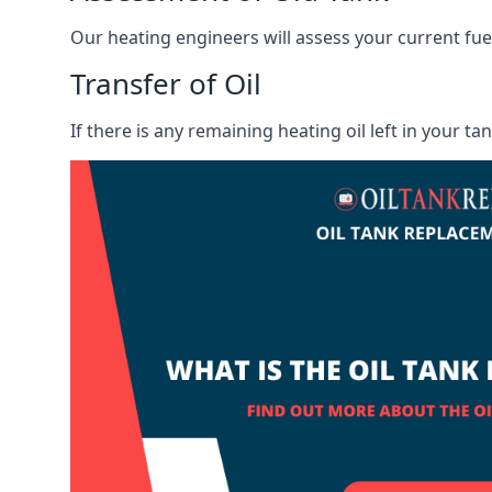
Our heating engineers will assess your current fuel 
Transfer of Oil
If there is any remaining heating oil left in your t