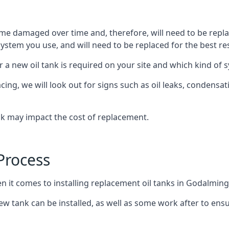
ome damaged over time and, therefore, will need to be repl
stem you use, and will need to be replaced for the best res
 a new oil tank is required on your site and which kind of s
g, we will look out for signs such as oil leaks, condensation
nk may impact the cost of replacement.
Process
en it comes to installing replacement oil tanks in Godalming
 tank can be installed, as well as some work after to ensu