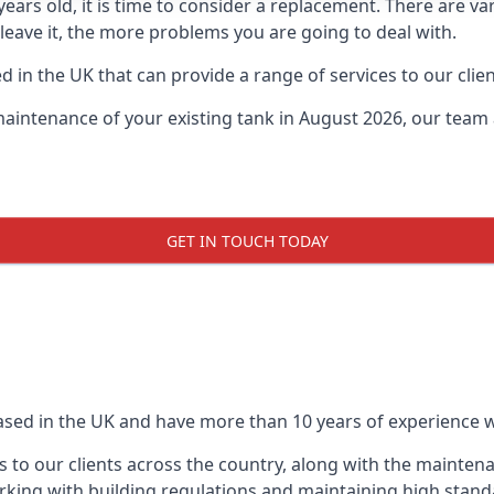
0 years old, it is time to consider a replacement. There are
leave it, the more problems you are going to deal with.
 in the UK that can provide a range of services to our clien
maintenance of your existing tank in August 2026, our team a
GET IN TOUCH TODAY
based in the UK and have more than 10 years of experience wo
 to our clients across the country, along with the mainten
king with building regulations and maintaining high stand