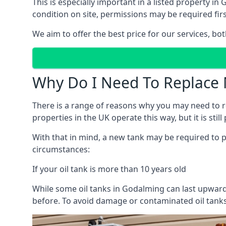
This is especially important in a listed property 
condition on site, permissions may be required firs
We aim to offer the best price for our services, b
Why Do I Need To Replace 
There is a range of reasons why you may need to rep
properties in the UK operate this way, but it is sti
With that in mind, a new tank may be required to pr
circumstances:
If your oil tank is more than 10 years old
While some oil tanks in Godalming can last upwards
before. To avoid damage or contaminated oil tanks,