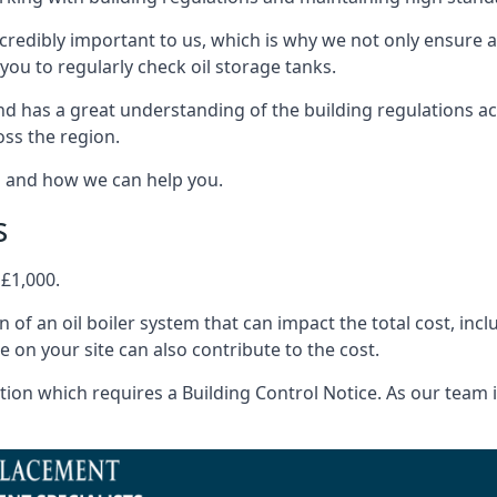
ncredibly important to us, which is why we not only ensure a
you to regularly check oil storage tanks.
d has a great understanding of the building regulations a
oss the region.
s and how we can help you.
s
 £1,000.
on of an oil boiler system that can impact the total cost, i
ne on your site can also contribute to the cost.
ion which requires a Building Control Notice. As our team is 