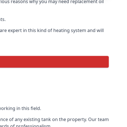
 various reasons why you may need replacement oil
ts.
re expert in this kind of heating system and will
rking in this field.
ance of any existing tank on the property. Our team
ards of professionalism.