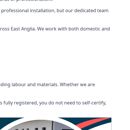
 professional installation, but our dedicated team
cross East Anglia. We work with both domestic and
ncluding labour and materials. Whether we are
fully registered, you do not need to self-certify,