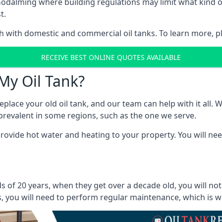
in Godalming where building regulations may limit what kin
t.
oth with domestic and commercial oil tanks. To learn more, p
RECEIVE BEST ONLINE QUOTES AVAILABLE
My Oil Tank?
lace your old oil tank, and our team can help with it all. Wh
ll prevalent in some regions, such as the one we serve.
ovide hot water and heating to your property. You will need
 of 20 years, when they get over a decade old, you will no
 you will need to perform regular maintenance, which is why