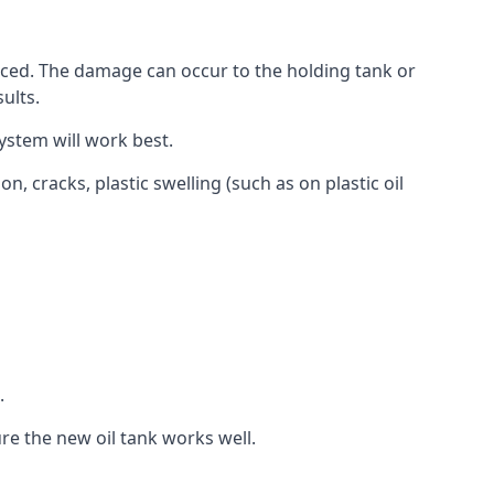
aced. The damage can occur to the holding tank or
ults.
ystem will work best.
, cracks, plastic swelling (such as on plastic oil
.
re the new oil tank works well.