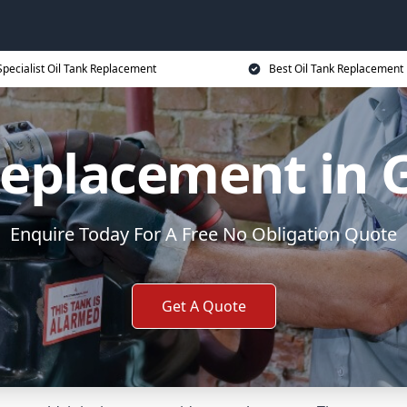
Specialist Oil Tank Replacement
Best Oil Tank Replacement 
Replacement in
Enquire Today For A Free No Obligation Quote
Get A Quote