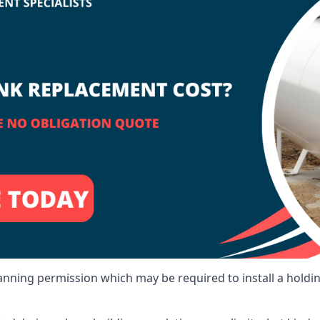
lanning permission which may be required to install a holdi