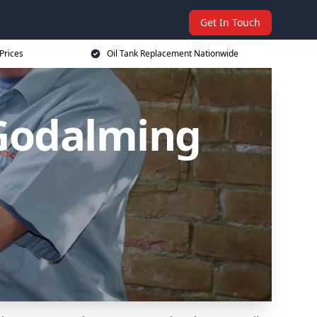
Get In Touch
Prices
Oil Tank Replacement Nationwide
 Godalming