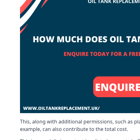
This, along with additional permissions, such as p
example, can also contribute to the total cost.