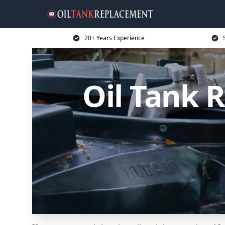
20+ Years Experience
Oil Tank 