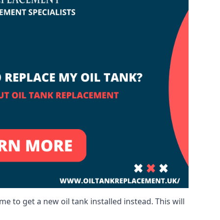
me to get a new oil tank installed instead. This will