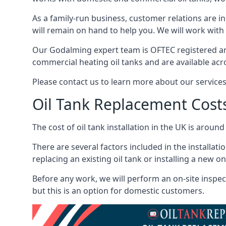
As a family-run business, customer relations are i
will remain on hand to help you. We will work with 
Our Godalming expert team is OFTEC registered an
commercial heating oil tanks and are available acr
Please contact us to learn more about our service
Oil Tank Replacement Cost
The cost of oil tank installation in the UK is around
There are several factors included in the installati
replacing an existing oil tank or installing a new o
Before any work, we will perform an on-site inspect
but this is an option for domestic customers.