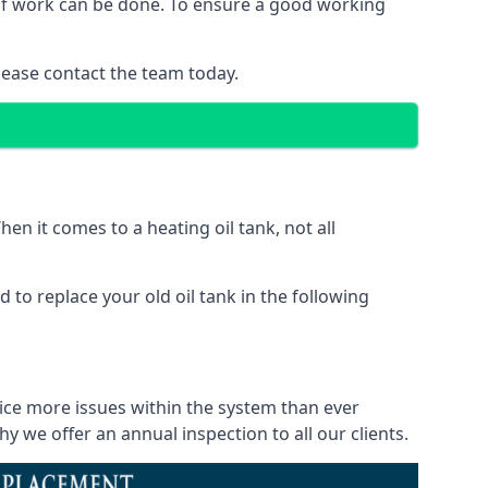
d of work can be done. To ensure a good working
lease contact the team today.
en it comes to a heating oil tank, not all
 to replace your old oil tank in the following
tice more issues within the system than ever
 we offer an annual inspection to all our clients.