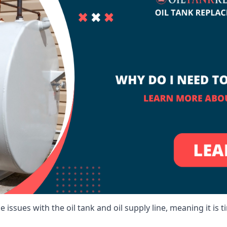
 issues with the oil tank and oil supply line, meaning it is ti