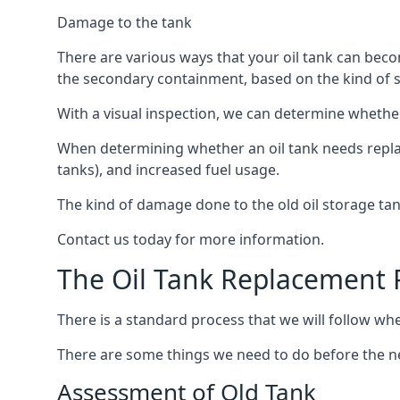
Damage to the tank
There are various ways that your oil tank can bec
the secondary containment, based on the kind of sy
With a visual inspection, we can determine whether
When determining whether an oil tank needs replacin
tanks), and increased fuel usage.
The kind of damage done to the old oil storage ta
Contact us today for more information.
The Oil Tank Replacement 
There is a standard process that we will follow wh
There are some things we need to do before the new
Assessment of Old Tank