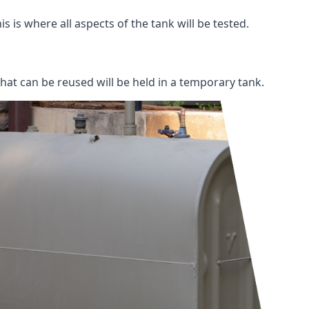
s is where all aspects of the tank will be tested.
 that can be reused will be held in a temporary tank.