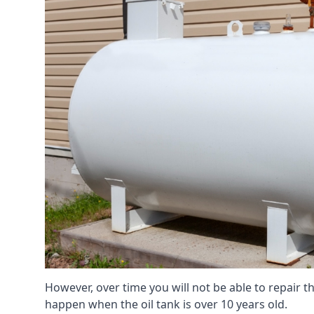
However, over time you will not be able to repair the
happen when the oil tank is over 10 years old.