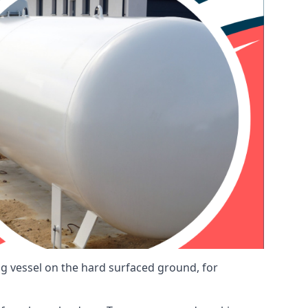
ng vessel on the hard surfaced ground, for