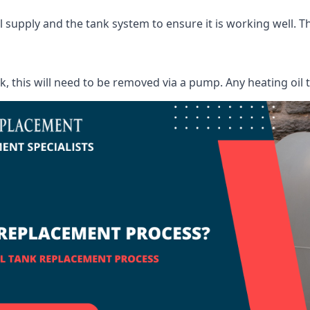
supply and the tank system to ensure it is working well. Thi
ank, this will need to be removed via a pump. Any heating oil