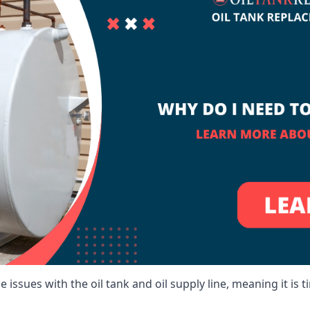
 issues with the oil tank and oil supply line, meaning it is ti