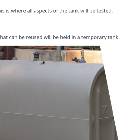
s is where all aspects of the tank will be tested.
 that can be reused will be held in a temporary tank.