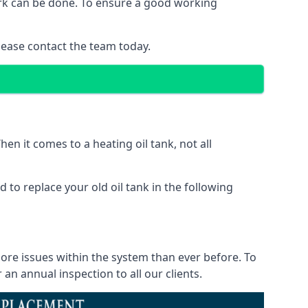
work can be done. To ensure a good working
lease contact the team today.
en it comes to a heating oil tank, not all
 to replace your old oil tank in the following
more issues within the system than ever before. To
n annual inspection to all our clients.