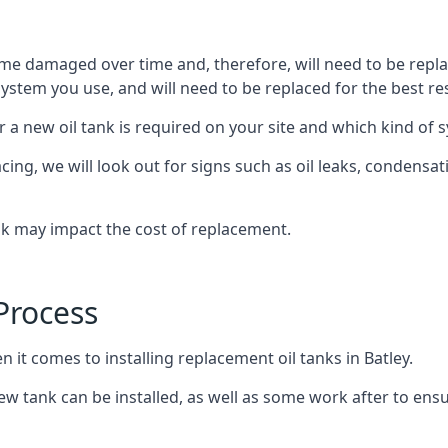
ome damaged over time and, therefore, will need to be repl
stem you use, and will need to be replaced for the best res
 a new oil tank is required on your site and which kind of s
g, we will look out for signs such as oil leaks, condensation
nk may impact the cost of replacement.
Process
 it comes to installing replacement oil tanks in Batley.
 tank can be installed, as well as some work after to ensu