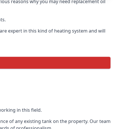
 various reasons why you may need replacement oil
ts.
re expert in this kind of heating system and will
rking in this field.
ance of any existing tank on the property. Our team
ards of professionalism.