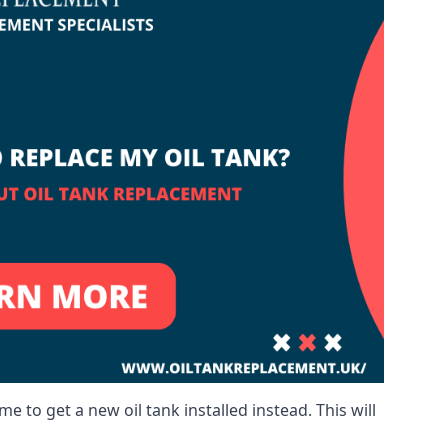
me to get a new oil tank installed instead. This will