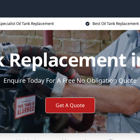
Specialist Oil Tank Replacement
Best Oil Tank Replacement 
k Replacement i
Enquire Today For A Free No Obligation Quote
Get A Quote