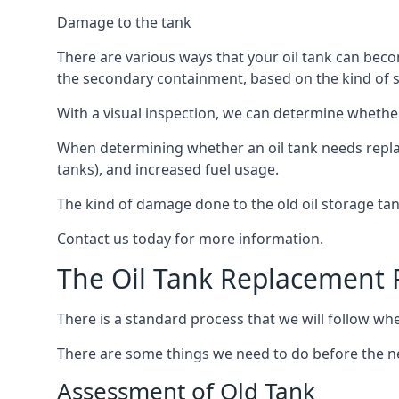
Damage to the tank
There are various ways that your oil tank can bec
the secondary containment, based on the kind of sy
With a visual inspection, we can determine whether
When determining whether an oil tank needs replacin
tanks), and increased fuel usage.
The kind of damage done to the old oil storage ta
Contact us today for more information.
The Oil Tank Replacement 
There is a standard process that we will follow when
There are some things we need to do before the new
Assessment of Old Tank