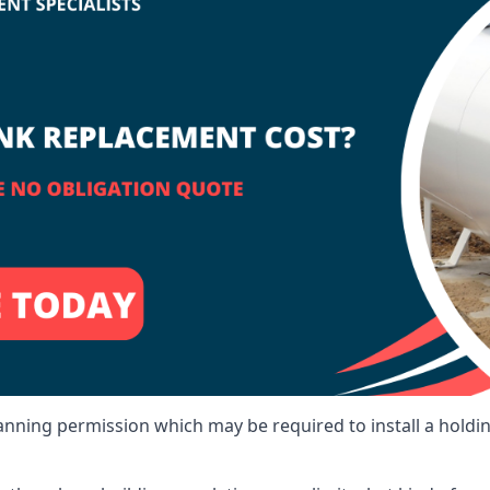
lanning permission which may be required to install a holdi