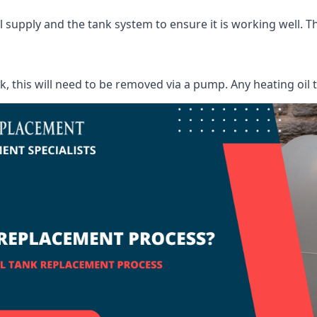
supply and the tank system to ensure it is working well. Thi
ank, this will need to be removed via a pump. Any heating oil