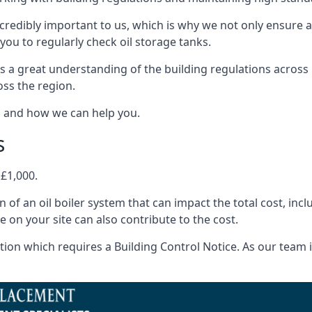
ncredibly important to us, which is why we not only ensure a
you to regularly check oil storage tanks.
s a great understanding of the building regulations across
oss the region.
s and how we can help you.
s
 £1,000.
on of an oil boiler system that can impact the total cost, i
ne on your site can also contribute to the cost.
ion which requires a Building Control Notice. As our team is 