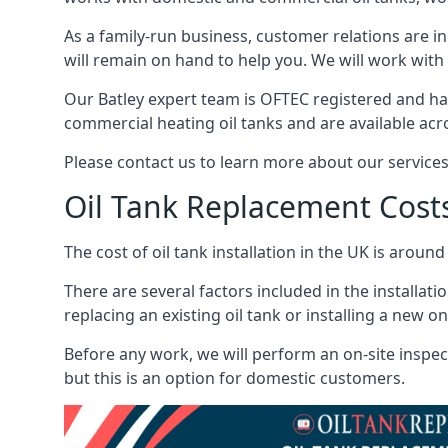
As a family-run business, customer relations are i
will remain on hand to help you. We will work with 
Our Batley expert team is OFTEC registered and ha
commercial heating oil tanks and are available acr
Please contact us to learn more about our service
Oil Tank Replacement Cost
The cost of oil tank installation in the UK is around
There are several factors included in the installati
replacing an existing oil tank or installing a new o
Before any work, we will perform an on-site inspect
but this is an option for domestic customers.