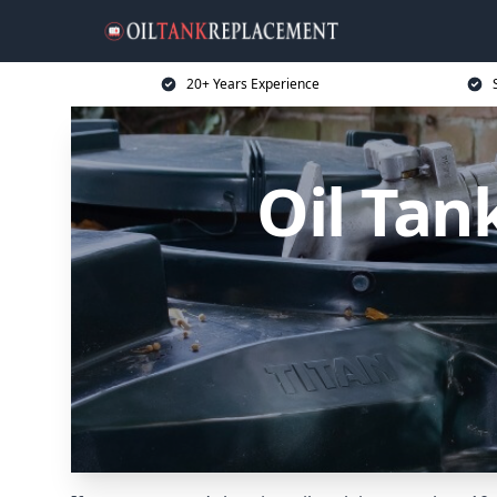
20+ Years Experience
Oil Tan