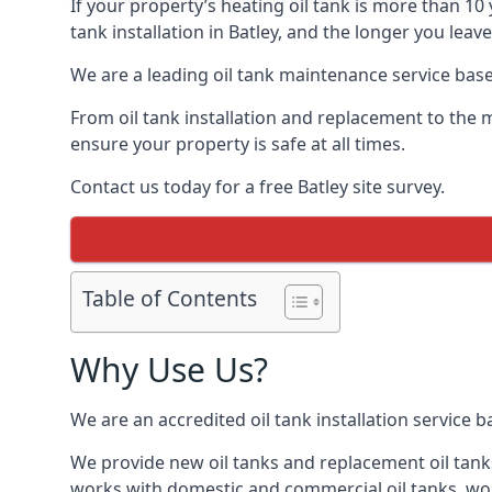
If your property’s heating oil tank is more than 1
tank installation in Batley, and the longer you leav
We are a leading oil tank maintenance service based
From oil tank installation and replacement to the 
ensure your property is safe at all times.
Contact us today for a free Batley site survey.
Table of Contents
Why Use Us?
We are an accredited oil tank installation service 
We provide new oil tanks and replacement oil tanks
works with domestic and commercial oil tanks, wor