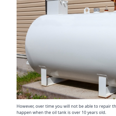
However, over time you will not be able to repair the
happen when the oil tank is over 10 years old.