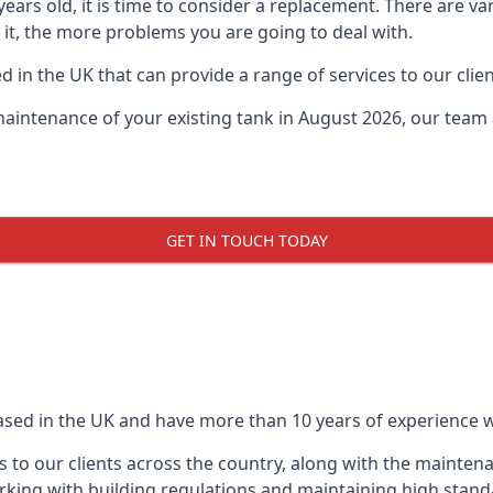
0 years old, it is time to consider a replacement. There are
e it, the more problems you are going to deal with.
 in the UK that can provide a range of services to our clien
maintenance of your existing tank in August 2026, our team a
GET IN TOUCH TODAY
based in the UK and have more than 10 years of experience wo
 to our clients across the country, along with the mainten
king with building regulations and maintaining high stand