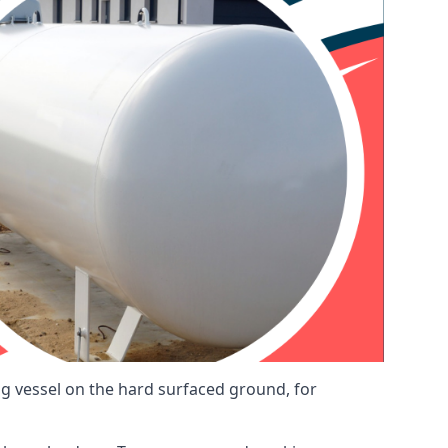
ng vessel on the hard surfaced ground, for