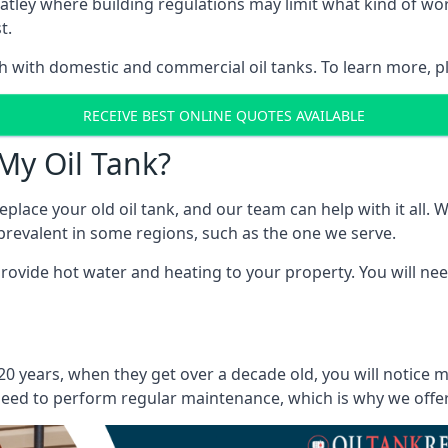
in Batley where building regulations may limit what kind of 
t.
oth with domestic and commercial oil tanks. To learn more, p
RECEIVE BEST ONLINE QUOTES AVAILABLE
My Oil Tank?
lace your old oil tank, and our team can help with it all. Wh
ll prevalent in some regions, such as the one we serve.
ovide hot water and heating to your property. You will need
 20 years, when they get over a decade old, you will notice 
eed to perform regular maintenance, which is why we offer a