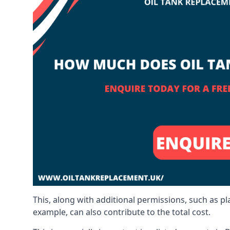
This, along with additional permissions, such as p
example, can also contribute to the total cost.