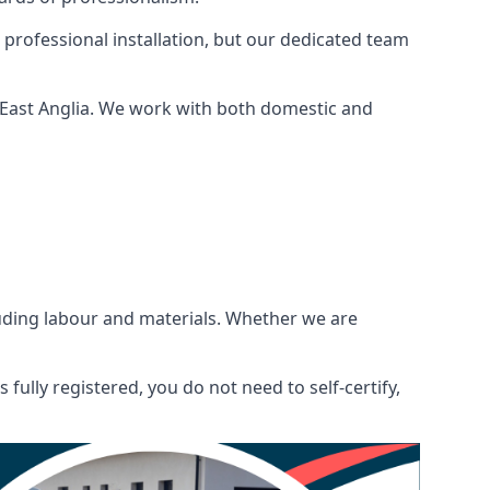
 professional installation, but our dedicated team
 East Anglia. We work with both domestic and
ncluding labour and materials. Whether we are
fully registered, you do not need to self-certify,