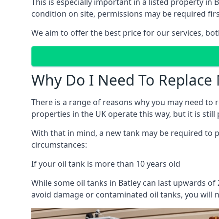
This is especially important in a listed property 
condition on site, permissions may be required firs
We aim to offer the best price for our services, b
Why Do I Need To Replace 
There is a range of reasons why you may need to rep
properties in the UK operate this way, but it is sti
With that in mind, a new tank may be required to pr
circumstances:
If your oil tank is more than 10 years old
While some oil tanks in Batley can last upwards of
avoid damage or contaminated oil tanks, you will n