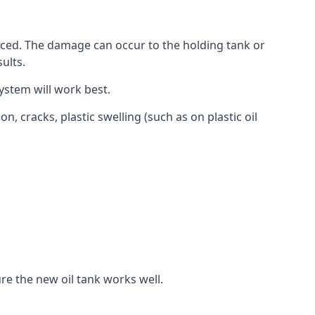
aced. The damage can occur to the holding tank or
ults.
ystem will work best.
, cracks, plastic swelling (such as on plastic oil
re the new oil tank works well.