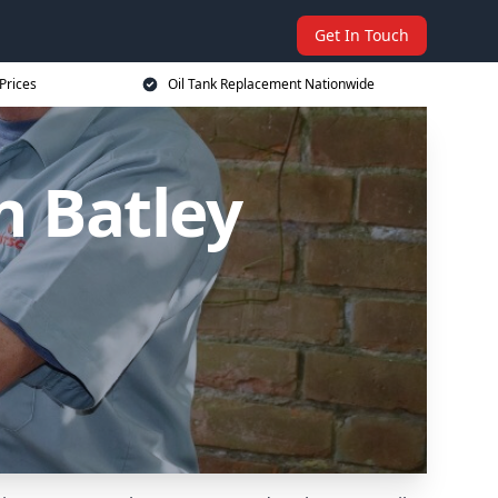
Get In Touch
Prices
Oil Tank Replacement Nationwide
n Batley