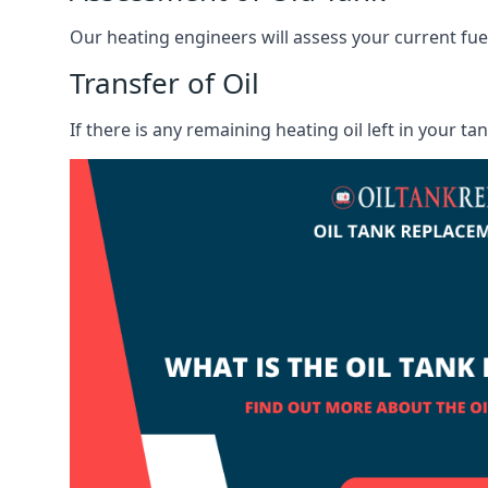
Our heating engineers will assess your current fuel 
Transfer of Oil
If there is any remaining heating oil left in your t